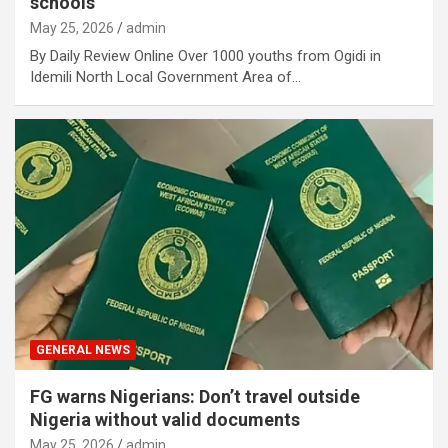
schools
May 25, 2026
admin
By Daily Review Online Over 1000 youths from Ogidi in
Idemili North Local Government Area of…
GENERAL NEWS
FG warns Nigerians: Don’t travel outside
Nigeria without valid documents
May 25, 2026
admin