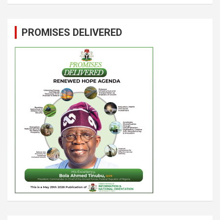
PROMISES DELIVERED