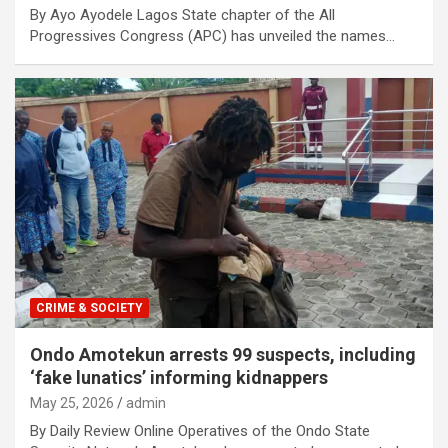
By Ayo Ayodele Lagos State chapter of the All
Progressives Congress (APC) has unveiled the names…
CRIME & SOCIETY
Ondo Amotekun arrests 99 suspects, including
‘fake lunatics’ informing kidnappers
May 25, 2026
admin
By Daily Review Online Operatives of the Ondo State