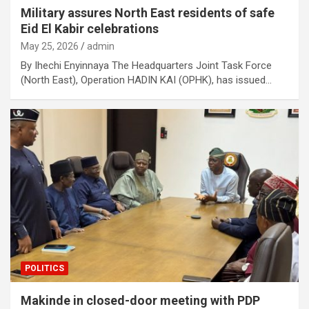
Military assures North East residents of safe
Eid El Kabir celebrations
May 25, 2026
admin
By Ihechi Enyinnaya The Headquarters Joint Task Force
(North East), Operation HADIN KAI (OPHK), has issued…
POLITICS
Makinde in closed-door meeting with PDP