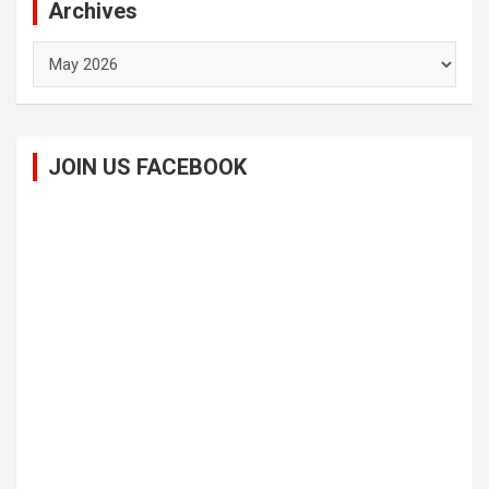
Archives
Archives
JOIN US FACEBOOK