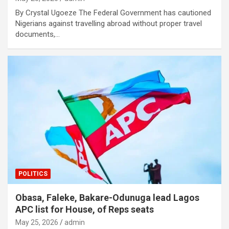
By Crystal Ugoeze The Federal Government has cautioned
Nigerians against travelling abroad without proper travel
documents,…
POLITICS
Obasa, Faleke, Bakare-Odunuga lead Lagos
APC list for House, of Reps seats
May 25, 2026
admin