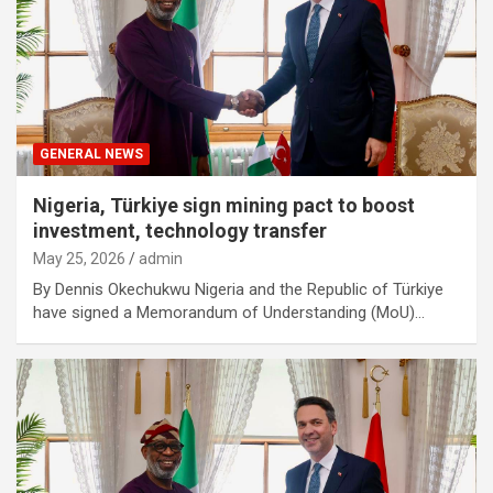
GENERAL NEWS
Nigeria, Türkiye sign mining pact to boost
investment, technology transfer
May 25, 2026
admin
By Dennis Okechukwu Nigeria and the Republic of Türkiye
have signed a Memorandum of Understanding (MoU)…