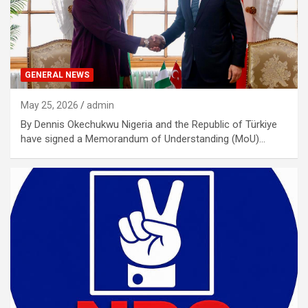
GENERAL NEWS
May 25, 2026
admin
By Dennis Okechukwu Nigeria and the Republic of Türkiye
have signed a Memorandum of Understanding (MoU)…