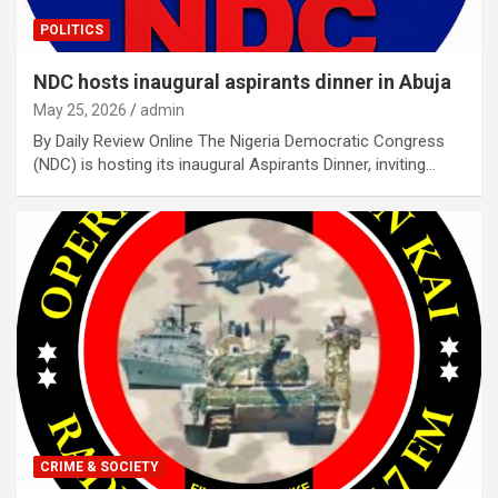
POLITICS
NDC hosts inaugural aspirants dinner in Abuja
May 25, 2026
admin
By Daily Review Online The Nigeria Democratic Congress
(NDC) is hosting its inaugural Aspirants Dinner, inviting…
CRIME & SOCIETY