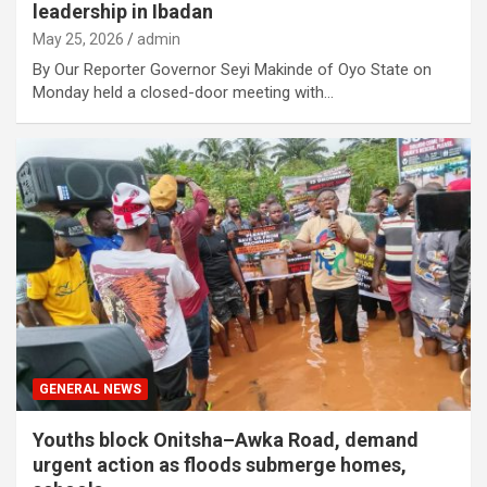
leadership in Ibadan
May 25, 2026
admin
By Our Reporter Governor Seyi Makinde of Oyo State on
Monday held a closed-door meeting with…
GENERAL NEWS
Youths block Onitsha–Awka Road, demand
urgent action as floods submerge homes,