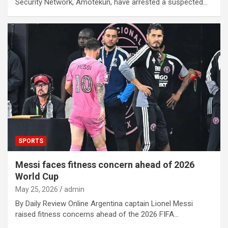
Security Network, Amotekun, have arrested a suspected…
SPORTS
Messi faces fitness concern ahead of 2026
World Cup
May 25, 2026
admin
By Daily Review Online Argentina captain Lionel Messi
raised fitness concerns ahead of the 2026 FIFA…