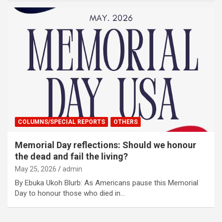
COLUMNS/SPECIAL REPORTS
OTHERS
Memorial Day reflections: Should we honour
the dead and fail the living?
May 25, 2026
admin
By Ebuka Ukoh Blurb: As Americans pause this Memorial
Day to honour those who died in…