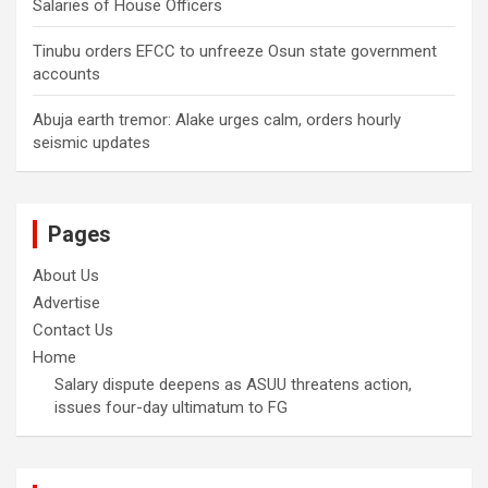
Salaries of House Officers
Tinubu orders EFCC to unfreeze Osun state government
accounts
Abuja earth tremor: Alake urges calm, orders hourly
seismic updates
Pages
About Us
Advertise
Contact Us
Home
Salary dispute deepens as ASUU threatens action,
issues four-day ultimatum to FG