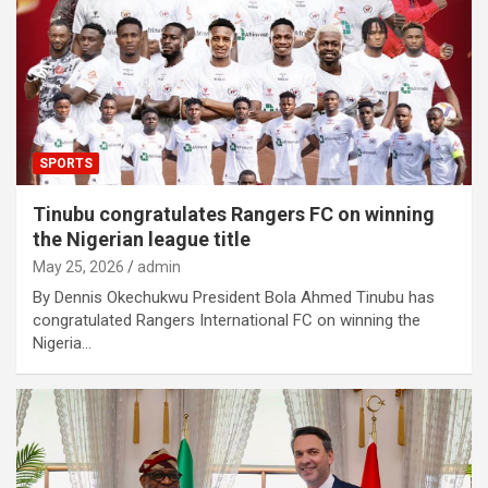
SPORTS
Tinubu congratulates Rangers FC on winning
the Nigerian league title
May 25, 2026
admin
By Dennis Okechukwu President Bola Ahmed Tinubu has
congratulated Rangers International FC on winning the
Nigeria…