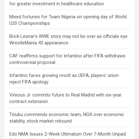
for greater investment in healthcare education
Mixed fortunes for Team Nigeria on opening day of World
U20 Championships
Brick Lesnar’s WWE story may not be over as officials eye
WrestleMania 43 appearance
CAF reaffirms support for Infantino after FIFA withdraws
controversial proposal
Infantino faces growing revolt as UEFA, players’ union
reject FIFA apology
Vinicius Jr. commits future to Real Madrid with six-year
contract extension
Tinubu commends economic team, NGX over economic
stability, stock market rebound
Edo NMA Issues 2-Week Ultimatum Over 7-Month Unpaid