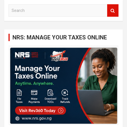
S
e
a
r
c
NRS: MANAGE YOUR TAXES ONLINE
h