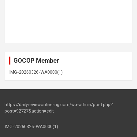
GOCOP Member
IMG-20260326-WA0000(1)
https://dailyreviewonline-ng.com/wp-admin/post.php?
post=92727&action=edit
IMG-20260326-WA0000(1)