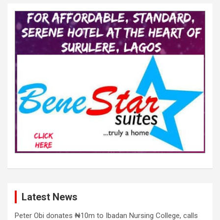
Latest News
Peter Obi donates ₦10m to Ibadan Nursing College, calls