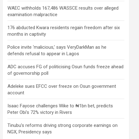
WAEC withholds 167,486 WASSCE results over alleged
examination malpractice
176 abducted Kwara residents regain freedom after six
months in captivity
Police invite ‘malicious,’ says VeryDarkMan as he
defends refusal to appear in Lagos
ADC accuses FG of politicising Osun funds freeze ahead
of governorship poll
Adeleke sues EFCC over freeze on Osun government
account
Isaac Fayose challenges Wike to ₦1bn bet, predicts
Peter Obi’s 72% victory in Rivers
Tinubu’s reforms driving strong corporate earnings on
NGX, Presidency says