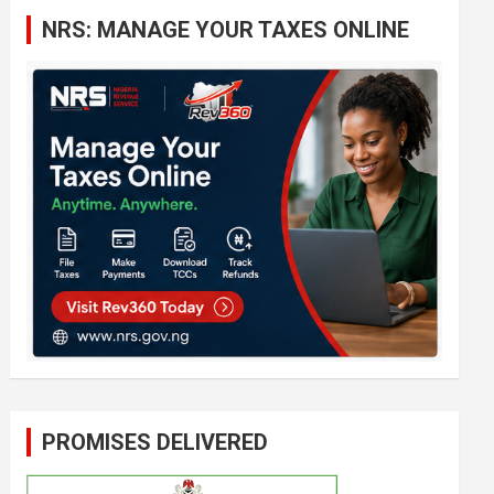
c
NRS: MANAGE YOUR TAXES ONLINE
h
PROMISES DELIVERED