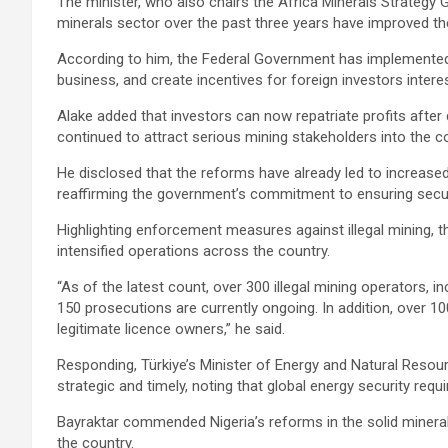
The minister, who also chairs the Africa Minerals Strategy G
minerals sector over the past three years have improved th
According to him, the Federal Government has implemented
business, and create incentives for foreign investors intere
Alake added that investors can now repatriate profits aft
continued to attract serious mining stakeholders into the co
He disclosed that the reforms have already led to increased 
reaffirming the government’s commitment to ensuring secur
Highlighting enforcement measures against illegal mining, t
intensified operations across the country.
“As of the latest count, over 300 illegal mining operators, i
150 prosecutions are currently ongoing. In addition, over 10
legitimate licence owners,” he said.
Responding, Türkiye’s Minister of Energy and Natural Resou
strategic and timely, noting that global energy security requ
Bayraktar commended Nigeria’s reforms in the solid mineral
the country.