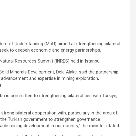
dum of Understanding (MoU) aimed at strengthening bilateral
s seek to deepen economic and energy partnerships.
Natural Resources Summit (INRES) held in Istanbul.
Solid Minerals Development, Dele Alake, said the partnership
l advancement and expertise in mining exploration,
.
u is committed to strengthening bilateral ties with Türkiye,
strong bilateral cooperation with, particularly in the area of
h the Turkish government to strengthen governance
able mining development in our country,” the minister stated.