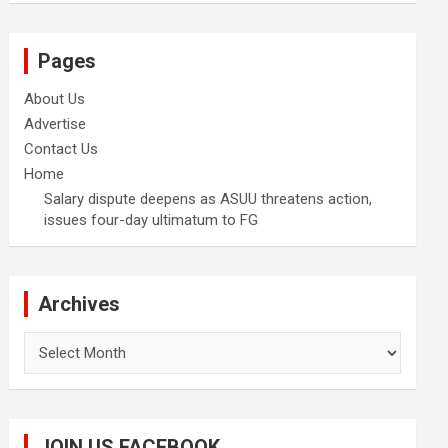
Pages
About Us
Advertise
Contact Us
Home
Salary dispute deepens as ASUU threatens action,
issues four-day ultimatum to FG
Archives
Archives
JOIN US FACEBOOK