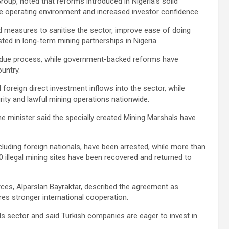
roup, noted that reforms introduced in Nigeria’s solid
e operating environment and increased investor confidence.
 measures to sanitise the sector, improve ease of doing
sted in long-term mining partnerships in Nigeria.
er due process, while government-backed reforms have
untry.
foreign direct investment inflows into the sector, while
ity and lawful mining operations nationwide.
he minister said the specially created Mining Marshals have
ncluding foreign nationals, have been arrested, while more than
0 illegal mining sites have been recovered and returned to
rces, Alparslan Bayraktar, described the agreement as
ires stronger international cooperation.
s sector and said Turkish companies are eager to invest in