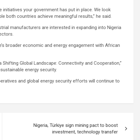
e initiatives your government has put in place. We look
le both countries achieve meaningful results,” he said.
strial manufacturers are interested in expanding into Nigeria
ectors.
kiye’s broader economic and energy engagement with African
 a Shifting Global Landscape: Connectivity and Cooperation,”
sustainable energy security.
ratives and global energy security efforts will continue to
Nigeria, Türkiye sign mining pact to boost
investment, technology transfer