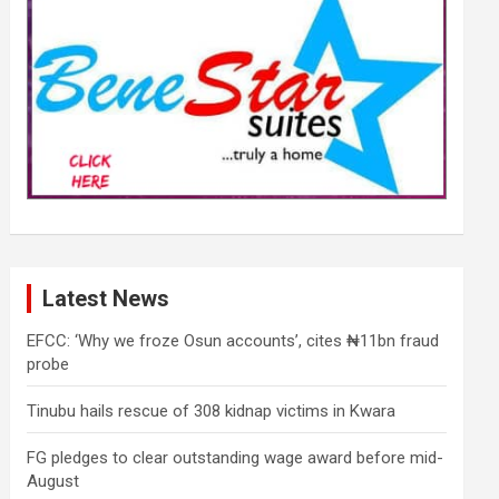
Latest News
EFCC: ‘Why we froze Osun accounts’, cites ₦11bn fraud
probe
Tinubu hails rescue of 308 kidnap victims in Kwara
FG pledges to clear outstanding wage award before mid-
August