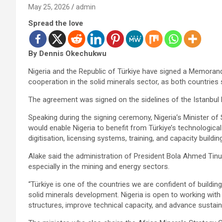
May 25, 2026
admin
Spread the love
By Dennis Okechukwu
Nigeria and the Republic of Türkiye have signed a Memoran
cooperation in the solid minerals sector, as both countrie
The agreement was signed on the sidelines of the Istanbul 
Speaking during the signing ceremony, Nigeria’s Minister of 
would enable Nigeria to benefit from Türkiye’s technologica
digitisation, licensing systems, training, and capacity building
Alake said the administration of President Bola Ahmed Tinub
especially in the mining and energy sectors.
“Türkiye is one of the countries we are confident of building 
solid minerals development. Nigeria is open to working wit
structures, improve technical capacity, and advance sustain