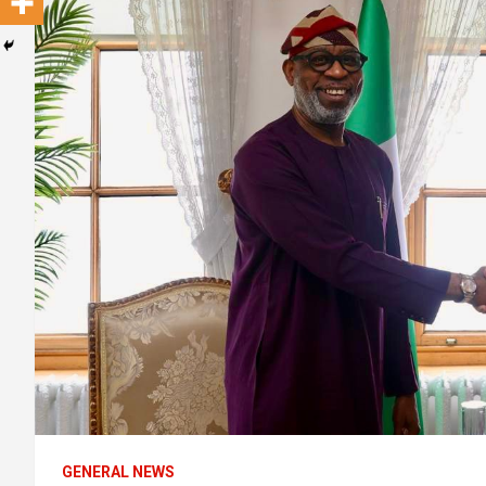
GENERAL NEWS