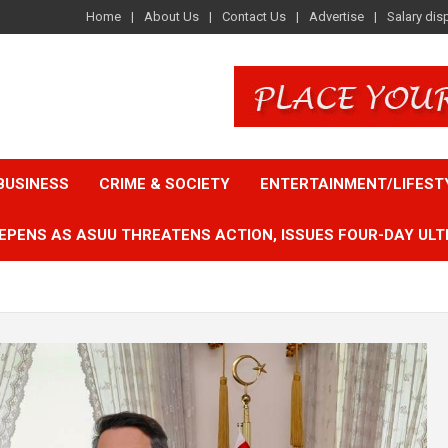
Home
About Us
Contact Us
Advertise
Salary dis
BUSINESS
CRIME & SOCIETY
ENTERTAINMENT/LIFEST
EPENS AS ASUU THREATENS ACTION, ISSUES FOUR-DAY ULT