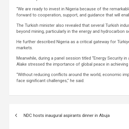
“We are ready to invest in Nigeria because of the remarkabl
forward to cooperation, support, and guidance that will enab
The Turkish minister also revealed that several Turkish indu
beyond mining, particularly in the energy and hydrocarbon s
He further described Nigeria as a critical gateway for Tür
markets.
Meanwhile, during a panel session titled “Energy Security in
Alake stressed the importance of global peace in achieving 
“Without reducing conflicts around the world, economic impe
face significant challenges,” he said.
Post
NDC hosts inaugural aspirants dinner in Abuja
navigation