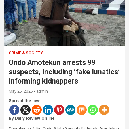
CRIME & SOCIETY
Ondo Amotekun arrests 99
suspects, including ‘fake lunatics’
informing kidnappers
May 25, 2026
admin
Spread the love
By Daily Review Online
Operatives of the Ondo State Security Network, Amotekun,