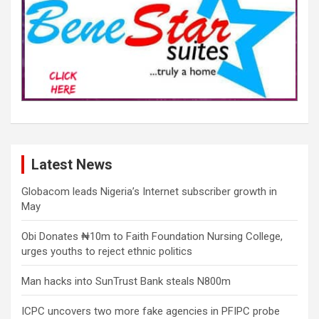
Latest News
Globacom leads Nigeria’s Internet subscriber growth in
May
Obi Donates ₦10m to Faith Foundation Nursing College,
urges youths to reject ethnic politics
Man hacks into SunTrust Bank steals N800m
ICPC uncovers two more fake agencies in PFIPC probe