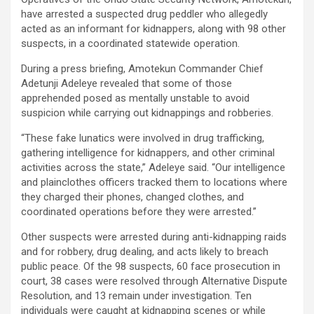
have arrested a suspected drug peddler who allegedly
acted as an informant for kidnappers, along with 98 other
suspects, in a coordinated statewide operation.
During a press briefing, Amotekun Commander Chief
Adetunji Adeleye revealed that some of those
apprehended posed as mentally unstable to avoid
suspicion while carrying out kidnappings and robberies.
“These fake lunatics were involved in drug trafficking,
gathering intelligence for kidnappers, and other criminal
activities across the state,” Adeleye said. “Our intelligence
and plainclothes officers tracked them to locations where
they charged their phones, changed clothes, and
coordinated operations before they were arrested.”
Other suspects were arrested during anti-kidnapping raids
and for robbery, drug dealing, and acts likely to breach
public peace. Of the 98 suspects, 60 face prosecution in
court, 38 cases were resolved through Alternative Dispute
Resolution, and 13 remain under investigation. Ten
individuals were caught at kidnapping scenes or while