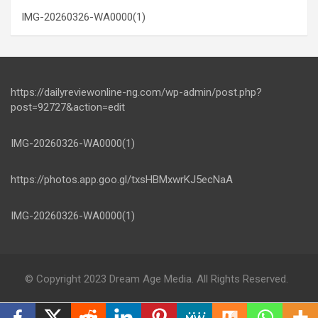
IMG-20260326-WA0000(1)
https://dailyreviewonline-ng.com/wp-admin/post.php?
post=92727&action=edit
IMG-20260326-WA0000(1)
https://photos.app.goo.gl/txsHBMxwrKJ5ecNaA
IMG-20260326-WA0000(1)
© Copyright 2023 Dream Age Media. All Rights Reserved.