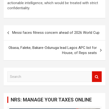
actionable intelligence, which would be treated with strict
confidentiality.
Post
Messi faces fitness concern ahead of 2026 World Cup
navigation
Obasa, Faleke, Bakare-Odunuga lead Lagos APC list for
House, of Reps seats
S
e
a
r
c
NRS: MANAGE YOUR TAXES ONLINE
h