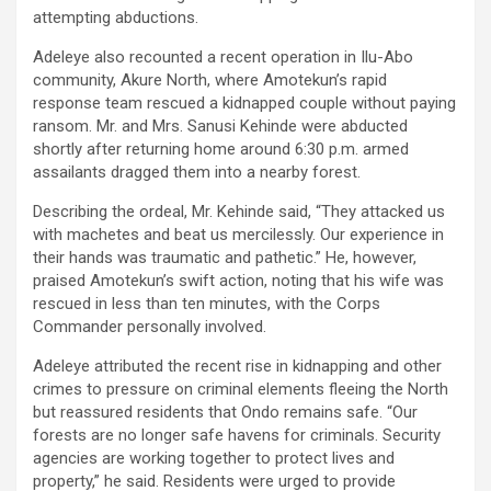
attempting abductions.
Adeleye also recounted a recent operation in Ilu-Abo
community, Akure North, where Amotekun’s rapid
response team rescued a kidnapped couple without paying
ransom. Mr. and Mrs. Sanusi Kehinde were abducted
shortly after returning home around 6:30 p.m. armed
assailants dragged them into a nearby forest.
Describing the ordeal, Mr. Kehinde said, “They attacked us
with machetes and beat us mercilessly. Our experience in
their hands was traumatic and pathetic.” He, however,
praised Amotekun’s swift action, noting that his wife was
rescued in less than ten minutes, with the Corps
Commander personally involved.
Adeleye attributed the recent rise in kidnapping and other
crimes to pressure on criminal elements fleeing the North
but reassured residents that Ondo remains safe. “Our
forests are no longer safe havens for criminals. Security
agencies are working together to protect lives and
property,” he said. Residents were urged to provide