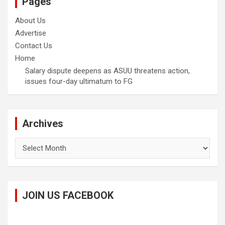
Pages
About Us
Advertise
Contact Us
Home
Salary dispute deepens as ASUU threatens action,
issues four-day ultimatum to FG
Archives
Archives
JOIN US FACEBOOK