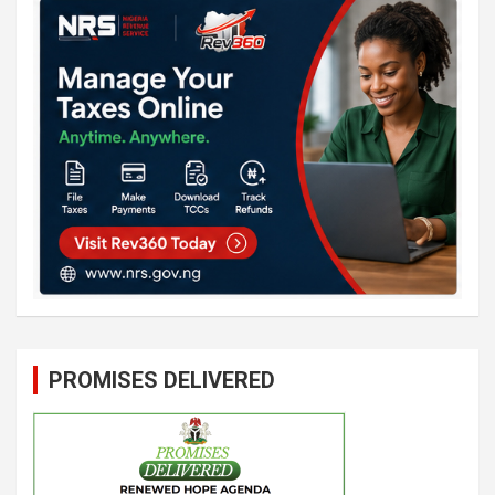
PROMISES DELIVERED