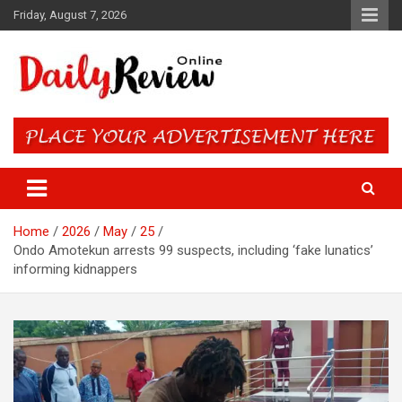
Skip
Friday, August 7, 2026
to
content
Daily Review Online – Nigeria
and World News
Home
2026
May
25
Ondo Amotekun arrests 99 suspects, including ‘fake lunatics’
informing kidnappers