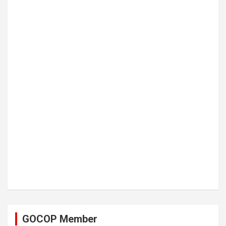
GOCOP Member