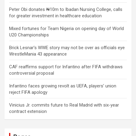
Peter Obi donates ₦10m to Ibadan Nursing College, calls
for greater investment in healthcare education
Mixed fortunes for Team Nigeria on opening day of World
U20 Championships
Brick Lesnar’s WWE story may not be over as officials eye
WrestleMania 43 appearance
CAF reaffirms support for Infantino after FIFA withdraws
controversial proposal
Infantino faces growing revolt as UEFA, players’ union
reject FIFA apology
Vinicius Jr. commits future to Real Madrid with six-year
contract extension