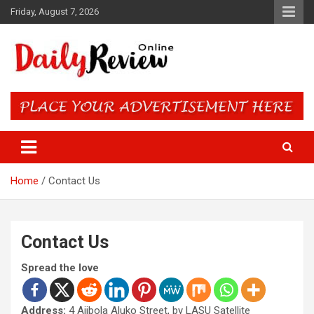
Skip
Friday, August 7, 2026
to
content
Daily Review Online – Nigeria
and World News
Home
Contact Us
Contact Us
Spread the love
Address:
4 Ajibola Aluko Street, by LASU Satellite