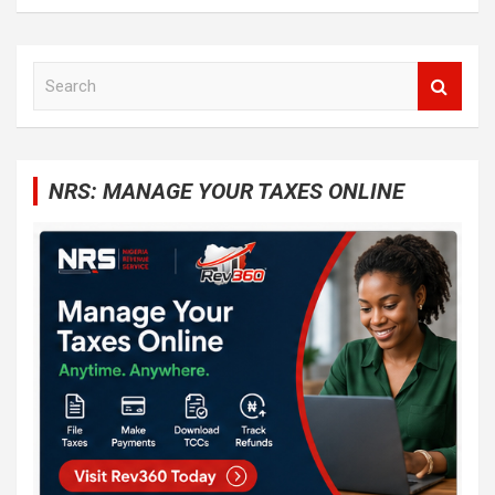
S
e
a
r
c
NRS: MANAGE YOUR TAXES ONLINE
h