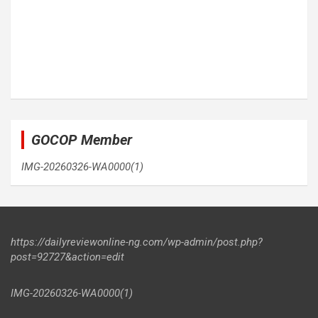
GOCOP Member
IMG-20260326-WA0000(1)
https://dailyreviewonline-ng.com/wp-admin/post.php?
post=92727&action=edit
IMG-20260326-WA0000(1)