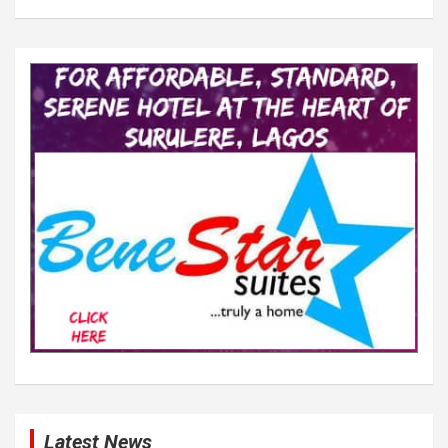
Latest News