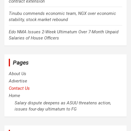
contract extension
Tinubu commends economic team, NGX over economic
stability, stock market rebound
Edo NMA Issues 2-Week Ultimatum Over 7-Month Unpaid
Salaries of House Officers
Pages
About Us
Advertise
Contact Us
Home
Salary dispute deepens as ASUU threatens action,
issues four-day ultimatum to FG