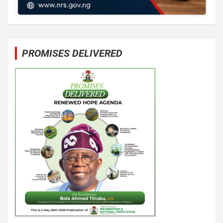
PROMISES DELIVERED