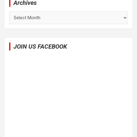
Archives
Archives
JOIN US FACEBOOK