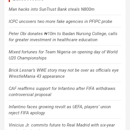
Man hacks into SunTrust Bank steals N800m
ICPC uncovers two more fake agencies in PFIPC probe
Peter Obi donates ₦10m to Ibadan Nursing College, calls
for greater investment in healthcare education
Mixed fortunes for Team Nigeria on opening day of World
U20 Championships
Brick Lesnar’s WWE story may not be over as officials eye
WrestleMania 43 appearance
CAF reaffirms support for Infantino after FIFA withdraws
controversial proposal
Infantino faces growing revolt as UEFA, players’ union
reject FIFA apology
Vinicius Jr. commits future to Real Madrid with six-year