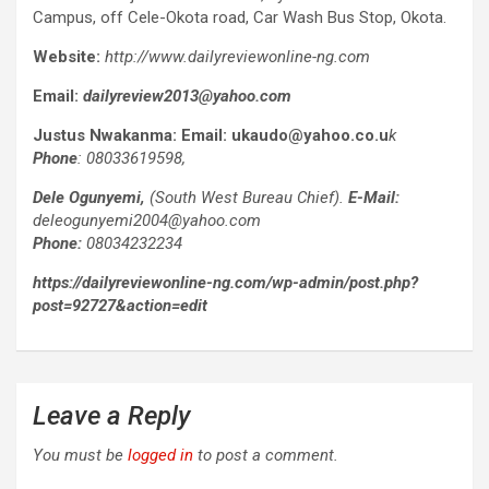
Campus, off Cele-Okota road, Car Wash Bus Stop, Okota.
Website:
http://www.dailyreviewonline-ng.com
Email:
dailyreview2013@yahoo.com
Justus Nwakanma:
Email:
ukaudo@yahoo.co.u
k
Phone
: 08033619598,
Dele Ogunyemi,
(South West Bureau Chief).
E-Mail:
deleogunyemi2004@yahoo.com
Phone:
08034232234
https://dailyreviewonline-ng.com/wp-admin/post.php?
post=92727&action=edit
Leave a Reply
You must be
logged in
to post a comment.