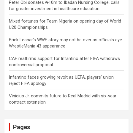
Peter Obi donates ₦10m to Ibadan Nursing College, calls
for greater investment in healthcare education
Mixed fortunes for Team Nigeria on opening day of World
U20 Championships
Brick Lesnar’s WWE story may not be over as officials eye
WrestleMania 43 appearance
CAF reaffirms support for Infantino after FIFA withdraws
controversial proposal
Infantino faces growing revolt as UEFA, players’ union
reject FIFA apology
Vinicius Jr. commits future to Real Madrid with six-year
contract extension
Pages