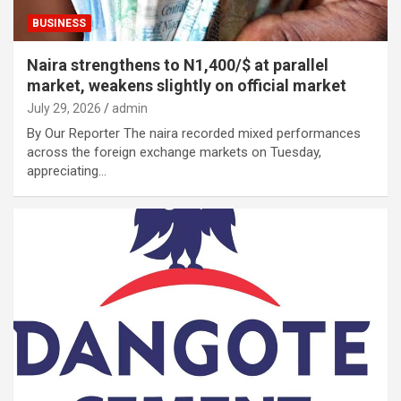
BUSINESS
Naira strengthens to N1,400/$ at parallel
market, weakens slightly on official market
July 29, 2026
admin
By Our Reporter The naira recorded mixed performances
across the foreign exchange markets on Tuesday,
appreciating…