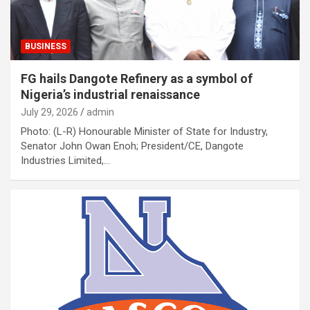
BUSINESS
FG hails Dangote Refinery as a symbol of
Nigeria’s industrial renaissance
July 29, 2026
admin
Photo: (L-R) Honourable Minister of State for Industry,
Senator John Owan Enoh; President/CE, Dangote
Industries Limited,…