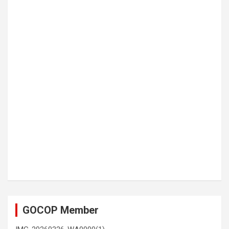
GOCOP Member