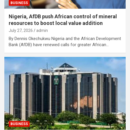
BUSINESS
Nigeria, AfDB push African control of mineral
resources to boost local value addition
July 27, 2026
admin
By Dennis Okechukwu Nigeria and the African Development
Bank (AfDB) have renewed calls for greater African…
BUSINESS