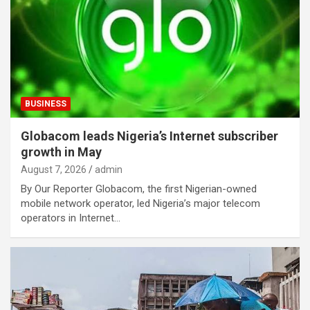
BUSINESS
Globacom leads Nigeria’s Internet subscriber
growth in May
August 7, 2026
admin
By Our Reporter Globacom, the first Nigerian-owned
mobile network operator, led Nigeria’s major telecom
operators in Internet…