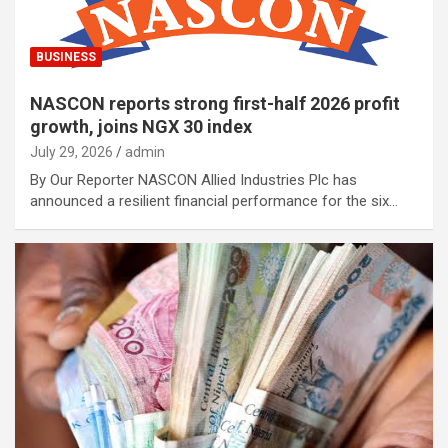
BUSINESS
NASCON reports strong first-half 2026 profit
growth, joins NGX 30 index
July 29, 2026
admin
By Our Reporter NASCON Allied Industries Plc has
announced a resilient financial performance for the six…