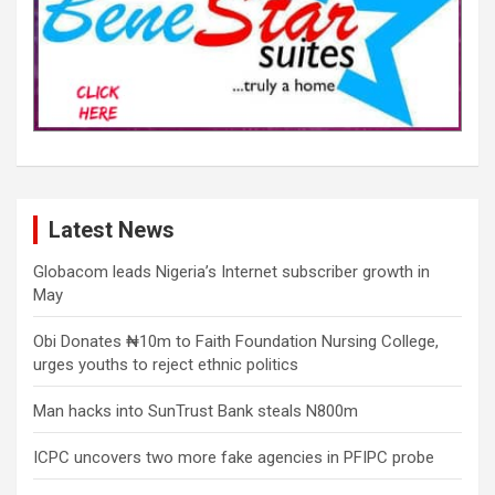
Latest News
Globacom leads Nigeria’s Internet subscriber growth in
May
Obi Donates ₦10m to Faith Foundation Nursing College,
urges youths to reject ethnic politics
Man hacks into SunTrust Bank steals N800m
ICPC uncovers two more fake agencies in PFIPC probe