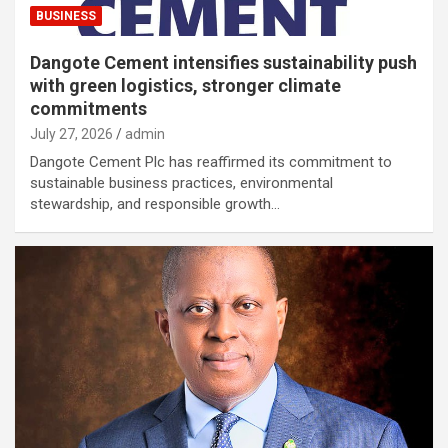
BUSINESS
Dangote Cement intensifies sustainability push
with green logistics, stronger climate
commitments
July 27, 2026
admin
Dangote Cement Plc has reaffirmed its commitment to
sustainable business practices, environmental
stewardship, and responsible growth…