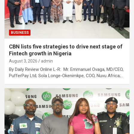
BUSINESS
CBN lists five strategies to drive next stage of
Fintech growth in Nigeria
August 3, 2026
admin
By Daily Review Online L-R: Mr. Emmanuel Ovaga, MD/CEO,
PufferPay Ltd; Sola Longe-Okenimkpe, COO, Nuvu Africa;…