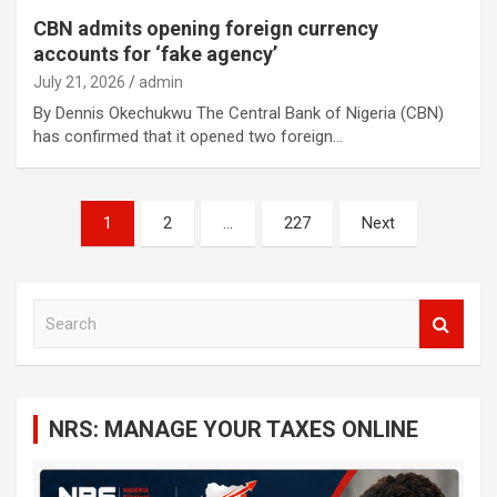
CBN admits opening foreign currency
accounts for ‘fake agency’
July 21, 2026
admin
By Dennis Okechukwu The Central Bank of Nigeria (CBN)
has confirmed that it opened two foreign…
Posts
1
2
…
227
Next
navigation
S
e
a
r
c
NRS: MANAGE YOUR TAXES ONLINE
h