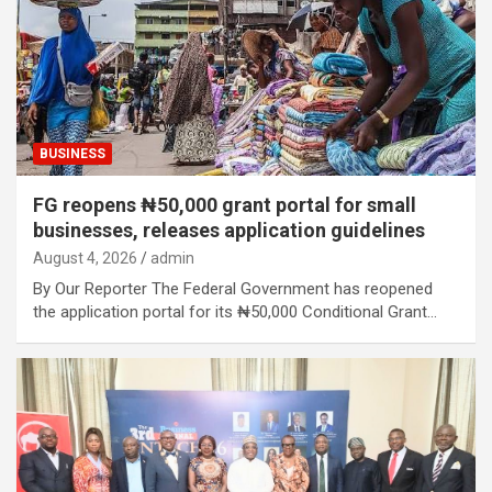
BUSINESS
FG reopens ₦50,000 grant portal for small
businesses, releases application guidelines
August 4, 2026
admin
By Our Reporter The Federal Government has reopened
the application portal for its ₦50,000 Conditional Grant…