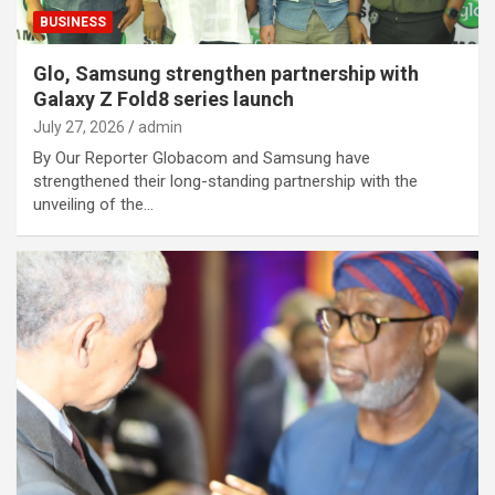
BUSINESS
Glo, Samsung strengthen partnership with
Galaxy Z Fold8 series launch
July 27, 2026
admin
By Our Reporter Globacom and Samsung have
strengthened their long-standing partnership with the
unveiling of the…