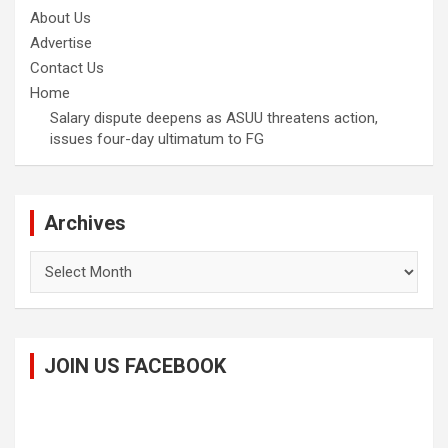
About Us
Advertise
Contact Us
Home
Salary dispute deepens as ASUU threatens action,
issues four-day ultimatum to FG
Archives
Archives
JOIN US FACEBOOK