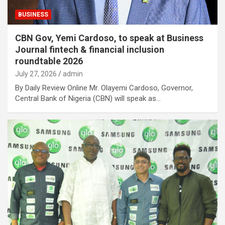
BUSINESS
CBN Gov, Yemi Cardoso, to speak at Business
Journal fintech & financial inclusion
roundtable 2026
July 27, 2026
admin
By Daily Review Online Mr. Olayemi Cardoso, Governor,
Central Bank of Nigeria (CBN) will speak as…