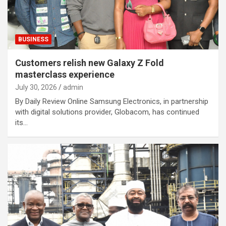
BUSINESS
Customers relish new Galaxy Z Fold
masterclass experience
July 30, 2026
admin
By Daily Review Online Samsung Electronics, in partnership
with digital solutions provider, Globacom, has continued
its…