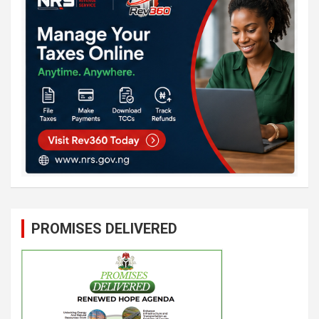
PROMISES DELIVERED