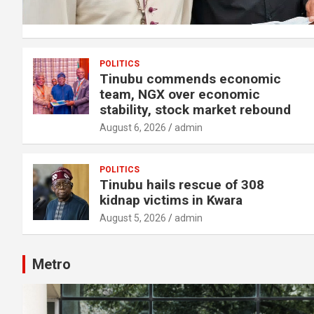
POLITICS
Tinubu commends economic
team, NGX over economic
stability, stock market rebound
August 6, 2026
admin
POLITICS
Tinubu hails rescue of 308
kidnap victims in Kwara
August 5, 2026
admin
Metro