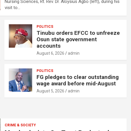
Nursing Sciences, Rt. Rev. Dr. Aloysius Agbo (left), during his
visit to…
POLITICS
Tinubu orders EFCC to unfreeze
Osun state government
accounts
August 6, 2026
admin
POLITICS
FG pledges to clear outstanding
wage award before mid-August
August 5, 2026
admin
CRIME & SOCIETY