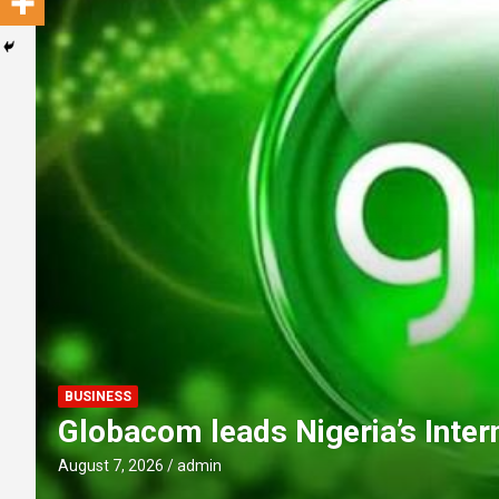
POLITICS
Obi Donates ₦10m to Faith Fou
youths to reject ethnic politics
August 7, 2026
admin