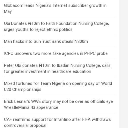
Globacom leads Nigeria’s Internet subscriber growth in
May
Obi Donates ₦10m to Faith Foundation Nursing College,
urges youths to reject ethnic politics
Man hacks into SunTrust Bank steals N800m
ICPC uncovers two more fake agencies in PFIPC probe
Peter Obi donates ₦10m to Ibadan Nursing College, calls
for greater investment in healthcare education
Mixed fortunes for Team Nigeria on opening day of World
U20 Championships
Brick Lesnar’s WWE story may not be over as officials eye
WrestleMania 43 appearance
CAF reaffirms support for Infantino after FIFA withdraws
controversial proposal