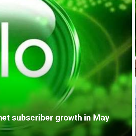
ndation Nursing College, urges