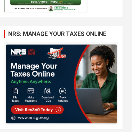
NRS: MANAGE YOUR TAXES ONLINE