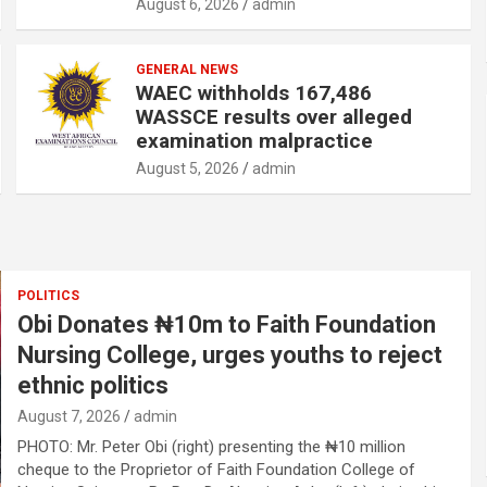
August 6, 2026
admin
GENERAL NEWS
WAEC withholds 167,486
WASSCE results over alleged
examination malpractice
August 5, 2026
admin
POLITICS
Obi Donates ₦10m to Faith Foundation
Nursing College, urges youths to reject
ethnic politics
August 7, 2026
admin
PHOTO: Mr. Peter Obi (right) presenting the ₦10 million
cheque to the Proprietor of Faith Foundation College of