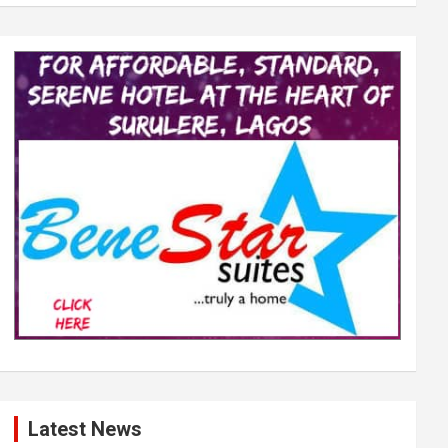
Latest News