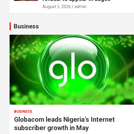
August 5, 2026
admin
Business
BUSINESS
Globacom leads Nigeria’s Internet
subscriber growth in May