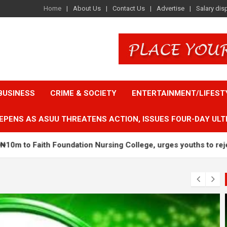
Home
About Us
Contact Us
Advertise
Salary dis
BUSINESS
CRIME & SOCIETY
ENTERTAINMENT/LIFEST
EPENS AS ASUU THREATENS ACTION, ISSUES FOUR-DAY ULT
dation Nursing College, urges youths to reject ethnic politics