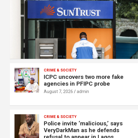
CRIME & SOCIETY
ICPC uncovers two more fake
agencies in PFIPC probe
August 7, 2026
admin
CRIME & SOCIETY
Police invite ‘malicious,’ says
VeryDarkMan as he defends
refusal to appear in Lagos