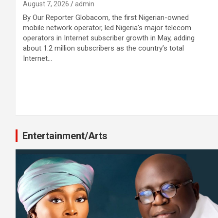
August 7, 2026
admin
By Our Reporter Globacom, the first Nigerian-owned
mobile network operator, led Nigeria’s major telecom
operators in Internet subscriber growth in May, adding
about 1.2 million subscribers as the country’s total
Internet…
Entertainment/Arts