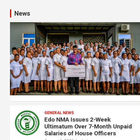
News
GENERAL NEWS
Edo NMA Issues 2-Week
Ultimatum Over 7-Month Unpaid
Salaries of House Officers