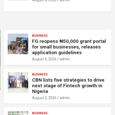
August 4, 2026
admin
BUSINESS
FG reopens ₦50,000 grant portal
for small businesses, releases
application guidelines
August 4, 2026
admin
BUSINESS
CBN lists five strategies to drive
next stage of Fintech growth in
Nigeria
August 3, 2026
admin
BUSINESS