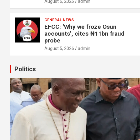
August 6, 2026
admin
GENERAL NEWS
EFCC: ‘Why we froze Osun
accounts’, cites ₦11bn fraud
probe
August 5, 2026
admin
Politics