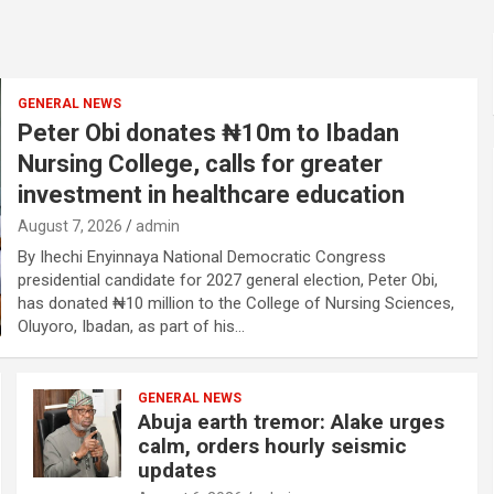
GENERAL NEWS
Peter Obi donates ₦10m to Ibadan
Nursing College, calls for greater
investment in healthcare education
August 7, 2026
admin
By Ihechi Enyinnaya National Democratic Congress
presidential candidate for 2027 general election, Peter Obi,
has donated ₦10 million to the College of Nursing Sciences,
Oluyoro, Ibadan, as part of his…
GENERAL NEWS
Abuja earth tremor: Alake urges
calm, orders hourly seismic
updates