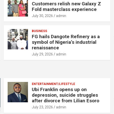
Customers relish new Galaxy Z
Fold masterclass experience
July 30, 2026
admin
BUSINESS
FG hails Dangote Refinery as a
symbol of Nigeria’s industrial
renaissance
July 29, 2026
admin
ENTERTAINMENT/LIFESTYLE
Ubi Franklin opens up on
depression, suicide struggles
after divorce from Lilian Esoro
July 23, 2026
admin