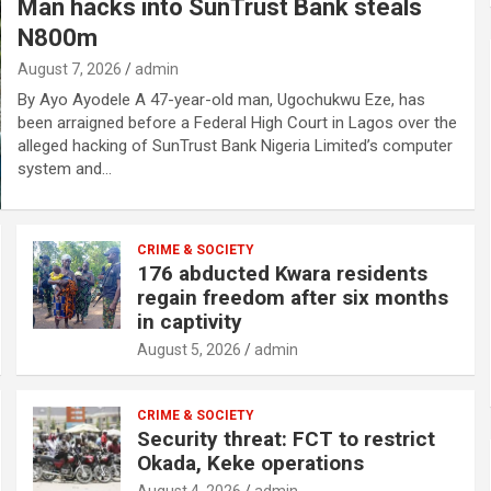
Man hacks into SunTrust Bank steals
N800m
August 7, 2026
admin
By Ayo Ayodele A 47-year-old man, Ugochukwu Eze, has
been arraigned before a Federal High Court in Lagos over the
alleged hacking of SunTrust Bank Nigeria Limited’s computer
system and…
CRIME & SOCIETY
176 abducted Kwara residents
regain freedom after six months
in captivity
August 5, 2026
admin
CRIME & SOCIETY
Security threat: FCT to restrict
Okada, Keke operations