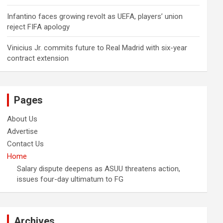
Infantino faces growing revolt as UEFA, players’ union
reject FIFA apology
Vinicius Jr. commits future to Real Madrid with six-year
contract extension
Pages
About Us
Advertise
Contact Us
Home
Salary dispute deepens as ASUU threatens action,
issues four-day ultimatum to FG
Archives