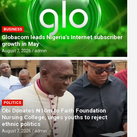
BUSINESS
Globacom leads Nigeria’s Internet subscriber
growth in May
August 7, 2026
admin
POLITICS
CRIME & SOCIETY
Obi Donates ₦10m to Faith Foundation
Man hacks into SunTrust Bank st
Nursing College, urges youths to reject
ethnic politics
August 7, 2026
admin
August 7, 2026
admin