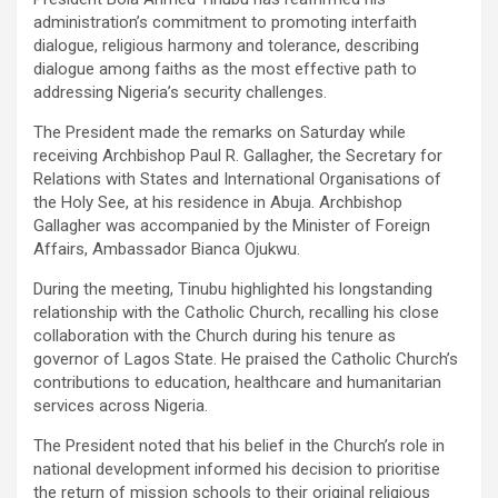
administration’s commitment to promoting interfaith
dialogue, religious harmony and tolerance, describing
dialogue among faiths as the most effective path to
addressing Nigeria’s security challenges.
The President made the remarks on Saturday while
receiving Archbishop Paul R. Gallagher, the Secretary for
Relations with States and International Organisations of
the Holy See, at his residence in Abuja. Archbishop
Gallagher was accompanied by the Minister of Foreign
Affairs, Ambassador Bianca Ojukwu.
During the meeting, Tinubu highlighted his longstanding
relationship with the Catholic Church, recalling his close
collaboration with the Church during his tenure as
governor of Lagos State. He praised the Catholic Church’s
contributions to education, healthcare and humanitarian
services across Nigeria.
The President noted that his belief in the Church’s role in
national development informed his decision to prioritise
the return of mission schools to their original religious