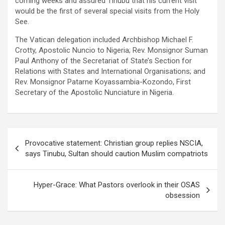
coming weeks and assured Tinubu that his current visit
would be the first of several special visits from the Holy
See.
The Vatican delegation included Archbishop Michael F.
Crotty, Apostolic Nuncio to Nigeria; Rev. Monsignor Suman
Paul Anthony of the Secretariat of State’s Section for
Relations with States and International Organisations; and
Rev. Monsignor Patarne Koyassambia-Kozondo, First
Secretary of the Apostolic Nunciature in Nigeria.
Post
Provocative statement: Christian group replies NSCIA,
navigation
says Tinubu, Sultan should caution Muslim compatriots
Hyper-Grace: What Pastors overlook in their OSAS
obsession