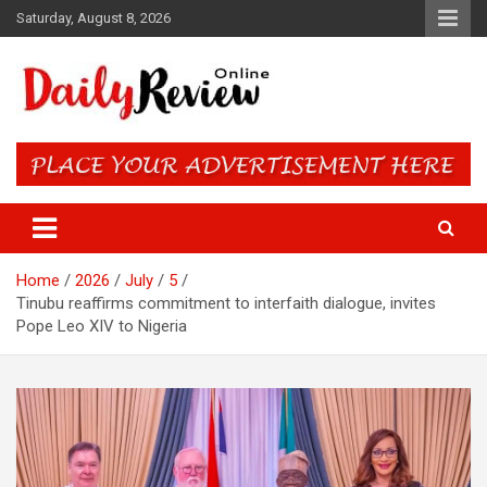
Skip
Saturday, August 8, 2026
to
content
Daily Review Online – Nigeria
and World News
Home
2026
July
5
Tinubu reaffirms commitment to interfaith dialogue, invites
Pope Leo XIV to Nigeria