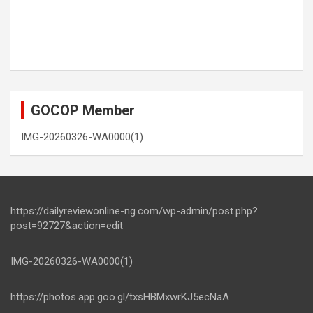
GOCOP Member
IMG-20260326-WA0000(1)
https://dailyreviewonline-ng.com/wp-admin/post.php?
post=92727&action=edit
IMG-20260326-WA0000(1)
https://photos.app.goo.gl/txsHBMxwrKJ5ecNaA