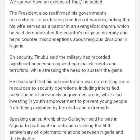
We cannot have an excess of that,” he added.
The President also reaffirmed his government’s
commitment to protecting freedom of worship, noting that
his wife serves as a pastor in an evangelical church, which
he said demonstrates the country’s religious diversity and
helps counter misconceptions about religious divisions in
Nigeria.
On security, Tinubu said the military had recorded
significant successes against criminal elements and
terrorists, while stressing the need to sustain the gains.
He disclosed that his administration was committing more
resources to security operations, including intensified
surveillance of previously ungoverned areas, while also
investing in youth empowerment to prevent young people
from being exploited by terrorists and extremists.
Speaking earlier, Archbishop Gallagher said he was in
Nigeria to participate in activities marking the 50th
anniversary of diplomatic relations between Nigeria and
the Holy See.