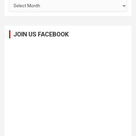
Archives
JOIN US FACEBOOK