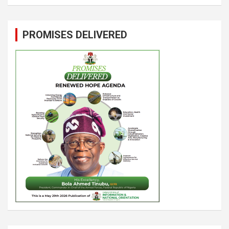
PROMISES DELIVERED