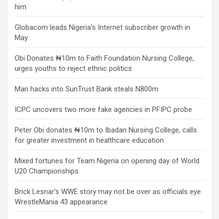
him
Globacom leads Nigeria’s Internet subscriber growth in
May
Obi Donates ₦10m to Faith Foundation Nursing College,
urges youths to reject ethnic politics
Man hacks into SunTrust Bank steals N800m
ICPC uncovers two more fake agencies in PFIPC probe
Peter Obi donates ₦10m to Ibadan Nursing College, calls
for greater investment in healthcare education
Mixed fortunes for Team Nigeria on opening day of World
U20 Championships
Brick Lesnar’s WWE story may not be over as officials eye
WrestleMania 43 appearance