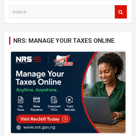
S
e
a
r
c
NRS: MANAGE YOUR TAXES ONLINE
h