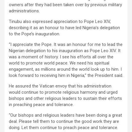
owners after they had been taken over by previous military
administrations.
Tinubu also expressed appreciation to Pope Leo XIV,
describing it as an honour to have led Nigeria’s delegation
to the Pope’s inauguration.
“I appreciate the Pope. It was an honour for me to lead the
Nigerian delegation to his inauguration as Pope Leo XIV. It
was a moment of history. I see his efforts all over the
world to promote world peace. We need his spiritual
engagement, as millions around the world look up to him. I
look forward to receiving him in Nigeria,” the President said.
He assured the Vatican envoy that his administration
would continue to promote religious harmony and urged
bishops and other religious leaders to sustain their efforts
in preaching peace and tolerance.
“Our bishops and religious leaders have been doing a great
deal. Please tell them to continue the good work they are
doing. Let them continue to preach peace and tolerance.