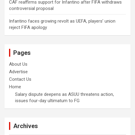
CAF reaffirms support for Infantino after FIFA withdraws
controversial proposal
Infantino faces growing revolt as UEFA, players’ union
reject FIFA apology
Pages
About Us
Advertise
Contact Us
Home
Salary dispute deepens as ASUU threatens action,
issues four-day ultimatum to FG
Archives