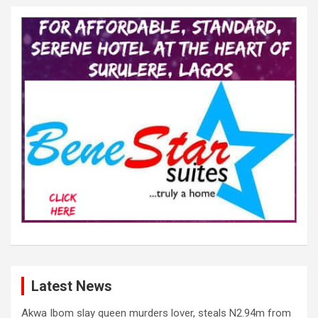
Latest News
Akwa Ibom slay queen murders lover, steals N2.94m from