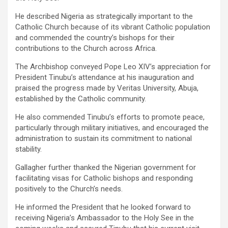
He described Nigeria as strategically important to the
Catholic Church because of its vibrant Catholic population
and commended the country’s bishops for their
contributions to the Church across Africa.
The Archbishop conveyed Pope Leo XIV’s appreciation for
President Tinubu’s attendance at his inauguration and
praised the progress made by Veritas University, Abuja,
established by the Catholic community.
He also commended Tinubu’s efforts to promote peace,
particularly through military initiatives, and encouraged the
administration to sustain its commitment to national
stability.
Gallagher further thanked the Nigerian government for
facilitating visas for Catholic bishops and responding
positively to the Church’s needs.
He informed the President that he looked forward to
receiving Nigeria’s Ambassador to the Holy See in the