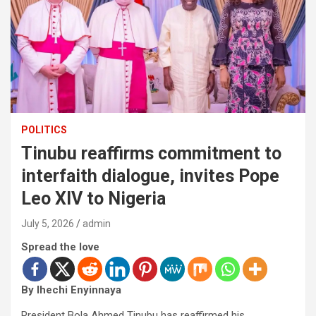
POLITICS
Tinubu reaffirms commitment to
interfaith dialogue, invites Pope
Leo XIV to Nigeria
July 5, 2026
admin
Spread the love
By Ihechi Enyinnaya
President Bola Ahmed Tinubu has reaffirmed his