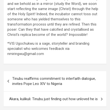
and we behold as in a mirror (study the Word), we soon
start reflecting the same image (Christ) through the help
of the Holy Spirit! Indeed, the incubator cannot toss out
someone who has yielded themselves to this
transformation process until they are refined. Then this
poser: Can they that have calcified and crystallised as
Christ’s replica become of the world? Impossible!
*VIS Ugochukwu is a sage, storyteller and branding
specialist who welcomes feedback via
nmiringwu@gmail.com
Post
Tinubu reaffirms commitment to interfaith dialogue,
navigation
invites Pope Leo XIV to Nigeria
Akara, kulikuli: Tinubu just finding out how unloved he is