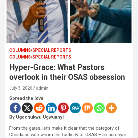
COLUMNS/SPECIAL REPORTS
COLUMNS/SPECIAL REPORTS
Hyper-Grace: What Pastors
overlook in their OSAS obsession
July 5, 2026
admin
Spread the love
By Ugochukwu Ugwuanyi
From the gates, let’s make it clear that the category of
Christians with whom the facticity of OSAS – an acronym