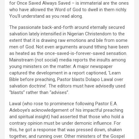
for Once Saved Always Saved – is immaterial are the ones
who have allowed the Word of God to dwell in them richly.
You’ll understand as you read along.
The passionate back-and-forth around eternally secured
salvation lately intensified in Nigerian Christendom to the
extent that it is drawing raw emotions and bile from some
men of God. Not even arguments around tithing have been
as heated as the once-saved-is-forever-saved sensation.
Mainstream (not social) media reports the insults among
young ministers on the matter. A major newspaper
captured the development in a report captioned, ‘Learn
Bible before preaching, Pastor blasts Dolapo Lawal over
salvation doctrine’. The editors must have advisedly used
“blasts” rather than “advises”.
Lawal (who rose to prominence following Pastor E.A.
Adeboye’s acknowledgement of his impactful preaching
and spiritual insight) had asserted that those who hold a
contrary opinion must be under demonic influence. For
this, he got a response that was pressed down, shaken
together, and running over. Other ministers of the Gospel