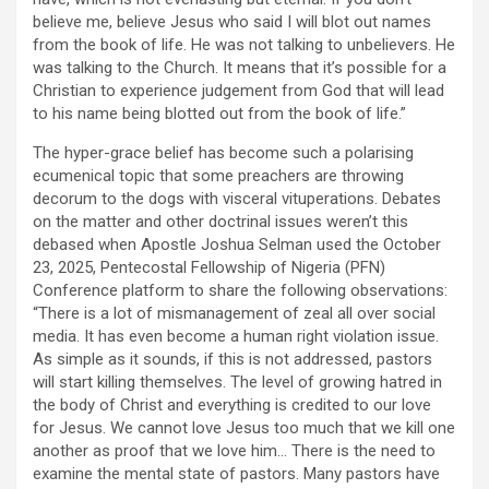
believe me, believe Jesus who said I will blot out names
from the book of life. He was not talking to unbelievers. He
was talking to the Church. It means that it’s possible for a
Christian to experience judgement from God that will lead
to his name being blotted out from the book of life.”
The hyper-grace belief has become such a polarising
ecumenical topic that some preachers are throwing
decorum to the dogs with visceral vituperations. Debates
on the matter and other doctrinal issues weren’t this
debased when Apostle Joshua Selman used the October
23, 2025, Pentecostal Fellowship of Nigeria (PFN)
Conference platform to share the following observations:
“There is a lot of mismanagement of zeal all over social
media. It has even become a human right violation issue.
As simple as it sounds, if this is not addressed, pastors
will start killing themselves. The level of growing hatred in
the body of Christ and everything is credited to our love
for Jesus. We cannot love Jesus too much that we kill one
another as proof that we love him… There is the need to
examine the mental state of pastors. Many pastors have