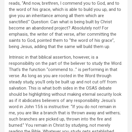
reads, “And now, brethren, I commend you to God, and to
the word of his grace, which is able to build you up, and to
give you an inheritance among all them which are
sanctified.” Question: Can what is being built by Christ
become an abandoned project? Absolutely not! For
emphasis, the writer of that verse, after committing the
saints to God, pointed them to “the word of his grace”,
being Jesus, adding that the same will build them up.
Intrinsic in that biblical assertion, however, is a
responsibility on the part of the believer to study the Word.
That’s the function “commend to…” is performing in that
verse. As long as you are rooted in the Word through
steady study, you’ll only be built up and not cut off from
salvation. This is what both sides in the OSAS debate
should be highlighting without making eternal security look
as if it abdicates believers of any responsibility. Jesus’s
word in John 15:6 is instructive: “If you do not remain in
me, you are like a branch that is thrown away and withers;
such branches are picked up, thrown into the fire and
burned.” You remain in Christ by studying, not merely
reading the Bible. Whatever you study gets established