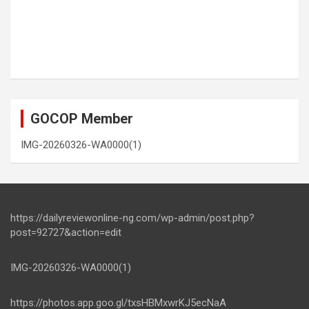
GOCOP Member
IMG-20260326-WA0000(1)
https://dailyreviewonline-ng.com/wp-admin/post.php?
post=92727&action=edit
IMG-20260326-WA0000(1)
https://photos.app.goo.gl/txsHBMxwrKJ5ecNaA