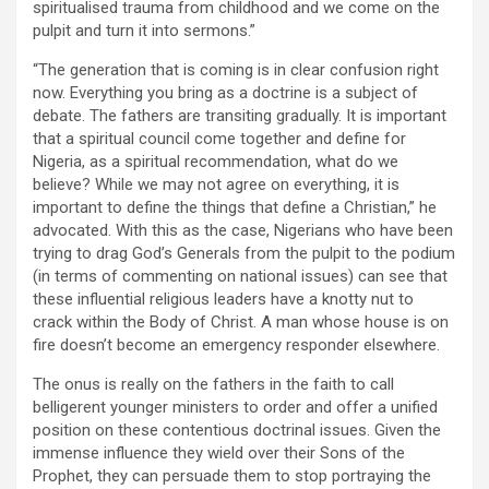
spiritualised trauma from childhood and we come on the
pulpit and turn it into sermons.”
“The generation that is coming is in clear confusion right
now. Everything you bring as a doctrine is a subject of
debate. The fathers are transiting gradually. It is important
that a spiritual council come together and define for
Nigeria, as a spiritual recommendation, what do we
believe? While we may not agree on everything, it is
important to define the things that define a Christian,” he
advocated. With this as the case, Nigerians who have been
trying to drag God’s Generals from the pulpit to the podium
(in terms of commenting on national issues) can see that
these influential religious leaders have a knotty nut to
crack within the Body of Christ. A man whose house is on
fire doesn’t become an emergency responder elsewhere.
The onus is really on the fathers in the faith to call
belligerent younger ministers to order and offer a unified
position on these contentious doctrinal issues. Given the
immense influence they wield over their Sons of the
Prophet, they can persuade them to stop portraying the