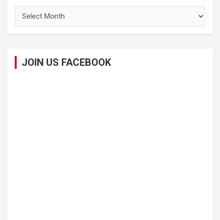
Archives
JOIN US FACEBOOK