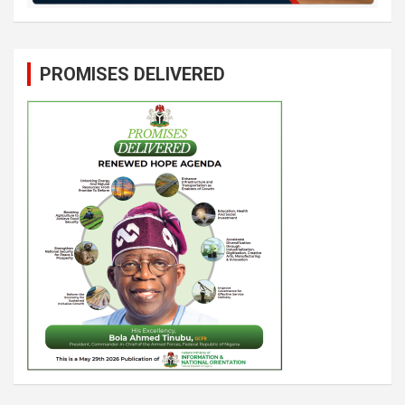
PROMISES DELIVERED