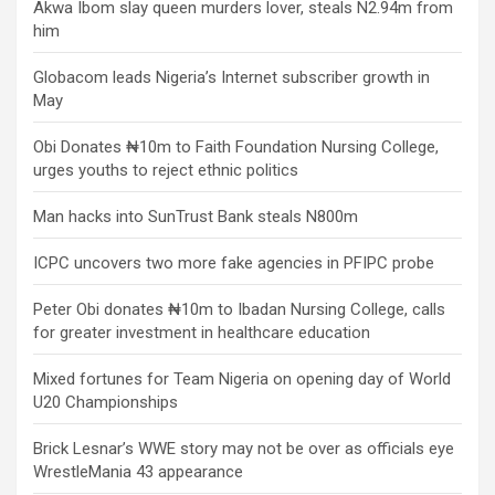
Akwa Ibom slay queen murders lover, steals N2.94m from
him
Globacom leads Nigeria’s Internet subscriber growth in
May
Obi Donates ₦10m to Faith Foundation Nursing College,
urges youths to reject ethnic politics
Man hacks into SunTrust Bank steals N800m
ICPC uncovers two more fake agencies in PFIPC probe
Peter Obi donates ₦10m to Ibadan Nursing College, calls
for greater investment in healthcare education
Mixed fortunes for Team Nigeria on opening day of World
U20 Championships
Brick Lesnar’s WWE story may not be over as officials eye
WrestleMania 43 appearance