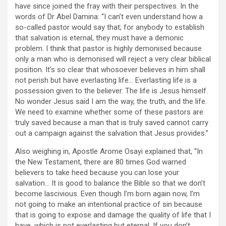
have since joined the fray with their perspectives. In the
words of Dr Abel Damina: “I can’t even understand how a
so-called pastor would say that; for anybody to establish
that salvation is eternal, they must have a demonic
problem. I think that pastor is highly demonised because
only a man who is demonised will reject a very clear biblical
position. It’s so clear that whosoever believes in him shall
not perish but have everlasting life… Everlasting life is a
possession given to the believer. The life is Jesus himself.
No wonder Jesus said I am the way, the truth, and the life.
We need to examine whether some of these pastors are
truly saved because a man that is truly saved cannot carry
out a campaign against the salvation that Jesus provides.”
Also weighing in, Apostle Arome Osayi explained that, “In
the New Testament, there are 80 times God warned
believers to take heed because you can lose your
salvation… It is good to balance the Bible so that we don’t
become lascivious. Even though I’m born again now, I’m
not going to make an intentional practice of sin because
that is going to expose and damage the quality of life that I
have, which is not everlasting but eternal. If you don’t