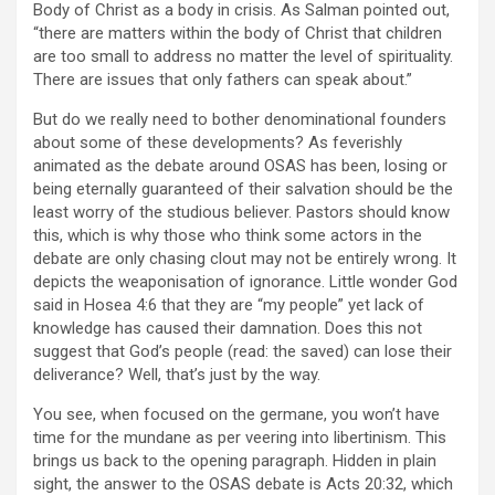
Body of Christ as a body in crisis. As Salman pointed out,
“there are matters within the body of Christ that children
are too small to address no matter the level of spirituality.
There are issues that only fathers can speak about.”
But do we really need to bother denominational founders
about some of these developments? As feverishly
animated as the debate around OSAS has been, losing or
being eternally guaranteed of their salvation should be the
least worry of the studious believer. Pastors should know
this, which is why those who think some actors in the
debate are only chasing clout may not be entirely wrong. It
depicts the weaponisation of ignorance. Little wonder God
said in Hosea 4:6 that they are “my people” yet lack of
knowledge has caused their damnation. Does this not
suggest that God’s people (read: the saved) can lose their
deliverance? Well, that’s just by the way.
You see, when focused on the germane, you won’t have
time for the mundane as per veering into libertinism. This
brings us back to the opening paragraph. Hidden in plain
sight, the answer to the OSAS debate is Acts 20:32, which