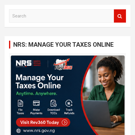
S
e
a
r
c
NRS: MANAGE YOUR TAXES ONLINE
h