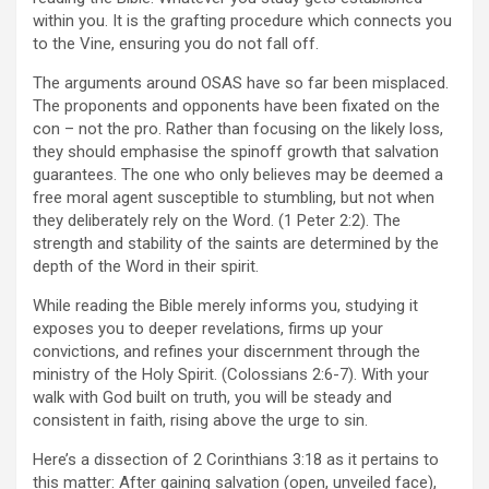
within you. It is the grafting procedure which connects you
to the Vine, ensuring you do not fall off.
The arguments around OSAS have so far been misplaced.
The proponents and opponents have been fixated on the
con – not the pro. Rather than focusing on the likely loss,
they should emphasise the spinoff growth that salvation
guarantees. The one who only believes may be deemed a
free moral agent susceptible to stumbling, but not when
they deliberately rely on the Word. (1 Peter 2:2). The
strength and stability of the saints are determined by the
depth of the Word in their spirit.
While reading the Bible merely informs you, studying it
exposes you to deeper revelations, firms up your
convictions, and refines your discernment through the
ministry of the Holy Spirit. (Colossians 2:6-7). With your
walk with God built on truth, you will be steady and
consistent in faith, rising above the urge to sin.
Here’s a dissection of 2 Corinthians 3:18 as it pertains to
this matter: After gaining salvation (open, unveiled face),