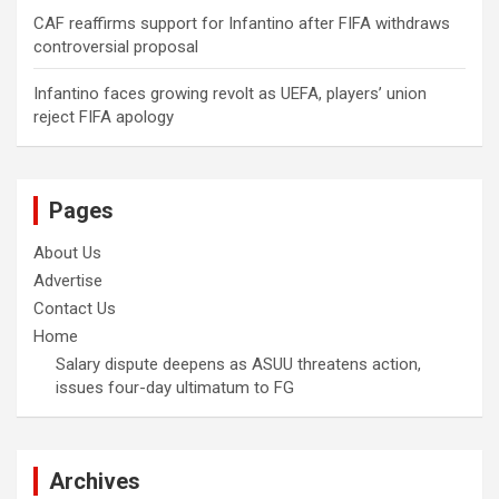
CAF reaffirms support for Infantino after FIFA withdraws
controversial proposal
Infantino faces growing revolt as UEFA, players’ union
reject FIFA apology
Pages
About Us
Advertise
Contact Us
Home
Salary dispute deepens as ASUU threatens action,
issues four-day ultimatum to FG
Archives