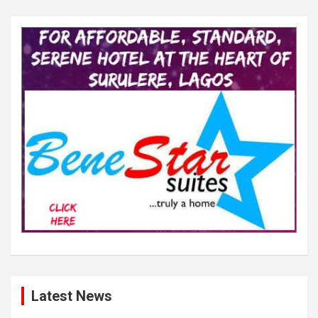
Latest News