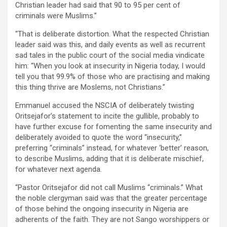
Christian leader had said that 90 to 95 per cent of
criminals were Muslims.”
“That is deliberate distortion. What the respected Christian
leader said was this, and daily events as well as recurrent
sad tales in the public court of the social media vindicate
him: “When you look at insecurity in Nigeria today, I would
tell you that 99.9% of those who are practising and making
this thing thrive are Moslems, not Christians.”
Emmanuel accused the NSCIA of deliberately twisting
Oritsejafor’s statement to incite the gullible, probably to
have further excuse for fomenting the same insecurity and
deliberately avoided to quote the word “insecurity,”
preferring “criminals” instead, for whatever ‘better’ reason,
to describe Muslims, adding that it is deliberate mischief,
for whatever next agenda.
“Pastor Oritsejafor did not call Muslims “criminals.” What
the noble clergyman said was that the greater percentage
of those behind the ongoing insecurity in Nigeria are
adherents of the faith. They are not Sango worshippers or