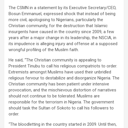
The CSMN in a statement by its Executive Secretary/CEO,
Bosun Emmanuel, expressed shock that instead of being
more civil, apologising to Nigerians, particularly the
Christian community, for the destruction that Islamic
insurgents have caused in the country since 2009, a few
years after a major change in its leadership, the NSCIA, in
its impudence is alleging injury and offense at a supposed
wrongful profiling of the Muslim faith.
He said, “The Christian community is appealing to
President Tinubu to call his religious compatriots to order.
Extremists amongst Muslims have used their unbridled
religious fervour to destabilize and disorganize Nigeria. The
Christian community has been patient under intensive
provocation, and the mischievous distortion of narratives
should not continue to be tolerated. Muslims are
responsible for the terrorism in Nigeria. The government
should task the Sultan of Sokoto to call his followers to
order.
“The bloodletting in the country started in 2009. Until then,