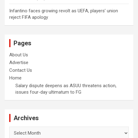
Infantino faces growing revolt as UEFA, players’ union
reject FIFA apology
Pages
About Us
Advertise
Contact Us
Home
Salary dispute deepens as ASUU threatens action,
issues four-day ultimatum to FG
Archives
Archives