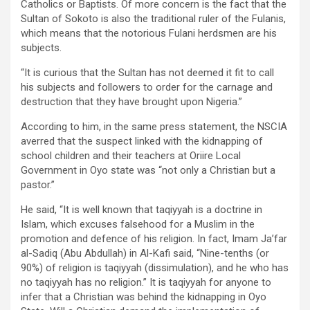
Catholics or Baptists. Of more concern is the fact that the
Sultan of Sokoto is also the traditional ruler of the Fulanis,
which means that the notorious Fulani herdsmen are his
subjects.
“It is curious that the Sultan has not deemed it fit to call
his subjects and followers to order for the carnage and
destruction that they have brought upon Nigeria.”
According to him, in the same press statement, the NSCIA
averred that the suspect linked with the kidnapping of
school children and their teachers at Oriire Local
Government in Oyo state was “not only a Christian but a
pastor.”
He said, “It is well known that taqiyyah is a doctrine in
Islam, which excuses falsehood for a Muslim in the
promotion and defence of his religion. In fact, Imam Ja’far
al-Sadiq (Abu Abdullah) in Al-Kafi said, “Nine-tenths (or
90%) of religion is taqiyyah (dissimulation), and he who has
no taqiyyah has no religion.” It is taqiyyah for anyone to
infer that a Christian was behind the kidnapping in Oyo