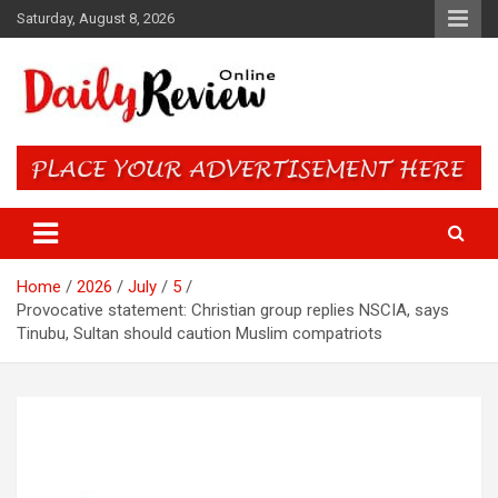
Skip
Saturday, August 8, 2026
to
content
Daily Review Online – Nigeria
and World News
Home
2026
July
5
Provocative statement: Christian group replies NSCIA, says
Tinubu, Sultan should caution Muslim compatriots