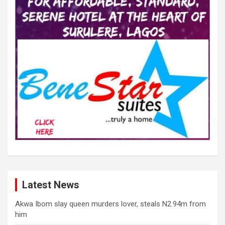
Latest News
Akwa Ibom slay queen murders lover, steals N2.94m from
him