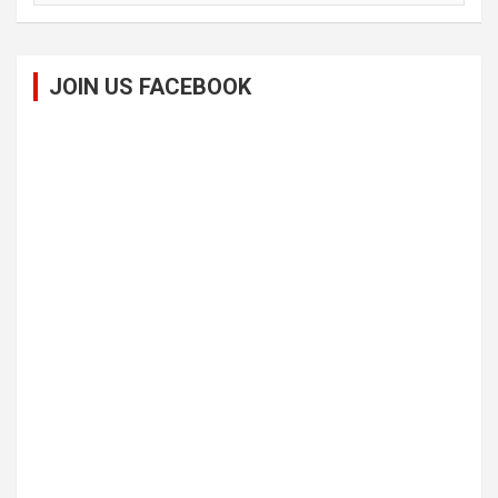
JOIN US FACEBOOK