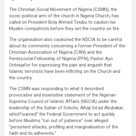
The Christian Social Movement of Nigeria (CSMN), the
socio-political arm of the church in Nigeria Church, has
called on President Bola Ahmed Tinubu to caution his
Muslim compatriots before they set the country on fire.
The organisation also cautioned the NSCIA to be careful
about its comments concerning a former President of the
Christian Association of Nigeria (CAN) and the
Pentecostal Fellowship of Nigeria (PFN), Pastor Ayo
Oritsejafor for expressing the pain and anguish that
Islamic terrorists have been inflicting on the Church and
the country.
The CSMN was responding to what it described
provocative and insensitive statement of the Nigerian
Supreme Council of Islamic Affairs (NSCIA) under the
leadership of the Sultan of Sokoto, Alhaji Sa’ad Abubakar,
which“warned” the Federal Government to act quickly
before Muslims “run out of patience” over alleged
“persistent attacks, profiling and marginalisation of the
faith and its adherents.”