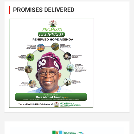
PROMISES DELIVERED