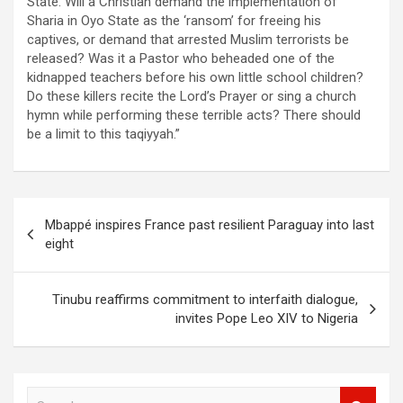
State. Will a Christian demand the implementation of
Sharia in Oyo State as the ‘ransom’ for freeing his
captives, or demand that arrested Muslim terrorists be
released? Was it a Pastor who beheaded one of the
kidnapped teachers before his own little school children?
Do these killers recite the Lord’s Prayer or sing a church
hymn while performing these terrible acts? There should
be a limit to this taqiyyah.”
Post
Mbappé inspires France past resilient Paraguay into last
navigation
eight
Tinubu reaffirms commitment to interfaith dialogue,
invites Pope Leo XIV to Nigeria
S