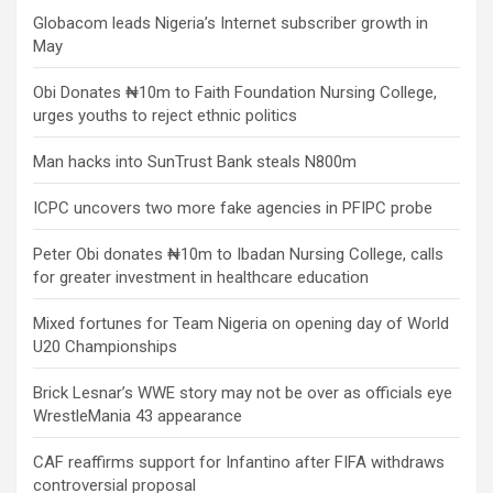
Globacom leads Nigeria’s Internet subscriber growth in
May
Obi Donates ₦10m to Faith Foundation Nursing College,
urges youths to reject ethnic politics
Man hacks into SunTrust Bank steals N800m
ICPC uncovers two more fake agencies in PFIPC probe
Peter Obi donates ₦10m to Ibadan Nursing College, calls
for greater investment in healthcare education
Mixed fortunes for Team Nigeria on opening day of World
U20 Championships
Brick Lesnar’s WWE story may not be over as officials eye
WrestleMania 43 appearance
CAF reaffirms support for Infantino after FIFA withdraws
controversial proposal