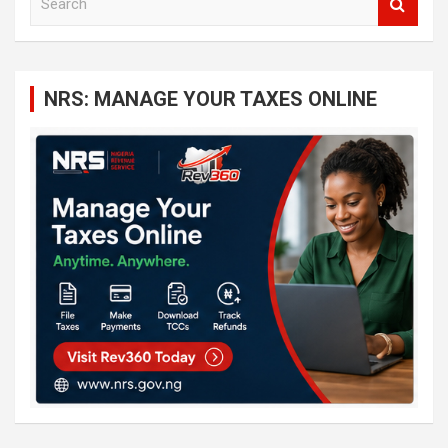
e
a
r
c
NRS: MANAGE YOUR TAXES ONLINE
h