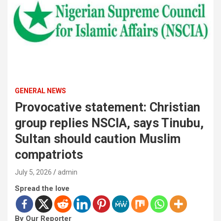
GENERAL NEWS
Provocative statement: Christian
group replies NSCIA, says Tinubu,
Sultan should caution Muslim
compatriots
July 5, 2026
admin
Spread the love
By Our Reporter