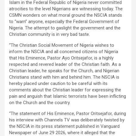
Islam in the Federal Republic of Nigeria never committed
atrocities to the level Nigerians are witnessing today. The
CSMN wonders on what moral ground the NSCIA stands
to “warn” anyone, especially the Federal Government of
Nigeria. The attempt to gaslight the government and the
Christian community is in very bad taste.
“The Christian Social Movement of Nigeria wishes to
inform the NSCIA and all concerned citizens of Nigeria
that His Eminence, Pastor Ayo Oritsejafor, is a highly
respected and revered leader of the Christian faith. As a
Christian leader, he speaks for the Church, and Nigerian
Christians stand with him and behind him. The NSCIA is
hereby placed under caution to be careful with its
comments about the Christian leader for expressing the
pain and anguish that Islamic terrorists have been inflicting
on the Church and the country.
“The statement of His Eminence, Pastor Oritsejafor, during
his interview with Channels TV was deliberately twisted by
the NSCIA in its press statement published in Vanguard
Newspaper of June 29 2026, where it alleged that the