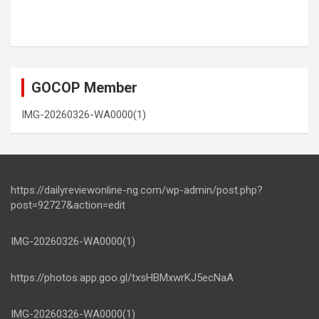
GOCOP Member
IMG-20260326-WA0000(1)
https://dailyreviewonline-ng.com/wp-admin/post.php?
post=92727&action=edit
IMG-20260326-WA0000(1)
https://photos.app.goo.gl/txsHBMxwrKJ5ecNaA
IMG-20260326-WA0000(1)