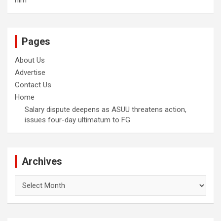
him
Pages
About Us
Advertise
Contact Us
Home
Salary dispute deepens as ASUU threatens action,
issues four-day ultimatum to FG
Archives
Archives