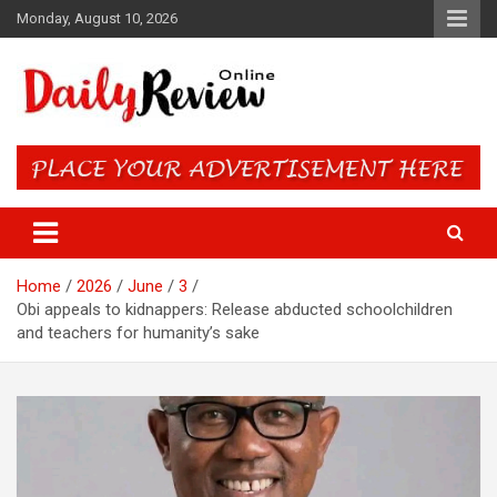
Skip
Monday, August 10, 2026
to
content
Daily Review Online – Nigeria
and World News
Home
2026
June
3
Obi appeals to kidnappers: Release abducted schoolchildren
and teachers for humanity’s sake