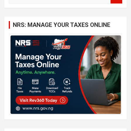
a
r
c
NRS: MANAGE YOUR TAXES ONLINE
h