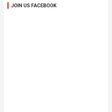
JOIN US FACEBOOK