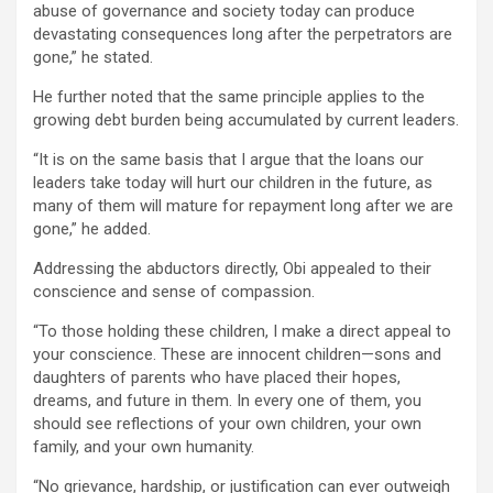
abuse of governance and society today can produce
devastating consequences long after the perpetrators are
gone,” he stated.
He further noted that the same principle applies to the
growing debt burden being accumulated by current leaders.
“It is on the same basis that I argue that the loans our
leaders take today will hurt our children in the future, as
many of them will mature for repayment long after we are
gone,” he added.
Addressing the abductors directly, Obi appealed to their
conscience and sense of compassion.
“To those holding these children, I make a direct appeal to
your conscience. These are innocent children—sons and
daughters of parents who have placed their hopes,
dreams, and future in them. In every one of them, you
should see reflections of your own children, your own
family, and your own humanity.
“No grievance, hardship, or justification can ever outweigh