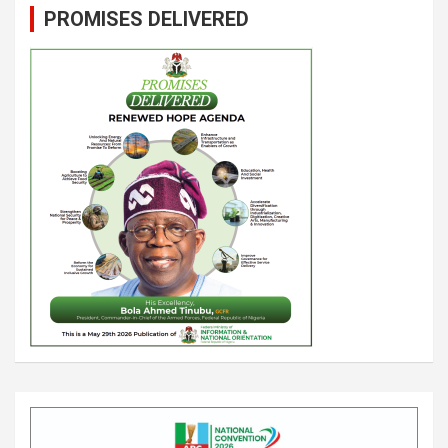
PROMISES DELIVERED