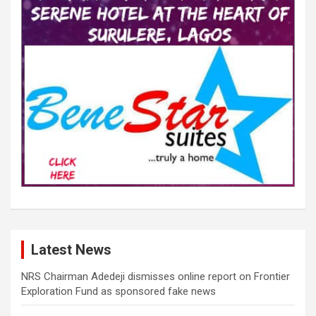
Latest News
NRS Chairman Adedeji dismisses online report on Frontier
Exploration Fund as sponsored fake news