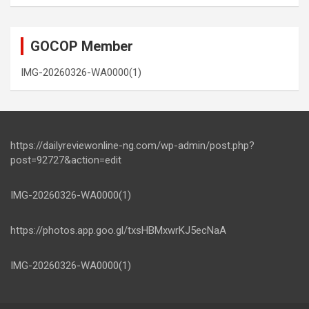
GOCOP Member
IMG-20260326-WA0000(1)
https://dailyreviewonline-ng.com/wp-admin/post.php?
post=92727&action=edit
IMG-20260326-WA0000(1)
https://photos.app.goo.gl/txsHBMxwrKJ5ecNaA
IMG-20260326-WA0000(1)