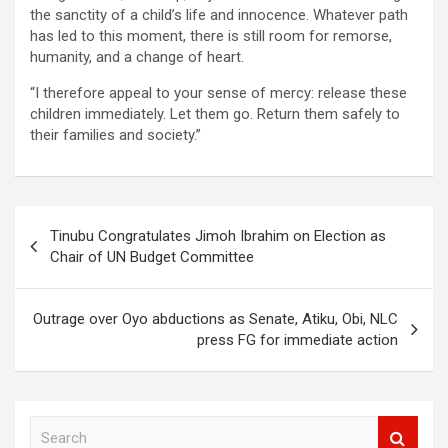
the sanctity of a child’s life and innocence. Whatever path
has led to this moment, there is still room for remorse,
humanity, and a change of heart.
“I therefore appeal to your sense of mercy: release these
children immediately. Let them go. Return them safely to
their families and society.”
Post
Tinubu Congratulates Jimoh Ibrahim on Election as
navigation
Chair of UN Budget Committee
Outrage over Oyo abductions as Senate, Atiku, Obi, NLC
press FG for immediate action
S
e