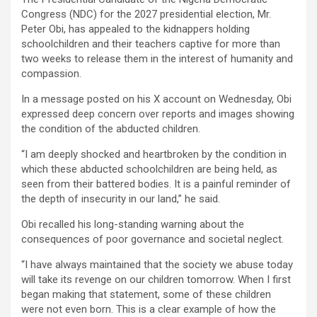
Congress (NDC) for the 2027 presidential election, Mr.
Peter Obi, has appealed to the kidnappers holding
schoolchildren and their teachers captive for more than
two weeks to release them in the interest of humanity and
compassion.
In a message posted on his X account on Wednesday, Obi
expressed deep concern over reports and images showing
the condition of the abducted children.
“I am deeply shocked and heartbroken by the condition in
which these abducted schoolchildren are being held, as
seen from their battered bodies. It is a painful reminder of
the depth of insecurity in our land,” he said.
Obi recalled his long-standing warning about the
consequences of poor governance and societal neglect.
“I have always maintained that the society we abuse today
will take its revenge on our children tomorrow. When I first
began making that statement, some of these children
were not even born. This is a clear example of how the