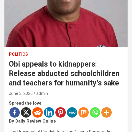
POLITICS
Obi appeals to kidnappers:
Release abducted schoolchildren
and teachers for humanity’s sake
June 3, 2026
admin
Spread the love
By Daily Review Online
The Presidential Candidate of the Nigeria Democratic