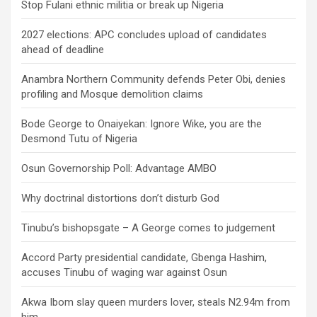
Stop Fulani ethnic militia or break up Nigeria
2027 elections: APC concludes upload of candidates
ahead of deadline
Anambra Northern Community defends Peter Obi, denies
profiling and Mosque demolition claims
Bode George to Onaiyekan: Ignore Wike, you are the
Desmond Tutu of Nigeria
Osun Governorship Poll: Advantage AMBO
Why doctrinal distortions don’t disturb God
Tinubu’s bishopsgate – A George comes to judgement
Accord Party presidential candidate, Gbenga Hashim,
accuses Tinubu of waging war against Osun
Akwa Ibom slay queen murders lover, steals N2.94m from