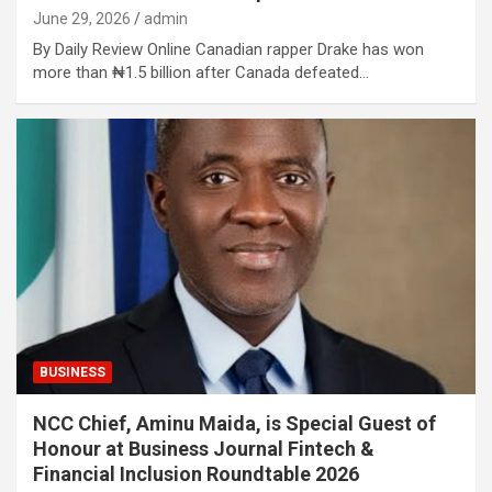
June 29, 2026
admin
By Daily Review Online Canadian rapper Drake has won
more than ₦1.5 billion after Canada defeated…
BUSINESS
NCC Chief, Aminu Maida, is Special Guest of
Honour at Business Journal Fintech &
Financial Inclusion Roundtable 2026