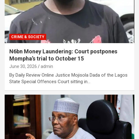
CRIME & SOCIETY
N6bn Money Laundering: Court postpones
Mompha’s trial to October 15
June 30, 2026
admin
By Daily Review Online Justice Mojisola Dada of the Lagos
State Special Offences Court sitting in…