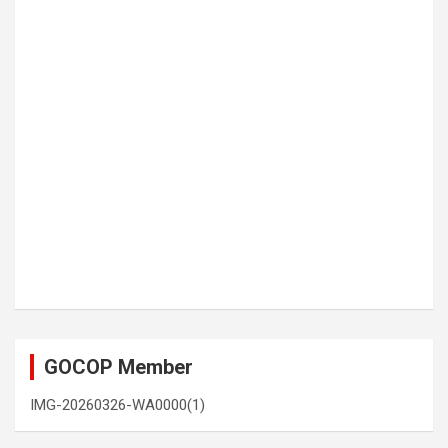
GOCOP Member
IMG-20260326-WA0000(1)