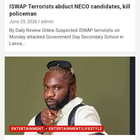
ISWAP Terrorists abduct NECO candidates, kill
policeman
June 29, 2026
admin
By Daily Review Online Suspected ISWAP terrorists on
Monday attacked Government Day Secondary School in
Lassa,…
ENTERTAINMENT
ENTERTAINMENT/LIFESTYLE