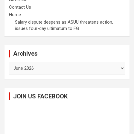
Contact Us
Home
Salary dispute deepens as ASUU threatens action,
issues four-day ultimatum to FG
Archives
Archives
JOIN US FACEBOOK