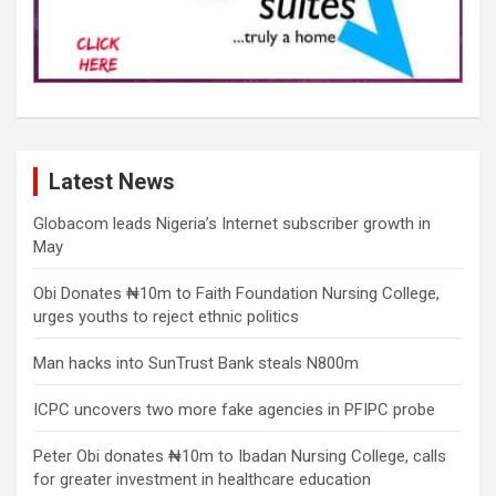
Latest News
Globacom leads Nigeria’s Internet subscriber growth in
May
Obi Donates ₦10m to Faith Foundation Nursing College,
urges youths to reject ethnic politics
Man hacks into SunTrust Bank steals N800m
ICPC uncovers two more fake agencies in PFIPC probe
Peter Obi donates ₦10m to Ibadan Nursing College, calls
for greater investment in healthcare education