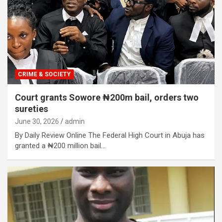
CRIME & SOCIETY
Court grants Sowore ₦200m bail, orders two
sureties
June 30, 2026
admin
By Daily Review Online The Federal High Court in Abuja has
granted a ₦200 million bail…