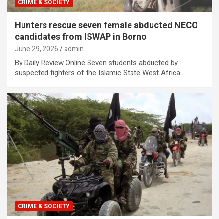
CRIME & SOCIETY
Hunters rescue seven female abducted NECO
candidates from ISWAP in Borno
June 29, 2026
admin
By Daily Review Online Seven students abducted by
suspected fighters of the Islamic State West Africa…
CRIME & SOCIETY