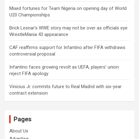
Mixed fortunes for Team Nigeria on opening day of World
U20 Championships
Brick Lesnar’s WWE story may not be over as officials eye
WrestleMania 43 appearance
CAF reaffirms support for Infantino after FIFA withdraws
controversial proposal
Infantino faces growing revolt as UEFA, players’ union
reject FIFA apology
Vinicius Jr. commits future to Real Madrid with six-year
contract extension
Pages
About Us
Advertise