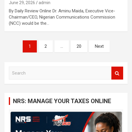
June 29, 2026
admin
By Daily Review Online Dr. Aminu Maida, Executive Vice-
Chairman/CEO, Nigerian Communications Commission
(NCC) would be the…
Posts
1
2
…
20
Next
navigation
S
e
a
r
c
NRS: MANAGE YOUR TAXES ONLINE
h