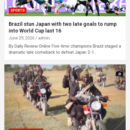
SPORTS
Brazil stun Japan with two late goals to rump
into World Cup last 16
June 29, 2026
admin
By Daily Review Online Five-time champions Brazil staged a
dramatic late comeback to defeat Japan 2-1…