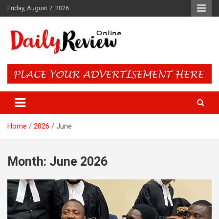
Skip
Friday, August 7, 2026
to
content
Daily Review Online – Nigeria
and World News
Home
2026
June
Month:
June 2026