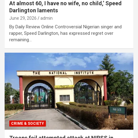
At almost 60, I have no wife, no child,’ Speed
Darlington laments
June 29, 2026
admin
By Daily Review Online Controversial Nigerian singer and
rapper, Speed Darlington, has expressed regret over
remaining…
CRIME & SOCIETY
Troops foil attempted attack at NIPSS in