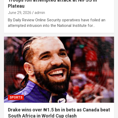
Plateau
June 29, 2026
admin
By Daily Review Online Security operatives have foiled an
attempted intrusion into the National Institute for…
SPORTS
Drake wins over ₦1.5 bn in bets as Canada beat
South Africa in World Cup clash