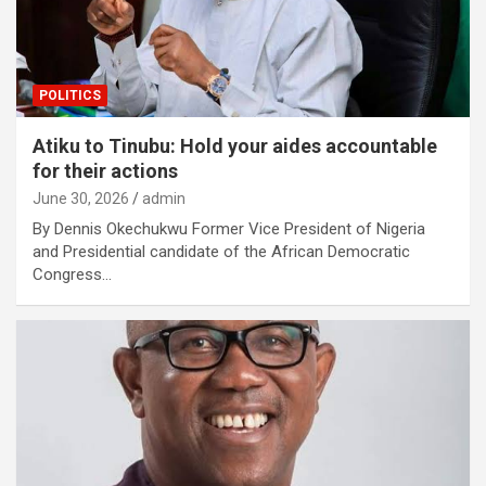
POLITICS
Atiku to Tinubu: Hold your aides accountable
for their actions
June 30, 2026
admin
By Dennis Okechukwu Former Vice President of Nigeria
and Presidential candidate of the African Democratic
Congress…