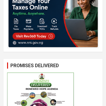
PROMISES DELIVERED