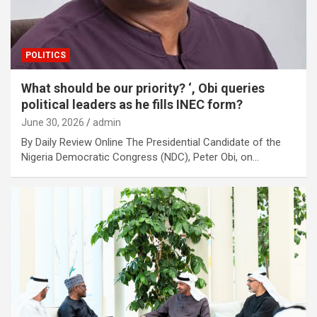
POLITICS
What should be our priority? ‘, Obi queries
political leaders as he fills INEC form?
June 30, 2026
admin
By Daily Review Online The Presidential Candidate of the
Nigeria Democratic Congress (NDC), Peter Obi, on…