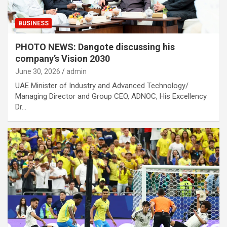
BUSINESS
PHOTO NEWS: Dangote discussing his
company’s Vision 2030
June 30, 2026
admin
UAE Minister of Industry and Advanced Technology/
Managing Director and Group CEO, ADNOC, His Excellency
Dr…