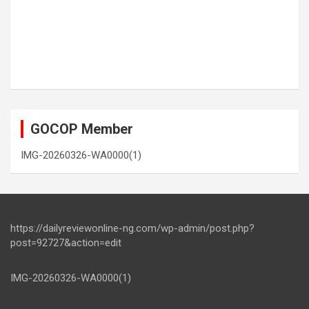
GOCOP Member
IMG-20260326-WA0000(1)
https://dailyreviewonline-ng.com/wp-admin/post.php?
post=92727&action=edit
IMG-20260326-WA0000(1)