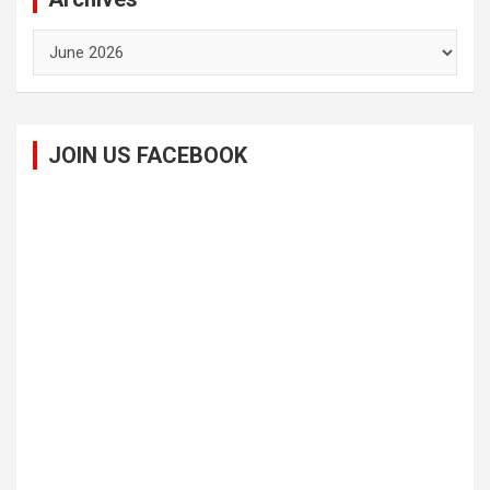
Archives
JOIN US FACEBOOK