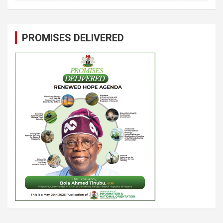
PROMISES DELIVERED