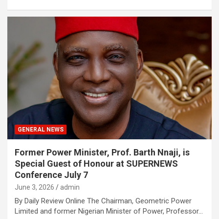
GENERAL NEWS
Former Power Minister, Prof. Barth Nnaji, is
Special Guest of Honour at SUPERNEWS
Conference July 7
June 3, 2026
admin
By Daily Review Online The Chairman, Geometric Power
Limited and former Nigerian Minister of Power, Professor…