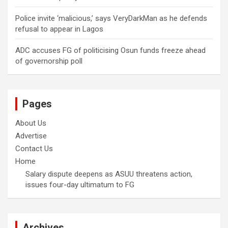
Police invite ‘malicious,’ says VeryDarkMan as he defends
refusal to appear in Lagos
ADC accuses FG of politicising Osun funds freeze ahead
of governorship poll
Pages
About Us
Advertise
Contact Us
Home
Salary dispute deepens as ASUU threatens action,
issues four-day ultimatum to FG
Archives