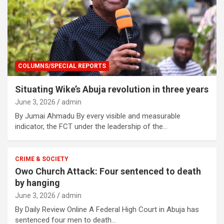
COLUMNS/SPECIAL REPORTS
Situating Wike’s Abuja revolution in three years
June 3, 2026
admin
By Jumai Ahmadu By every visible and measurable
indicator, the FCT under the leadership of the…
CRIME & SOCIETY
Owo Church Attack: Four sentenced to death
by hanging
June 3, 2026
admin
By Daily Review Online A Federal High Court in Abuja has
sentenced four men to death…