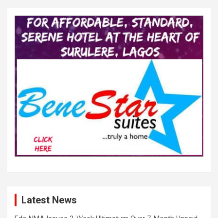
Latest News