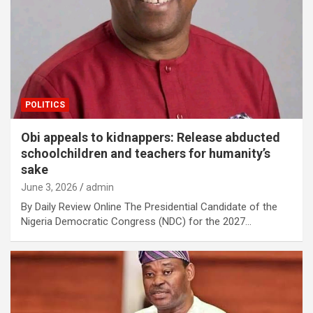
POLITICS
Obi appeals to kidnappers: Release abducted
schoolchildren and teachers for humanity’s
sake
June 3, 2026
admin
By Daily Review Online The Presidential Candidate of the
Nigeria Democratic Congress (NDC) for the 2027…