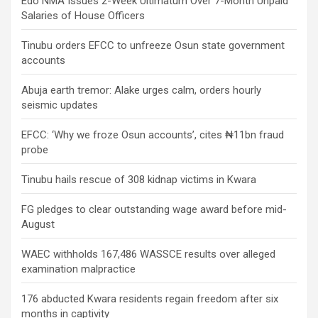
Edo NMA Issues 2-Week Ultimatum Over 7-Month Unpaid
Salaries of House Officers
Tinubu orders EFCC to unfreeze Osun state government
accounts
Abuja earth tremor: Alake urges calm, orders hourly
seismic updates
EFCC: ‘Why we froze Osun accounts’, cites ₦11bn fraud
probe
Tinubu hails rescue of 308 kidnap victims in Kwara
FG pledges to clear outstanding wage award before mid-
August
WAEC withholds 167,486 WASSCE results over alleged
examination malpractice
176 abducted Kwara residents regain freedom after six
months in captivity