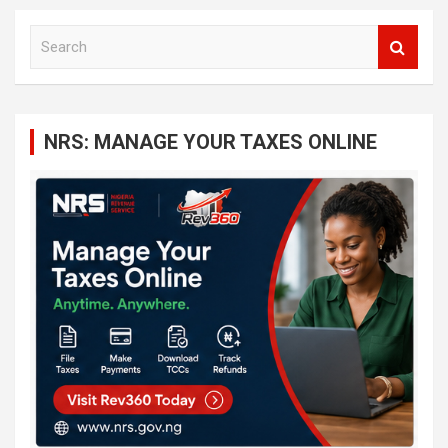
S
e
a
r
c
NRS: MANAGE YOUR TAXES ONLINE
h