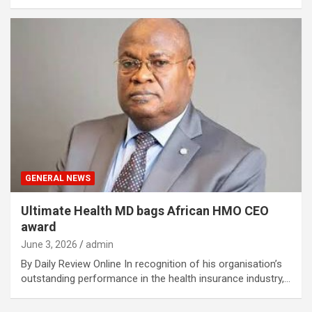
GENERAL NEWS
Ultimate Health MD bags African HMO CEO
award
June 3, 2026
admin
By Daily Review Online In recognition of his organisation’s
outstanding performance in the health insurance industry,…