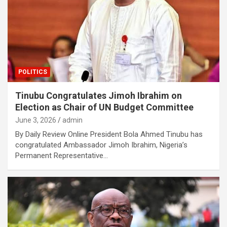
POLITICS
Tinubu Congratulates Jimoh Ibrahim on
Election as Chair of UN Budget Committee
June 3, 2026
admin
By Daily Review Online President Bola Ahmed Tinubu has
congratulated Ambassador Jimoh Ibrahim, Nigeria’s
Permanent Representative…