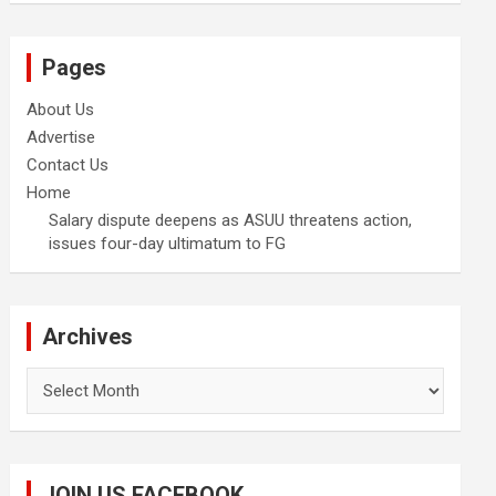
Pages
About Us
Advertise
Contact Us
Home
Salary dispute deepens as ASUU threatens action,
issues four-day ultimatum to FG
Archives
Archives
JOIN US FACEBOOK