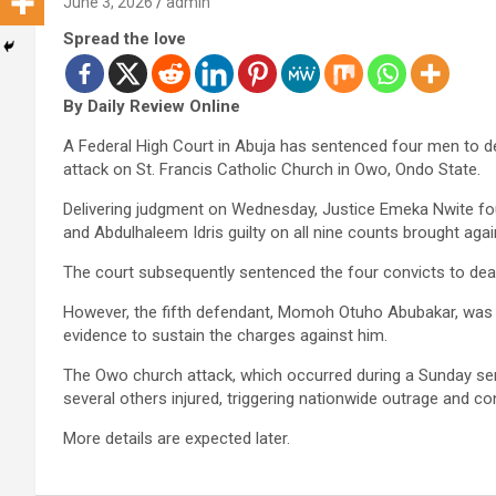
June 3, 2026
admin
Spread the love
By Daily Review Online
A Federal High Court in Abuja has sentenced four men to dea
attack on St. Francis Catholic Church in Owo, Ondo State.
Delivering judgment on Wednesday, Justice Emeka Nwite fou
and Abdulhaleem Idris guilty on all nine counts brought aga
The court subsequently sentenced the four convicts to dea
However, the fifth defendant, Momoh Otuho Abubakar, was d
evidence to sustain the charges against him.
The Owo church attack, which occurred during a Sunday ser
several others injured, triggering nationwide outrage and c
More details are expected later.