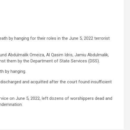
th by hanging for their roles in the June 5, 2022 terrorist
nd Abdulmalik Omeiza, Al Qasim Idris, Jamiu Abdulmalik,
inst them by the Department of State Services (DSS).
th by hanging.
ischarged and acquitted after the court found insufficient
vice on June 5, 2022, left dozens of worshippers dead and
ondemnation.