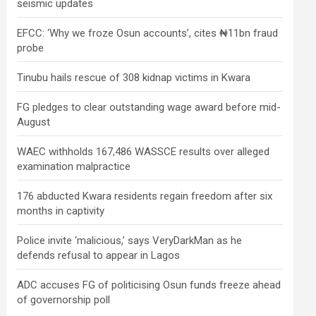
seismic updates
EFCC: ‘Why we froze Osun accounts’, cites ₦11bn fraud
probe
Tinubu hails rescue of 308 kidnap victims in Kwara
FG pledges to clear outstanding wage award before mid-
August
WAEC withholds 167,486 WASSCE results over alleged
examination malpractice
176 abducted Kwara residents regain freedom after six
months in captivity
Police invite ‘malicious,’ says VeryDarkMan as he
defends refusal to appear in Lagos
ADC accuses FG of politicising Osun funds freeze ahead
of governorship poll