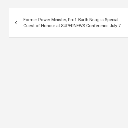
Post
Former Power Minister, Prof. Barth Nnaji, is Special
navigation
Guest of Honour at SUPERNEWS Conference July 7