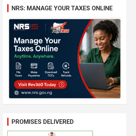
c
NRS: MANAGE YOUR TAXES ONLINE
h
PROMISES DELIVERED