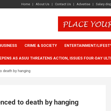
Home
About Us
Contact Us
Advertise
Salary dis
BUSINESS
CRIME & SOCIETY
ENTERTAINMENT/LIFEST
EPENS AS ASUU THREATENS ACTION, ISSUES FOUR-DAY ULT
o death by hanging
nced to death by hanging