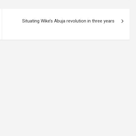
Situating Wike’s Abuja revolution in three years