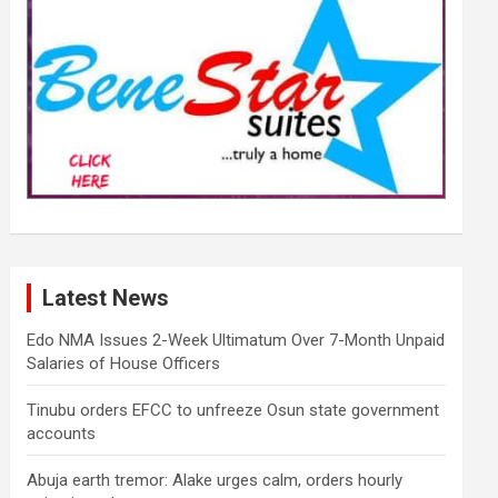
Latest News
Edo NMA Issues 2-Week Ultimatum Over 7-Month Unpaid
Salaries of House Officers
Tinubu orders EFCC to unfreeze Osun state government
accounts
Abuja earth tremor: Alake urges calm, orders hourly