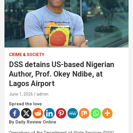
CRIME & SOCIETY
DSS detains US-based Nigerian
Author, Prof. Okey Ndibe, at
Lagos Airport
June 1, 2026
admin
Spread the love
By Daily Review Online
Operatives of the Department of State Services (DSS)