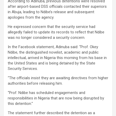
According to Adinuba, previous detentions were resolved
after airport-based DSS officials contacted their superiors
in Abuja, leading to Ndibe’s release and subsequent
apologies from the agency.
He expressed concern that the security service had
allegedly failed to update its records to reflect that Ndibe
was no longer considered a security concern.
In the Facebook statement, Adinuba said: “Prof. Okey
Ndibe, the distinguished novelist, academic and public
intellectual, arrived in Nigeria this morning from his base in
the United States and is being detained by the State
Security Services.
“The officials insist they are awaiting directives from higher
authorities before releasing him.
“Prof. Ndibe has scheduled engagements and
responsibilities in Nigeria that are now being disrupted by
this detention.”
The statement further described the detention as a