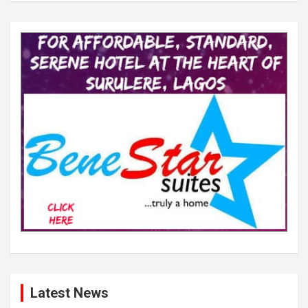
Latest News