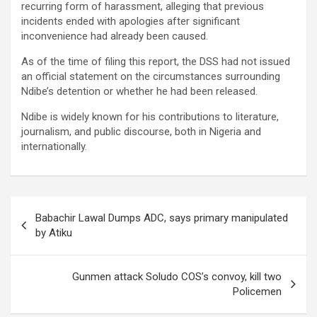
recurring form of harassment, alleging that previous
incidents ended with apologies after significant
inconvenience had already been caused.
As of the time of filing this report, the DSS had not issued
an official statement on the circumstances surrounding
Ndibe’s detention or whether he had been released.
Ndibe is widely known for his contributions to literature,
journalism, and public discourse, both in Nigeria and
internationally.
Post
Babachir Lawal Dumps ADC, says primary manipulated
navigation
by Atiku
Gunmen attack Soludo COS’s convoy, kill two
Policemen