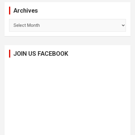
Archives
Archives
JOIN US FACEBOOK