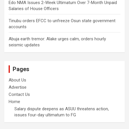
Edo NMA Issues 2-Week Ultimatum Over 7-Month Unpaid
Salaries of House Officers
Tinubu orders EFCC to unfreeze Osun state government
accounts
Abuja earth tremor: Alake urges calm, orders hourly
seismic updates
Pages
About Us
Advertise
Contact Us
Home
Salary dispute deepens as ASUU threatens action,
issues four-day ultimatum to FG