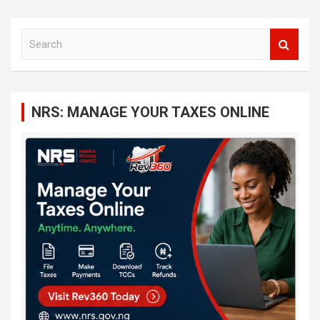
S
e
a
r
c
NRS: MANAGE YOUR TAXES ONLINE
h