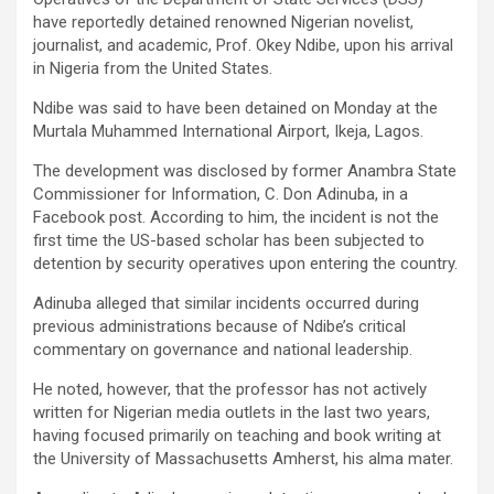
have reportedly detained renowned Nigerian novelist,
journalist, and academic, Prof. Okey Ndibe, upon his arrival
in Nigeria from the United States.
Ndibe was said to have been detained on Monday at the
Murtala Muhammed International Airport, Ikeja, Lagos.
The development was disclosed by former Anambra State
Commissioner for Information, C. Don Adinuba, in a
Facebook post. According to him, the incident is not the
first time the US-based scholar has been subjected to
detention by security operatives upon entering the country.
Adinuba alleged that similar incidents occurred during
previous administrations because of Ndibe’s critical
commentary on governance and national leadership.
He noted, however, that the professor has not actively
written for Nigerian media outlets in the last two years,
having focused primarily on teaching and book writing at
the University of Massachusetts Amherst, his alma mater.