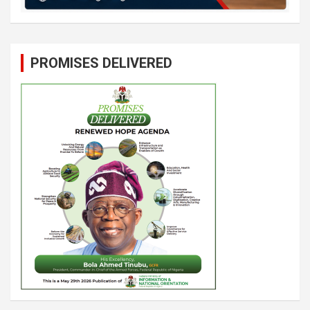
PROMISES DELIVERED