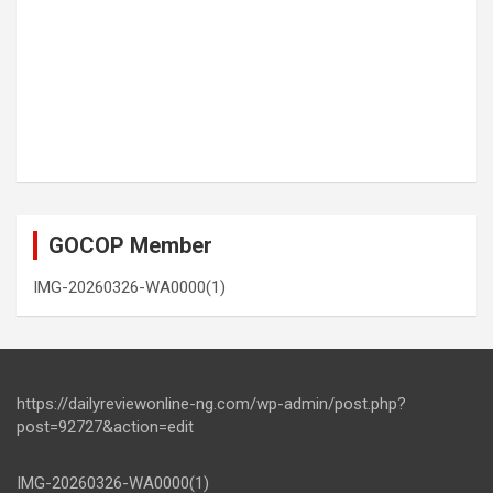
GOCOP Member
IMG-20260326-WA0000(1)
https://dailyreviewonline-ng.com/wp-admin/post.php?
post=92727&action=edit
IMG-20260326-WA0000(1)