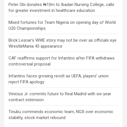
Peter Obi donates ₦10m to Ibadan Nursing College, calls
for greater investment in healthcare education
Mixed fortunes for Team Nigeria on opening day of World
U20 Championships
Brick Lesnar’s WWE story may not be over as officials eye
WrestleMania 43 appearance
CAF reaffirms support for Infantino after FIFA withdraws
controversial proposal
Infantino faces growing revolt as UEFA, players’ union
reject FIFA apology
Vinicius Jr. commits future to Real Madrid with six-year
contract extension
Tinubu commends economic team, NGX over economic
stability, stock market rebound