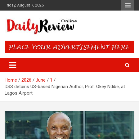
Skip
Friday, August 7, 2026
to
content
Daily Review Online – Nigeria
and World News
Home
2026
June
1
DSS detains US-based Nigerian Author, Prof. Okey Ndibe, at
Lagos Airport