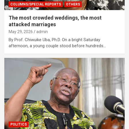
COLUMNS/SPECIAL REPORTS
OTHERS
The most crowded weddings, the most
attacked marriages
May 29, 2026
admin
By Prof. Chiwuike Uba, Ph.D. On a bright Saturday
afternoon, a young couple stood before hundreds…
POLITICS