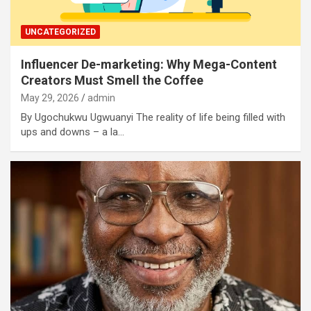
UNCATEGORIZED
Influencer De-marketing: Why Mega-Content
Creators Must Smell the Coffee
May 29, 2026
admin
By Ugochukwu Ugwuanyi The reality of life being filled with
ups and downs – a la…