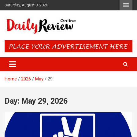
Skip
Saturday, August 8, 2026
to
content
Daily Review Online – Nigeria
and World News
Home
2026
May
29
Day:
May 29, 2026