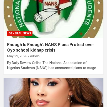
GENERAL NEWS
Enough Is Enough’: NANS Plans Protest over
Oyo school kidnap crisis
May 29, 2026
admin
By Daily Review Online The National Association of
Nigerian Students (NANS) has announced plans to stage…