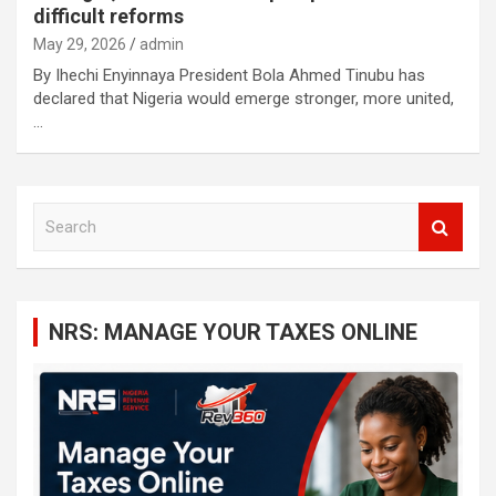
difficult reforms
May 29, 2026
admin
By Ihechi Enyinnaya President Bola Ahmed Tinubu has
declared that Nigeria would emerge stronger, more united,
…
S
e
a
r
c
NRS: MANAGE YOUR TAXES ONLINE
h