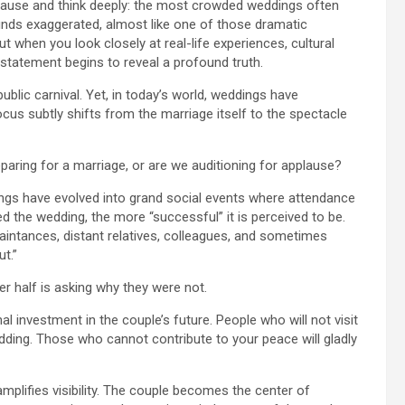
 pause and think deeply: the most crowded weddings often
ounds exaggerated, almost like one of those dramatic
 when you look closely at real-life experiences, cultural
e statement begins to reveal a profound truth.
ublic carnival. Yet, in today’s world, weddings have
us subtly shifts from the marriage itself to the spectacle
paring for a marriage, or are we auditioning for applause?
dings have evolved into grand social events where attendance
 the wedding, the more “successful” it is perceived to be.
aintances, distant relatives, colleagues, and sometimes
ut.”
her half is asking why they were not.
al investment in the couple’s future. People who will not visit
dding. Those who cannot contribute to your peace will gladly
amplifies visibility. The couple becomes the center of