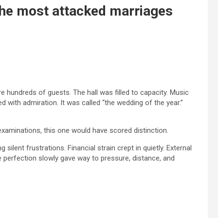
he most attacked marriages
 hundreds of guests. The hall was filled to capacity. Music
with admiration. It was called “the wedding of the year.”
 examinations, this one would have scored distinction.
silent frustrations. Financial strain crept in quietly. External
 perfection slowly gave way to pressure, distance, and