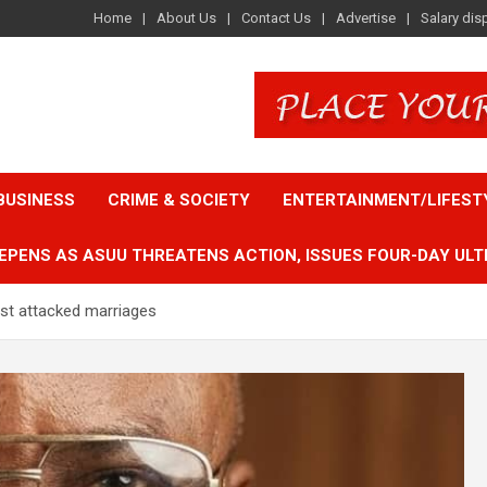
Home
About Us
Contact Us
Advertise
Salary dis
BUSINESS
CRIME & SOCIETY
ENTERTAINMENT/LIFEST
EPENS AS ASUU THREATENS ACTION, ISSUES FOUR-DAY ULT
t attacked marriages