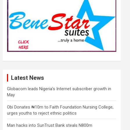
Latest News
Globacom leads Nigeria’s Internet subscriber growth in
May
Obi Donates ₦10m to Faith Foundation Nursing College,
urges youths to reject ethnic politics
Man hacks into SunTrust Bank steals N800m