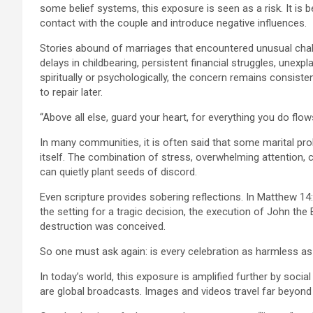
some belief systems, this exposure is seen as a risk. It is b
contact with the couple and introduce negative influences.
Stories abound of marriages that encountered unusual chal
delays in childbearing, persistent financial struggles, unexpla
spiritually or psychologically, the concern remains consiste
to repair later.
“Above all else, guard your heart, for everything you do flow
In many communities, it is often said that some marital pro
itself. The combination of stress, overwhelming attention, c
can quietly plant seeds of discord.
Even scripture provides sobering reflections. In Matthew 1
the setting for a tragic decision, the execution of John the B
destruction was conceived.
So one must ask again: is every celebration as harmless as 
In today’s world, this exposure is amplified further by socia
are global broadcasts. Images and videos travel far beyond 