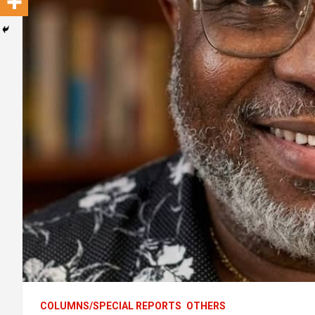
COLUMNS/SPECIAL REPORTS
OTHERS