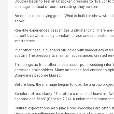
Couples begin to feel an unspoken pressure to “live up” to th
an image. Instead of communicating, they perform.
As one spiritual saying goes, “What is built for show will coll
show.”
Real-life experiences deepen this understanding. There are 
herself overwhelmed by constant advice and unsolicited opini
interference.
In another case, a husband struggled with inadequacy after
sustain. The pressure to maintain appearances created emot
This brings us to another critical issue: post-wedding interf
perceived stakeholders. Many attendees feel entitled to op
Boundaries become blurred.
Before long, the marriage begins to look like a group project
Scripture offers clarity: “Therefore a man shall leave his fa
become one flesh” (Genesis 2:24). A union that is constantl
Cultural expectations also play a role. Weddings are often 
Decisions are influenced by extended networks, sometimes a