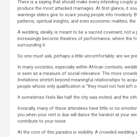
There is a saying that should make every intending couple
produce the most attacked marriages. At first glance, it s
warnings elders give to scare young people into modesty. But
patterns, spiritual insights, and even economic realities, th
A wedding, ideally, is meant to be a sacred covenant, not a p
increasingly become theatres of performance, where the foc
surrounding it.
So one must ask, perhaps a little uncomfortably: are we pre
In many societies, especially within African contexts, wed
is seen as a measure of social relevance. The more crowded
Invitations stretch beyond meaningful relationships to acqu
people whose only qualification is “they must not feel left o
It sometimes feels like half the city was invited, and the ot
Ironically, many of these attendees have little or no emotion
you when your rent is due will dance the hardest at your we
contribute to your noise.
At the core of this paradox is visibility. A crowded wedding 