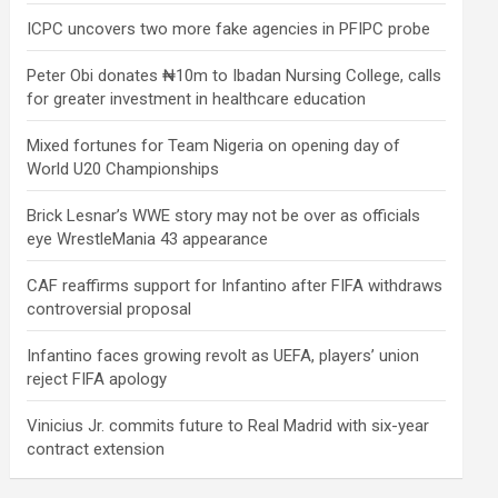
ICPC uncovers two more fake agencies in PFIPC probe
Peter Obi donates ₦10m to Ibadan Nursing College, calls
for greater investment in healthcare education
Mixed fortunes for Team Nigeria on opening day of
World U20 Championships
Brick Lesnar’s WWE story may not be over as officials
eye WrestleMania 43 appearance
CAF reaffirms support for Infantino after FIFA withdraws
controversial proposal
Infantino faces growing revolt as UEFA, players’ union
reject FIFA apology
Vinicius Jr. commits future to Real Madrid with six-year
contract extension