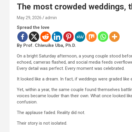
The most crowded weddings, t
May 29, 2026
admin
Spread the love
By Prof. Chiwuike Uba, Ph.D.
On a bright Saturday afternoon, a young couple stood before
echoed, cameras flashed, and social media feeds overflowed 
Every detail was perfect. Every moment was celebrated.
It looked like a dream. In fact, if weddings were graded like
Yet, within a year, the same couple found themselves battling 
voices became louder than their own. What once looked like
confusion.
The applause faded. Reality did not.
Their story is not isolated.