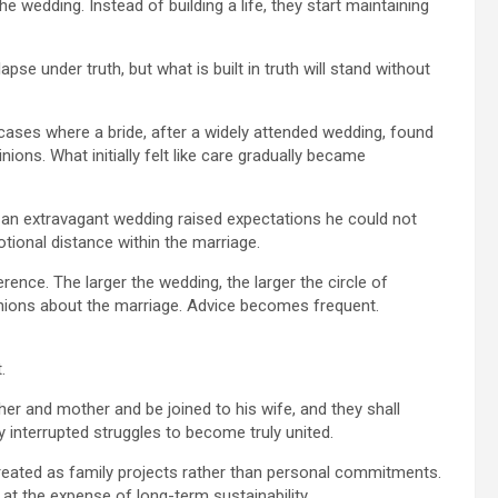
e wedding. Instead of building a life, they start maintaining
apse under truth, but what is built in truth will stand without
cases where a bride, after a widely attended wedding, found
ons. What initially felt like care gradually became
 an extravagant wedding raised expectations he could not
ional distance within the marriage.
erence. The larger the wedding, the larger the circle of
inions about the marriage. Advice becomes frequent.
.
ther and mother and be joined to his wife, and they shall
y interrupted struggles to become truly united.
treated as family projects rather than personal commitments.
t the expense of long-term sustainability.