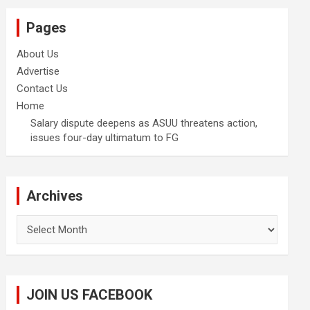
Pages
About Us
Advertise
Contact Us
Home
Salary dispute deepens as ASUU threatens action,
issues four-day ultimatum to FG
Archives
Archives
JOIN US FACEBOOK