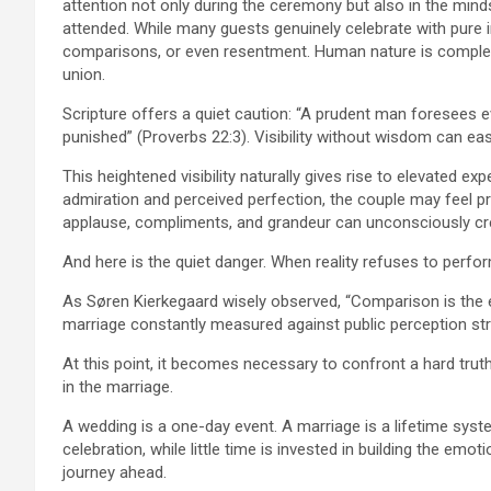
attention not only during the ceremony but also in the mi
attended. While many guests genuinely celebrate with pure
comparisons, or even resentment. Human nature is complex
union.
Scripture offers a quiet caution: “A prudent man foresees e
punished” (Proverbs 22:3). Visibility without wisdom can eas
This heightened visibility naturally gives rise to elevated e
admiration and perceived perfection, the couple may feel pre
applause, compliments, and grandeur can unconsciously crea
And here is the quiet danger. When reality refuses to perfo
As Søren Kierkegaard wisely observed, “Comparison is the 
marriage constantly measured against public perception strug
At this point, it becomes necessary to confront a hard truth
in the marriage.
A wedding is a one-day event. A marriage is a lifetime sys
celebration, while little time is invested in building the emot
journey ahead.