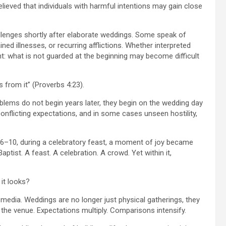
elieved that individuals with harmful intentions may gain close
lenges shortly after elaborate weddings. Some speak of
ined illnesses, or recurring afflictions. Whether interpreted
nt: what is not guarded at the beginning may become difficult
s from it” (Proverbs 4:23).
blems do not begin years later, they begin on the wedding day
onflicting expectations, and in some cases unseen hostility,
4:6–10, during a celebratory feast, a moment of joy became
aptist. A feast. A celebration. A crowd. Yet within it,
it looks?
l media. Weddings are no longer just physical gatherings, they
the venue. Expectations multiply. Comparisons intensify.