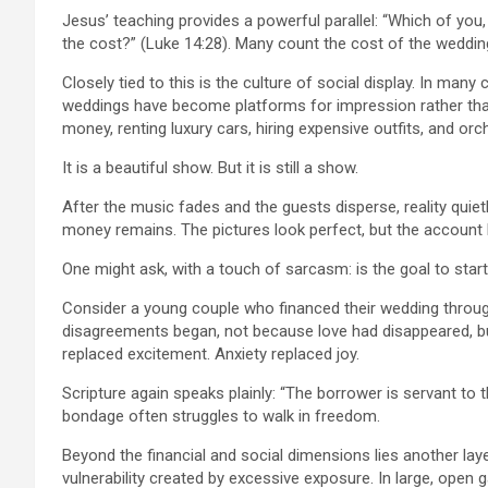
Jesus’ teaching provides a powerful parallel: “Which of you,
the cost?” (Luke 14:28). Many count the cost of the weddin
Closely tied to this is the culture of social display. In ma
weddings have become platforms for impression rather tha
money, renting luxury cars, hiring expensive outfits, and or
It is a beautiful show. But it is still a show.
After the music fades and the guests disperse, reality quiet
money remains. The pictures look perfect, but the account ba
One might ask, with a touch of sarcasm: is the goal to star
Consider a young couple who financed their wedding through
disagreements began, not because love had disappeared, but 
replaced excitement. Anxiety replaced joy.
Scripture again speaks plainly: “The borrower is servant to t
bondage often struggles to walk in freedom.
Beyond the financial and social dimensions lies another laye
vulnerability created by excessive exposure. In large, open