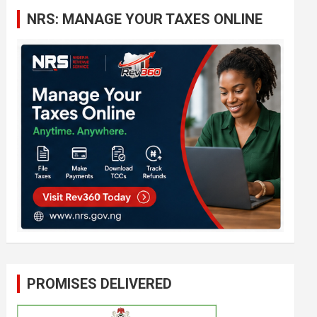
c
NRS: MANAGE YOUR TAXES ONLINE
h
PROMISES DELIVERED