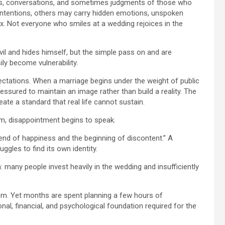
nds, conversations, and sometimes judgments of those who
 intentions, others may carry hidden emotions, unspoken
. Not everyone who smiles at a wedding rejoices in the
vil and hides himself, but the simple pass on and are
ily become vulnerability.
xpectations. When a marriage begins under the weight of public
ssured to maintain an image rather than build a reality. The
te a standard that real life cannot sustain.
rm, disappointment begins to speak.
end of happiness and the beginning of discontent.” A
gles to find its own identity.
: many people invest heavily in the wedding and insufficiently
tem. Yet months are spent planning a few hours of
ional, financial, and psychological foundation required for the