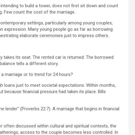
 intending to build a tower, does not first sit down and count
g. Few count the cost of the marriage.
ny contemporary settings, particularly among young couples,
n expression. Many young people go as far as borrowing
chestrating elaborate ceremonies just to impress others.
ly takes its seat. The rented car is returned. The borrowed
lance tells a different story.
t a marriage or to trend for 24 hours?
 loans just to meet societal expectations. Within months,
because financial pressure had taken its place. Bills
he lender” (Proverbs 22:7). A marriage that begins in financial
r often discussed within cultural and spiritual contexts, the
 gatherings, access to the couple becomes less controlled. In