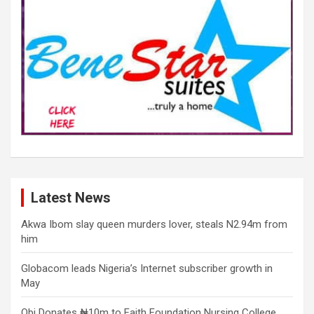
Latest News
Akwa Ibom slay queen murders lover, steals N2.94m from
him
Globacom leads Nigeria’s Internet subscriber growth in
May
Obi Donates ₦10m to Faith Foundation Nursing College,