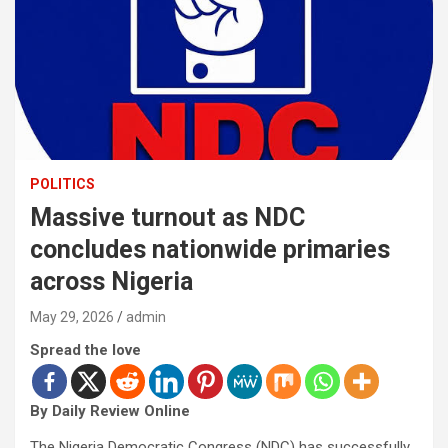
POLITICS
Massive turnout as NDC
concludes nationwide primaries
across Nigeria
May 29, 2026
admin
Spread the love
By Daily Review Online
The Nigeria Democratic Congress (NDC) has successfully