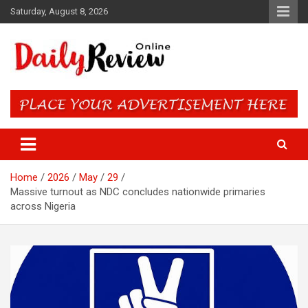
Skip
Saturday, August 8, 2026
to
content
Daily Review Online – Nigeria
and World News
Home
2026
May
29
Massive turnout as NDC concludes nationwide primaries
across Nigeria