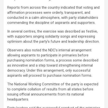
Reports from across the country indicated that voting and
affirmation processes were orderly, transparent, and
conducted in a calm atmosphere, with party stakeholders
commending the discipline of aspirants and supporters.
In several centres, the exercise was described as festive,
with supporters singing solidarity songs and expressing
optimism about the party’s future and leadership direction.
Observers also noted the NDC’s internal arrangement
allowing aspirants to participate in primaries before
purchasing nomination forms, a process some described
as innovative and a step toward strengthening internal
democracy. Under this arrangement, only successful
aspirants will proceed to purchase nomination forms.
The National Working Committee of the party is expected
to complete collation of results from all states before
issuing official announcements from its national
headquarters.