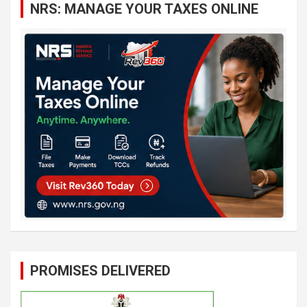
NRS: MANAGE YOUR TAXES ONLINE
h
PROMISES DELIVERED