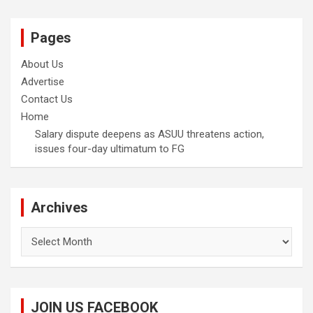
Pages
About Us
Advertise
Contact Us
Home
Salary dispute deepens as ASUU threatens action,
issues four-day ultimatum to FG
Archives
Archives
JOIN US FACEBOOK