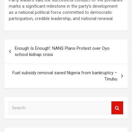
Party leaders said the successful conduct of the primaries
marks a significant milestone in the party’s development
as a national political force committed to democratic
participation, credible leadership, and national renewal.
Post
Enough Is Enough’: NANS Plans Protest over Oyo
navigation
school kidnap crisis
Fuel subsidy removal saved Nigeria from bankruptcy –
Tinubu
S
e
a
r
c