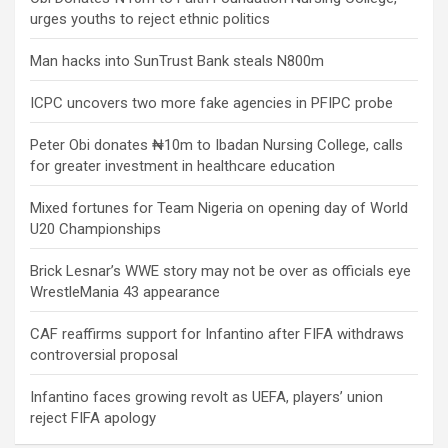
urges youths to reject ethnic politics
Man hacks into SunTrust Bank steals N800m
ICPC uncovers two more fake agencies in PFIPC probe
Peter Obi donates ₦10m to Ibadan Nursing College, calls
for greater investment in healthcare education
Mixed fortunes for Team Nigeria on opening day of World
U20 Championships
Brick Lesnar’s WWE story may not be over as officials eye
WrestleMania 43 appearance
CAF reaffirms support for Infantino after FIFA withdraws
controversial proposal
Infantino faces growing revolt as UEFA, players’ union
reject FIFA apology