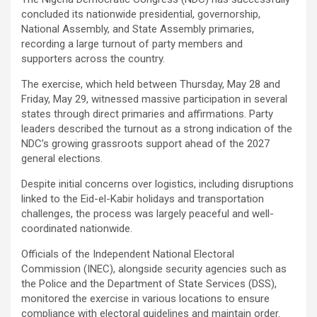
concluded its nationwide presidential, governorship,
National Assembly, and State Assembly primaries,
recording a large turnout of party members and
supporters across the country.
The exercise, which held between Thursday, May 28 and
Friday, May 29, witnessed massive participation in several
states through direct primaries and affirmations. Party
leaders described the turnout as a strong indication of the
NDC’s growing grassroots support ahead of the 2027
general elections.
Despite initial concerns over logistics, including disruptions
linked to the Eid-el-Kabir holidays and transportation
challenges, the process was largely peaceful and well-
coordinated nationwide.
Officials of the Independent National Electoral
Commission (INEC), alongside security agencies such as
the Police and the Department of State Services (DSS),
monitored the exercise in various locations to ensure
compliance with electoral guidelines and maintain order.