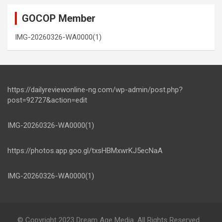
GOCOP Member
IMG-20260326-WA0000(1)
https://dailyreviewonline-ng.com/wp-admin/post.php?
post=92727&action=edit
IMG-20260326-WA0000(1)
https://photos.app.goo.gl/txsHBMxwrKJ5ecNaA
IMG-20260326-WA0000(1)
© Copyright 2023 Dream Age Media. All Rights Reserved.