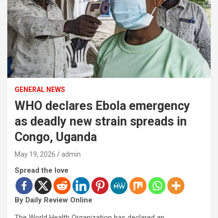
GENERAL NEWS
WHO declares Ebola emergency
as deadly new strain spreads in
Congo, Uganda
May 19, 2026
admin
Spread the love
By Daily Review Online
The World Health Organization has declared an