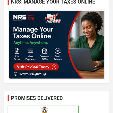
NRS: MANAGE YOUR TAXES ONLINE
h
PROMISES DELIVERED