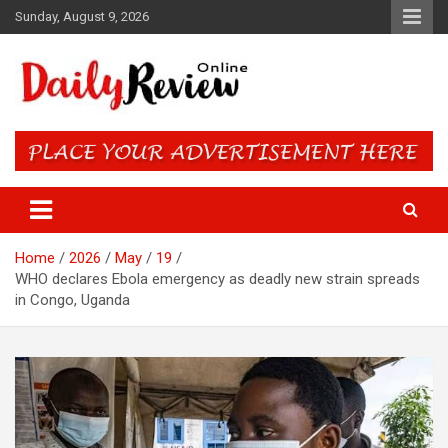
Skip
Sunday, August 9, 2026
to
content
Daily Review Online – Nigeria
and World News
Home
2026
May
19
WHO declares Ebola emergency as deadly new strain spreads
in Congo, Uganda