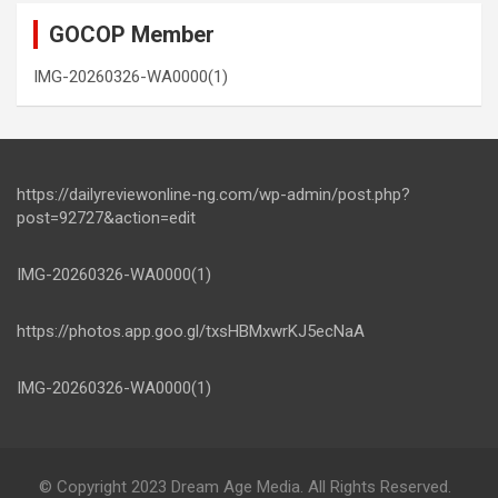
GOCOP Member
IMG-20260326-WA0000(1)
https://dailyreviewonline-ng.com/wp-admin/post.php?
post=92727&action=edit
IMG-20260326-WA0000(1)
https://photos.app.goo.gl/txsHBMxwrKJ5ecNaA
IMG-20260326-WA0000(1)
© Copyright 2023 Dream Age Media. All Rights Reserved.