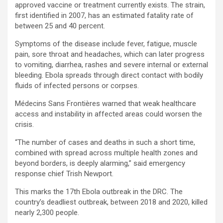
approved vaccine or treatment currently exists. The strain,
first identified in 2007, has an estimated fatality rate of
between 25 and 40 percent.
Symptoms of the disease include fever, fatigue, muscle
pain, sore throat and headaches, which can later progress
to vomiting, diarrhea, rashes and severe internal or external
bleeding. Ebola spreads through direct contact with bodily
fluids of infected persons or corpses.
Médecins Sans Frontières warned that weak healthcare
access and instability in affected areas could worsen the
crisis.
“The number of cases and deaths in such a short time,
combined with spread across multiple health zones and
beyond borders, is deeply alarming,” said emergency
response chief Trish Newport.
This marks the 17th Ebola outbreak in the DRC. The
country’s deadliest outbreak, between 2018 and 2020, killed
nearly 2,300 people.