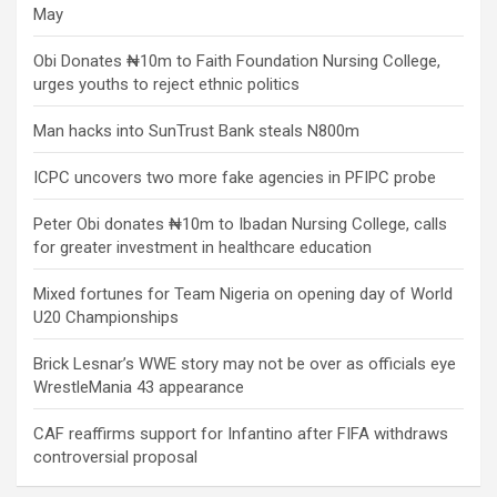
May
Obi Donates ₦10m to Faith Foundation Nursing College,
urges youths to reject ethnic politics
Man hacks into SunTrust Bank steals N800m
ICPC uncovers two more fake agencies in PFIPC probe
Peter Obi donates ₦10m to Ibadan Nursing College, calls
for greater investment in healthcare education
Mixed fortunes for Team Nigeria on opening day of World
U20 Championships
Brick Lesnar’s WWE story may not be over as officials eye
WrestleMania 43 appearance
CAF reaffirms support for Infantino after FIFA withdraws
controversial proposal