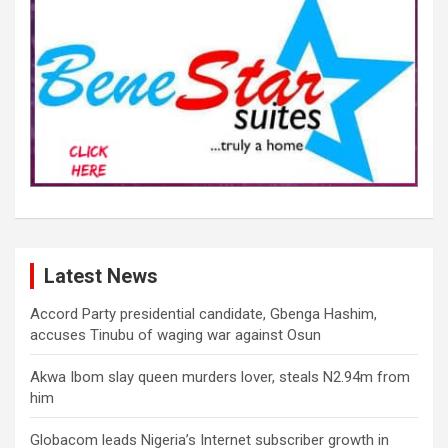
Latest News
Accord Party presidential candidate, Gbenga Hashim,
accuses Tinubu of waging war against Osun
Akwa Ibom slay queen murders lover, steals N2.94m from
him
Globacom leads Nigeria’s Internet subscriber growth in