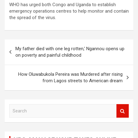
WHO has urged both Congo and Uganda to establish
emergency operations centres to help monitor and contain
the spread of the virus.
Post
My father died with one leg rotten,’ Ngannou opens up
navigation
on poverty and painful childhood
How Oluwabukola Pereira was Murdered after rising
from Lagos streets to American dream
S
e
a
r
c