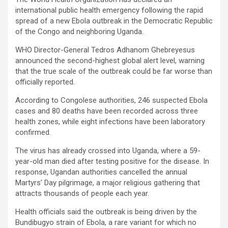
international public health emergency following the rapid
spread of a new Ebola outbreak in the Democratic Republic
of the Congo and neighboring Uganda.
WHO Director-General Tedros Adhanom Ghebreyesus
announced the second-highest global alert level, warning
that the true scale of the outbreak could be far worse than
officially reported.
According to Congolese authorities, 246 suspected Ebola
cases and 80 deaths have been recorded across three
health zones, while eight infections have been laboratory
confirmed.
The virus has already crossed into Uganda, where a 59-
year-old man died after testing positive for the disease. In
response, Ugandan authorities cancelled the annual
Martyrs’ Day pilgrimage, a major religious gathering that
attracts thousands of people each year.
Health officials said the outbreak is being driven by the
Bundibugyo strain of Ebola, a rare variant for which no