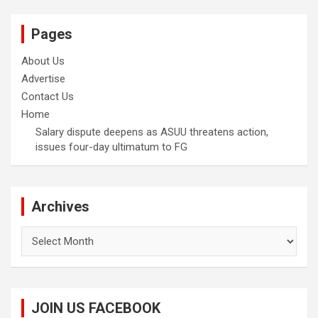
Pages
About Us
Advertise
Contact Us
Home
Salary dispute deepens as ASUU threatens action,
issues four-day ultimatum to FG
Archives
Archives
JOIN US FACEBOOK