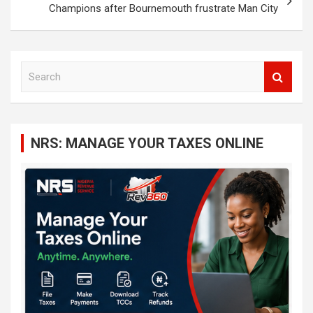
Champions after Bournemouth frustrate Man City
S
e
a
r
c
NRS: MANAGE YOUR TAXES ONLINE
h