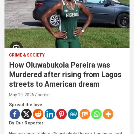
CRIME & SOCIETY
How Oluwabukola Pereira was
Murdered after rising from Lagos
streets to American dream
May 19, 2026
admin
Spread the love
By Our Reporter
Nigerian-born athlete, Oluwabukola Pereira, has been shot