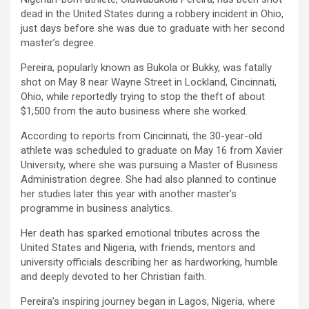
dead in the United States during a robbery incident in Ohio,
just days before she was due to graduate with her second
master’s degree.
Pereira, popularly known as Bukola or Bukky, was fatally
shot on May 8 near Wayne Street in Lockland, Cincinnati,
Ohio, while reportedly trying to stop the theft of about
$1,500 from the auto business where she worked.
According to reports from Cincinnati, the 30-year-old
athlete was scheduled to graduate on May 16 from Xavier
University, where she was pursuing a Master of Business
Administration degree. She had also planned to continue
her studies later this year with another master’s
programme in business analytics.
Her death has sparked emotional tributes across the
United States and Nigeria, with friends, mentors and
university officials describing her as hardworking, humble
and deeply devoted to her Christian faith.
Pereira’s inspiring journey began in Lagos, Nigeria, where