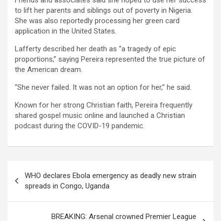
Friends and associates said she hoped to use her success
to lift her parents and siblings out of poverty in Nigeria.
She was also reportedly processing her green card
application in the United States.
Lafferty described her death as “a tragedy of epic
proportions,” saying Pereira represented the true picture of
the American dream.
“She never failed. It was not an option for her,” he said.
Known for her strong Christian faith, Pereira frequently
shared gospel music online and launched a Christian
podcast during the COVID-19 pandemic.
Post
WHO declares Ebola emergency as deadly new strain
navigation
spreads in Congo, Uganda
BREAKING: Arsenal crowned Premier League