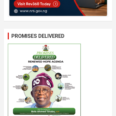
PROMISES DELIVERED