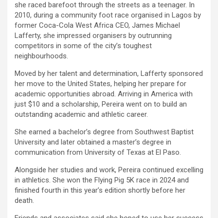
she raced barefoot through the streets as a teenager. In
2010, during a community foot race organised in Lagos by
former Coca-Cola West Africa CEO, James Michael
Lafferty, she impressed organisers by outrunning
competitors in some of the city’s toughest
neighbourhoods.
Moved by her talent and determination, Lafferty sponsored
her move to the United States, helping her prepare for
academic opportunities abroad. Arriving in America with
just $10 and a scholarship, Pereira went on to build an
outstanding academic and athletic career.
She earned a bachelor’s degree from Southwest Baptist
University and later obtained a master’s degree in
communication from University of Texas at El Paso.
Alongside her studies and work, Pereira continued excelling
in athletics. She won the Flying Pig 5K race in 2024 and
finished fourth in this year’s edition shortly before her
death.