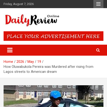
Skip
Friday, August 7, 2026
to
content
Daily Review Online – Nigeria
and World News
Home
2026
May
19
How Oluwabukola Pereira was Murdered after rising from
Lagos streets to American dream