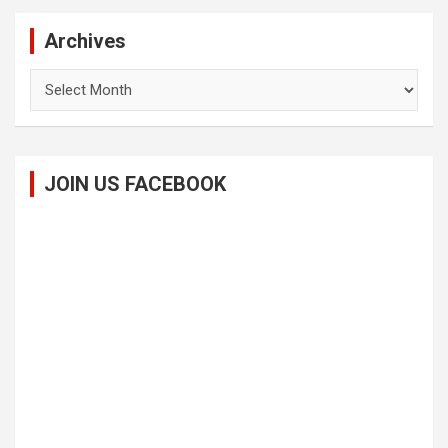
Archives
Archives
JOIN US FACEBOOK