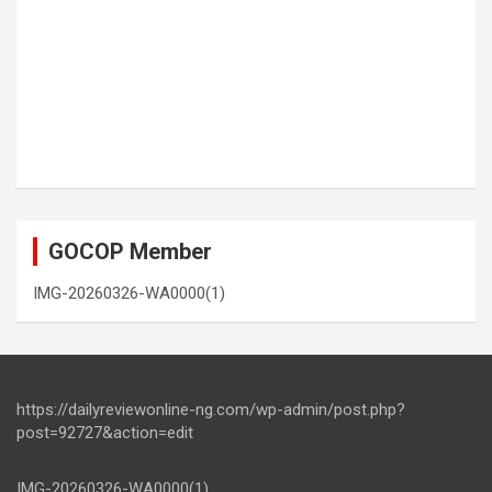
GOCOP Member
IMG-20260326-WA0000(1)
https://dailyreviewonline-ng.com/wp-admin/post.php?
post=92727&action=edit
IMG-20260326-WA0000(1)