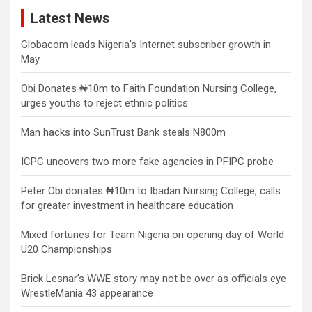
Latest News
Globacom leads Nigeria’s Internet subscriber growth in
May
Obi Donates ₦10m to Faith Foundation Nursing College,
urges youths to reject ethnic politics
Man hacks into SunTrust Bank steals N800m
ICPC uncovers two more fake agencies in PFIPC probe
Peter Obi donates ₦10m to Ibadan Nursing College, calls
for greater investment in healthcare education
Mixed fortunes for Team Nigeria on opening day of World
U20 Championships
Brick Lesnar’s WWE story may not be over as officials eye
WrestleMania 43 appearance