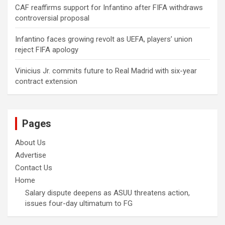
CAF reaffirms support for Infantino after FIFA withdraws
controversial proposal
Infantino faces growing revolt as UEFA, players’ union
reject FIFA apology
Vinicius Jr. commits future to Real Madrid with six-year
contract extension
Pages
About Us
Advertise
Contact Us
Home
Salary dispute deepens as ASUU threatens action,
issues four-day ultimatum to FG