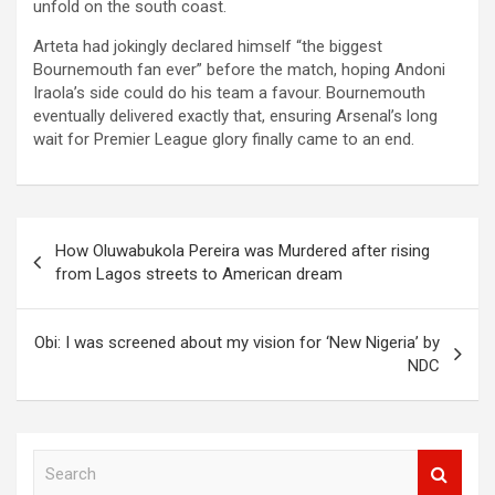
unfold on the south coast.
Arteta had jokingly declared himself “the biggest
Bournemouth fan ever” before the match, hoping Andoni
Iraola’s side could do his team a favour. Bournemouth
eventually delivered exactly that, ensuring Arsenal’s long
wait for Premier League glory finally came to an end.
Post
How Oluwabukola Pereira was Murdered after rising
navigation
from Lagos streets to American dream
Obi: I was screened about my vision for ‘New Nigeria’ by
NDC
S
e