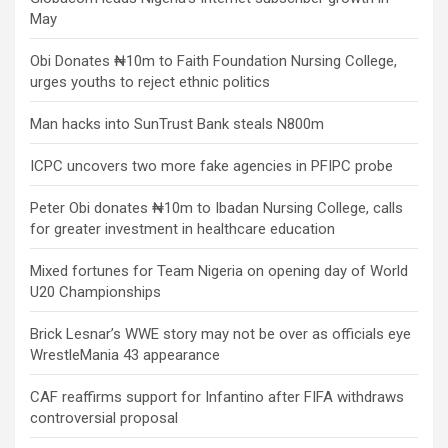
May
Obi Donates ₦10m to Faith Foundation Nursing College,
urges youths to reject ethnic politics
Man hacks into SunTrust Bank steals N800m
ICPC uncovers two more fake agencies in PFIPC probe
Peter Obi donates ₦10m to Ibadan Nursing College, calls
for greater investment in healthcare education
Mixed fortunes for Team Nigeria on opening day of World
U20 Championships
Brick Lesnar’s WWE story may not be over as officials eye
WrestleMania 43 appearance
CAF reaffirms support for Infantino after FIFA withdraws
controversial proposal