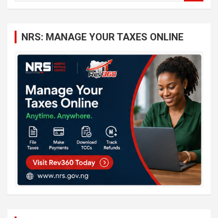
a
r
c
NRS: MANAGE YOUR TAXES ONLINE
h