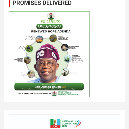
PROMISES DELIVERED