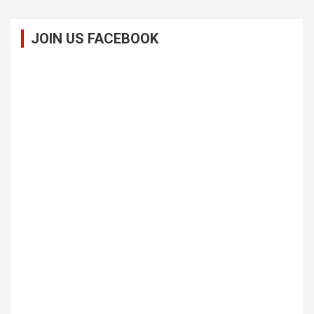
JOIN US FACEBOOK