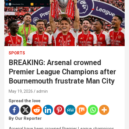
SPORTS
BREAKING: Arsenal crowned
Premier League Champions after
Bournemouth frustrate Man City
May 19, 2026
admin
Spread the love
By Our Reporter
Arsenal have been crowned Premier League champions