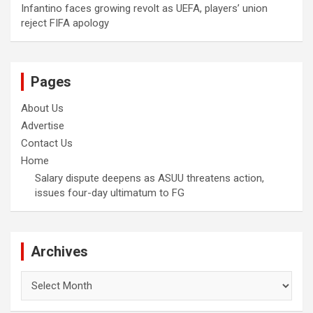
Infantino faces growing revolt as UEFA, players’ union
reject FIFA apology
Pages
About Us
Advertise
Contact Us
Home
Salary dispute deepens as ASUU threatens action,
issues four-day ultimatum to FG
Archives
Archives