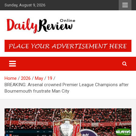
Skip
Sunday, August 9, 2026
to
content
Daily Review Online – Nigeria
and World News
Home
2026
May
19
BREAKING: Arsenal crowned Premier League Champions after
Bournemouth frustrate Man City