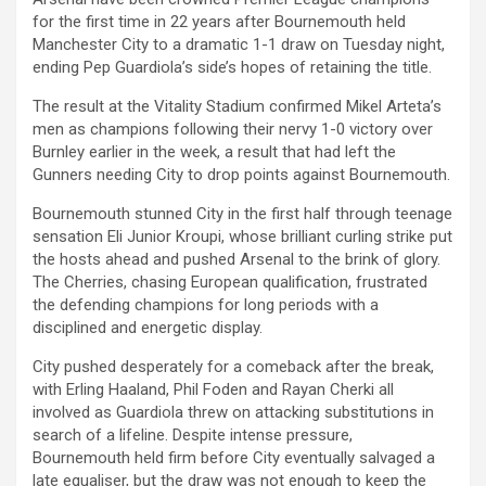
for the first time in 22 years after Bournemouth held
Manchester City to a dramatic 1-1 draw on Tuesday night,
ending Pep Guardiola’s side’s hopes of retaining the title.
The result at the Vitality Stadium confirmed Mikel Arteta’s
men as champions following their nervy 1-0 victory over
Burnley earlier in the week, a result that had left the
Gunners needing City to drop points against Bournemouth.
Bournemouth stunned City in the first half through teenage
sensation Eli Junior Kroupi, whose brilliant curling strike put
the hosts ahead and pushed Arsenal to the brink of glory.
The Cherries, chasing European qualification, frustrated
the defending champions for long periods with a
disciplined and energetic display.
City pushed desperately for a comeback after the break,
with Erling Haaland, Phil Foden and Rayan Cherki all
involved as Guardiola threw on attacking substitutions in
search of a lifeline. Despite intense pressure,
Bournemouth held firm before City eventually salvaged a
late equaliser, but the draw was not enough to keep the