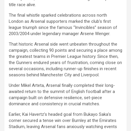
title race alive.
The final whistle sparked celebrations across north
London as Arsenal supporters marked the club’s first
league triumph since the famous “Invincibles” season of
2003/2004 under legendary manager Arsene Wenger.
That historic Arsenal side went unbeaten throughout the
campaign, collecting 90 points and securing a place among
the greatest teams in Premier League history. Since then,
the Gunners endured years of frustration, coming close on
several occasions, including runner-up finishes in recent
seasons behind Manchester City and Liverpool.
Under Mikel Arteta, Arsenal finally completed their long-
awaited return to the summit of English football after a
campaign built on defensive resilience, set-piece
dominance and consistency in crucial matches.
Earlier, Kai Havertz’s headed goal from Bukayo Saka’s
corner secured a tense win over Burnley at the Emirates
Stadium, leaving Arsenal fans anxiously watching events