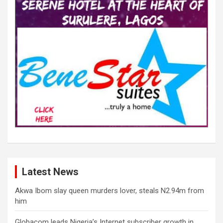
Latest News
Akwa Ibom slay queen murders lover, steals N2.94m from
him
Globacom leads Nigeria’s Internet subscriber growth in