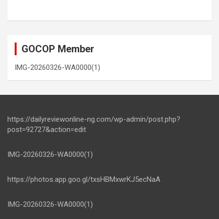
GOCOP Member
IMG-20260326-WA0000(1)
https://dailyreviewonline-ng.com/wp-admin/post.php?
post=92727&action=edit
IMG-20260326-WA0000(1)
https://photos.app.goo.gl/txsHBMxwrKJ5ecNaA
IMG-20260326-WA0000(1)