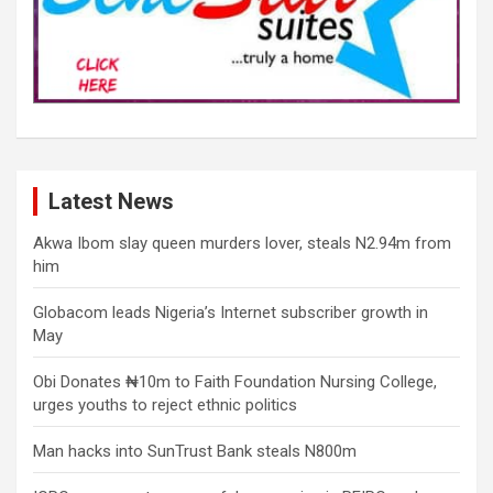
Latest News
Akwa Ibom slay queen murders lover, steals N2.94m from
him
Globacom leads Nigeria’s Internet subscriber growth in
May
Obi Donates ₦10m to Faith Foundation Nursing College,
urges youths to reject ethnic politics
Man hacks into SunTrust Bank steals N800m