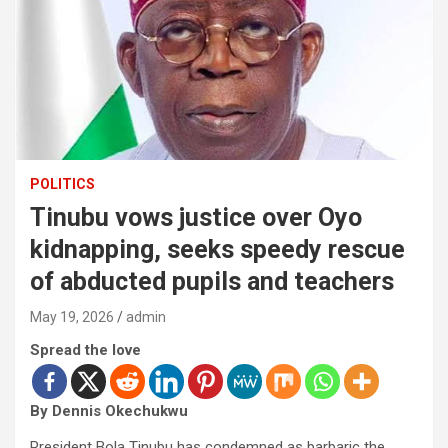
POLITICS
Tinubu vows justice over Oyo
kidnapping, seeks speedy rescue
of abducted pupils and teachers
May 19, 2026
admin
Spread the love
By Dennis Okechukwu
President Bola Tinubu has condemned as barbaric the