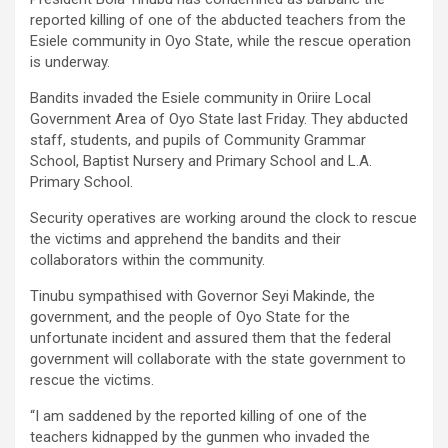
reported killing of one of the abducted teachers from the
Esiele community in Oyo State, while the rescue operation
is underway.
Bandits invaded the Esiele community in Oriire Local
Government Area of Oyo State last Friday. They abducted
staff, students, and pupils of Community Grammar
School, Baptist Nursery and Primary School and L.A.
Primary School.
Security operatives are working around the clock to rescue
the victims and apprehend the bandits and their
collaborators within the community.
Tinubu sympathised with Governor Seyi Makinde, the
government, and the people of Oyo State for the
unfortunate incident and assured them that the federal
government will collaborate with the state government to
rescue the victims.
“I am saddened by the reported killing of one of the
teachers kidnapped by the gunmen who invaded the