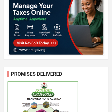
PROMISES DELIVERED