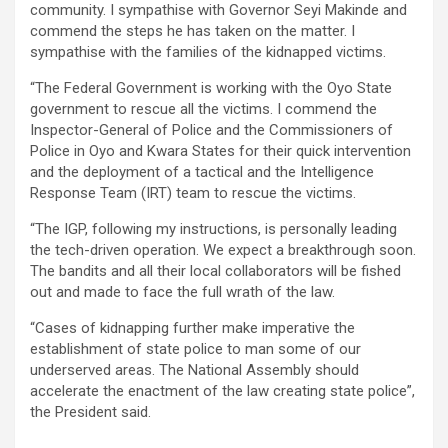
community. I sympathise with Governor Seyi Makinde and
commend the steps he has taken on the matter. I
sympathise with the families of the kidnapped victims.
“The Federal Government is working with the Oyo State
government to rescue all the victims. I commend the
Inspector-General of Police and the Commissioners of
Police in Oyo and Kwara States for their quick intervention
and the deployment of a tactical and the Intelligence
Response Team (IRT) team to rescue the victims.
“The IGP, following my instructions, is personally leading
the tech-driven operation. We expect a breakthrough soon.
The bandits and all their local collaborators will be fished
out and made to face the full wrath of the law.
“Cases of kidnapping further make imperative the
establishment of state police to man some of our
underserved areas. The National Assembly should
accelerate the enactment of the law creating state police”,
the President said.