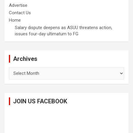
Advertise
Contact Us
Home
Salary dispute deepens as ASUU threatens action,
issues four-day ultimatum to FG
Archives
Archives
JOIN US FACEBOOK