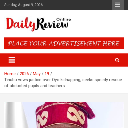
Skip
Sunday, August 9, 2026
to
content
Daily Review Online – Nigeria
and World News
Home
2026
May
19
Tinubu vows justice over Oyo kidnapping, seeks speedy rescue
of abducted pupils and teachers