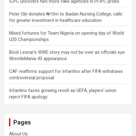
ICPC uncovers two more fake agencies in PFIPC probe
Peter Obi donates ₦10m to Ibadan Nursing College, calls
for greater investment in healthcare education
Mixed fortunes for Team Nigeria on opening day of World
U20 Championships
Brick Lesnar’s WWE story may not be over as officials eye
WrestleMania 43 appearance
CAF reaffirms support for Infantino after FIFA withdraws
controversial proposal
Infantino faces growing revolt as UEFA, players’ union
reject FIFA apology
Pages
About Us