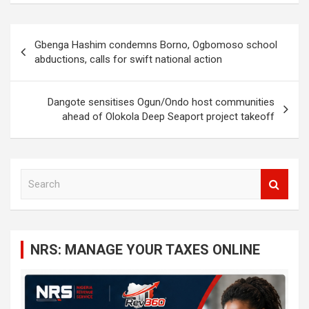
Post
Gbenga Hashim condemns Borno, Ogbomoso school
navigation
abductions, calls for swift national action
Dangote sensitises Ogun/Ondo host communities
ahead of Olokola Deep Seaport project takeoff
S
e
a
r
c
NRS: MANAGE YOUR TAXES ONLINE
h