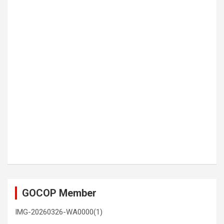
GOCOP Member
IMG-20260326-WA0000(1)