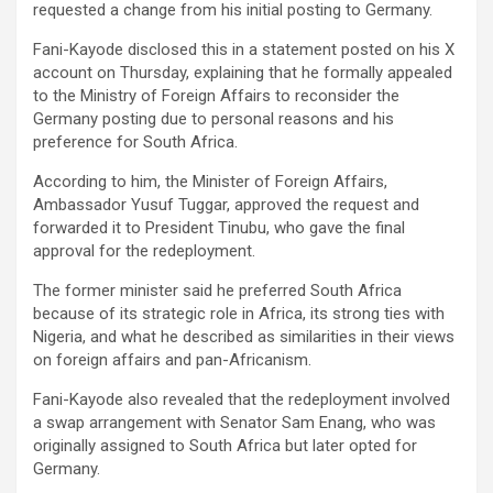
requested a change from his initial posting to Germany.
Fani-Kayode disclosed this in a statement posted on his X
account on Thursday, explaining that he formally appealed
to the Ministry of Foreign Affairs to reconsider the
Germany posting due to personal reasons and his
preference for South Africa.
According to him, the Minister of Foreign Affairs,
Ambassador Yusuf Tuggar, approved the request and
forwarded it to President Tinubu, who gave the final
approval for the redeployment.
The former minister said he preferred South Africa
because of its strategic role in Africa, its strong ties with
Nigeria, and what he described as similarities in their views
on foreign affairs and pan-Africanism.
Fani-Kayode also revealed that the redeployment involved
a swap arrangement with Senator Sam Enang, who was
originally assigned to South Africa but later opted for
Germany.