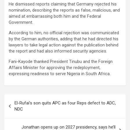
He dismissed reports claiming that Germany rejected his
nomination, describing the reports as false, malicious, and
aimed at embarrassing both him and the Federal
Government.
According to him, no official rejection was communicated
by the German authorities, adding that he had directed his
lawyers to take legal action against the publication behind
the report and had also informed security agencies.
Fani-Kayode thanked President Tinubu and the Foreign
Affairs Minister for approving the redeployment,
expressing readiness to serve Nigeria in South Africa.
Post
El-Rufai’s son quits APC as four Reps defect to ADC,
navigation
NDC
Jonathan opens up on 2027 presidency, says he’ll