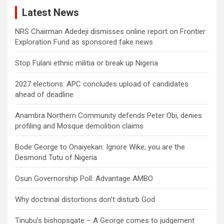
Latest News
NRS Chairman Adedeji dismisses online report on Frontier
Exploration Fund as sponsored fake news
Stop Fulani ethnic militia or break up Nigeria
2027 elections: APC concludes upload of candidates
ahead of deadline
Anambra Northern Community defends Peter Obi, denies
profiling and Mosque demolition claims
Bode George to Onaiyekan: Ignore Wike, you are the
Desmond Tutu of Nigeria
Osun Governorship Poll: Advantage AMBO
Why doctrinal distortions don’t disturb God
Tinubu’s bishopsgate – A George comes to judgement