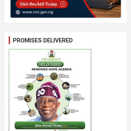
PROMISES DELIVERED