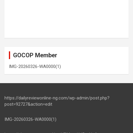
GOCOP Member
IMG-20260326-WA0000(1)
https://dailyreviewonline-ng.com/wp-admin/post.php?
post=92727&action=edit
IMG-20260326-WA0000(1)