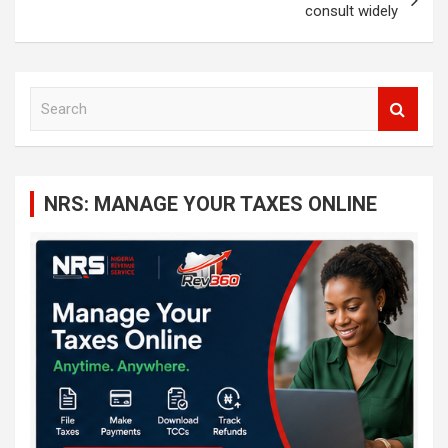
consult widely
S
e
a
r
c
NRS: MANAGE YOUR TAXES ONLINE
h