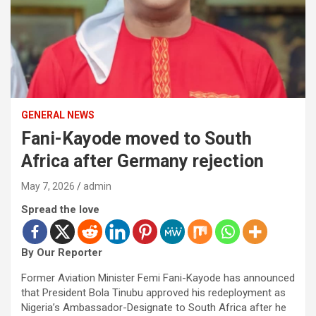
GENERAL NEWS
Fani-Kayode moved to South
Africa after Germany rejection
May 7, 2026
admin
Spread the love
By Our Reporter
Former Aviation Minister Femi Fani-Kayode has announced
that President Bola Tinubu approved his redeployment as
Nigeria’s Ambassador-Designate to South Africa after he