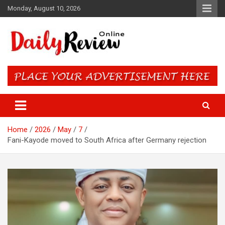
Skip
Monday, August 10, 2026
to
content
Daily Review Online – Nigeria
and World News
Home
2026
May
7
Fani-Kayode moved to South Africa after Germany rejection