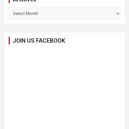
Archives
JOIN US FACEBOOK