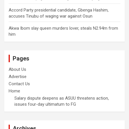
Accord Party presidential candidate, Gbenga Hashim,
accuses Tinubu of waging war against Osun
Akwa Ibom slay queen murders lover, steals N2.94m from
him
Pages
About Us
Advertise
Contact Us
Home
Salary dispute deepens as ASUU threatens action,
issues four-day ultimatum to FG
Archives