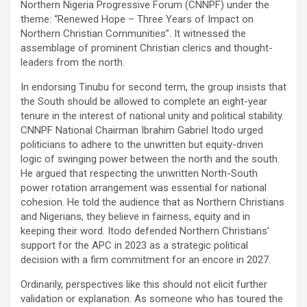
Northern Nigeria Progressive Forum (CNNPF) under the
theme: “Renewed Hope – Three Years of Impact on
Northern Christian Communities”. It witnessed the
assemblage of prominent Christian clerics and thought-
leaders from the north.
In endorsing Tinubu for second term, the group insists that
the South should be allowed to complete an eight-year
tenure in the interest of national unity and political stability.
CNNPF National Chairman Ibrahim Gabriel Itodo urged
politicians to adhere to the unwritten but equity-driven
logic of swinging power between the north and the south.
He argued that respecting the unwritten North-South
power rotation arrangement was essential for national
cohesion. He told the audience that as Northern Christians
and Nigerians, they believe in fairness, equity and in
keeping their word. Itodo defended Northern Christians’
support for the APC in 2023 as a strategic political
decision with a firm commitment for an encore in 2027.
Ordinarily, perspectives like this should not elicit further
validation or explanation. As someone who has toured the