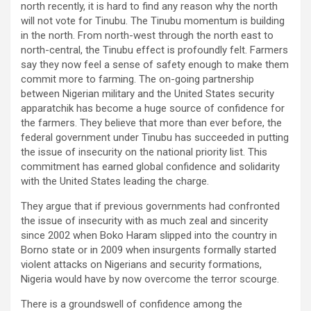
north recently, it is hard to find any reason why the north
will not vote for Tinubu. The Tinubu momentum is building
in the north. From north-west through the north east to
north-central, the Tinubu effect is profoundly felt. Farmers
say they now feel a sense of safety enough to make them
commit more to farming. The on-going partnership
between Nigerian military and the United States security
apparatchik has become a huge source of confidence for
the farmers. They believe that more than ever before, the
federal government under Tinubu has succeeded in putting
the issue of insecurity on the national priority list. This
commitment has earned global confidence and solidarity
with the United States leading the charge.
They argue that if previous governments had confronted
the issue of insecurity with as much zeal and sincerity
since 2002 when Boko Haram slipped into the country in
Borno state or in 2009 when insurgents formally started
violent attacks on Nigerians and security formations,
Nigeria would have by now overcome the terror scourge.
There is a groundswell of confidence among the