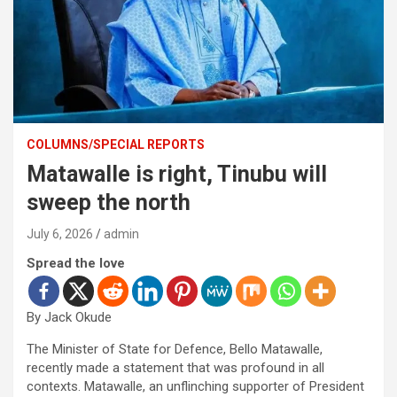
COLUMNS/SPECIAL REPORTS
Matawalle is right, Tinubu will
sweep the north
July 6, 2026
admin
Spread the love
By Jack Okude
The Minister of State for Defence, Bello Matawalle,
recently made a statement that was profound in all
contexts. Matawalle, an unflinching supporter of President