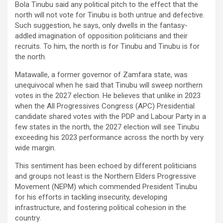
Bola Tinubu said any political pitch to the effect that the
north will not vote for Tinubu is both untrue and defective.
Such suggestion, he says, only dwells in the fantasy-
addled imagination of opposition politicians and their
recruits. To him, the north is for Tinubu and Tinubu is for
the north.
Matawalle, a former governor of Zamfara state, was
unequivocal when he said that Tinubu will sweep northern
votes in the 2027 election. He believes that unlike in 2023
when the All Progressives Congress (APC) Presidential
candidate shared votes with the PDP and Labour Party in a
few states in the north, the 2027 election will see Tinubu
exceeding his 2023 performance across the north by very
wide margin.
This sentiment has been echoed by different politicians
and groups not least is the Northern Elders Progressive
Movement (NEPM) which commended President Tinubu
for his efforts in tackling insecurity, developing
infrastructure, and fostering political cohesion in the
country.