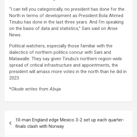
“I can tell you categorically, no president has done for the
North in terms of development as President Bola Ahmed
Tinubu has done in the last three years. And I’m speaking
on the basis of data and statistics,” Sani said on Arise
News.
Political watchers, especially those familiar with the
dialectics of northern politics concur with Sani and
Matawalle. They say given Tinubu’s northern region-wide
spread of critical infrastructure and appointments, the
president will amass more votes in the north than he did in
2023.
*
Okude writes from Abuja
Post
10-man England edge Mexico 3-2 set up each quarter-
navigation
finals clash with Norway