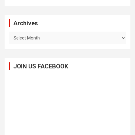
Archives
Archives
JOIN US FACEBOOK