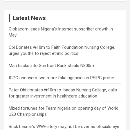
Latest News
Globacom leads Nigeria’s Internet subscriber growth in
May
Obi Donates ₦10m to Faith Foundation Nursing College,
urges youths to reject ethnic politics
Man hacks into SunTrust Bank steals N800m
ICPC uncovers two more fake agencies in PFIPC probe
Peter Obi donates ₦10m to Ibadan Nursing College, calls
for greater investment in healthcare education
Mixed fortunes for Team Nigeria on opening day of World
U20 Championships
Brick Lesnar’s WWE story may not be over as officials eye