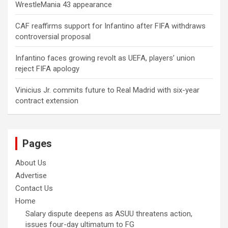
WrestleMania 43 appearance
CAF reaffirms support for Infantino after FIFA withdraws
controversial proposal
Infantino faces growing revolt as UEFA, players’ union
reject FIFA apology
Vinicius Jr. commits future to Real Madrid with six-year
contract extension
Pages
About Us
Advertise
Contact Us
Home
Salary dispute deepens as ASUU threatens action,
issues four-day ultimatum to FG