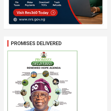
PROMISES DELIVERED