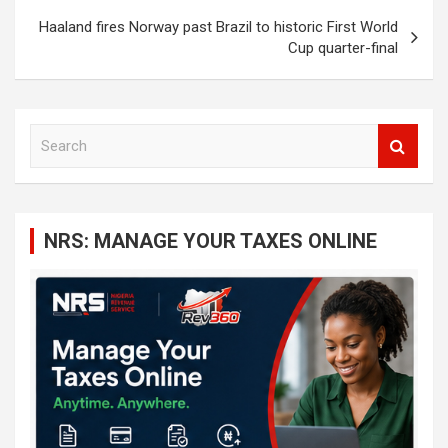
Haaland fires Norway past Brazil to historic First World
Cup quarter-final
S
e
a
r
c
NRS: MANAGE YOUR TAXES ONLINE
h