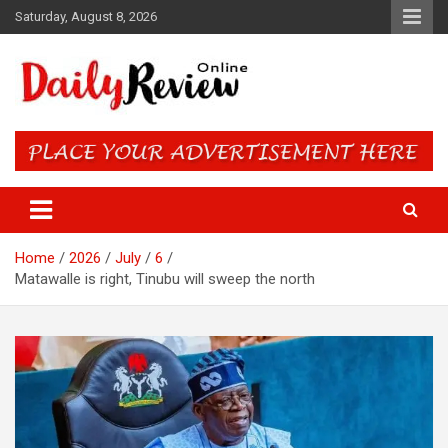
Skip
Saturday, August 8, 2026
to
content
Daily Review Online – Nigeria
and World News
Home
2026
July
6
Matawalle is right, Tinubu will sweep the north