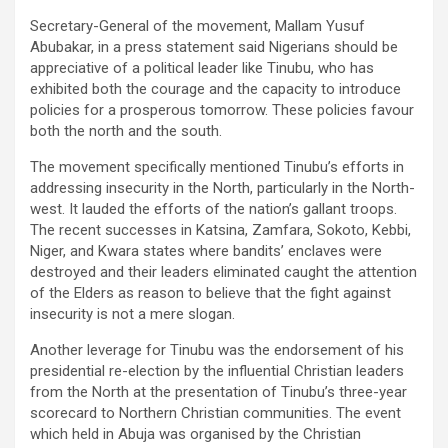
Secretary-General of the movement, Mallam Yusuf
Abubakar, in a press statement said Nigerians should be
appreciative of a political leader like Tinubu, who has
exhibited both the courage and the capacity to introduce
policies for a prosperous tomorrow. These policies favour
both the north and the south.
The movement specifically mentioned Tinubu’s efforts in
addressing insecurity in the North, particularly in the North-
west. It lauded the efforts of the nation’s gallant troops.
The recent successes in Katsina, Zamfara, Sokoto, Kebbi,
Niger, and Kwara states where bandits’ enclaves were
destroyed and their leaders eliminated caught the attention
of the Elders as reason to believe that the fight against
insecurity is not a mere slogan.
Another leverage for Tinubu was the endorsement of his
presidential re-election by the influential Christian leaders
from the North at the presentation of Tinubu’s three-year
scorecard to Northern Christian communities. The event
which held in Abuja was organised by the Christian