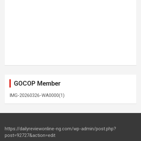
GOCOP Member
IMG-20260326-WA0000(1)
https://dailyreviewonline-ng.com/wp-admin/post.php?
post=92727&action=edit