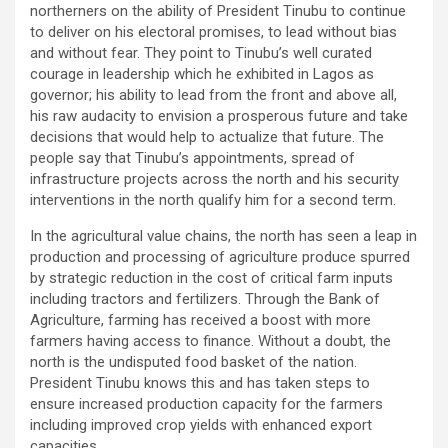
northerners on the ability of President Tinubu to continue
to deliver on his electoral promises, to lead without bias
and without fear. They point to Tinubu’s well curated
courage in leadership which he exhibited in Lagos as
governor; his ability to lead from the front and above all,
his raw audacity to envision a prosperous future and take
decisions that would help to actualize that future. The
people say that Tinubu’s appointments, spread of
infrastructure projects across the north and his security
interventions in the north qualify him for a second term.
In the agricultural value chains, the north has seen a leap in
production and processing of agriculture produce spurred
by strategic reduction in the cost of critical farm inputs
including tractors and fertilizers. Through the Bank of
Agriculture, farming has received a boost with more
farmers having access to finance. Without a doubt, the
north is the undisputed food basket of the nation.
President Tinubu knows this and has taken steps to
ensure increased production capacity for the farmers
including improved crop yields with enhanced export
capacities.