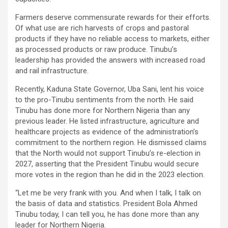
Farmers deserve commensurate rewards for their efforts.
Of what use are rich harvests of crops and pastoral
products if they have no reliable access to markets, either
as processed products or raw produce. Tinubu’s
leadership has provided the answers with increased road
and rail infrastructure.
Recently, Kaduna State Governor, Uba Sani, lent his voice
to the pro-Tinubu sentiments from the north. He said
Tinubu has done more for Northern Nigeria than any
previous leader. He listed infrastructure, agriculture and
healthcare projects as evidence of the administration’s
commitment to the northern region. He dismissed claims
that the North would not support Tinubu’s re-election in
2027, asserting that the President Tinubu would secure
more votes in the region than he did in the 2023 election.
“Let me be very frank with you. And when I talk, I talk on
the basis of data and statistics. President Bola Ahmed
Tinubu today, I can tell you, he has done more than any
leader for Northern Nigeria.