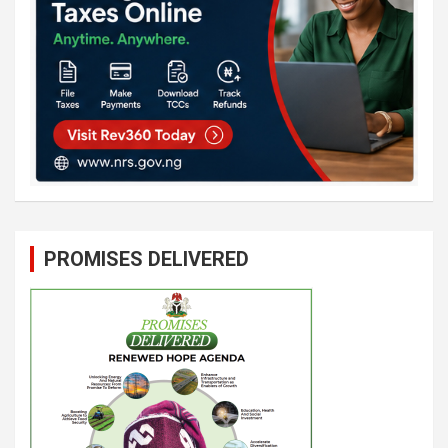
PROMISES DELIVERED