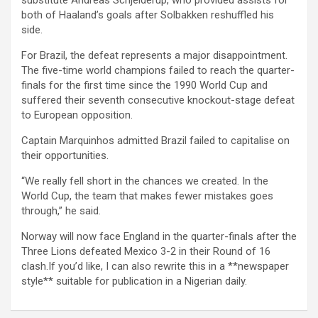
substitute Andreas Schjelderup, who provided assists for
both of Haaland’s goals after Solbakken reshuffled his
side.
For Brazil, the defeat represents a major disappointment.
The five-time world champions failed to reach the quarter-
finals for the first time since the 1990 World Cup and
suffered their seventh consecutive knockout-stage defeat
to European opposition.
Captain Marquinhos admitted Brazil failed to capitalise on
their opportunities.
“We really fell short in the chances we created. In the
World Cup, the team that makes fewer mistakes goes
through,” he said.
Norway will now face England in the quarter-finals after the
Three Lions defeated Mexico 3-2 in their Round of 16
clash.If you’d like, I can also rewrite this in a **newspaper
style** suitable for publication in a Nigerian daily.