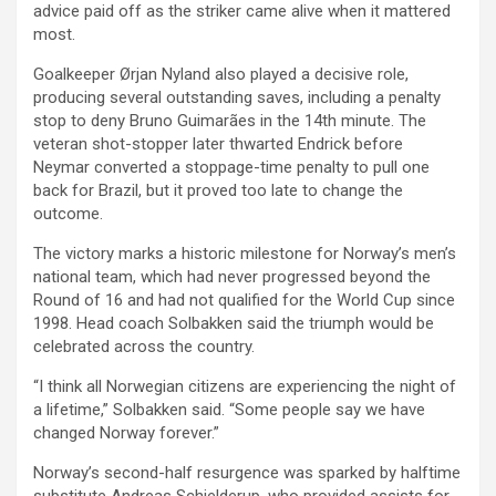
advice paid off as the striker came alive when it mattered
most.
Goalkeeper Ørjan Nyland also played a decisive role,
producing several outstanding saves, including a penalty
stop to deny Bruno Guimarães in the 14th minute. The
veteran shot-stopper later thwarted Endrick before
Neymar converted a stoppage-time penalty to pull one
back for Brazil, but it proved too late to change the
outcome.
The victory marks a historic milestone for Norway’s men’s
national team, which had never progressed beyond the
Round of 16 and had not qualified for the World Cup since
1998. Head coach Solbakken said the triumph would be
celebrated across the country.
“I think all Norwegian citizens are experiencing the night of
a lifetime,” Solbakken said. “Some people say we have
changed Norway forever.”
Norway’s second-half resurgence was sparked by halftime