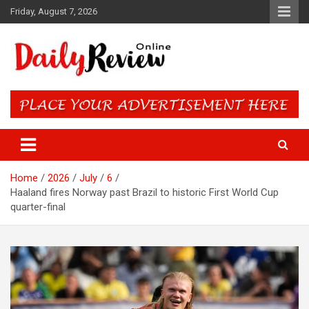
Skip
Friday, August 7, 2026
to
content
Daily Review Online – Nigeria
and World News
Home
2026
July
6
Haaland fires Norway past Brazil to historic First World Cup
quarter-final