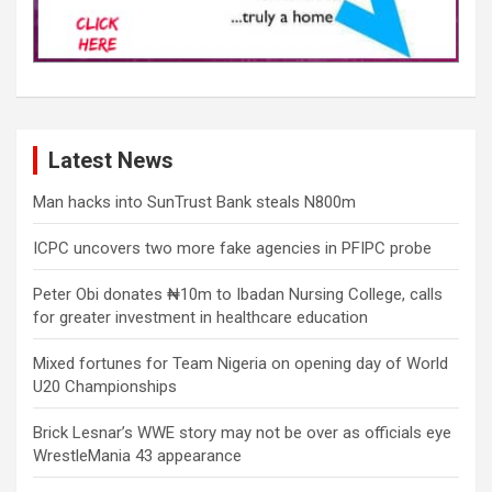
Latest News
Man hacks into SunTrust Bank steals N800m
ICPC uncovers two more fake agencies in PFIPC probe
Peter Obi donates ₦10m to Ibadan Nursing College, calls
for greater investment in healthcare education
Mixed fortunes for Team Nigeria on opening day of World
U20 Championships
Brick Lesnar’s WWE story may not be over as officials eye
WrestleMania 43 appearance