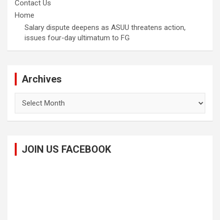
Contact Us
Home
Salary dispute deepens as ASUU threatens action,
issues four-day ultimatum to FG
Archives
Archives
JOIN US FACEBOOK