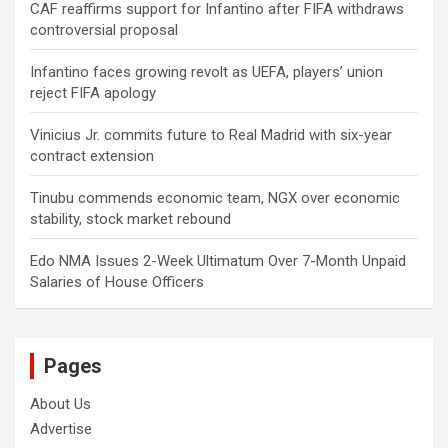
CAF reaffirms support for Infantino after FIFA withdraws
controversial proposal
Infantino faces growing revolt as UEFA, players’ union
reject FIFA apology
Vinicius Jr. commits future to Real Madrid with six-year
contract extension
Tinubu commends economic team, NGX over economic
stability, stock market rebound
Edo NMA Issues 2-Week Ultimatum Over 7-Month Unpaid
Salaries of House Officers
Pages
About Us
Advertise