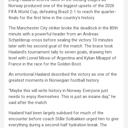
Norway produced one of the biggest upsets of the 2026
FIFA World Cup, defeating Brazil 2-1 to reach the quarter-
finals for the first time in the country’s history.
The Manchester City striker broke the deadlock in the 80th
minute with a powerful header from an Andreas
Schjelderup cross before sealing the victory 10 minutes
later with his second goal of the match. The brace took
Haaland’s tournament tally to seven goals, drawing him
level with Lionel Messi of Argentina and Kylian Mbappé of
France in the race for the Golden Boot.
An emotional Haaland described the victory as one of the
greatest moments in Norwegian football history.
“Maybe this will write history in Norway. Everyone just
needs to enjoy themselves. This is just an insane day,” he
said after the match.
Haaland had been largely subdued for much of the
encounter before coach Ståle Solbakken urged him to give
everything during a second-half hydration break. The