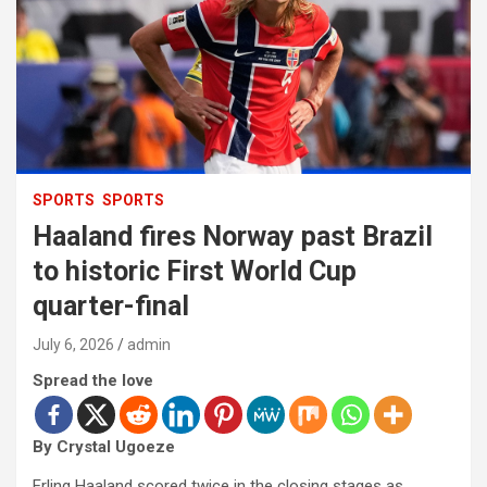
SPORTS
SPORTS
Haaland fires Norway past Brazil
to historic First World Cup
quarter-final
July 6, 2026
admin
Spread the love
By Crystal Ugoeze
Erling Haaland scored twice in the closing stages as