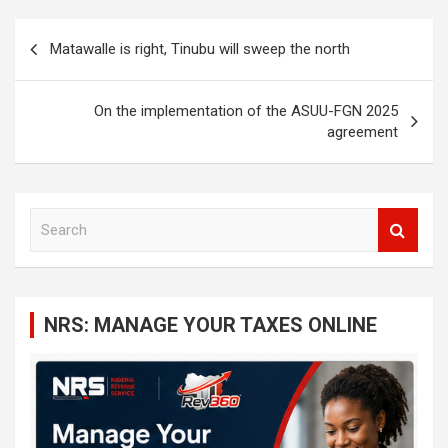
Post
Matawalle is right, Tinubu will sweep the north
navigation
On the implementation of the ASUU-FGN 2025
agreement
S
e
a
r
c
NRS: MANAGE YOUR TAXES ONLINE
h