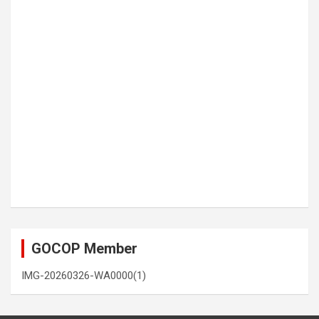
GOCOP Member
IMG-20260326-WA0000(1)