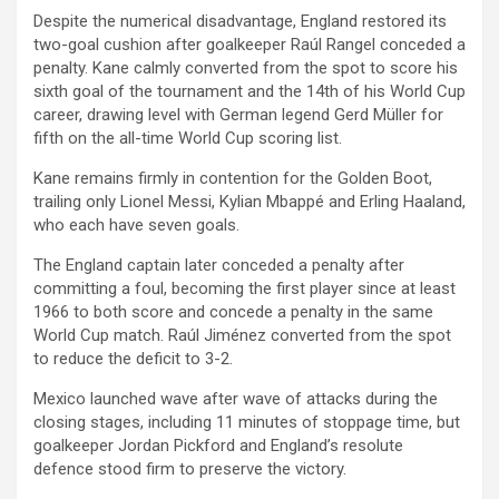
Despite the numerical disadvantage, England restored its
two-goal cushion after goalkeeper Raúl Rangel conceded a
penalty. Kane calmly converted from the spot to score his
sixth goal of the tournament and the 14th of his World Cup
career, drawing level with German legend Gerd Müller for
fifth on the all-time World Cup scoring list.
Kane remains firmly in contention for the Golden Boot,
trailing only Lionel Messi, Kylian Mbappé and Erling Haaland,
who each have seven goals.
The England captain later conceded a penalty after
committing a foul, becoming the first player since at least
1966 to both score and concede a penalty in the same
World Cup match. Raúl Jiménez converted from the spot
to reduce the deficit to 3-2.
Mexico launched wave after wave of attacks during the
closing stages, including 11 minutes of stoppage time, but
goalkeeper Jordan Pickford and England’s resolute
defence stood firm to preserve the victory.