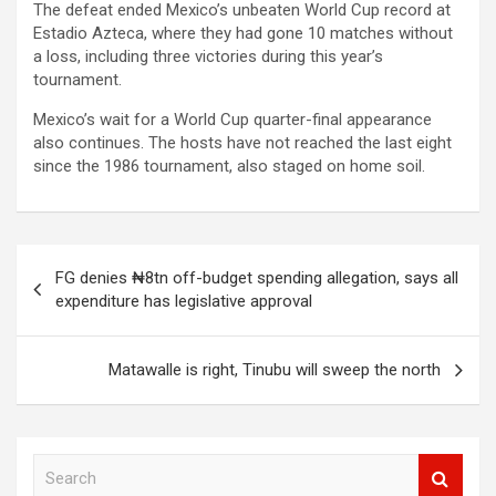
The defeat ended Mexico’s unbeaten World Cup record at
Estadio Azteca, where they had gone 10 matches without
a loss, including three victories during this year’s
tournament.
Mexico’s wait for a World Cup quarter-final appearance
also continues. The hosts have not reached the last eight
since the 1986 tournament, also staged on home soil.
Post
FG denies ₦8tn off-budget spending allegation, says all
navigation
expenditure has legislative approval
Matawalle is right, Tinubu will sweep the north
S
e