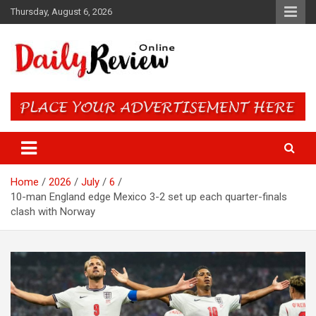
Skip
Thursday, August 6, 2026
to
content
Daily Review Online – Nigeria
and World News
Home
2026
July
6
10-man England edge Mexico 3-2 set up each quarter-finals
clash with Norway