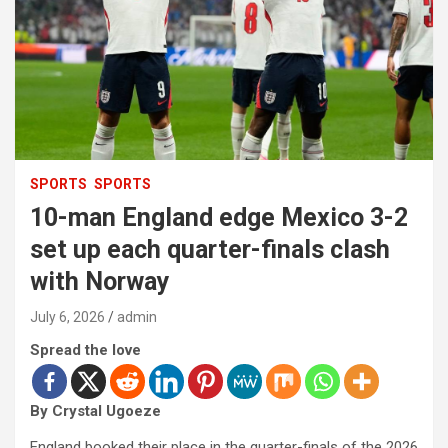
SPORTS
SPORTS
10-man England edge Mexico 3-2
set up each quarter-finals clash
with Norway
July 6, 2026
admin
Spread the love
By Crystal Ugoeze
England booked their place in the quarter-finals of the 2026