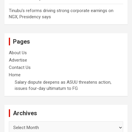
Tinubu’s reforms driving strong corporate earnings on
NGX, Presidency says
Pages
About Us
Advertise
Contact Us
Home
Salary dispute deepens as ASUU threatens action,
issues four-day ultimatum to FG
Archives
Archives