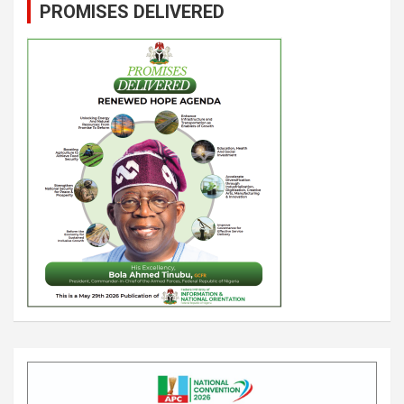
PROMISES DELIVERED