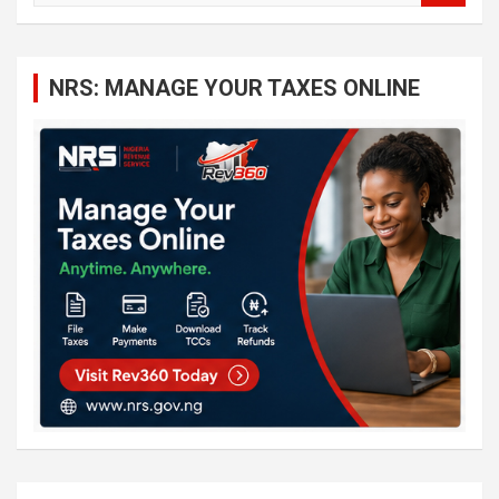
a
r
c
NRS: MANAGE YOUR TAXES ONLINE
h