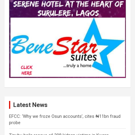
Latest News
EFCC: ‘Why we froze Osun accounts’, cites ₦11bn fraud
probe