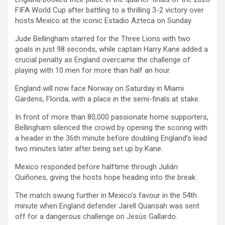
FIFA World Cup after battling to a thrilling 3-2 victory over
hosts Mexico at the iconic Estadio Azteca on Sunday.
Jude Bellingham starred for the Three Lions with two
goals in just 98 seconds, while captain Harry Kane added a
crucial penalty as England overcame the challenge of
playing with 10 men for more than half an hour.
England will now face Norway on Saturday in Miami
Gardens, Florida, with a place in the semi-finals at stake.
In front of more than 80,000 passionate home supporters,
Bellingham silenced the crowd by opening the scoring with
a header in the 36th minute before doubling England’s lead
two minutes later after being set up by Kane.
Mexico responded before halftime through Julián
Quiñones, giving the hosts hope heading into the break.
The match swung further in Mexico’s favour in the 54th
minute when England defender Jarell Quansah was sent
off for a dangerous challenge on Jesús Gallardo.