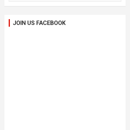
JOIN US FACEBOOK