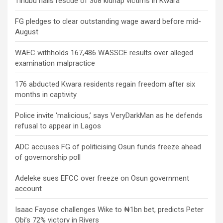
Tinubu hails rescue of 308 kidnap victims in Kwara
FG pledges to clear outstanding wage award before mid-
August
WAEC withholds 167,486 WASSCE results over alleged
examination malpractice
176 abducted Kwara residents regain freedom after six
months in captivity
Police invite ‘malicious,’ says VeryDarkMan as he defends
refusal to appear in Lagos
ADC accuses FG of politicising Osun funds freeze ahead
of governorship poll
Adeleke sues EFCC over freeze on Osun government
account
Isaac Fayose challenges Wike to ₦1bn bet, predicts Peter
Obi’s 72% victory in Rivers