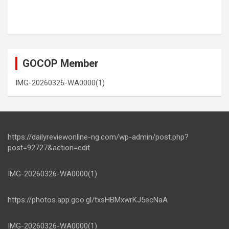
GOCOP Member
IMG-20260326-WA0000(1)
https://dailyreviewonline-ng.com/wp-admin/post.php?
post=92727&action=edit
IMG-20260326-WA0000(1)
https://photos.app.goo.gl/txsHBMxwrKJ5ecNaA
IMG-20260326-WA0000(1)