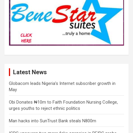
Latest News
Globacom leads Nigeria’s Internet subscriber growth in
May
Obi Donates ₦10m to Faith Foundation Nursing College,
urges youths to reject ethnic politics
Man hacks into SunTrust Bank steals N800m