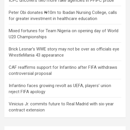
ICPC uncovers two more fake agencies in PFIPC probe
Peter Obi donates ₦10m to Ibadan Nursing College, calls
for greater investment in healthcare education
Mixed fortunes for Team Nigeria on opening day of World
U20 Championships
Brick Lesnar’s WWE story may not be over as officials eye
WrestleMania 43 appearance
CAF reaffirms support for Infantino after FIFA withdraws
controversial proposal
Infantino faces growing revolt as UEFA, players’ union
reject FIFA apology
Vinicius Jr. commits future to Real Madrid with six-year
contract extension