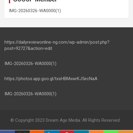
IMG-20260326-WA0000(1)
https://dailyreviewonline-ng.com/wp-admin/post.php?
post=92727&action=edit
IMG-20260326-WA0000(1)
https://photos.app.goo.gl/txsHBMxwrKJ5ecNaA
IMG-20260326-WA0000(1)
© Copyright 2023 Dream Age Media. All Rights Reserved.