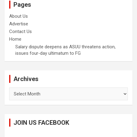
Pages
About Us
Advertise
Contact Us
Home
Salary dispute deepens as ASUU threatens action,
issues four-day ultimatum to FG
Archives
Archives
JOIN US FACEBOOK