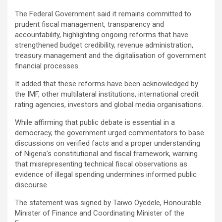
The Federal Government said it remains committed to
prudent fiscal management, transparency and
accountability, highlighting ongoing reforms that have
strengthened budget credibility, revenue administration,
treasury management and the digitalisation of government
financial processes.
It added that these reforms have been acknowledged by
the IMF, other multilateral institutions, international credit
rating agencies, investors and global media organisations.
While affirming that public debate is essential in a
democracy, the government urged commentators to base
discussions on verified facts and a proper understanding
of Nigeria’s constitutional and fiscal framework, warning
that misrepresenting technical fiscal observations as
evidence of illegal spending undermines informed public
discourse.
The statement was signed by Taiwo Oyedele, Honourable
Minister of Finance and Coordinating Minister of the