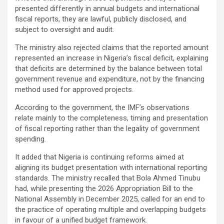
presented differently in annual budgets and international
fiscal reports, they are lawful, publicly disclosed, and
subject to oversight and audit.
The ministry also rejected claims that the reported amount
represented an increase in Nigeria’s fiscal deficit, explaining
that deficits are determined by the balance between total
government revenue and expenditure, not by the financing
method used for approved projects.
According to the government, the IMF’s observations
relate mainly to the completeness, timing and presentation
of fiscal reporting rather than the legality of government
spending.
It added that Nigeria is continuing reforms aimed at
aligning its budget presentation with international reporting
standards. The ministry recalled that Bola Ahmed Tinubu
had, while presenting the 2026 Appropriation Bill to the
National Assembly in December 2025, called for an end to
the practice of operating multiple and overlapping budgets
in favour of a unified budget framework.