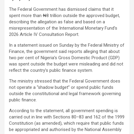
The Federal Government has dismissed claims that it
spent more than ₦8 trillion outside the approved budget,
describing the allegation as false and based on a
misrepresentation of the International Monetary Fund’s
2026 Article IV Consultation Report.
In a statement issued on Sunday by the Federal Ministry of
Finance, the government said reports alleging that about
two per cent of Nigeria’s Gross Domestic Product (GDP)
was spent outside the budget were misleading and did not
reflect the country’s public finance system.
The ministry stressed that the Federal Government does
not operate a “shadow budget” or spend public funds
outside the constitutional and legal framework governing
public finance.
According to the statement, all government spending is
carried out in line with Sections 80–83 and 162 of the 1999
Constitution (as amended), which require that public funds
be appropriated and authorised by the National Assembly