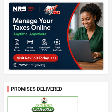
PROMISES DELIVERED