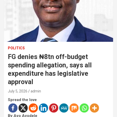
POLITICS
FG denies ₦8tn off-budget
spending allegation, says all
expenditure has legislative
approval
July 5, 2026
admin
Spread the love
By Ayo Ayodele