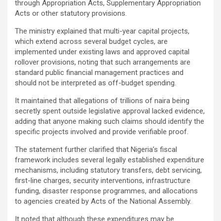
through Appropriation Acts, Supplementary Appropriation
Acts or other statutory provisions.
The ministry explained that multi-year capital projects,
which extend across several budget cycles, are
implemented under existing laws and approved capital
rollover provisions, noting that such arrangements are
standard public financial management practices and
should not be interpreted as off-budget spending.
It maintained that allegations of trillions of naira being
secretly spent outside legislative approval lacked evidence,
adding that anyone making such claims should identify the
specific projects involved and provide verifiable proof.
The statement further clarified that Nigeria’s fiscal
framework includes several legally established expenditure
mechanisms, including statutory transfers, debt servicing,
first-line charges, security interventions, infrastructure
funding, disaster response programmes, and allocations
to agencies created by Acts of the National Assembly.
It noted that although these expenditures may be