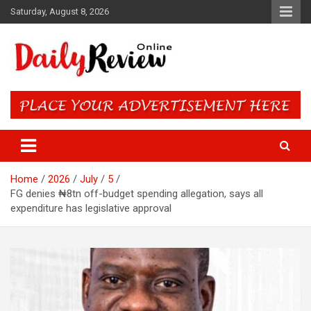
Skip
Saturday, August 8, 2026
to
content
Daily Review Online – Nigeria
and World News
Home
2026
July
5
FG denies ₦8tn off-budget spending allegation, says all
expenditure has legislative approval