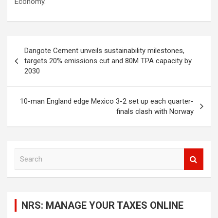
Economy.
Post
Dangote Cement unveils sustainability milestones,
navigation
targets 20% emissions cut and 80M TPA capacity by
2030
10-man England edge Mexico 3-2 set up each quarter-
finals clash with Norway
S
e
a
r
c
NRS: MANAGE YOUR TAXES ONLINE
h