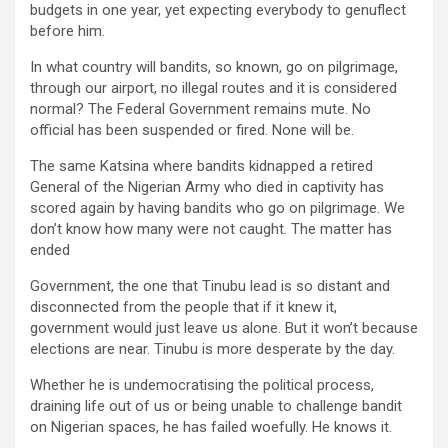
budgets in one year, yet expecting everybody to genuflect
before him.
In what country will bandits, so known, go on pilgrimage,
through our airport, no illegal routes and it is considered
normal? The Federal Government remains mute. No
official has been suspended or fired. None will be.
The same Katsina where bandits kidnapped a retired
General of the Nigerian Army who died in captivity has
scored again by having bandits who go on pilgrimage. We
don’t know how many were not caught. The matter has
ended
Government, the one that Tinubu lead is so distant and
disconnected from the people that if it knew it,
government would just leave us alone. But it won’t because
elections are near. Tinubu is more desperate by the day.
Whether he is undemocratising the political process,
draining life out of us or being unable to challenge bandit
on Nigerian spaces, he has failed woefully. He knows it.