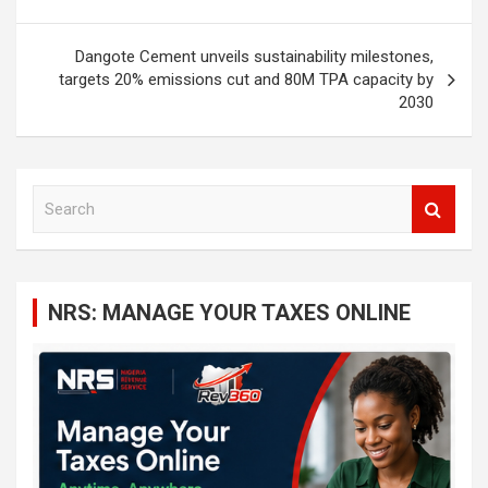
Dangote Cement unveils sustainability milestones,
targets 20% emissions cut and 80M TPA capacity by
2030
S
e
a
r
c
NRS: MANAGE YOUR TAXES ONLINE
h