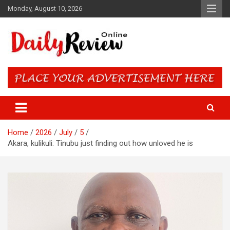
Skip
Monday, August 10, 2026
to
content
Daily Review Online – Nigeria
and World News
Home
2026
July
5
Akara, kulikuli: Tinubu just finding out how unloved he is