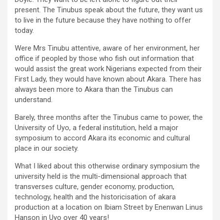
present. The Tinubus speak about the future, they want us
to live in the future because they have nothing to offer
today.
Were Mrs Tinubu attentive, aware of her environment, her
office if peopled by those who fish out information that
would assist the great work Nigerians expected from their
First Lady, they would have known about Akara. There has
always been more to Akara than the Tinubus can
understand.
Barely, three months after the Tinubus came to power, the
University of Uyo, a federal institution, held a major
symposium to accord Akara its economic and cultural
place in our society.
What I liked about this otherwise ordinary symposium the
university held is the multi-dimensional approach that
transverses culture, gender economy, production,
technology, health and the historicisation of akara
production at a location on Ibiam Street by Enenwan Linus
Hanson in Uyo over 40 years!