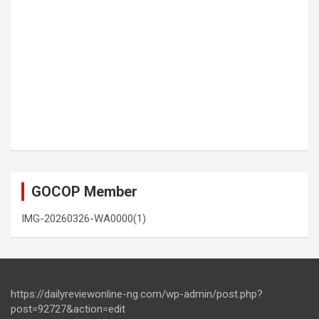
GOCOP Member
IMG-20260326-WA0000(1)
https://dailyreviewonline-ng.com/wp-admin/post.php?
post=92727&action=edit