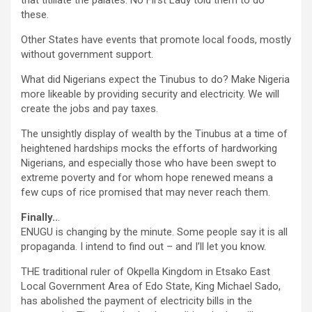
that titillate the palates. No First Lady told them to do
these.
Other States have events that promote local foods, mostly
without government support.
What did Nigerians expect the Tinubus to do? Make Nigeria
more likeable by providing security and electricity. We will
create the jobs and pay taxes.
The unsightly display of wealth by the Tinubus at a time of
heightened hardships mocks the efforts of hardworking
Nigerians, and especially those who have been swept to
extreme poverty and for whom hope renewed means a
few cups of rice promised that may never reach them.
Finally..
.
ENUGU is changing by the minute. Some people say it is all
propaganda. I intend to find out – and I’ll let you know.
THE traditional ruler of Okpella Kingdom in Etsako East
Local Government Area of Edo State, King Michael Sado,
has abolished the payment of electricity bills in the