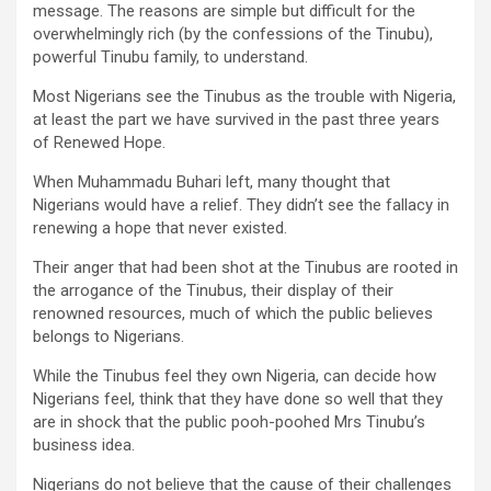
message. The reasons are simple but difficult for the
overwhelmingly rich (by the confessions of the Tinubu),
powerful Tinubu family, to understand.
Most Nigerians see the Tinubus as the trouble with Nigeria,
at least the part we have survived in the past three years
of Renewed Hope.
When Muhammadu Buhari left, many thought that
Nigerians would have a relief. They didn’t see the fallacy in
renewing a hope that never existed.
Their anger that had been shot at the Tinubus are rooted in
the arrogance of the Tinubus, their display of their
renowned resources, much of which the public believes
belongs to Nigerians.
While the Tinubus feel they own Nigeria, can decide how
Nigerians feel, think that they have done so well that they
are in shock that the public pooh-poohed Mrs Tinubu’s
business idea.
Nigerians do not believe that the cause of their challenges