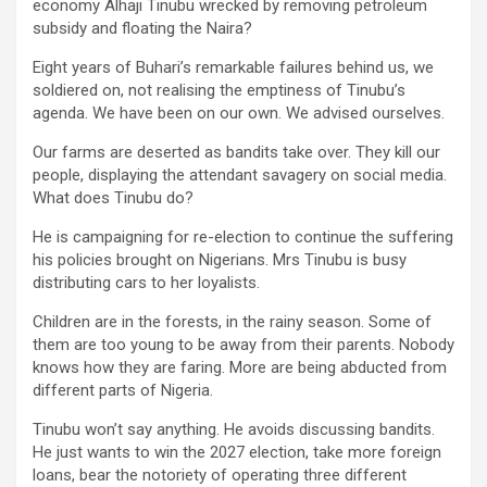
economy Alhaji Tinubu wrecked by removing petroleum
subsidy and floating the Naira?
Eight years of Buhari’s remarkable failures behind us, we
soldiered on, not realising the emptiness of Tinubu’s
agenda. We have been on our own. We advised ourselves.
Our farms are deserted as bandits take over. They kill our
people, displaying the attendant savagery on social media.
What does Tinubu do?
He is campaigning for re-election to continue the suffering
his policies brought on Nigerians. Mrs Tinubu is busy
distributing cars to her loyalists.
Children are in the forests, in the rainy season. Some of
them are too young to be away from their parents. Nobody
knows how they are faring. More are being abducted from
different parts of Nigeria.
Tinubu won’t say anything. He avoids discussing bandits.
He just wants to win the 2027 election, take more foreign
loans, bear the notoriety of operating three different