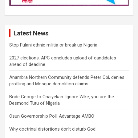
Latest News
Stop Fulani ethnic militia or break up Nigeria
2027 elections: APC concludes upload of candidates
ahead of deadline
Anambra Northern Community defends Peter Obi, denies
profiling and Mosque demolition claims
Bode George to Onaiyekan: Ignore Wike, you are the
Desmond Tutu of Nigeria
Osun Governorship Poll: Advantage AMBO
Why doctrinal distortions don’t disturb God