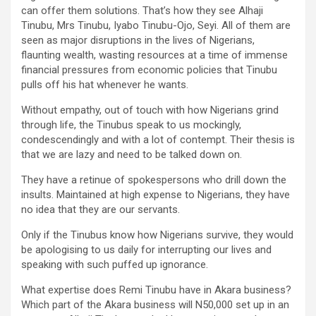
can offer them solutions. That’s how they see Alhaji
Tinubu, Mrs Tinubu, Iyabo Tinubu-Ojo, Seyi. All of them are
seen as major disruptions in the lives of Nigerians,
flaunting wealth, wasting resources at a time of immense
financial pressures from economic policies that Tinubu
pulls off his hat whenever he wants.
Without empathy, out of touch with how Nigerians grind
through life, the Tinubus speak to us mockingly,
condescendingly and with a lot of contempt. Their thesis is
that we are lazy and need to be talked down on.
They have a retinue of spokespersons who drill down the
insults. Maintained at high expense to Nigerians, they have
no idea that they are our servants.
Only if the Tinubus know how Nigerians survive, they would
be apologising to us daily for interrupting our lives and
speaking with such puffed up ignorance.
What expertise does Remi Tinubu have in Akara business?
Which part of the Akara business will N50,000 set up in an