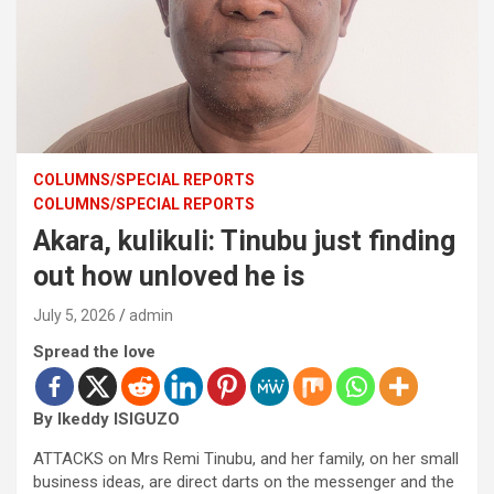
COLUMNS/SPECIAL REPORTS
COLUMNS/SPECIAL REPORTS
Akara, kulikuli: Tinubu just finding
out how unloved he is
July 5, 2026
admin
Spread the love
By Ikeddy ISIGUZO
ATTACKS on Mrs Remi Tinubu, and her family, on her small
business ideas, are direct darts on the messenger and the