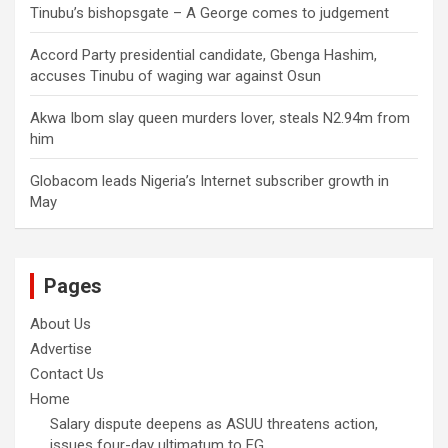
Tinubu’s bishopsgate – A George comes to judgement
Accord Party presidential candidate, Gbenga Hashim,
accuses Tinubu of waging war against Osun
Akwa Ibom slay queen murders lover, steals N2.94m from
him
Globacom leads Nigeria’s Internet subscriber growth in
May
Pages
About Us
Advertise
Contact Us
Home
Salary dispute deepens as ASUU threatens action,
issues four-day ultimatum to FG