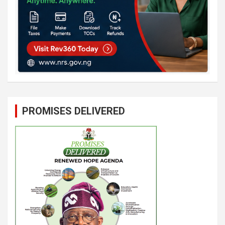
PROMISES DELIVERED