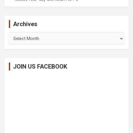
Archives
Archives
JOIN US FACEBOOK