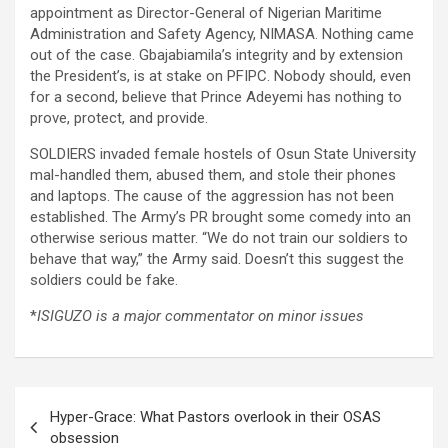
appointment as Director-General of Nigerian Maritime
Administration and Safety Agency, NIMASA. Nothing came
out of the case. Gbajabiamila’s integrity and by extension
the President’s, is at stake on PFIPC. Nobody should, even
for a second, believe that Prince Adeyemi has nothing to
prove, protect, and provide.
SOLDIERS invaded female hostels of Osun State University
mal-handled them, abused them, and stole their phones
and laptops. The cause of the aggression has not been
established. The Army’s PR brought some comedy into an
otherwise serious matter. “We do not train our soldiers to
behave that way,” the Army said. Doesn’t this suggest the
soldiers could be fake.
*
ISIGUZO is a major commentator on minor issues
Post
Hyper-Grace: What Pastors overlook in their OSAS
navigation
obsession