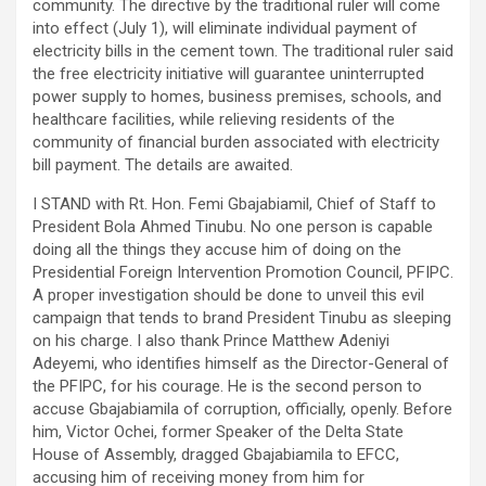
community. The directive by the traditional ruler will come
into effect (July 1), will eliminate individual payment of
electricity bills in the cement town. The traditional ruler said
the free electricity initiative will guarantee uninterrupted
power supply to homes, business premises, schools, and
healthcare facilities, while relieving residents of the
community of financial burden associated with electricity
bill payment. The details are awaited.
I STAND with Rt. Hon. Femi Gbajabiamil, Chief of Staff to
President Bola Ahmed Tinubu. No one person is capable
doing all the things they accuse him of doing on the
Presidential Foreign Intervention Promotion Council, PFIPC.
A proper investigation should be done to unveil this evil
campaign that tends to brand President Tinubu as sleeping
on his charge. I also thank Prince Matthew Adeniyi
Adeyemi, who identifies himself as the Director-General of
the PFIPC, for his courage. He is the second person to
accuse Gbajabiamila of corruption, officially, openly. Before
him, Victor Ochei, former Speaker of the Delta State
House of Assembly, dragged Gbajabiamila to EFCC,
accusing him of receiving money from him for