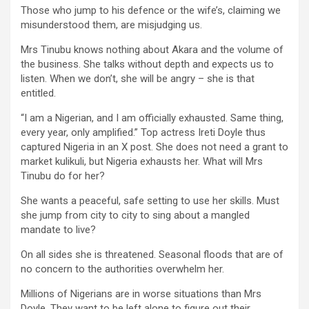
Those who jump to his defence or the wife’s, claiming we
misunderstood them, are misjudging us.
Mrs Tinubu knows nothing about Akara and the volume of
the business. She talks without depth and expects us to
listen. When we don’t, she will be angry – she is that
entitled.
“I am a Nigerian, and I am officially exhausted. Same thing,
every year, only amplified.” Top actress Ireti Doyle thus
captured Nigeria in an X post. She does not need a grant to
market kulikuli, but Nigeria exhausts her. What will Mrs
Tinubu do for her?
She wants a peaceful, safe setting to use her skills. Must
she jump from city to city to sing about a mangled
mandate to live?
On all sides she is threatened. Seasonal floods that are of
no concern to the authorities overwhelm her.
Millions of Nigerians are in worse situations than Mrs
Doyle. They want to be left alone to figure out their