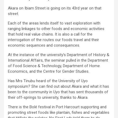
Akara on Ibiam Street is going on its 43rd year on that
street.
Each of the areas lends itself to vast exploration with
ranging linkages to other foods and economic activities
that hold real value chains. It is also a call for the
interrogation of the routes our foods travel and their
economic sequences and consequences.
At the instance of the university’s Department of History &
International Affairs, the seminar pulled in the Department
of Food Science & Technology, Department of Home
Economics, and the Centre for Gender Studies.
Has Mrs Tinubu heard of the University of Uyo
symposium? She can find out about Akara and what it has
been to the community in Uyo that has sent thousands of
their off-springs to university, thanks to Akara.
There is the Bolé festival in Port Harcourt supporting and
promoting street foods like plantain, fishes and vegetables