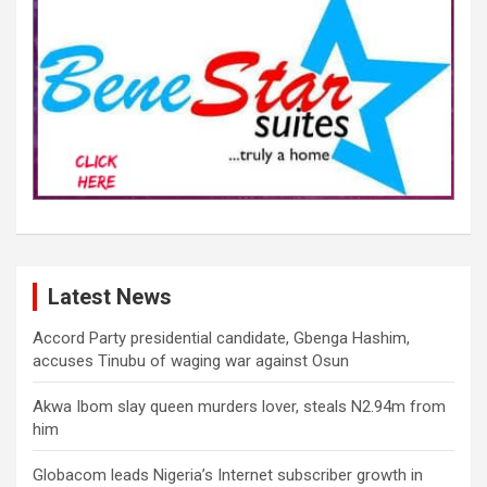
Latest News
Accord Party presidential candidate, Gbenga Hashim,
accuses Tinubu of waging war against Osun
Akwa Ibom slay queen murders lover, steals N2.94m from
him
Globacom leads Nigeria’s Internet subscriber growth in