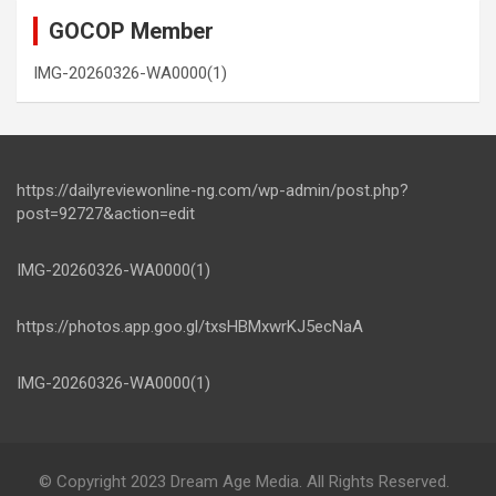
GOCOP Member
IMG-20260326-WA0000(1)
https://dailyreviewonline-ng.com/wp-admin/post.php?
post=92727&action=edit
IMG-20260326-WA0000(1)
https://photos.app.goo.gl/txsHBMxwrKJ5ecNaA
IMG-20260326-WA0000(1)
© Copyright 2023 Dream Age Media. All Rights Reserved.