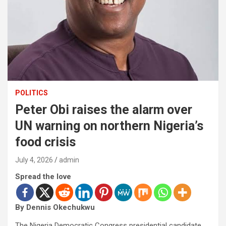
POLITICS
Peter Obi raises the alarm over
UN warning on northern Nigeria’s
food crisis
July 4, 2026
admin
Spread the love
By Dennis Okechukwu
The Nigeria Democratic Congress presidential candidate,