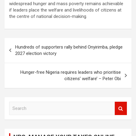
widespread hunger and mass poverty remains achievable
if leaders place the welfare and livelihoods of citizens at
the centre of national decision-making.
Post
Hundreds of supporters rally behind Onyirimba, pledge
navigation
2027 election victory
Hunger-free Nigeria requires leaders who prioritise
citizens’ welfare’ – Peter Obi
S
e
a
r
c