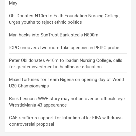
May
Obi Donates ₦10m to Faith Foundation Nursing College,
urges youths to reject ethnic politics
Man hacks into SunTrust Bank steals N800m
ICPC uncovers two more fake agencies in PFIPC probe
Peter Obi donates ₦10m to Ibadan Nursing College, calls
for greater investment in healthcare education
Mixed fortunes for Team Nigeria on opening day of World
U20 Championships
Brick Lesnar’s WWE story may not be over as officials eye
WrestleMania 43 appearance
CAF reaffirms support for Infantino after FIFA withdraws
controversial proposal