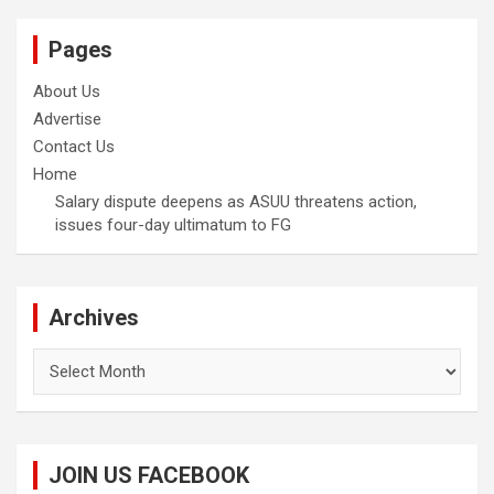
Pages
About Us
Advertise
Contact Us
Home
Salary dispute deepens as ASUU threatens action,
issues four-day ultimatum to FG
Archives
Archives
JOIN US FACEBOOK