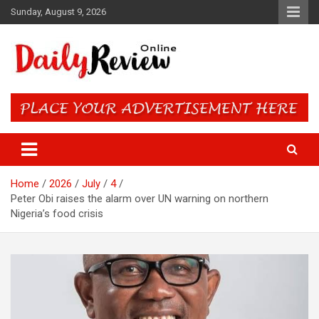
Skip
Sunday, August 9, 2026
to
content
Daily Review Online – Nigeria
and World News
Home
2026
July
4
Peter Obi raises the alarm over UN warning on northern
Nigeria’s food crisis