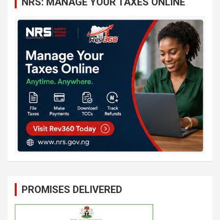
NRS: MANAGE YOUR TAXES ONLINE
h
PROMISES DELIVERED