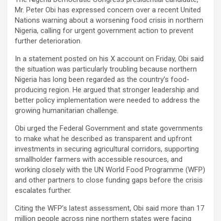
Mr. Peter Obi has expressed concern over a recent United
Nations warning about a worsening food crisis in northern
Nigeria, calling for urgent government action to prevent
further deterioration.
In a statement posted on his X account on Friday, Obi said
the situation was particularly troubling because northern
Nigeria has long been regarded as the country’s food-
producing region. He argued that stronger leadership and
better policy implementation were needed to address the
growing humanitarian challenge.
Obi urged the Federal Government and state governments
to make what he described as transparent and upfront
investments in securing agricultural corridors, supporting
smallholder farmers with accessible resources, and
working closely with the UN World Food Programme (WFP)
and other partners to close funding gaps before the crisis
escalates further.
Citing the WFP’s latest assessment, Obi said more than 17
million people across nine northern states were facing