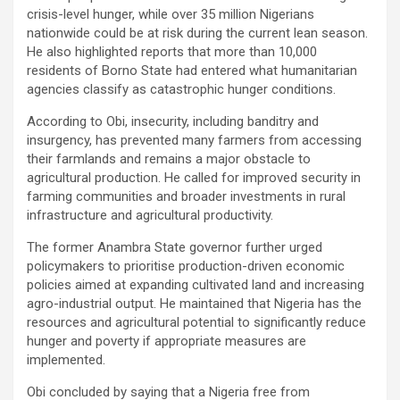
crisis-level hunger, while over 35 million Nigerians
nationwide could be at risk during the current lean season.
He also highlighted reports that more than 10,000
residents of Borno State had entered what humanitarian
agencies classify as catastrophic hunger conditions.
According to Obi, insecurity, including banditry and
insurgency, has prevented many farmers from accessing
their farmlands and remains a major obstacle to
agricultural production. He called for improved security in
farming communities and broader investments in rural
infrastructure and agricultural productivity.
The former Anambra State governor further urged
policymakers to prioritise production-driven economic
policies aimed at expanding cultivated land and increasing
agro-industrial output. He maintained that Nigeria has the
resources and agricultural potential to significantly reduce
hunger and poverty if appropriate measures are
implemented.
Obi concluded by saying that a Nigeria free from