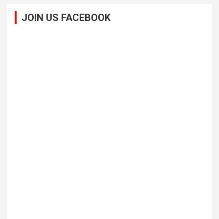
JOIN US FACEBOOK