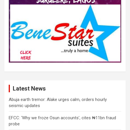
Latest News
Abuja earth tremor: Alake urges calm, orders hourly
seismic updates
EFCC: ‘Why we froze Osun accounts’, cites ₦11bn fraud
probe