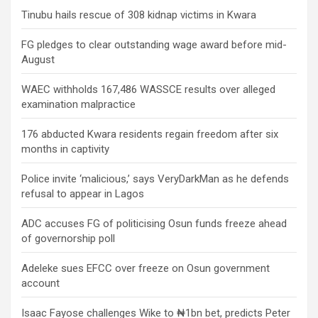
Tinubu hails rescue of 308 kidnap victims in Kwara
FG pledges to clear outstanding wage award before mid-
August
WAEC withholds 167,486 WASSCE results over alleged
examination malpractice
176 abducted Kwara residents regain freedom after six
months in captivity
Police invite ‘malicious,’ says VeryDarkMan as he defends
refusal to appear in Lagos
ADC accuses FG of politicising Osun funds freeze ahead
of governorship poll
Adeleke sues EFCC over freeze on Osun government
account
Isaac Fayose challenges Wike to ₦1bn bet, predicts Peter