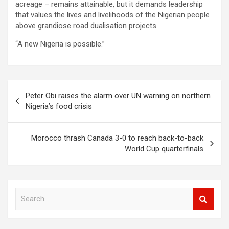
acreage – remains attainable, but it demands leadership
that values the lives and livelihoods of the Nigerian people
above grandiose road dualisation projects.
“A new Nigeria is possible.”
Post
Peter Obi raises the alarm over UN warning on northern
navigation
Nigeria’s food crisis
Morocco thrash Canada 3-0 to reach back-to-back
World Cup quarterfinals
S
e
a
r