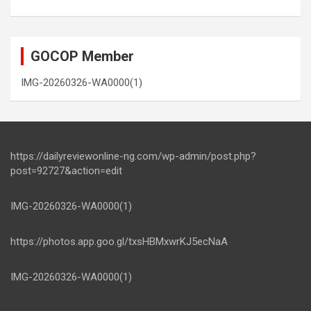
GOCOP Member
IMG-20260326-WA0000(1)
https://dailyreviewonline-ng.com/wp-admin/post.php?
post=92727&action=edit
IMG-20260326-WA0000(1)
https://photos.app.goo.gl/txsHBMxwrKJ5ecNaA
IMG-20260326-WA0000(1)