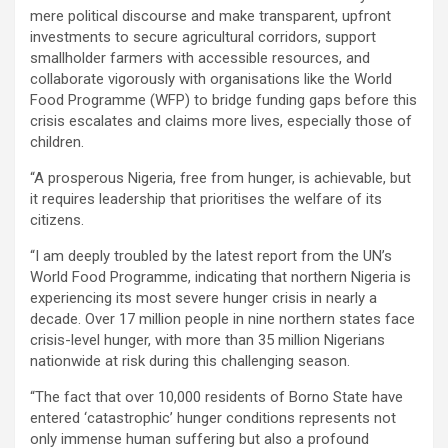
mere political discourse and make transparent, upfront
investments to secure agricultural corridors, support
smallholder farmers with accessible resources, and
collaborate vigorously with organisations like the World
Food Programme (WFP) to bridge funding gaps before this
crisis escalates and claims more lives, especially those of
children.
“A prosperous Nigeria, free from hunger, is achievable, but
it requires leadership that prioritises the welfare of its
citizens.
“I am deeply troubled by the latest report from the UN’s
World Food Programme, indicating that northern Nigeria is
experiencing its most severe hunger crisis in nearly a
decade. Over 17 million people in nine northern states face
crisis-level hunger, with more than 35 million Nigerians
nationwide at risk during this challenging season.
“The fact that over 10,000 residents of Borno State have
entered ‘catastrophic’ hunger conditions represents not
only immense human suffering but also a profound