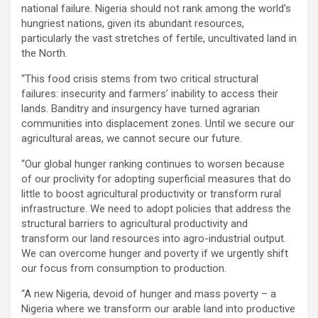
national failure. Nigeria should not rank among the world’s
hungriest nations, given its abundant resources,
particularly the vast stretches of fertile, uncultivated land in
the North.
“This food crisis stems from two critical structural
failures: insecurity and farmers’ inability to access their
lands. Banditry and insurgency have turned agrarian
communities into displacement zones. Until we secure our
agricultural areas, we cannot secure our future.
“Our global hunger ranking continues to worsen because
of our proclivity for adopting superficial measures that do
little to boost agricultural productivity or transform rural
infrastructure. We need to adopt policies that address the
structural barriers to agricultural productivity and
transform our land resources into agro-industrial output.
We can overcome hunger and poverty if we urgently shift
our focus from consumption to production.
“A new Nigeria, devoid of hunger and mass poverty – a
Nigeria where we transform our arable land into productive