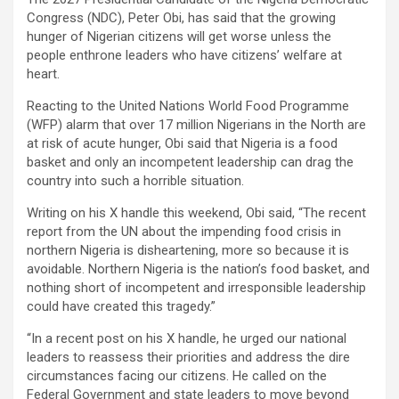
Congress (NDC), Peter Obi, has said that the growing
hunger of Nigerian citizens will get worse unless the
people enthrone leaders who have citizens’ welfare at
heart.
Reacting to the United Nations World Food Programme
(WFP) alarm that over 17 million Nigerians in the North are
at risk of acute hunger, Obi said that Nigeria is a food
basket and only an incompetent leadership can drag the
country into such a horrible situation.
Writing on his X handle this weekend, Obi said, “The recent
report from the UN about the impending food crisis in
northern Nigeria is disheartening, more so because it is
avoidable. Northern Nigeria is the nation’s food basket, and
nothing short of incompetent and irresponsible leadership
could have created this tragedy.”
“In a recent post on his X handle, he urged our national
leaders to reassess their priorities and address the dire
circumstances facing our citizens. He called on the
Federal Government and state leaders to move beyond