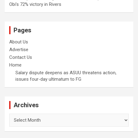
Obi’s 72% victory in Rivers
Pages
About Us
Advertise
Contact Us
Home
Salary dispute deepens as ASUU threatens action,
issues four-day ultimatum to FG
Archives
Archives