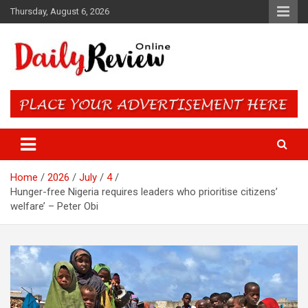
Skip
Thursday, August 6, 2026
to
content
Daily Review Online – Nigeria
and World News
Home
2026
July
4
Hunger-free Nigeria requires leaders who prioritise citizens’
welfare’ – Peter Obi