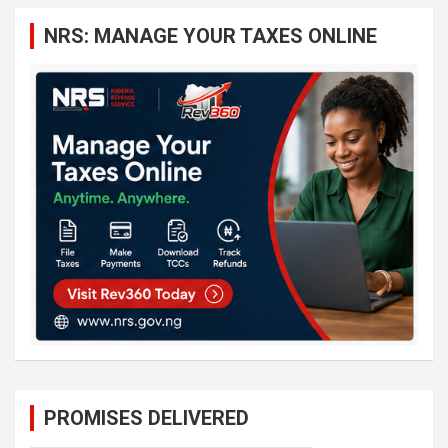
c
NRS: MANAGE YOUR TAXES ONLINE
h
PROMISES DELIVERED