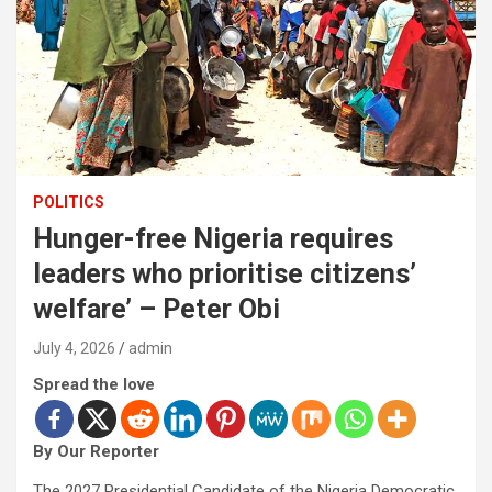
POLITICS
Hunger-free Nigeria requires
leaders who prioritise citizens’
welfare’ – Peter Obi
July 4, 2026
admin
Spread the love
By Our Reporter
The 2027 Presidential Candidate of the Nigeria Democratic