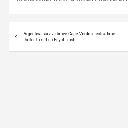
Post
Argentina survive brave Cape Verde in extra-time
navigation
thriller to set up Egypt clash