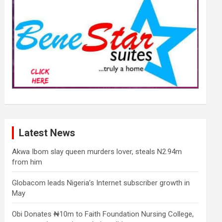
Latest News
Akwa Ibom slay queen murders lover, steals N2.94m
from him
Globacom leads Nigeria’s Internet subscriber growth in
May
Obi Donates ₦10m to Faith Foundation Nursing College,