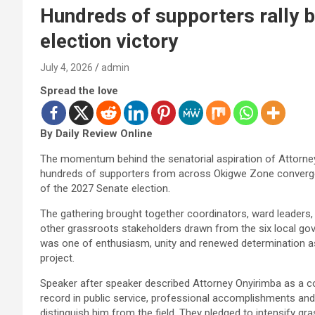
Hundreds of supporters rally 
election victory
July 4, 2026
admin
Spread the love
By Daily Review Online
The momentum behind the senatorial aspiration of Attorney
hundreds of supporters from across Okigwe Zone converg
of the 2027 Senate election.
The gathering brought together coordinators, ward leaders, 
other grassroots stakeholders drawn from the six local 
was one of enthusiasm, unity and renewed determination as
project.
Speaker after speaker described Attorney Onyirimba as a c
record in public service, professional accomplishments 
distinguish him from the field. They pledged to intensify gr