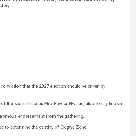
ctory.
onviction that the 2027 election should be driven by
s of the women leader, Mrs. Favour Nwelue, also fondly known
animous endorsement from the gathering.
owed to determine the destiny of Okigwe Zone.