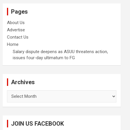
Pages
About Us
Advertise
Contact Us
Home
Salary dispute deepens as ASUU threatens action,
issues four-day ultimatum to FG
Archives
Archives
JOIN US FACEBOOK