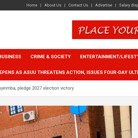
Home
About Us
Contact Us
Advertise
Salary dis
BUSINESS
CRIME & SOCIETY
ENTERTAINMENT/LIFEST
EPENS AS ASUU THREATENS ACTION, ISSUES FOUR-DAY ULT
yirimba, pledge 2027 election victory