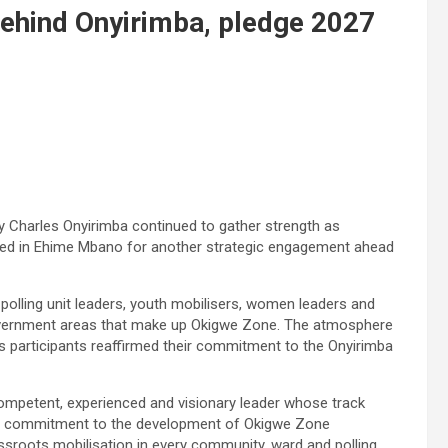
behind Onyirimba, pledge 2027
 Charles Onyirimba continued to gather strength as
ed in Ehime Mbano for another strategic engagement ahead
polling unit leaders, youth mobilisers, women leaders and
government areas that make up Okigwe Zone. The atmosphere
 participants reaffirmed their commitment to the Onyirimba
ompetent, experienced and visionary leader whose track
and commitment to the development of Okigwe Zone
assroots mobilisation in every community, ward and polling