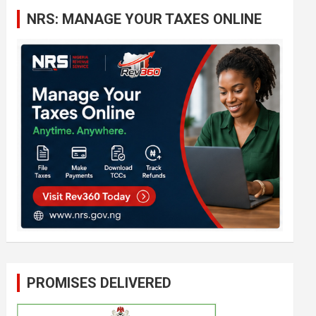
c
NRS: MANAGE YOUR TAXES ONLINE
h
PROMISES DELIVERED