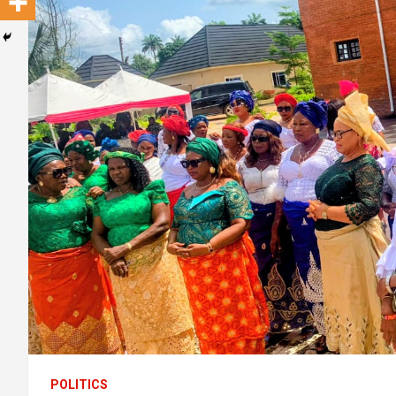
POLITICS