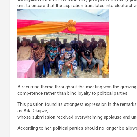
unit to ensure that the aspiration translates into electoral vi
A recurring theme throughout the meeting was the growing c
competence rather than blind loyalty to political parties.
This position found its strongest expression in the remark
as Ada Okigwe,
whose submission received overwhelming applause and un
According to her, political parties should no longer be all