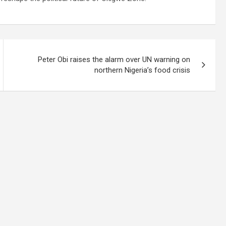
Peter Obi raises the alarm over UN warning on
northern Nigeria’s food crisis