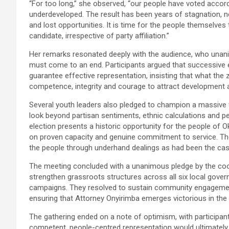
“For too long,” she observed, “our people have voted accor
underdeveloped. The result has been years of stagnation, n
and lost opportunities. It is time for the people themselve
candidate, irrespective of party affiliation.”
Her remarks resonated deeply with the audience, who unanim
must come to an end. Participants argued that successive 
guarantee effective representation, insisting that what the z
competence, integrity and courage to attract development a
Several youth leaders also pledged to champion a massive 
look beyond partisan sentiments, ethnic calculations and 
election presents a historic opportunity for the people of
on proven capacity and genuine commitment to service. The
the people through underhand dealings as had been the case
The meeting concluded with a unanimous pledge by the coor
strengthen grassroots structures across all six local gove
campaigns. They resolved to sustain community engagement
ensuring that Attorney Onyirimba emerges victorious in the 
The gathering ended on a note of optimism, with participa
competent, people-centred representation would ultimately 