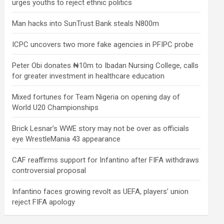
urges youths to reject ethnic politics
Man hacks into SunTrust Bank steals N800m
ICPC uncovers two more fake agencies in PFIPC probe
Peter Obi donates ₦10m to Ibadan Nursing College, calls
for greater investment in healthcare education
Mixed fortunes for Team Nigeria on opening day of
World U20 Championships
Brick Lesnar’s WWE story may not be over as officials
eye WrestleMania 43 appearance
CAF reaffirms support for Infantino after FIFA withdraws
controversial proposal
Infantino faces growing revolt as UEFA, players’ union
reject FIFA apology