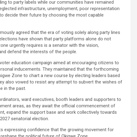
ding to party labels while our communities have remained
eglected infrastructure, unemployment, poor representation
s to decide their future by choosing the most capable
ously agreed that the era of voting solely along party lines
elections have shown that party platforms alone do not
one urgently requires is a senator with the vision,
nd defend the interests of the people.
voter education campaign aimed at encouraging citizens to
personal inducements. They maintained that the forthcoming
 Okigwe Zone to chart a new course by electing leaders based
y also vowed to resist any attempt to subvert the wishes of
 in the past.
dinators, ward executives, booth leaders and supporters to
rnment areas, as they await the official commencement of
, expand the support base and work collectively towards
2027 senatorial election.
nts expressing confidence that the growing movement for
reshape the political future of Okigwe Zone.