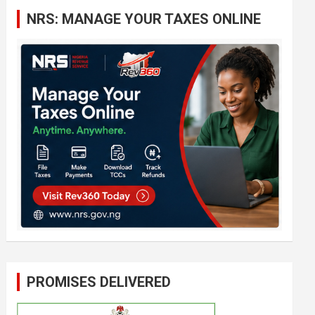
c
NRS: MANAGE YOUR TAXES ONLINE
h
PROMISES DELIVERED