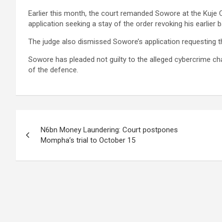
Earlier this month, the court remanded Sowore at the Kuje 
application seeking a stay of the order revoking his earlier 
The judge also dismissed Sowore’s application requesting t
Sowore has pleaded not guilty to the alleged cybercrime ch
of the defence.
Post
N6bn Money Laundering: Court postpones
navigation
Mompha’s trial to October 15