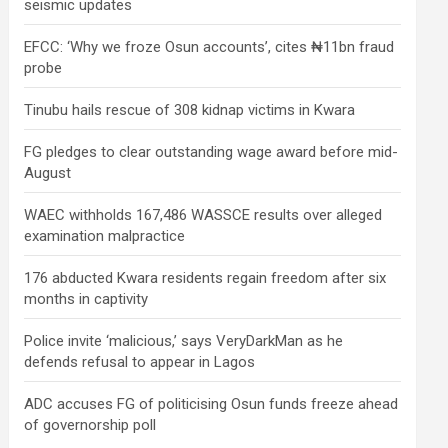
seismic updates
EFCC: ‘Why we froze Osun accounts’, cites ₦11bn fraud
probe
Tinubu hails rescue of 308 kidnap victims in Kwara
FG pledges to clear outstanding wage award before mid-
August
WAEC withholds 167,486 WASSCE results over alleged
examination malpractice
176 abducted Kwara residents regain freedom after six
months in captivity
Police invite ‘malicious,’ says VeryDarkMan as he
defends refusal to appear in Lagos
ADC accuses FG of politicising Osun funds freeze ahead
of governorship poll