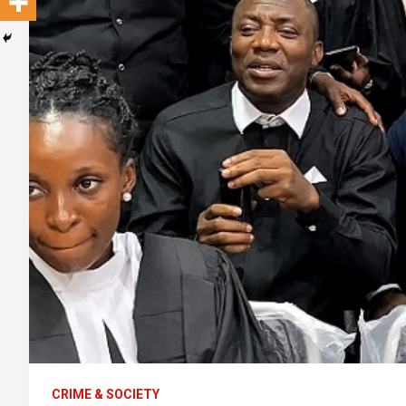
CRIME & SOCIETY