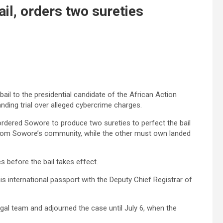
l, orders two sureties
ail to the presidential candidate of the African Action
ding trial over alleged cybercrime charges.
rdered Sowore to produce two sureties to perfect the bail
r from Sowore’s community, while the other must own landed
s before the bail takes effect.
s international passport with the Deputy Chief Registrar of
egal team and adjourned the case until July 6, when the