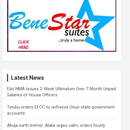
Latest News
Edo NMA Issues 2-Week Ultimatum Over 7-Month Unpaid
Salaries of House Officers
Tinubu orders EFCC to unfreeze Osun state government
accounts
Abuja earth tremor: Alake urges calm, orders hourly