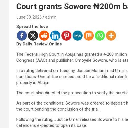
Court grants Sowore ₦200m bai
June 30, 2026
admin
Spread the love
By Daily Review Online
The Federal High Court in Abuja has granted a ₦200 million b
Congress (AAC) and publisher, Omoyele Sowore, who is stan
In a ruling delivered on Tuesday, Justice Mohammed Umar o
conditions. One of the sureties must be a traditional rule
property in Abuja.
The court also directed the prosecution to verify the suretie
As part of the conditions, Sowore was ordered to deposit hi
the court pending the conclusion of the trial.
Following the ruling, Justice Umar released Sowore to his l
defence is expected to open its case.