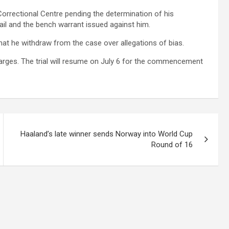
Correctional Centre pending the determination of his
bail and the bench warrant issued against him.
hat he withdraw from the case over allegations of bias.
arges. The trial will resume on July 6 for the commencement
Haaland’s late winner sends Norway into World Cup
Round of 16