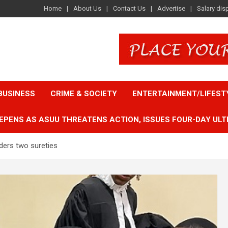
Home
About Us
Contact Us
Advertise
Salary dis
BUSINESS
CRIME & SOCIETY
ENTERTAINMENT/LIFEST
EPENS AS ASUU THREATENS ACTION, ISSUES FOUR-DAY ULT
ders two sureties