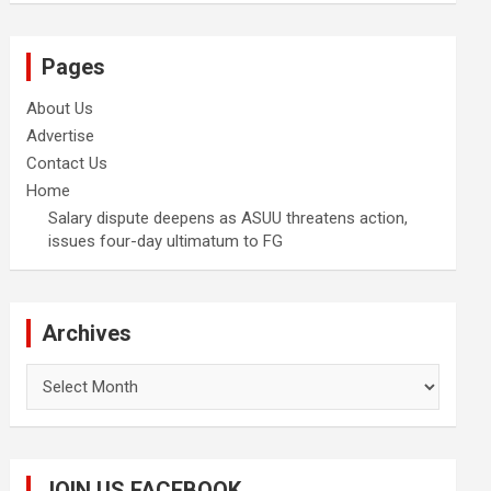
Pages
About Us
Advertise
Contact Us
Home
Salary dispute deepens as ASUU threatens action,
issues four-day ultimatum to FG
Archives
Archives
JOIN US FACEBOOK