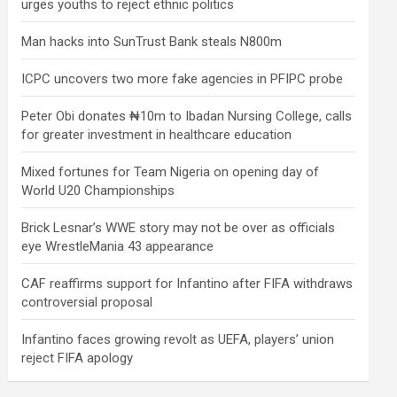
urges youths to reject ethnic politics
Man hacks into SunTrust Bank steals N800m
ICPC uncovers two more fake agencies in PFIPC probe
Peter Obi donates ₦10m to Ibadan Nursing College, calls
for greater investment in healthcare education
Mixed fortunes for Team Nigeria on opening day of
World U20 Championships
Brick Lesnar’s WWE story may not be over as officials
eye WrestleMania 43 appearance
CAF reaffirms support for Infantino after FIFA withdraws
controversial proposal
Infantino faces growing revolt as UEFA, players’ union
reject FIFA apology