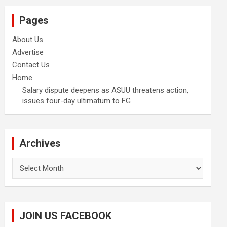
Pages
About Us
Advertise
Contact Us
Home
Salary dispute deepens as ASUU threatens action,
issues four-day ultimatum to FG
Archives
Archives
JOIN US FACEBOOK