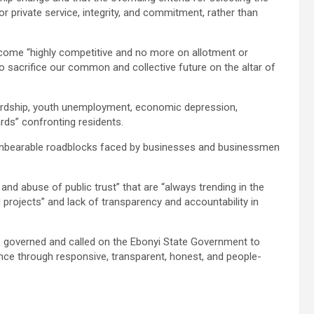
r private service, integrity, and commitment, rather than
come “highly competitive and no more on allotment or
to sacrifice our common and collective future on the altar of
ardship, youth unemployment, economic depression,
ards” confronting residents.
 “unbearable roadblocks faced by businesses and businessmen
 and abuse of public trust” that are “always trending in the
 projects” and lack of transparency and accountability in
 governed and called on the Ebonyi State Government to
ence through responsive, transparent, honest, and people-