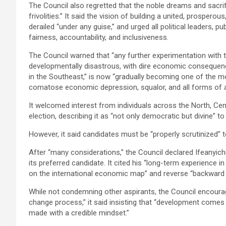
The Council also regretted that the noble dreams and sacri
frivolities.” It said the vision of building a united, prosper
derailed “under any guise,” and urged all political leaders, p
fairness, accountability, and inclusiveness.
The Council warned that “any further experimentation with t
developmentally disastrous, with dire economic consequence
in the Southeast,” is now “gradually becoming one of the mo
comatose economic depression, squalor, and all forms of a
It welcomed interest from individuals across the North, Ce
election, describing it as “not only democratic but divine”
However, it said candidates must be “properly scrutinized” t
After “many considerations,” the Council declared Ifeanyich
its preferred candidate. It cited his “long-term experience i
on the international economic map” and reverse “backward t
While not condemning other aspirants, the Council encourage
change process,” it said insisting that “development comes
made with a credible mindset.”