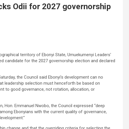
cks Odii for 2027 governorship
eographical territory of Ebonyi State, Umuekumenyi Leaders’
red candidate for the 2027 governorship election and declared
 Saturday, the Council said Ebonyi’s development can no
hat leadership selection must henceforth be based on
t to good governance, not rotation, allocation, or
on, Hon. Emmanuel Nwobo, the Council expressed “deep
 among Ebonyians with the current quality of governance,
 development.”
ip change and that the overriding criteria for selecting the