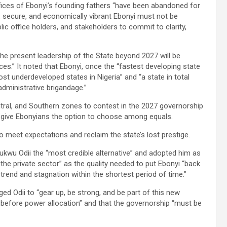
fices of Ebonyi’s founding fathers “have been abandoned for
ous, secure, and economically vibrant Ebonyi must not be
ublic office holders, and stakeholders to commit to clarity,
he present leadership of the State beyond 2027 will be
s.” It noted that Ebonyi, once the “fastest developing state
st underdeveloped states in Nigeria” and “a state in total
dministrative brigandage.”
ntral, and Southern zones to contest in the 2027 governorship
 to give Ebonyians the option to choose among equals.
o meet expectations and reclaim the state’s lost prestige.
ukwu Odii the “most credible alternative” and adopted him as
n the private sector” as the quality needed to put Ebonyi “back
rend and stagnation within the shortest period of time.”
d Odii to “gear up, be strong, and be part of this new
 before power allocation” and that the governorship “must be