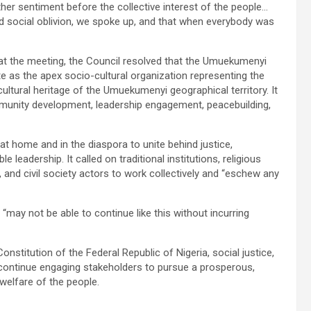
her sentiment before the collective interest of the people…
nd social oblivion, we spoke up, and that when everybody was
t the meeting, the Council resolved that the Umuekumenyi
e as the apex socio-cultural organization representing the
cultural heritage of the Umuekumenyi geographical territory. It
mmunity development, leadership engagement, peacebuilding,
 home and in the diaspora to unite behind justice,
adership. It called on traditional institutions, religious
and civil society actors to work collectively and “eschew any
 “may not be able to continue like this without incurring
stitution of the Federal Republic of Nigeria, social justice,
ll continue engaging stakeholders to pursue a prosperous,
welfare of the people.