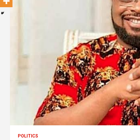
POLITICS