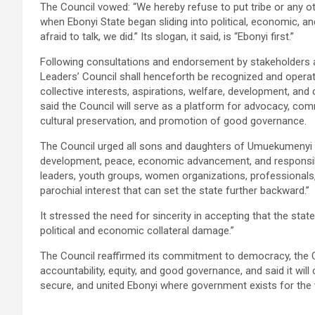
The Council vowed: “We hereby refuse to put tribe or any ot
when Ebonyi State began sliding into political, economic, a
afraid to talk, we did.” Its slogan, it said, is “Ebonyi first.”
Following consultations and endorsement by stakeholders a
Leaders’ Council shall henceforth be recognized and operat
collective interests, aspirations, welfare, development, and 
said the Council will serve as a platform for advocacy, co
cultural preservation, and promotion of good governance.
The Council urged all sons and daughters of Umuekumenyi at
development, peace, economic advancement, and responsible le
leaders, youth groups, women organizations, professionals, 
parochial interest that can set the state further backward.”
It stressed the need for sincerity in accepting that the state
political and economic collateral damage.”
The Council reaffirmed its commitment to democracy, the Con
accountability, equity, and good governance, and said it wi
secure, and united Ebonyi where government exists for the 