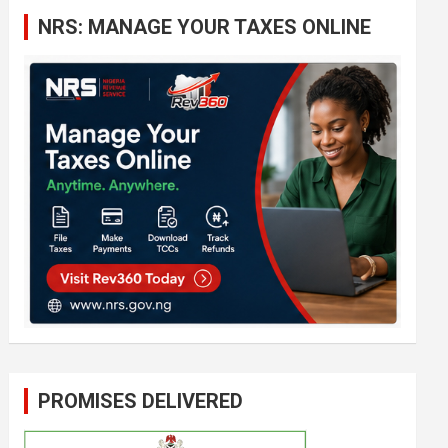
c
NRS: MANAGE YOUR TAXES ONLINE
h
PROMISES DELIVERED