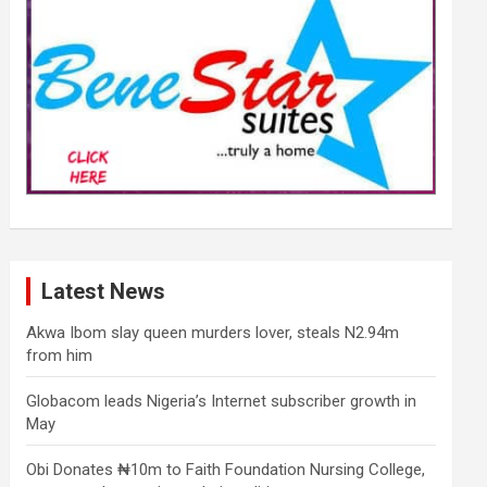
Latest News
Akwa Ibom slay queen murders lover, steals N2.94m
from him
Globacom leads Nigeria’s Internet subscriber growth in
May
Obi Donates ₦10m to Faith Foundation Nursing College,