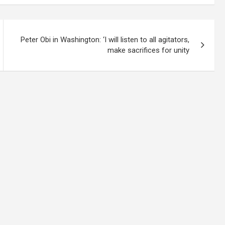
Peter Obi in Washington: ‘I will listen to all agitators,
make sacrifices for unity