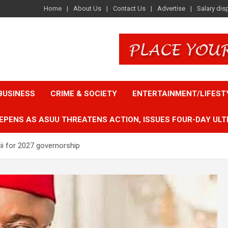
Home
About Us
Contact Us
Advertise
Salary dis
BUSINESS
CRIME & SOCIETY
ENTERTAINMENT/LIFEST
EPENS AS ASUU THREATENS ACTION, ISSUES FOUR-DAY ULT
ii for 2027 governorship