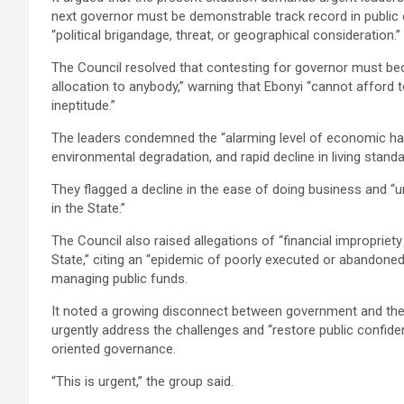
next governor must be demonstrable track record in public o
“political brigandage, threat, or geographical consideration.”
The Council resolved that contesting for governor must be
allocation to anybody,” warning that Ebonyi “cannot afford 
ineptitude.”
The leaders condemned the “alarming level of economic h
environmental degradation, and rapid decline in living stand
They flagged a decline in the ease of doing business and
in the State.”
The Council also raised allegations of “financial impropriety
State,” citing an “epidemic of poorly executed or abandoned
managing public funds.
It noted a growing disconnect between government and the
urgently address the challenges and “restore public confid
oriented governance.
“This is urgent,” the group said.