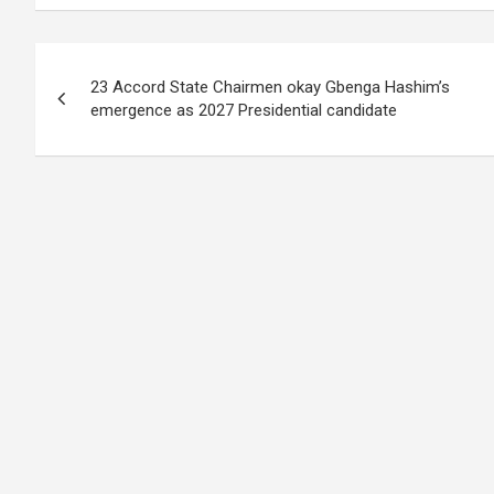
Post
23 Accord State Chairmen okay Gbenga Hashim’s
navigation
emergence as 2027 Presidential candidate