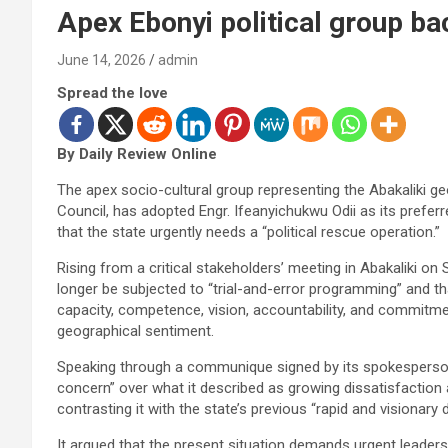
Apex Ebonyi political group ba
June 14, 2026
admin
Spread the love
By Daily Review Online
The apex socio-cultural group representing the Abakaliki g
Council, has adopted Engr. Ifeanyichukwu Odii as its prefer
that the state urgently needs a “political rescue operation.”
Rising from a critical stakeholders’ meeting in Abakaliki on
longer be subjected to “trial-and-error programming” and t
capacity, competence, vision, accountability, and commitmen
geographical sentiment.
Speaking through a communique signed by its spokespers
concern” over what it described as growing dissatisfaction
contrasting it with the state’s previous “rapid and visionary
It argued that the present situation demands urgent leadersh