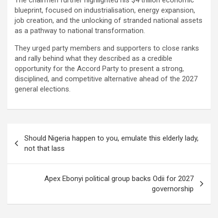
The chairmen further highlighted his $4 trillion economic
blueprint, focused on industrialisation, energy expansion,
job creation, and the unlocking of stranded national assets
as a pathway to national transformation.
They urged party members and supporters to close ranks
and rally behind what they described as a credible
opportunity for the Accord Party to present a strong,
disciplined, and competitive alternative ahead of the 2027
general elections.
Post
Should Nigeria happen to you, emulate this elderly lady,
navigation
not that lass
Apex Ebonyi political group backs Odii for 2027
governorship