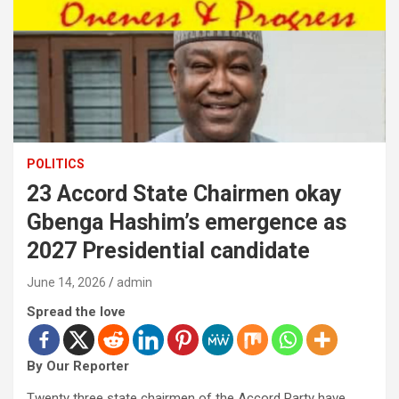
POLITICS
23 Accord State Chairmen okay
Gbenga Hashim’s emergence as
2027 Presidential candidate
June 14, 2026
admin
Spread the love
By Our Reporter
Twenty three state chairmen of the Accord Party have