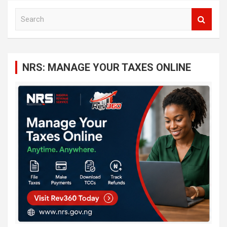
S
e
a
r
c
NRS: MANAGE YOUR TAXES ONLINE
h