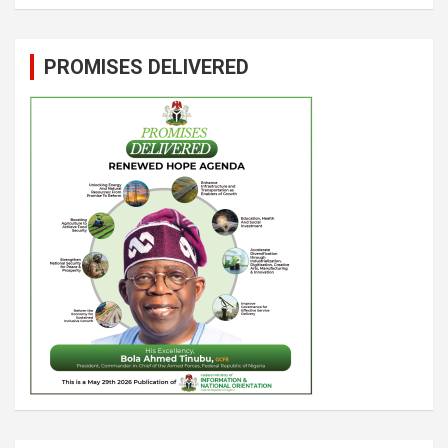
PROMISES DELIVERED