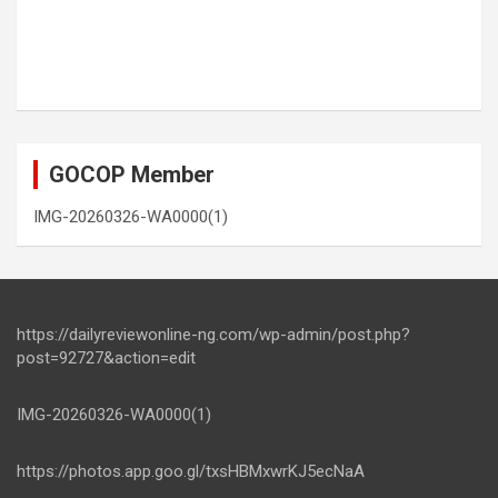
GOCOP Member
IMG-20260326-WA0000(1)
https://dailyreviewonline-ng.com/wp-admin/post.php?
post=92727&action=edit
IMG-20260326-WA0000(1)
https://photos.app.goo.gl/txsHBMxwrKJ5ecNaA