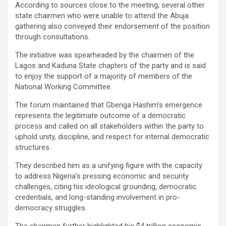
According to sources close to the meeting, several other
state chairmen who were unable to attend the Abuja
gathering also conveyed their endorsement of the position
through consultations.
The initiative was spearheaded by the chairmen of the
Lagos and Kaduna State chapters of the party and is said
to enjoy the support of a majority of members of the
National Working Committee.
The forum maintained that Gbenga Hashim’s emergence
represents the legitimate outcome of a democratic
process and called on all stakeholders within the party to
uphold unity, discipline, and respect for internal democratic
structures.
They described him as a unifying figure with the capacity
to address Nigeria’s pressing economic and security
challenges, citing his ideological grounding, democratic
credentials, and long-standing involvement in pro-
democracy struggles.