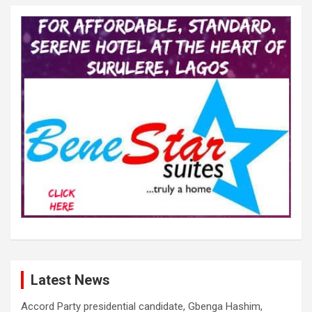
Latest News
Accord Party presidential candidate, Gbenga Hashim,