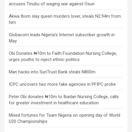
accuses Tinubu of waging war against Osun
Akwa Ibom slay queen murders lover, steals N2.94m from
him
Globacom leads Nigeria’s Internet subscriber growth in
May
Obi Donates ₦10m to Faith Foundation Nursing College,
urges youths to reject ethnic politics
Man hacks into SunTrust Bank steals N800m
ICPC uncovers two more fake agencies in PFIPC probe
Peter Obi donates ₦10m to Ibadan Nursing College, calls
for greater investment in healthcare education
Mixed fortunes for Team Nigeria on opening day of World
U20 Championships