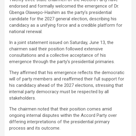
endorsed and formally welcomed the emergence of Dr.
Gbenga Olawepo-Hashim as the party’s presidential
candidate for the 2027 general election, describing his
candidacy as a unifying force and a credible platform for
national renewal.
In a joint statement issued on Saturday, June 13, the
chairmen said their position followed extensive
consultations and a collective acceptance of his
emergence through the party’s presidential primaries.
They affirmed that his emergence reflects the democratic
will of party members and reaffirmed their full support for
his candidacy ahead of the 2027 elections, stressing that
internal party democracy must be respected by all
stakeholders.
The chairmen noted that their position comes amid
ongoing internal disputes within the Accord Party over
differing interpretations of the presidential primary
process and its outcome.