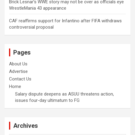
Brick Lesnar’s WWE story may not be over as officials eye
WrestleMania 43 appearance
CAF reaffirms support for Infantino after FIFA withdraws
controversial proposal
Pages
About Us
Advertise
Contact Us
Home
Salary dispute deepens as ASUU threatens action,
issues four-day ultimatum to FG
Archives