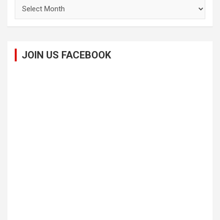
Archives
JOIN US FACEBOOK