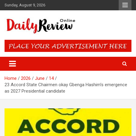
Skip
Sunday, August 9, 2026
to
content
Daily Review Online – Nigeria
and World News
Home
2026
June
14
23 Accord State Chairmen okay Gbenga Hashim’s emergence
as 2027 Presidential candidate