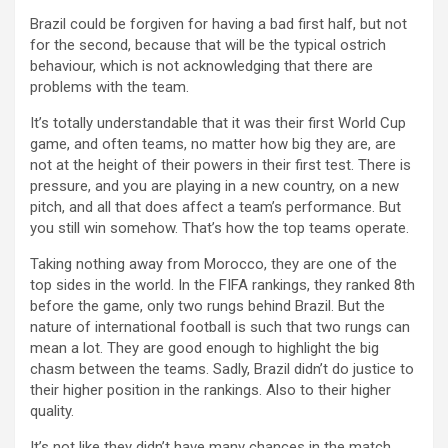
Brazil could be forgiven for having a bad first half, but not
for the second, because that will be the typical ostrich
behaviour, which is not acknowledging that there are
problems with the team.
It’s totally understandable that it was their first World Cup
game, and often teams, no matter how big they are, are
not at the height of their powers in their first test. There is
pressure, and you are playing in a new country, on a new
pitch, and all that does affect a team’s performance. But
you still win somehow. That’s how the top teams operate.
Taking nothing away from Morocco, they are one of the
top sides in the world. In the FIFA rankings, they ranked 8th
before the game, only two rungs behind Brazil. But the
nature of international football is such that two rungs can
mean a lot. They are good enough to highlight the big
chasm between the teams. Sadly, Brazil didn’t do justice to
their higher position in the rankings. Also to their higher
quality.
It’s not like they didn’t have many chances in the match.