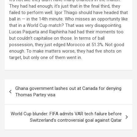
They had had enough; it’s just that in the final third, they
failed to perform well. Igor Thiago should have headed that
ball in — in the 14th minute. Who misses an opportunity like
that in a World Cup match? That was very disappointing.
Lucas Paqueta and Raphinha had had their moments too
but couldn’t capitalise on those. In terms of ball
possession, they just edged Morocco at 51.3%. Not good
enough. To make matters worse, they had five shots on
target, but only one of them went in.
Post
Ghana government lashes out at Canada for denying
navigation
Thomas Partey visa
World Cup blunder: FIFA admits VAR tech failure before
Switzerland’s controversial goal against Qatar