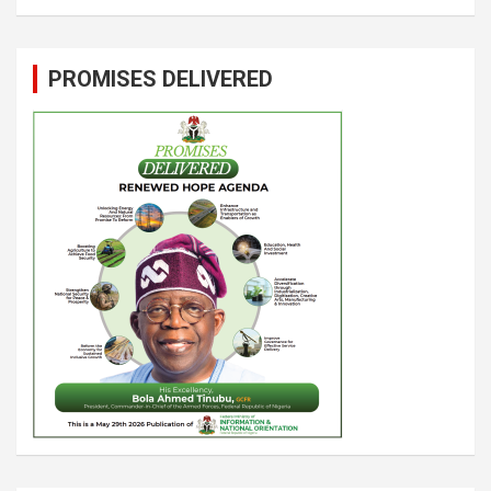
PROMISES DELIVERED