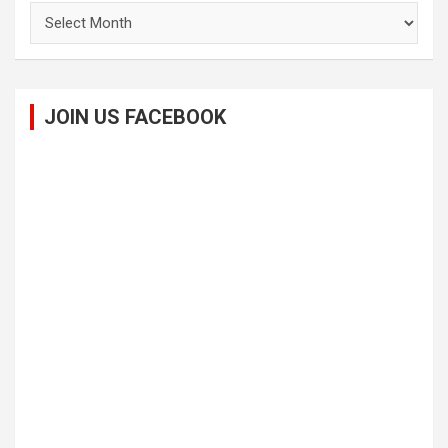
Archives
JOIN US FACEBOOK