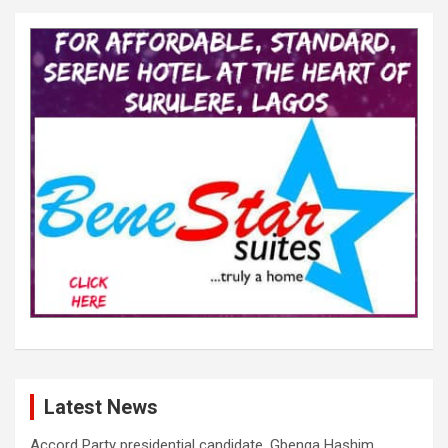
Latest News
Accord Party presidential candidate, Gbenga Hashim,