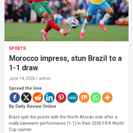
SPORTS
Morocco impress, stun Brazil to a
1-1 draw
June 14, 2026
admin
Spread the love
By Daily Review Online
Brazil split the points with the North African side after a
really lukewarm performance (1-1) in their 2026 FIFA World
Cup opener.