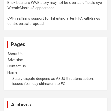
Brick Lesnar’s WWE story may not be over as officials eye
WrestleMania 43 appearance
CAF reaffirms support for Infantino after FIFA withdraws
controversial proposal
Pages
About Us
Advertise
Contact Us
Home
Salary dispute deepens as ASUU threatens action,
issues four-day ultimatum to FG
Archives