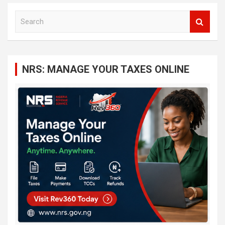
S
e
a
r
c
NRS: MANAGE YOUR TAXES ONLINE
h