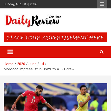
Skip
Sunday, August 9, 2026
to
content
Daily Review Online – Nigeria
and World News
Home
2026
June
14
Morocco impress, stun Brazil to a 1-1 draw