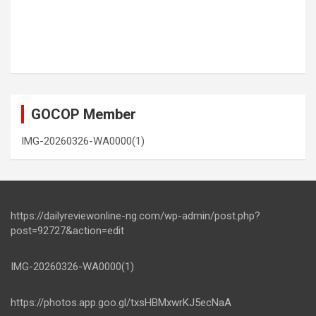
GOCOP Member
IMG-20260326-WA0000(1)
https://dailyreviewonline-ng.com/wp-admin/post.php?
post=92727&action=edit
IMG-20260326-WA0000(1)
https://photos.app.goo.gl/txsHBMxwrKJ5ecNaA