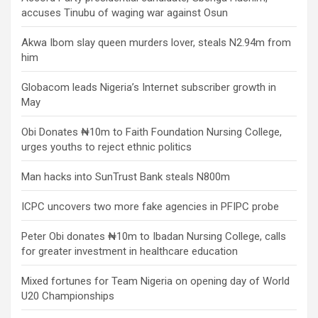
accuses Tinubu of waging war against Osun
Akwa Ibom slay queen murders lover, steals N2.94m from
him
Globacom leads Nigeria’s Internet subscriber growth in
May
Obi Donates ₦10m to Faith Foundation Nursing College,
urges youths to reject ethnic politics
Man hacks into SunTrust Bank steals N800m
ICPC uncovers two more fake agencies in PFIPC probe
Peter Obi donates ₦10m to Ibadan Nursing College, calls
for greater investment in healthcare education
Mixed fortunes for Team Nigeria on opening day of World
U20 Championships