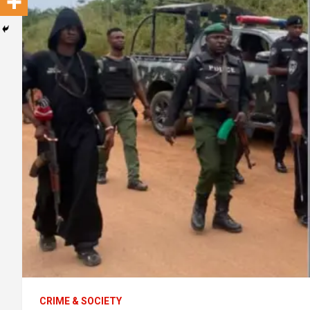
CRIME & SOCIETY