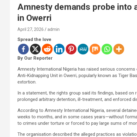
Amnesty demands probe into ab
in Owerri
April 27, 2026
admin
Spread the love
By Our Reporter
Amnesty International Nigeria has raised serious concerns o
Anti-Kidnapping Unit in Owerri, popularly known as Tiger Bas
extortion.
In a statement, the rights group said its findings, based on
prolonged arbitrary detention, ill-treatment, and enforced di
According to Amnesty International Nigeria, several detain
weeks to months, and in some cases years—without formal 
to crimes under torture or forced to pay large sums of mon
The organisation described the alleged practices as violatio