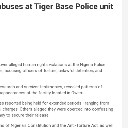
uses at Tiger Base Police unit
ver alleged human rights violations at the Nigeria Police
e, accusing officers of torture, unlawful detention, and
 research and survivor testimonies, revealed patterns of
sappearances at the facility located in Owerri.
ees reported being held for extended periods—ranging from
charges. Others alleged they were coerced into confessing
ey to secure their release.
ns of Nigeria’s Constitution and the Anti-Torture Act, as well