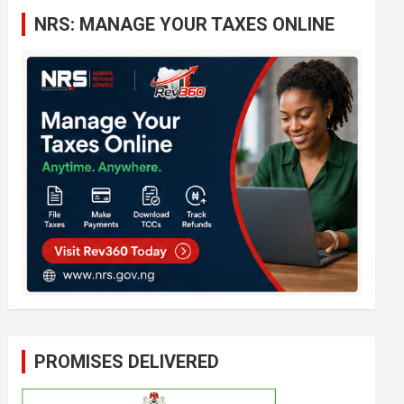
c
NRS: MANAGE YOUR TAXES ONLINE
h
PROMISES DELIVERED