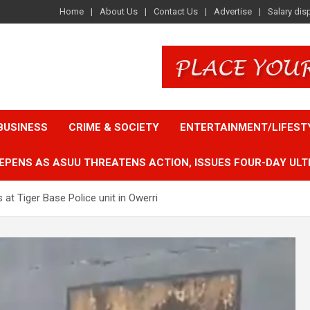
Home
About Us
Contact Us
Advertise
Salary dis
BUSINESS
CRIME & SOCIETY
ENTERTAINMENT/LIFEST
EPENS AS ASUU THREATENS ACTION, ISSUES FOUR-DAY ULT
t Tiger Base Police unit in Owerri