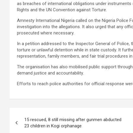
as breaches of international obligations under instruments s
Rights and the UN Convention against Torture.
Amnesty International Nigeria called on the Nigeria Police 
investigation into the allegations. It also urged that any o
prosecuted where necessary.
In a petition addressed to the Inspector General of Police, 
torture or unlawful detention while in state custody. It fur
representation, family members, and fair trial procedures in 
The organisation has also mobilised public support through
demand justice and accountability.
Efforts to reach police authorities for official response w
Post
15 rescued, 8 still missing after gunmen abducted
navigation
23 children in Kogi orphanage