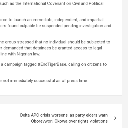
uch as the International Covenant on Civil and Political
Force to launch an immediate, independent, and impartial
fficers found culpable be suspended pending investigation and
the group stressed that no individual should be subjected to
ther demanded that detainees be granted access to legal
line with Nigerian law.
 a campaign tagged #EndTigerBase, calling on citizens to
ere not immediately successful as of press time.
Delta APC crisis worsens, as party elders warn
Oborevwori, Okowa over rights violations