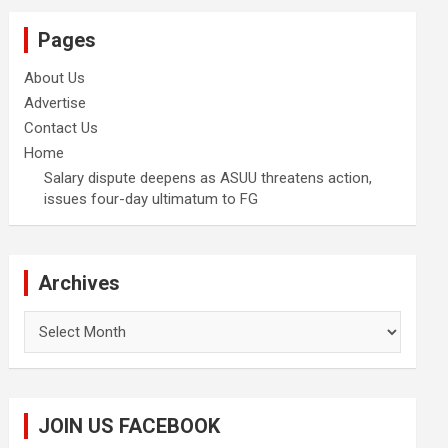
Pages
About Us
Advertise
Contact Us
Home
Salary dispute deepens as ASUU threatens action,
issues four-day ultimatum to FG
Archives
Archives
JOIN US FACEBOOK