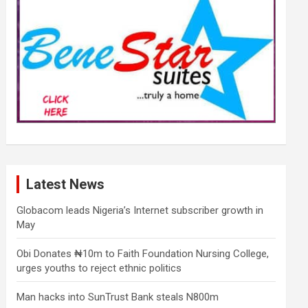
Latest News
Globacom leads Nigeria’s Internet subscriber growth in
May
Obi Donates ₦10m to Faith Foundation Nursing College,
urges youths to reject ethnic politics
Man hacks into SunTrust Bank steals N800m