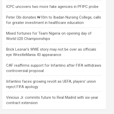
ICPC uncovers two more fake agencies in PFIPC probe
Peter Obi donates ₦10m to Ibadan Nursing College, calls
for greater investment in healthcare education
Mixed fortunes for Team Nigeria on opening day of
World U20 Championships
Brick Lesnar’s WWE story may not be over as officials
eye WrestleMania 43 appearance
CAF reaffirms support for Infantino after FIFA withdraws
controversial proposal
Infantino faces growing revolt as UEFA, players’ union
reject FIFA apology
Vinicius Jr. commits future to Real Madrid with six-year
contract extension