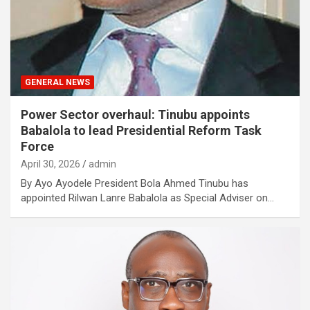
GENERAL NEWS
Power Sector overhaul: Tinubu appoints
Babalola to lead Presidential Reform Task
Force
April 30, 2026
admin
By Ayo Ayodele President Bola Ahmed Tinubu has
appointed Rilwan Lanre Babalola as Special Adviser on…