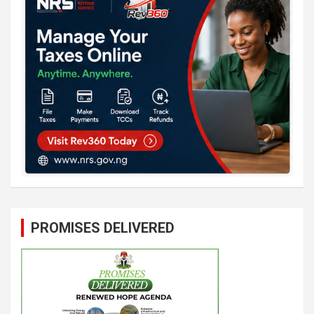
PROMISES DELIVERED