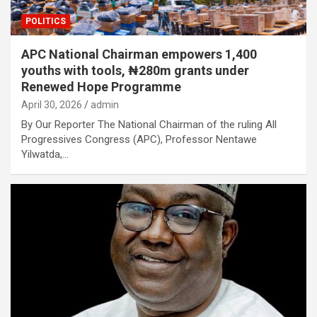
POLITICS
APC National Chairman empowers 1,400
youths with tools, ₦280m grants under
Renewed Hope Programme
April 30, 2026
admin
By Our Reporter The National Chairman of the ruling All
Progressives Congress (APC), Professor Nentawe
Yilwatda,…