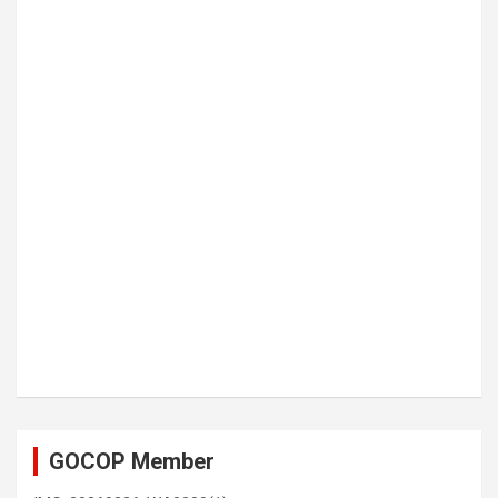
GOCOP Member