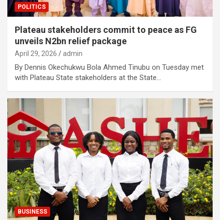
POLITICS
Plateau stakeholders commit to peace as FG
unveils N2bn relief package
April 29, 2026
admin
By Dennis Okechukwu Bola Ahmed Tinubu on Tuesday met
with Plateau State stakeholders at the State…
BUSINESS