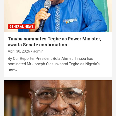
GENERAL NEWS
Tinubu nominates Tegbe as Power Minister,
awaits Senate confirmation
April 30, 2026
admin
By Our Reporter President Bola Ahmed Tinubu has
nominated Mr Joseph Olasunkanmi Tegbe as Nigeria’s
new…