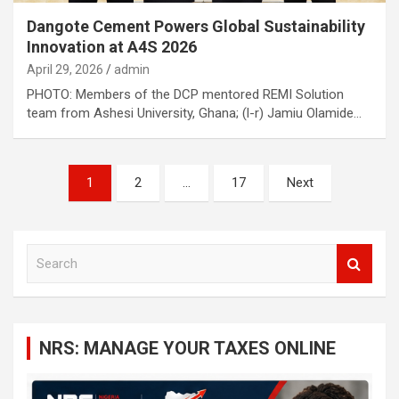
Dangote Cement Powers Global Sustainability
Innovation at A4S 2026
April 29, 2026
admin
PHOTO: Members of the DCP mentored REMI Solution
team from Ashesi University, Ghana; (l-r) Jamiu Olamide…
Posts
1
2
…
17
Next
navigation
S
e
a
r
c
NRS: MANAGE YOUR TAXES ONLINE
h