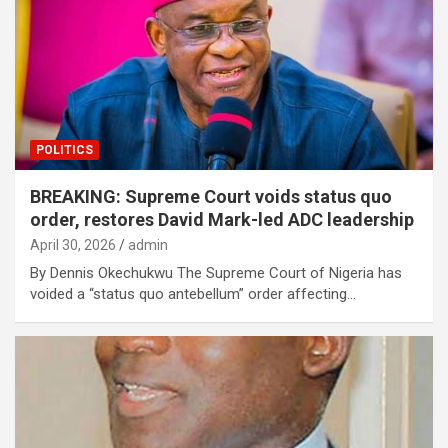
POLITICS
BREAKING: Supreme Court voids status quo
order, restores David Mark-led ADC leadership
April 30, 2026
admin
By Dennis Okechukwu The Supreme Court of Nigeria has
voided a “status quo antebellum” order affecting…