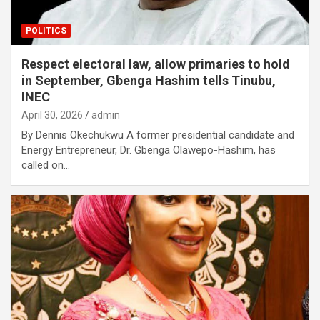
POLITICS
Respect electoral law, allow primaries to hold
in September, Gbenga Hashim tells Tinubu,
INEC
April 30, 2026
admin
By Dennis Okechukwu A former presidential candidate and
Energy Entrepreneur, Dr. Gbenga Olawepo-Hashim, has
called on…