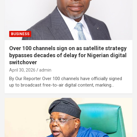
BUSINESS
Over 100 channels sign on as satellite strategy
bypasses decades of delay for Nigerian digital
switchover
April 30, 2026
admin
By Our Reporter Over 100 channels have officially signed
up to broadcast free-to-air digital content, marking…