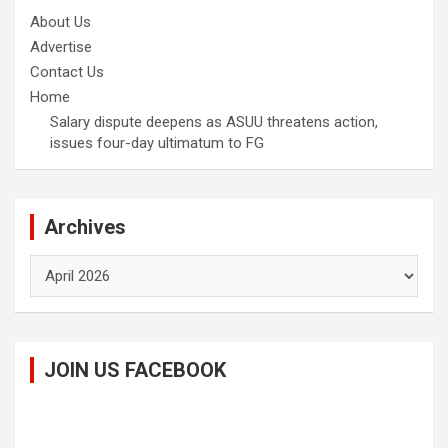
About Us
Advertise
Contact Us
Home
Salary dispute deepens as ASUU threatens action,
issues four-day ultimatum to FG
Archives
Archives
JOIN US FACEBOOK