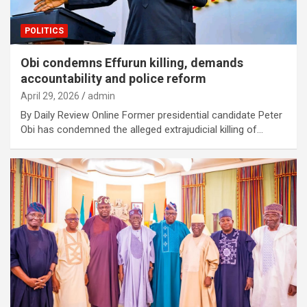
POLITICS
Obi condemns Effurun killing, demands
accountability and police reform
April 29, 2026
admin
By Daily Review Online Former presidential candidate Peter
Obi has condemned the alleged extrajudicial killing of…