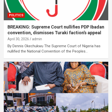
POLITICS
BREAKING: Supreme Court nullifies PDP Ibadan
convention, dismisses Turaki faction’s appeal
April 30, 2026
admin
By Dennis Okechukwu The Supreme Court of Nigeria has
nullified the National Convention of the Peoples…