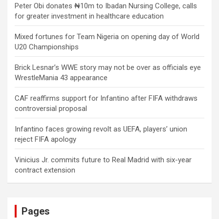
Peter Obi donates ₦10m to Ibadan Nursing College, calls
for greater investment in healthcare education
Mixed fortunes for Team Nigeria on opening day of World
U20 Championships
Brick Lesnar’s WWE story may not be over as officials eye
WrestleMania 43 appearance
CAF reaffirms support for Infantino after FIFA withdraws
controversial proposal
Infantino faces growing revolt as UEFA, players’ union
reject FIFA apology
Vinicius Jr. commits future to Real Madrid with six-year
contract extension
Pages