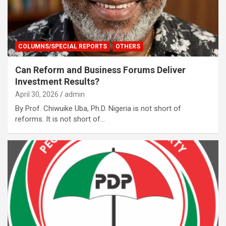
COLUMNS/SPECIAL REPORTS
OTHERS
Can Reform and Business Forums Deliver
Investment Results?
April 30, 2026
admin
By Prof. Chiwuike Uba, Ph.D. Nigeria is not short of
reforms. It is not short of…