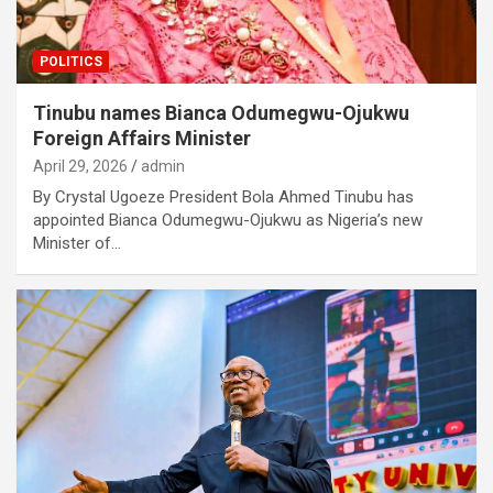
POLITICS
Tinubu names Bianca Odumegwu-Ojukwu
Foreign Affairs Minister
April 29, 2026
admin
By Crystal Ugoeze President Bola Ahmed Tinubu has
appointed Bianca Odumegwu-Ojukwu as Nigeria’s new
Minister of…