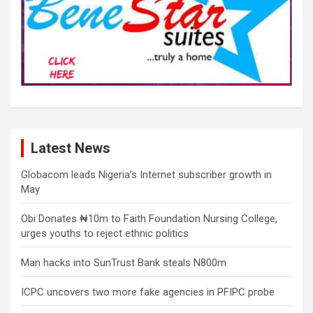
Latest News
Globacom leads Nigeria’s Internet subscriber growth in
May
Obi Donates ₦10m to Faith Foundation Nursing College,
urges youths to reject ethnic politics
Man hacks into SunTrust Bank steals N800m
ICPC uncovers two more fake agencies in PFIPC probe