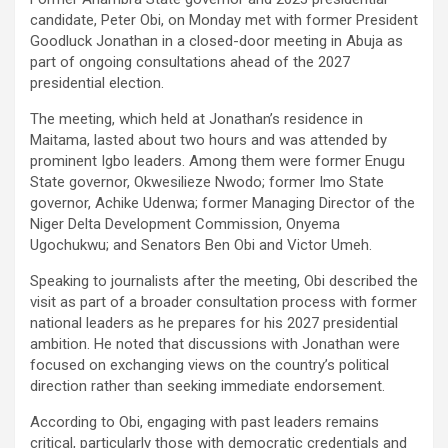
candidate, Peter Obi, on Monday met with former President
Goodluck Jonathan in a closed-door meeting in Abuja as
part of ongoing consultations ahead of the 2027
presidential election.
The meeting, which held at Jonathan’s residence in
Maitama, lasted about two hours and was attended by
prominent Igbo leaders. Among them were former Enugu
State governor, Okwesilieze Nwodo; former Imo State
governor, Achike Udenwa; former Managing Director of the
Niger Delta Development Commission, Onyema
Ugochukwu; and Senators Ben Obi and Victor Umeh.
Speaking to journalists after the meeting, Obi described the
visit as part of a broader consultation process with former
national leaders as he prepares for his 2027 presidential
ambition. He noted that discussions with Jonathan were
focused on exchanging views on the country’s political
direction rather than seeking immediate endorsement.
According to Obi, engaging with past leaders remains
critical, particularly those with democratic credentials and