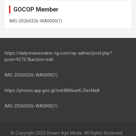
GOCOP Member
IMG-20260326-WA0000(1)
https://dailyreviewonline-ng.com/wp-admin/post.php?
post=92727&action=edit
IMG-20260326-WA0000(1)
https://photos.app.goo.gl/txsHBMxwrKJ5ecNaA
IMG-20260326-WA0000(1)
© Copyright 2023 Dream Age Media. All Rights Reserved.