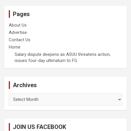
Pages
About Us
Advertise
Contact Us
Home
Salary dispute deepens as ASUU threatens action,
issues four-day ultimatum to FG
Archives
Archives
JOIN US FACEBOOK