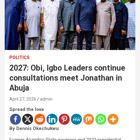
POLITICS
2027: Obi, Igbo Leaders continue
consultations meet Jonathan in
Abuja
April 27, 2026
admin
Spread the love
By Dennis Okechukwu
Former Anambra State governor and 2023 presidential