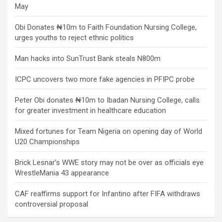
May
Obi Donates ₦10m to Faith Foundation Nursing College,
urges youths to reject ethnic politics
Man hacks into SunTrust Bank steals N800m
ICPC uncovers two more fake agencies in PFIPC probe
Peter Obi donates ₦10m to Ibadan Nursing College, calls
for greater investment in healthcare education
Mixed fortunes for Team Nigeria on opening day of World
U20 Championships
Brick Lesnar’s WWE story may not be over as officials eye
WrestleMania 43 appearance
CAF reaffirms support for Infantino after FIFA withdraws
controversial proposal