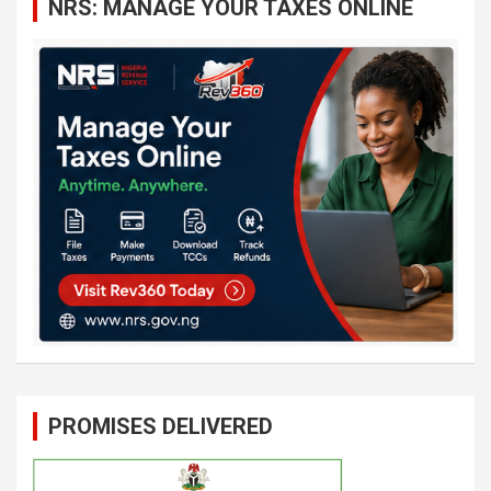
NRS: MANAGE YOUR TAXES ONLINE
h
PROMISES DELIVERED