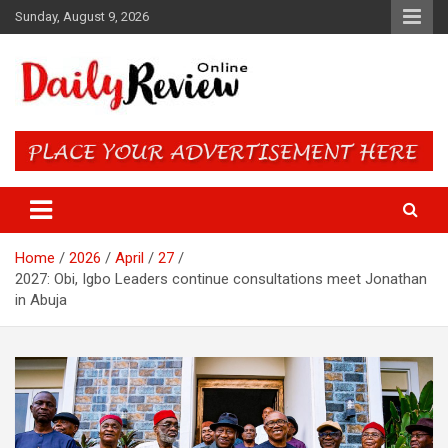
Skip
Sunday, August 9, 2026
to
content
Daily Review Online – Nigeria
and World News
Home
2026
April
27
2027: Obi, Igbo Leaders continue consultations meet Jonathan
in Abuja