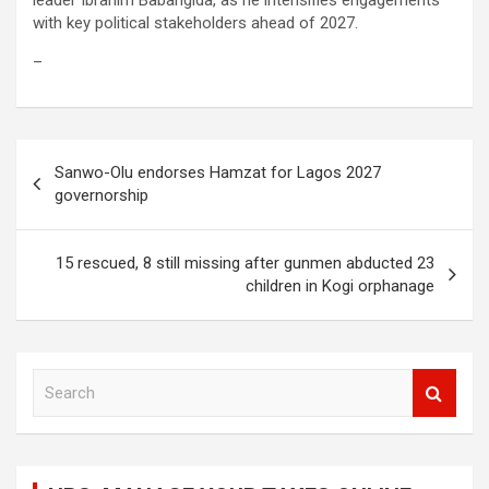
leader Ibrahim Babangida, as he intensifies engagements
with key political stakeholders ahead of 2027.
–
Post
Sanwo-Olu endorses Hamzat for Lagos 2027
navigation
governorship
15 rescued, 8 still missing after gunmen abducted 23
children in Kogi orphanage
S
e
a
r
c