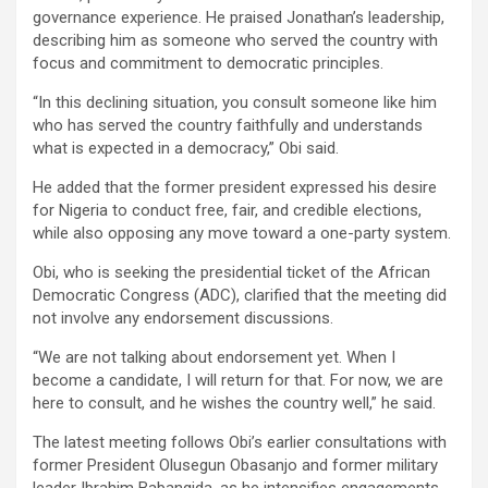
governance experience. He praised Jonathan’s leadership,
describing him as someone who served the country with
focus and commitment to democratic principles.
“In this declining situation, you consult someone like him
who has served the country faithfully and understands
what is expected in a democracy,” Obi said.
He added that the former president expressed his desire
for Nigeria to conduct free, fair, and credible elections,
while also opposing any move toward a one-party system.
Obi, who is seeking the presidential ticket of the African
Democratic Congress (ADC), clarified that the meeting did
not involve any endorsement discussions.
“We are not talking about endorsement yet. When I
become a candidate, I will return for that. For now, we are
here to consult, and he wishes the country well,” he said.
The latest meeting follows Obi’s earlier consultations with
former President Olusegun Obasanjo and former military