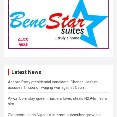
Latest News
Accord Party presidential candidate, Gbenga Hashim,
accuses Tinubu of waging war against Osun
Akwa Ibom slay queen murders lover, steals N2.94m from
him
Globacom leads Nigeria’s Internet subscriber growth in