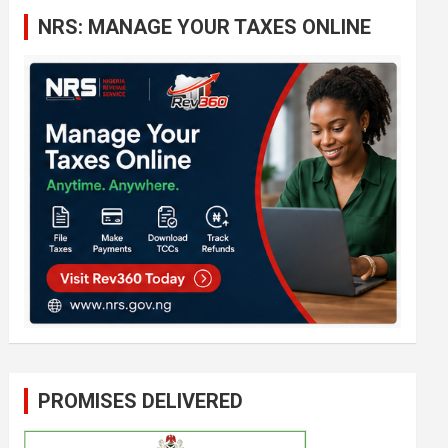
c
NRS: MANAGE YOUR TAXES ONLINE
h
PROMISES DELIVERED