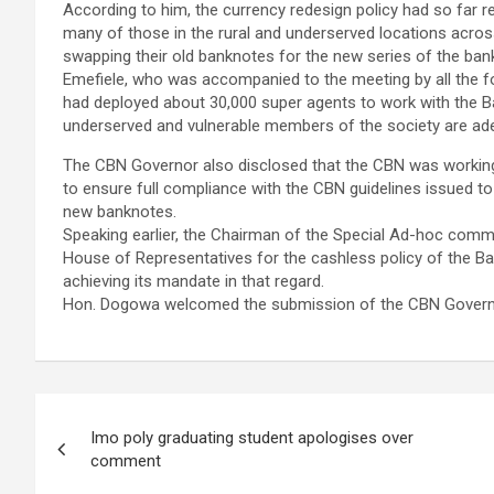
According to him, the currency redesign policy had so far r
many of those in the rural and underserved locations acros
swapping their old banknotes for the new series of the ban
Emefiele, who was accompanied to the meeting by all the fo
had deployed about 30,000 super agents to work with the Ban
underserved and vulnerable members of the society are ade
The CBN Governor also disclosed that the CBN was working
to ensure full compliance with the CBN guidelines issued t
new banknotes.
Speaking earlier, the Chairman of the Special Ad-hoc com
House of Representatives for the cashless policy of the Ba
achieving its mandate in that regard.
Hon. Dogowa welcomed the submission of the CBN Governo
Post
Imo poly graduating student apologises over
navigation
comment