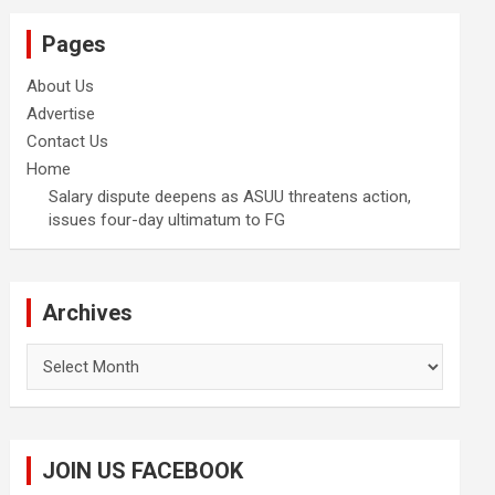
Pages
About Us
Advertise
Contact Us
Home
Salary dispute deepens as ASUU threatens action,
issues four-day ultimatum to FG
Archives
Archives
JOIN US FACEBOOK