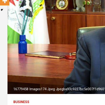
16779458 Images174 Jpeg Jpegba93c9227bc5e007f1d960
BUSINESS