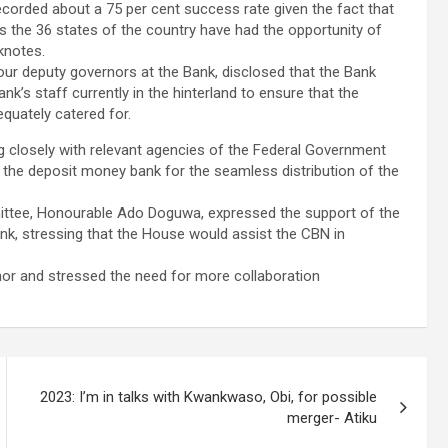
ecorded about a 75 per cent success rate given the fact that
s the 36 states of the country have had the opportunity of
knotes.
ur deputy governors at the Bank, disclosed that the Bank
k’s staff currently in the hinterland to ensure that the
quately catered for.
 closely with relevant agencies of the Federal Government
o the deposit money bank for the seamless distribution of the
mittee, Honourable Ado Doguwa, expressed the support of the
nk, stressing that the House would assist the CBN in
r and stressed the need for more collaboration
2023: I’m in talks with Kwankwaso, Obi, for possible
merger- Atiku