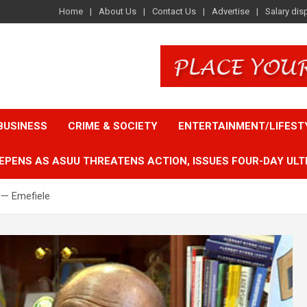
Home
About Us
Contact Us
Advertise
Salary dis
BUSINESS
CRIME & SOCIETY
ENTERTAINMENT/LIFEST
EPENS AS ASUU THREATENS ACTION, ISSUES FOUR-DAY ULT
 — Emefiele