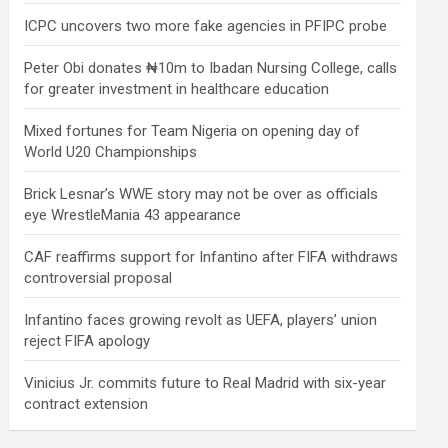
ICPC uncovers two more fake agencies in PFIPC probe
Peter Obi donates ₦10m to Ibadan Nursing College, calls
for greater investment in healthcare education
Mixed fortunes for Team Nigeria on opening day of
World U20 Championships
Brick Lesnar’s WWE story may not be over as officials
eye WrestleMania 43 appearance
CAF reaffirms support for Infantino after FIFA withdraws
controversial proposal
Infantino faces growing revolt as UEFA, players’ union
reject FIFA apology
Vinicius Jr. commits future to Real Madrid with six-year
contract extension