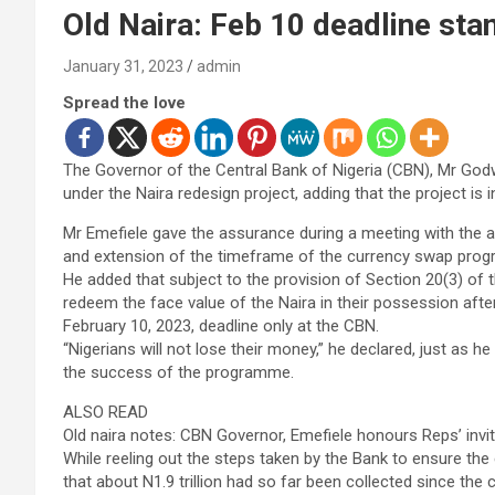
Old Naira: Feb 10 deadline sta
January 31, 2023
admin
Spread the love
The Governor of the Central Bank of Nigeria (CBN), Mr Godw
under the Naira redesign project, adding that the project is 
Mr Emefiele gave the assurance during a meeting with the 
and extension of the timeframe of the currency swap prog
He added that subject to the provision of Section 20(3) of 
redeem the face value of the Naira in their possession after
February 10, 2023, deadline only at the CBN.
“Nigerians will not lose their money,” he declared, just as
the success of the programme.
ALSO READ
Old naira notes: CBN Governor, Emefiele honours Reps’ invit
While reeling out the steps taken by the Bank to ensure the
that about N1.9 trillion had so far been collected since t