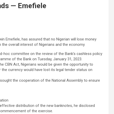
nds — Emefiele
in Emefiele, has assured that no Nigerian will lose money
in the overall interest of Nigerians and the economy.
ad-hoc committee on the review of the Bank’s cashless policy
ramme of the Bank on Tuesday, January 31, 2023.
the CBN Act, Nigerians would be given the opportunity to
 the currency would have lost its legal tender status on
 he sought the cooperation of the National Assembly to ensure
ation
 effective distribution of the new banknotes, he disclosed
he commencement of the exercise.