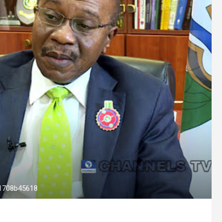
1708b45618