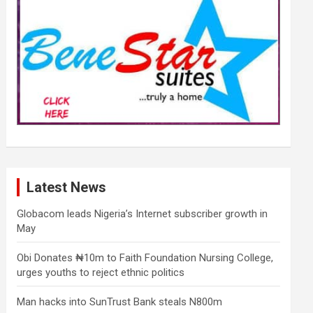
Latest News
Globacom leads Nigeria’s Internet subscriber growth in
May
Obi Donates ₦10m to Faith Foundation Nursing College,
urges youths to reject ethnic politics
Man hacks into SunTrust Bank steals N800m