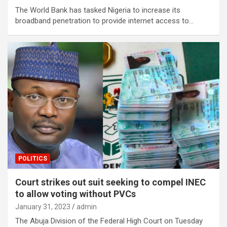
The World Bank has tasked Nigeria to increase its
broadband penetration to provide internet access to…
POLITICS
Court strikes out suit seeking to compel INEC
to allow voting without PVCs
January 31, 2023
admin
The Abuja Division of the Federal High Court on Tuesday