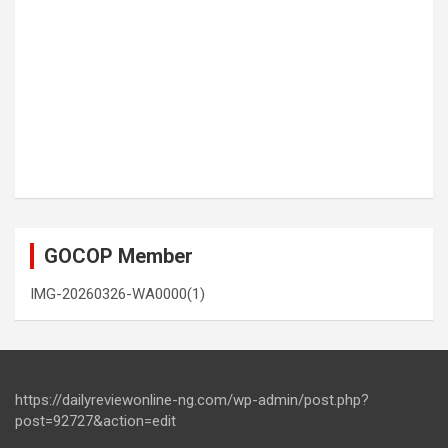
GOCOP Member
IMG-20260326-WA0000(1)
https://dailyreviewonline-ng.com/wp-admin/post.php?
post=92727&action=edit