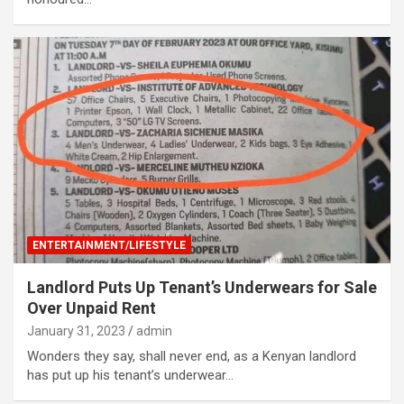
ENTERTAINMENT/LIFESTYLE
Landlord Puts Up Tenant’s Underwears for Sale
Over Unpaid Rent
January 31, 2023
admin
Wonders they say, shall never end, as a Kenyan landlord
has put up his tenant’s underwear…