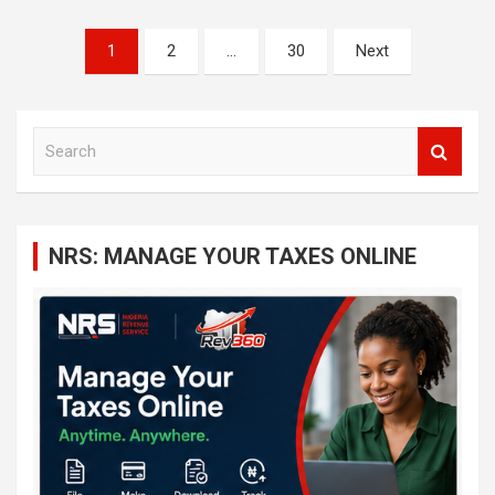
Posts
1
2
…
30
Next
navigation
S
e
a
r
c
NRS: MANAGE YOUR TAXES ONLINE
h