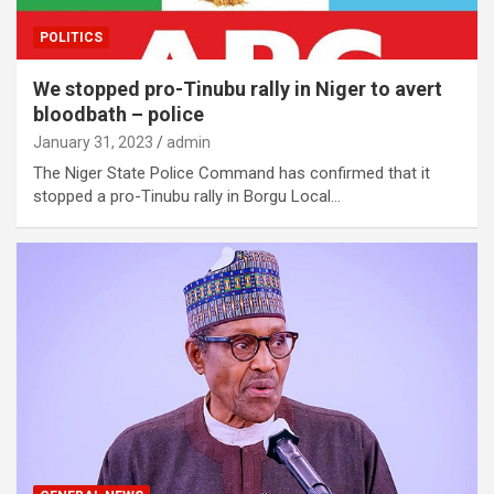
POLITICS
We stopped pro-Tinubu rally in Niger to avert
bloodbath – police
January 31, 2023
admin
The Niger State Police Command has confirmed that it
stopped a pro-Tinubu rally in Borgu Local…