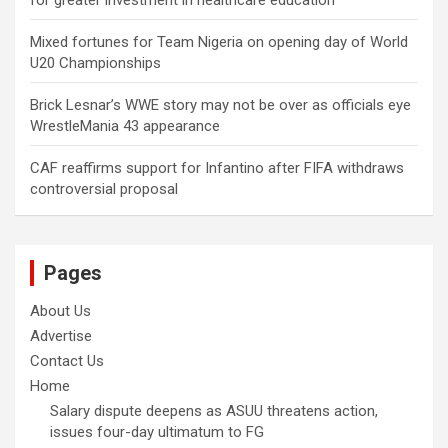
Mixed fortunes for Team Nigeria on opening day of World
U20 Championships
Brick Lesnar’s WWE story may not be over as officials eye
WrestleMania 43 appearance
CAF reaffirms support for Infantino after FIFA withdraws
controversial proposal
Pages
About Us
Advertise
Contact Us
Home
Salary dispute deepens as ASUU threatens action,
issues four-day ultimatum to FG