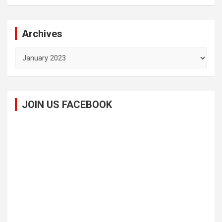
Archives
Archives
JOIN US FACEBOOK