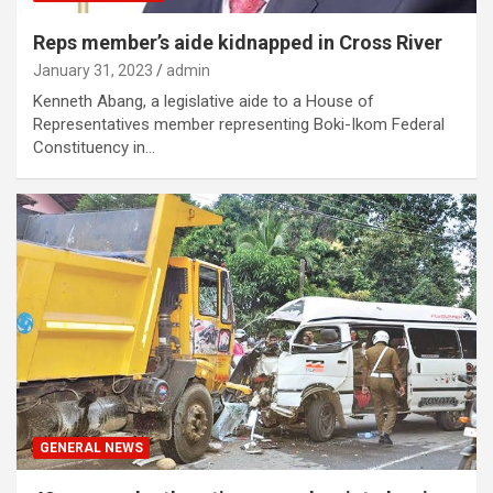
Reps member’s aide kidnapped in Cross River
January 31, 2023
admin
Kenneth Abang, a legislative aide to a House of
Representatives member representing Boki-Ikom Federal
Constituency in…
GENERAL NEWS