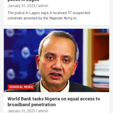
January 31, 2023
admin
The police in Lagos says it received 37 suspected
criminals arrested by the Nigerian Army in…
GENERAL NEWS
World Bank tasks Nigeria on equal access to
broadband penetration
January 31, 2023
admin