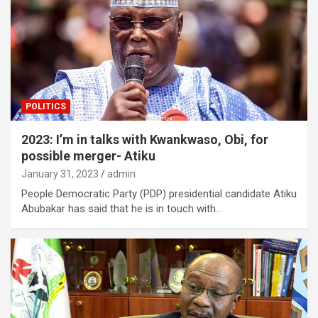
POLITICS
2023: I’m in talks with Kwankwaso, Obi, for
possible merger- Atiku
January 31, 2023
admin
People Democratic Party (PDP) presidential candidate Atiku
Abubakar has said that he is in touch with…