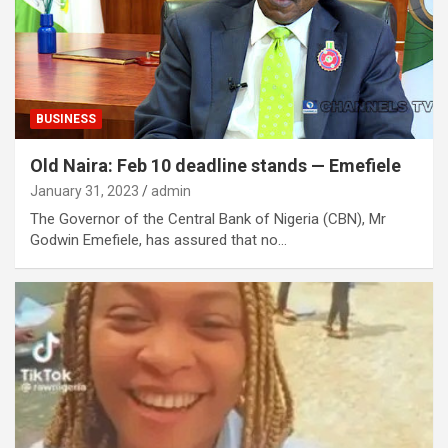
BUSINESS
Old Naira: Feb 10 deadline stands — Emefiele
January 31, 2023
admin
The Governor of the Central Bank of Nigeria (CBN), Mr
Godwin Emefiele, has assured that no…