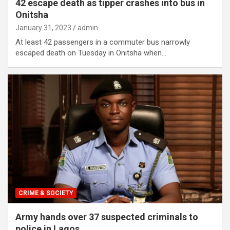
42 escape death as tipper crashes into bus in
Onitsha
January 31, 2023
admin
At least 42 passengers in a commuter bus narrowly
escaped death on Tuesday in Onitsha when…
CRIME & SOCIETY
Army hands over 37 suspected criminals to
police in Lagos