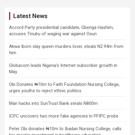
Latest News
Accord Party presidential candidate, Gbenga Hashim,
accuses Tinubu of waging war against Osun
Akwa Ibom slay queen murders lover, steals N2.94m from
him
Globacom leads Nigeria’s Internet subscriber growth in
May
Obi Donates ₦10m to Faith Foundation Nursing College,
urges youths to reject ethnic politics
Man hacks into SunTrust Bank steals N800m
ICPC uncovers two more fake agencies in PFIPC probe
Peter Obi donates ₦10m to Ibadan Nursing College, calls
for greater investment in healthcare education