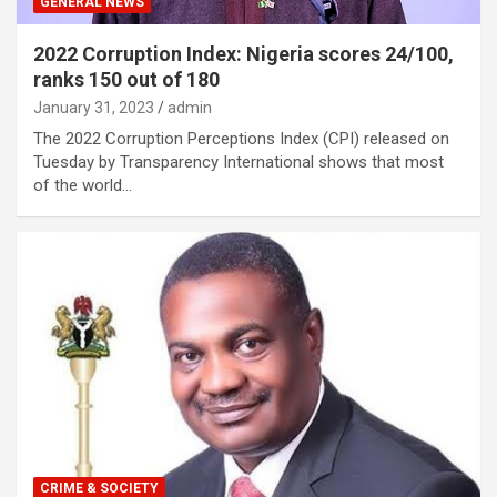
GENERAL NEWS
2022 Corruption Index: Nigeria scores 24/100,
ranks 150 out of 180
January 31, 2023
admin
The 2022 Corruption Perceptions Index (CPI) released on
Tuesday by Transparency International shows that most
of the world…
CRIME & SOCIETY