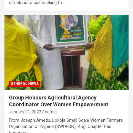
struck out a suit seeking to…
GENERAL NEWS
Group Honours Agricultural Agency
Coordinator Over Women Empowerment
January 31, 2023
admin
From Joseph Amedu, Lokoja Small Scale Women Farmers
Organisation of Nigeria (SWOFON), Kogi Chapter has
honoured…