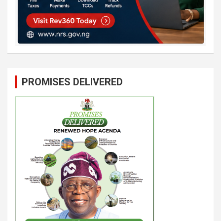
PROMISES DELIVERED