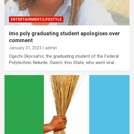
ENTERTAINMENT/LIFESTYLE
Imo poly graduating student apologises over
comment
January 31, 2023
admin
Ogechi Okoroafor, the graduating student of the Federal
Polytechnic Nekede, Owerri, Imo State, who went viral…