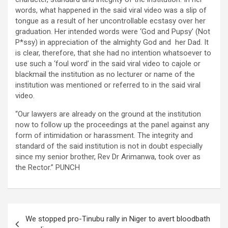
words, what happened in the said viral video was a slip of
tongue as a result of her uncontrollable ecstasy over her
graduation. Her intended words were ‘God and Pupsy’ (Not
P*ssy) in appreciation of the almighty God and her Dad. It
is clear, therefore, that she had no intention whatsoever to
use such a ‘foul word’ in the said viral video to cajole or
blackmail the institution as no lecturer or name of the
institution was mentioned or referred to in the said viral
video.
“Our lawyers are already on the ground at the institution
now to follow up the proceedings at the panel against any
form of intimidation or harassment. The integrity and
standard of the said institution is not in doubt especially
since my senior brother, Rev Dr Arimanwa, took over as
the Rector.” PUNCH
Post
We stopped pro-Tinubu rally in Niger to avert bloodbath
navigation