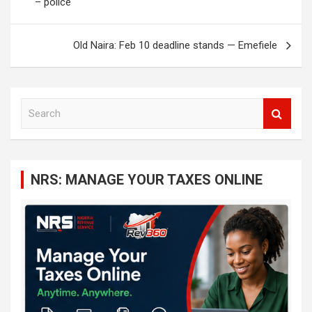
– police
Old Naira: Feb 10 deadline stands — Emefiele
S
e
a
r
c
NRS: MANAGE YOUR TAXES ONLINE
h