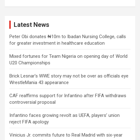
Latest News
Peter Obi donates ₦10m to Ibadan Nursing College, calls
for greater investment in healthcare education
Mixed fortunes for Team Nigeria on opening day of World
U20 Championships
Brick Lesnar’s WWE story may not be over as officials eye
WrestleMania 43 appearance
CAF reaffirms support for Infantino after FIFA withdraws
controversial proposal
Infantino faces growing revolt as UEFA, players’ union
reject FIFA apology
Vinicius Jr. commits future to Real Madrid with six-year