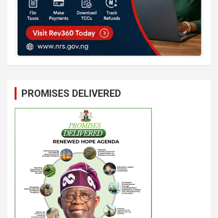
PROMISES DELIVERED