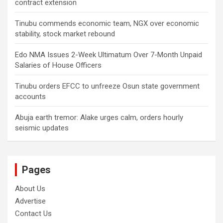
contract extension
Tinubu commends economic team, NGX over economic
stability, stock market rebound
Edo NMA Issues 2-Week Ultimatum Over 7-Month Unpaid
Salaries of House Officers
Tinubu orders EFCC to unfreeze Osun state government
accounts
Abuja earth tremor: Alake urges calm, orders hourly
seismic updates
Pages
About Us
Advertise
Contact Us