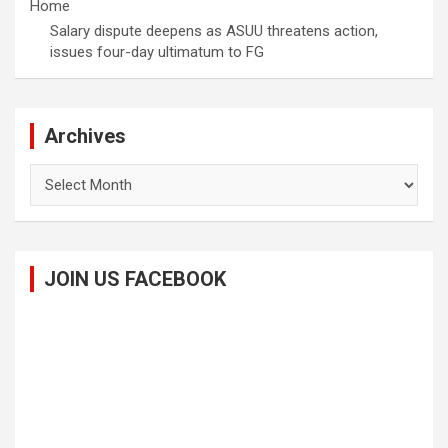
Home
Salary dispute deepens as ASUU threatens action,
issues four-day ultimatum to FG
Archives
Archives
JOIN US FACEBOOK