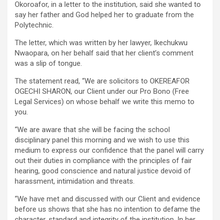
Okoroafor, in a letter to the institution, said she wanted to
say her father and God helped her to graduate from the
Polytechnic.
The letter, which was written by her lawyer, Ikechukwu
Nwaopara, on her behalf said that her client’s comment
was a slip of tongue.
The statement read, “We are solicitors to OKEREAFOR
OGECHI SHARON, our Client under our Pro Bono (Free
Legal Services) on whose behalf we write this memo to
you.
“We are aware that she will be facing the school
disciplinary panel this morning and we wish to use this
medium to express our confidence that the panel will carry
out their duties in compliance with the principles of fair
hearing, good conscience and natural justice devoid of
harassment, intimidation and threats.
“We have met and discussed with our Client and evidence
before us shows that she has no intention to defame the
character, standard and integrity of the institution. In her