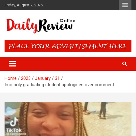
Skip
Friday, August 7, 2026
to
content
Daily Review Online – Nigeria
and World News
Home
2023
January
31
Imo poly graduating student apologises over comment