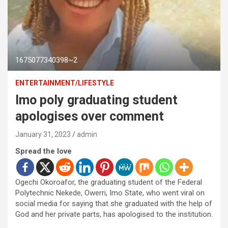
1675077340398~2
ENTERTAINMENT/LIFESTYLE
Imo poly graduating student
apologises over comment
January 31, 2023
admin
Spread the love
Ogechi Okoroafor, the graduating student of the Federal
Polytechnic Nekede, Owerri, Imo State, who went viral on
social media for saying that she graduated with the help of
God and her private parts, has apologised to the institution.