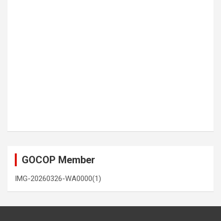
GOCOP Member
IMG-20260326-WA0000(1)