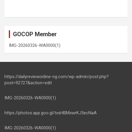
GOCOP Member
IMG-20260326-WA0000(1)
https://dailyreviewonline-ng.com/wp-admin/post.php?
post=92727&action=edit
IMG-20260326-WA0000(1)
https://photos.app.goo.gl/txsHBMxwrKJ5ecNaA
IMG-20260326-WA0000(1)