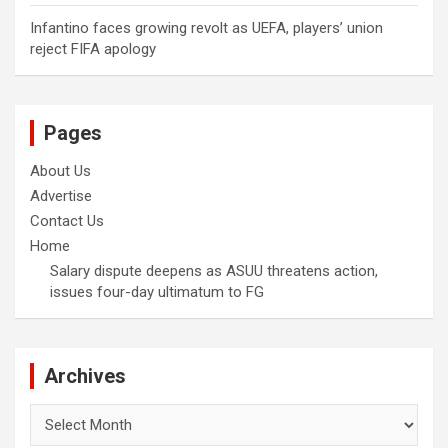
Infantino faces growing revolt as UEFA, players’ union
reject FIFA apology
Pages
About Us
Advertise
Contact Us
Home
Salary dispute deepens as ASUU threatens action,
issues four-day ultimatum to FG
Archives
Archives