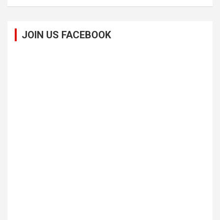
JOIN US FACEBOOK