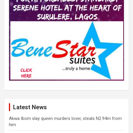
Latest News
Akwa Ibom slay queen murders lover, steals N2.94m from
him