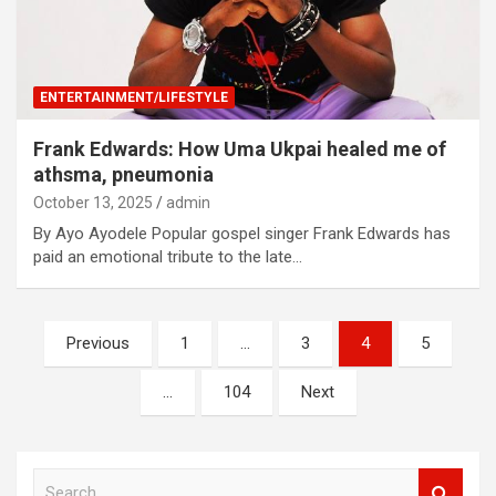
ENTERTAINMENT/LIFESTYLE
Frank Edwards: How Uma Ukpai healed me of
athsma, pneumonia
October 13, 2025
admin
By Ayo Ayodele Popular gospel singer Frank Edwards has
paid an emotional tribute to the late…
Posts
Previous
1
…
3
4
5
navigation
…
104
Next
S