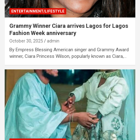
ENTERTAINMENT/LIFESTYLE
Grammy Winner Ciara arrives Lagos for Lagos
Fashion Week anniversary
October 30, 2025
admin
By Empress Blessing American singer and Grammy Award
winner, Ciara Princess Wilson, popularly known as Ciara,…