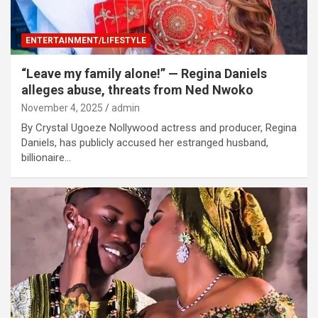
ENTERTAINMENT/LIFESTYLE
“Leave my family alone!” — Regina Daniels
alleges abuse, threats from Ned Nwoko
November 4, 2025
admin
By Crystal Ugoeze Nollywood actress and producer, Regina
Daniels, has publicly accused her estranged husband,
billionaire…