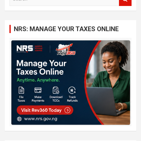
e
a
r
c
NRS: MANAGE YOUR TAXES ONLINE
h