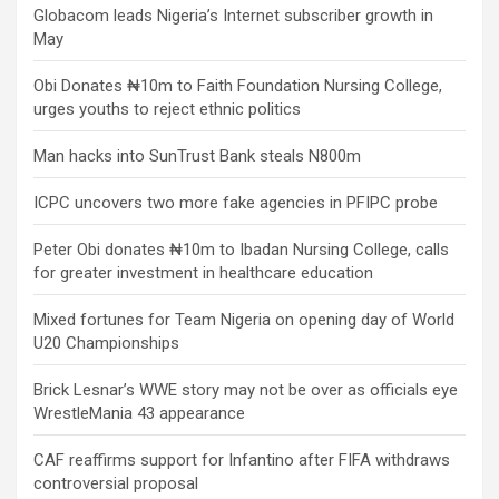
Globacom leads Nigeria’s Internet subscriber growth in
May
Obi Donates ₦10m to Faith Foundation Nursing College,
urges youths to reject ethnic politics
Man hacks into SunTrust Bank steals N800m
ICPC uncovers two more fake agencies in PFIPC probe
Peter Obi donates ₦10m to Ibadan Nursing College, calls
for greater investment in healthcare education
Mixed fortunes for Team Nigeria on opening day of World
U20 Championships
Brick Lesnar’s WWE story may not be over as officials eye
WrestleMania 43 appearance
CAF reaffirms support for Infantino after FIFA withdraws
controversial proposal