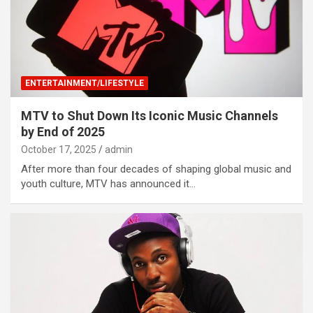
ENTERTAINMENT/LIFESTYLE
MTV to Shut Down Its Iconic Music Channels
by End of 2025
October 17, 2025
admin
After more than four decades of shaping global music and
youth culture, MTV has announced it…