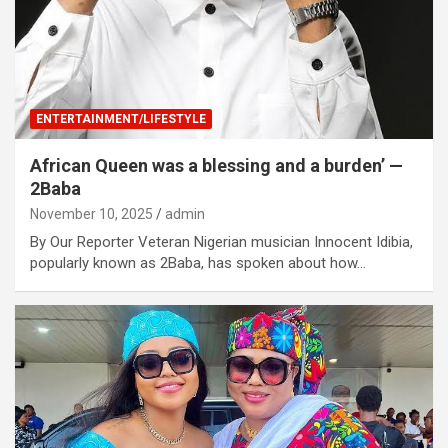
ENTERTAINMENT/LIFESTYLE
African Queen was a blessing and a burden’ —
2Baba
November 10, 2025
admin
By Our Reporter Veteran Nigerian musician Innocent Idibia,
popularly known as 2Baba, has spoken about how…