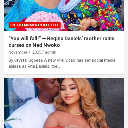
ENTERTAINMENT/LIFESTYLE
“You will fall!” — Regina Daniels’ mother rains
curses on Ned Nwoko
November 4, 2025
admin
By Crystal Ugoeze A new viral video has set social media
ablaze as Rita Daniels, the…