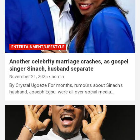
ENTERTAINMENT/LIFESTYLE
Another celebrity marriage crashes, as gospel
singer Sinach, husband separate
November 21, 2025
admin
By Crystal Ugoeze For months, rumoúrs about Sinach’s
husband, Joseph Egbu, were all over social media…