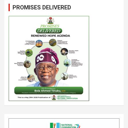
PROMISES DELIVERED