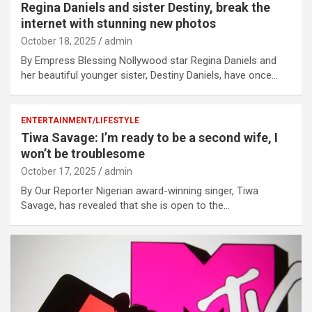
Regina Daniels and sister Destiny, break the
internet with stunning new photos
October 18, 2025
admin
By Empress Blessing Nollywood star Regina Daniels and
her beautiful younger sister, Destiny Daniels, have once…
ENTERTAINMENT/LIFESTYLE
Tiwa Savage: I’m ready to be a second wife, I
won’t be troublesome
October 17, 2025
admin
By Our Reporter Nigerian award-winning singer, Tiwa
Savage, has revealed that she is open to the…