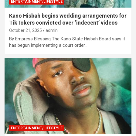
ENTERTAINMENT/LIFESTYLE
Kano Hisbah begins wedding arrangements for
TikTokers convicted over ‘indecent’ videos
October 21, 2025
admin
By Empress Blessing The Kano State Hisbah Board says it
has begun implementing a court order…
ENTERTAINMENT/LIFESTYLE