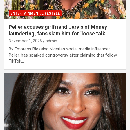
ENTERTAINMENT/LIFESTYLE
Peller accuses girlfriend Jarvis of Money
laundering, fans slam him for ‘loose talk
November 1, 2025
admin
By Empress Blessing Nigerian social media influencer,
Peller, has sparked controversy after claiming that fellow
TikTok…