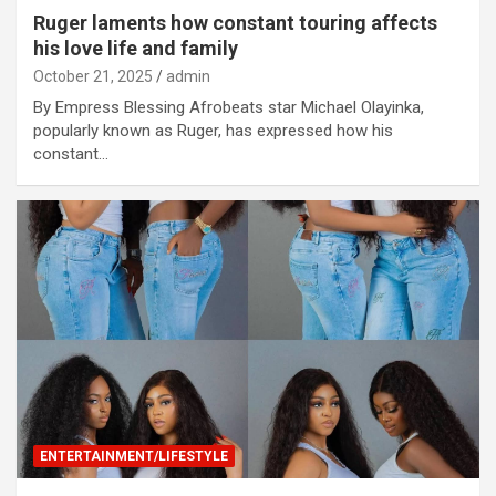
Ruger laments how constant touring affects
his love life and family
October 21, 2025
admin
By Empress Blessing Afrobeats star Michael Olayinka,
popularly known as Ruger, has expressed how his
constant…
ENTERTAINMENT/LIFESTYLE