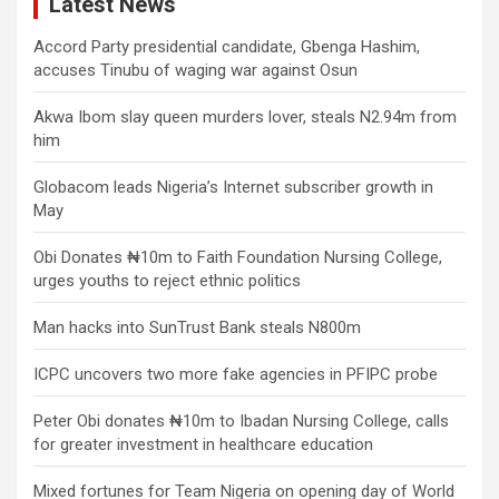
Latest News
Accord Party presidential candidate, Gbenga Hashim,
accuses Tinubu of waging war against Osun
Akwa Ibom slay queen murders lover, steals N2.94m from
him
Globacom leads Nigeria’s Internet subscriber growth in
May
Obi Donates ₦10m to Faith Foundation Nursing College,
urges youths to reject ethnic politics
Man hacks into SunTrust Bank steals N800m
ICPC uncovers two more fake agencies in PFIPC probe
Peter Obi donates ₦10m to Ibadan Nursing College, calls
for greater investment in healthcare education
Mixed fortunes for Team Nigeria on opening day of World