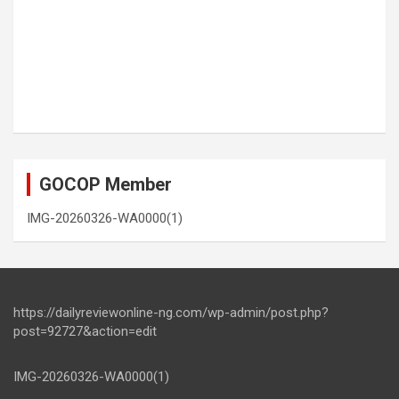
GOCOP Member
IMG-20260326-WA0000(1)
https://dailyreviewonline-ng.com/wp-admin/post.php?
post=92727&action=edit
IMG-20260326-WA0000(1)