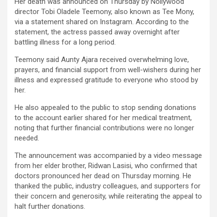
Her death was announced on Thursday by Nollywood
director Tobi Oladele Teemony, also known as Tee Mony,
via a statement shared on Instagram. According to the
statement, the actress passed away overnight after
battling illness for a long period.
Teemony said Aunty Ajara received overwhelming love,
prayers, and financial support from well-wishers during her
illness and expressed gratitude to everyone who stood by
her.
He also appealed to the public to stop sending donations
to the account earlier shared for her medical treatment,
noting that further financial contributions were no longer
needed.
The announcement was accompanied by a video message
from her elder brother, Ridwan Lasisi, who confirmed that
doctors pronounced her dead on Thursday morning. He
thanked the public, industry colleagues, and supporters for
their concern and generosity, while reiterating the appeal to
halt further donations.