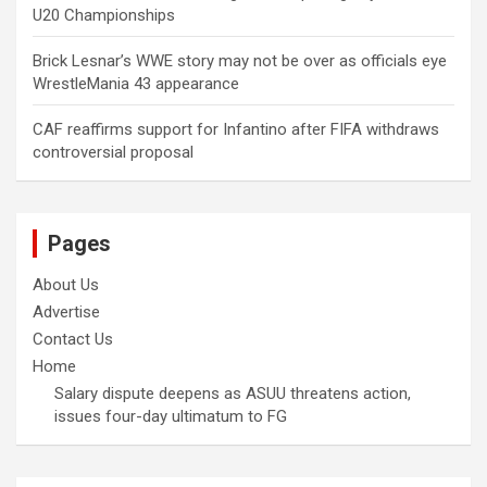
U20 Championships
Brick Lesnar’s WWE story may not be over as officials eye
WrestleMania 43 appearance
CAF reaffirms support for Infantino after FIFA withdraws
controversial proposal
Pages
About Us
Advertise
Contact Us
Home
Salary dispute deepens as ASUU threatens action,
issues four-day ultimatum to FG