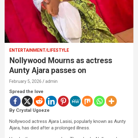
ENTERTAINMENT/LIFESTYLE
Nollywood Mourns as actress
Aunty Ajara passes on
February 5, 2026
admin
Spread the love
By Crystal Ugoeze
Nollywood actress Ajara Lasisi, popularly known as Aunty
Ajara, has died after a prolonged illness.