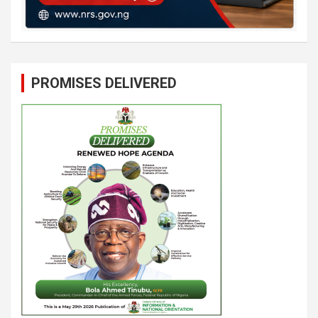
PROMISES DELIVERED