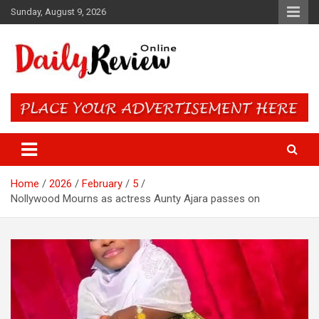
Skip
Sunday, August 9, 2026
to
content
Daily Review Online – Nigeria
and World News
Home
2026
February
5
Nollywood Mourns as actress Aunty Ajara passes on