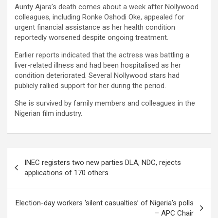
Aunty Ajara’s death comes about a week after Nollywood
colleagues, including Ronke Oshodi Oke, appealed for
urgent financial assistance as her health condition
reportedly worsened despite ongoing treatment.
Earlier reports indicated that the actress was battling a
liver-related illness and had been hospitalised as her
condition deteriorated. Several Nollywood stars had
publicly rallied support for her during the period.
She is survived by family members and colleagues in the
Nigerian film industry.
Post
INEC registers two new parties DLA, NDC, rejects
navigation
applications of 170 others
Election-day workers ‘silent casualties’ of Nigeria’s polls
– APC Chair