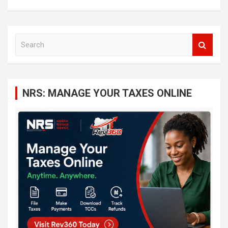
S
e
a
r
c
NRS: MANAGE YOUR TAXES ONLINE
h