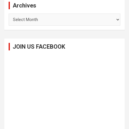
Archives
Archives
JOIN US FACEBOOK