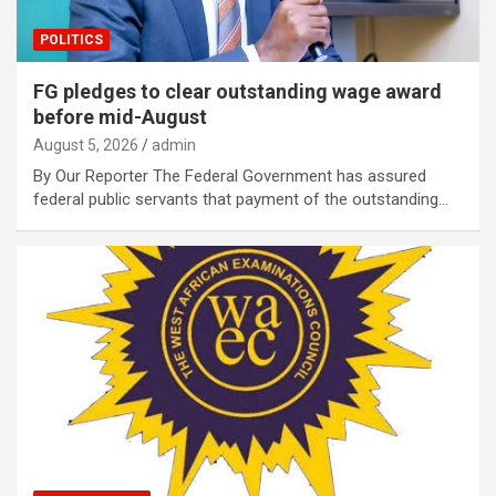
POLITICS
FG pledges to clear outstanding wage award
before mid-August
August 5, 2026
admin
By Our Reporter The Federal Government has assured
federal public servants that payment of the outstanding…