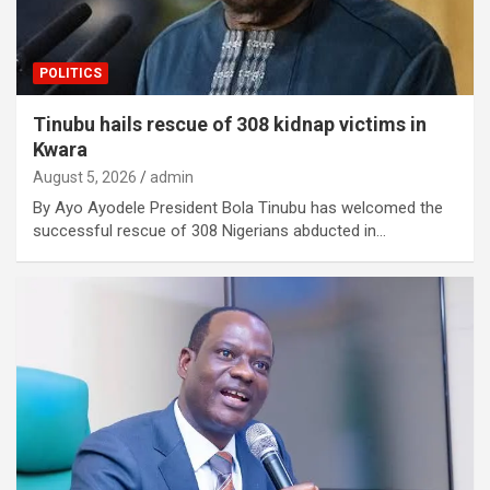
POLITICS
Tinubu hails rescue of 308 kidnap victims in
Kwara
August 5, 2026
admin
By Ayo Ayodele President Bola Tinubu has welcomed the
successful rescue of 308 Nigerians abducted in…