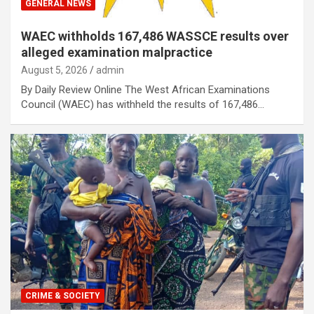
GENERAL NEWS
WAEC withholds 167,486 WASSCE results over
alleged examination malpractice
August 5, 2026
admin
By Daily Review Online The West African Examinations
Council (WAEC) has withheld the results of 167,486…
CRIME & SOCIETY