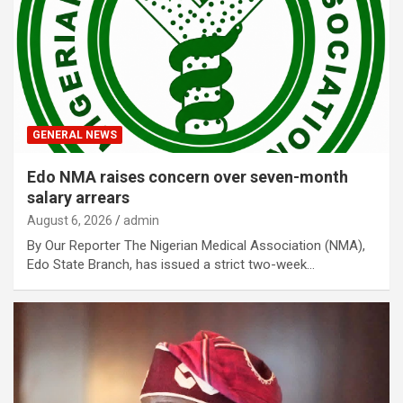
GENERAL NEWS
Edo NMA raises concern over seven-month
salary arrears
August 6, 2026
admin
By Our Reporter The Nigerian Medical Association (NMA),
Edo State Branch, has issued a strict two-week…