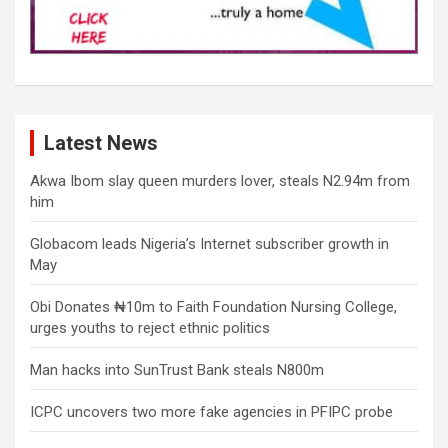
Latest News
Akwa Ibom slay queen murders lover, steals N2.94m from
him
Globacom leads Nigeria’s Internet subscriber growth in
May
Obi Donates ₦10m to Faith Foundation Nursing College,
urges youths to reject ethnic politics
Man hacks into SunTrust Bank steals N800m
ICPC uncovers two more fake agencies in PFIPC probe