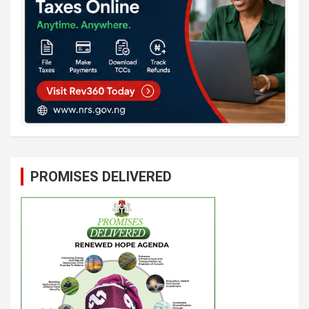
PROMISES DELIVERED