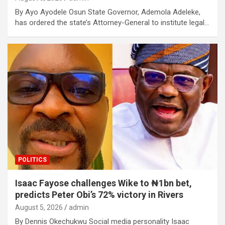
By Ayo Ayodele Osun State Governor, Ademola Adeleke,
has ordered the state’s Attorney-General to institute legal…
POLITICS
Isaac Fayose challenges Wike to ₦1bn bet,
predicts Peter Obi’s 72% victory in Rivers
August 5, 2026
admin
By Dennis Okechukwu Social media personality Isaac