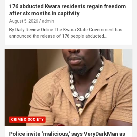
176 abducted Kwara residents regain freedom
after six months in captivity
August 5, 2026
admin
By Daily Review Online The Kwara State Government has
announced the release of 176 people abducted…
CRIME & SOCIETY
Police invite ‘malicious,’ says VeryDarkMan as