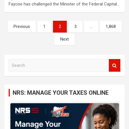
Fayose has challenged the Minister of the Federal Capital…
Posts
Previous
1
2
3
…
1,868
navigation
Next
S
e
a
r
c
NRS: MANAGE YOUR TAXES ONLINE
h