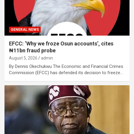
GENERAL NEWS
EFCC: ‘Why we froze Osun accounts’, cites
₦11bn fraud probe
August 5, 2026
admin
By Dennis Okechukwu The Economic and Financial Crimes
Commission (EFCC) has defended its decision to freeze…