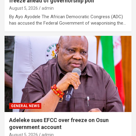
freeze ahead of governorship poll
August 5, 2026
admin
By Ayo Ayodele The African Democratic Congress (ADC)
has accused the Federal Government of weaponising the…
GENERAL NEWS
Adeleke sues EFCC over freeze on Osun
government account
August 5, 2026
admin