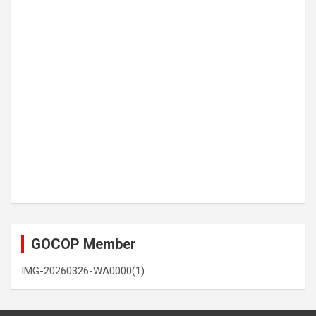
GOCOP Member
IMG-20260326-WA0000(1)