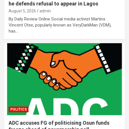
he defends refusal to appear in Lagos
August 5, 2026
admin
By Daily Review Online Social media activist Martins
Vincent Otse, popularly known as VeryDarkMan (VDM),
has…
POLITICS
ADC accuses FG of politicising Osun funds