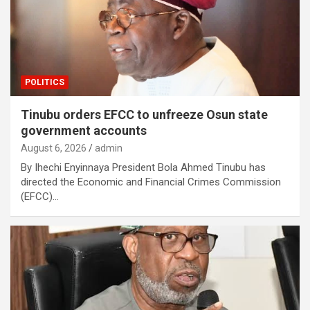
POLITICS
Tinubu orders EFCC to unfreeze Osun state
government accounts
August 6, 2026
admin
By Ihechi Enyinnaya President Bola Ahmed Tinubu has
directed the Economic and Financial Crimes Commission
(EFCC)…