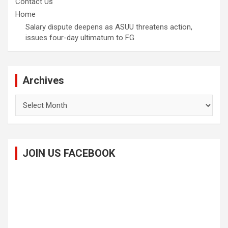
Contact Us
Home
Salary dispute deepens as ASUU threatens action,
issues four-day ultimatum to FG
Archives
Archives
JOIN US FACEBOOK