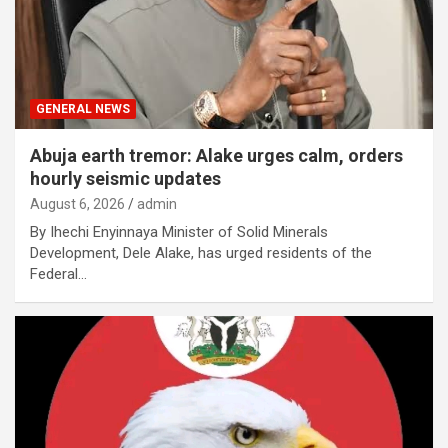
GENERAL NEWS
Abuja earth tremor: Alake urges calm, orders
hourly seismic updates
August 6, 2026
admin
By Ihechi Enyinnaya Minister of Solid Minerals
Development, Dele Alake, has urged residents of the
Federal…