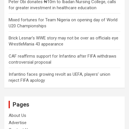
Peter Obi donates ₦10m to Ibadan Nursing College, calls
for greater investment in healthcare education
Mixed fortunes for Team Nigeria on opening day of World
U20 Championships
Brick Lesnar’s WWE story may not be over as officials eye
WrestleMania 43 appearance
CAF reaffirms support for Infantino after FIFA withdraws
controversial proposal
Infantino faces growing revolt as UEFA, players’ union
reject FIFA apology
Pages
About Us
Advertise