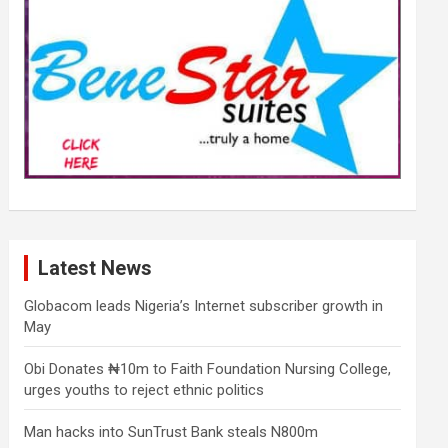
Latest News
Globacom leads Nigeria’s Internet subscriber growth in
May
Obi Donates ₦10m to Faith Foundation Nursing College,
urges youths to reject ethnic politics
Man hacks into SunTrust Bank steals N800m