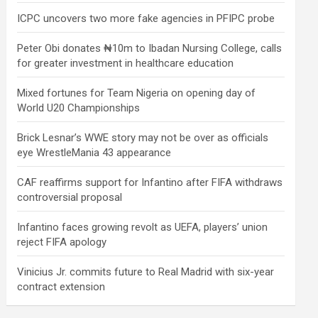
ICPC uncovers two more fake agencies in PFIPC probe
Peter Obi donates ₦10m to Ibadan Nursing College, calls
for greater investment in healthcare education
Mixed fortunes for Team Nigeria on opening day of
World U20 Championships
Brick Lesnar’s WWE story may not be over as officials
eye WrestleMania 43 appearance
CAF reaffirms support for Infantino after FIFA withdraws
controversial proposal
Infantino faces growing revolt as UEFA, players’ union
reject FIFA apology
Vinicius Jr. commits future to Real Madrid with six-year
contract extension