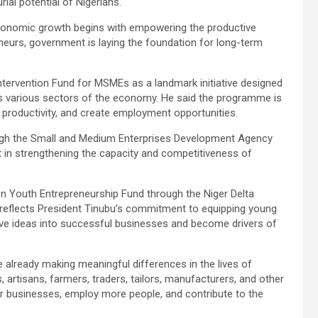
ial potential of Nigerians.
economic growth begins with empowering the productive
eurs, government is laying the foundation for long-term
 Intervention Fund for MSMEs as a landmark initiative designed
ss various sectors of the economy. He said the programme is
 productivity, and create employment opportunities.
ough the Small and Medium Enterprises Development Agency
t in strengthening the capacity and competitiveness of
 Youth Entrepreneurship Fund through the Niger Delta
 reflects President Tinubu’s commitment to equipping young
ive ideas into successful businesses and become drivers of
 already making meaningful differences in the lives of
 artisans, farmers, traders, tailors, manufacturers, and other
ir businesses, employ more people, and contribute to the