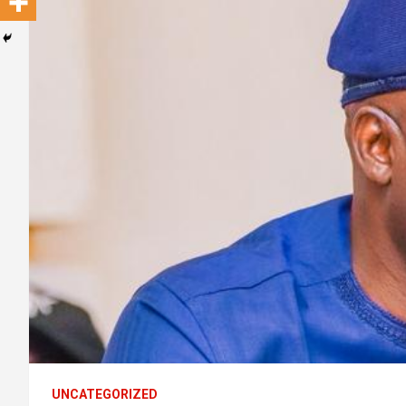
UNCATEGORIZED