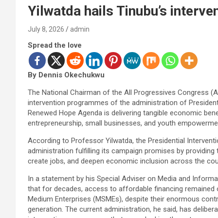
Yilwatda hails Tinubu’s interv
July 8, 2026
admin
Spread the love
By Dennis Okechukwu
The National Chairman of the All Progressives Congress (A
intervention programmes of the administration of Preside
Renewed Hope Agenda is delivering tangible economic benefi
entrepreneurship, small businesses, and youth empowerme
According to Professor Yilwatda, the Presidential Interven
administration fulfilling its campaign promises by providing 
create jobs, and deepen economic inclusion across the cou
In a statement by his Special Adviser on Media and Informa
that for decades, access to affordable financing remained 
Medium Enterprises (MSMEs), despite their enormous cont
generation. The current administration, he said, has delibe