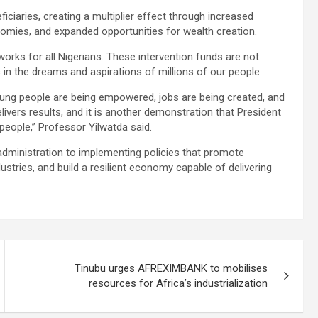
iciaries, creating a multiplier effect through increased
nomies, and expanded opportunities for wealth creation.
rks for all Nigerians. These intervention funds are not
in the dreams and aspirations of millions of our people.
young people are being empowered, jobs are being created, and
ivers results, and it is another demonstration that President
people,” Professor Yilwatda said.
dministration to implementing policies that promote
ustries, and build a resilient economy capable of delivering
Tinubu urges AFREXIMBANK to mobilises
resources for Africa’s industrialization