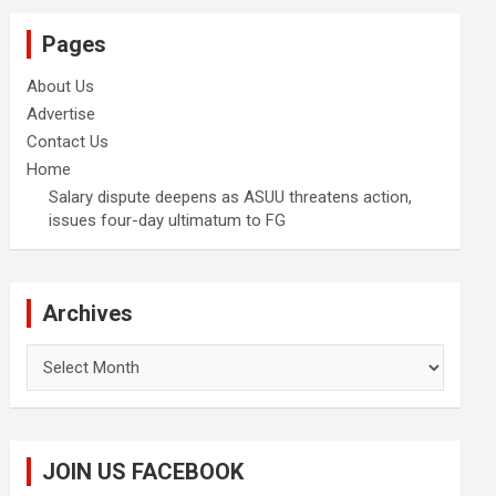
Pages
About Us
Advertise
Contact Us
Home
Salary dispute deepens as ASUU threatens action,
issues four-day ultimatum to FG
Archives
Archives
JOIN US FACEBOOK