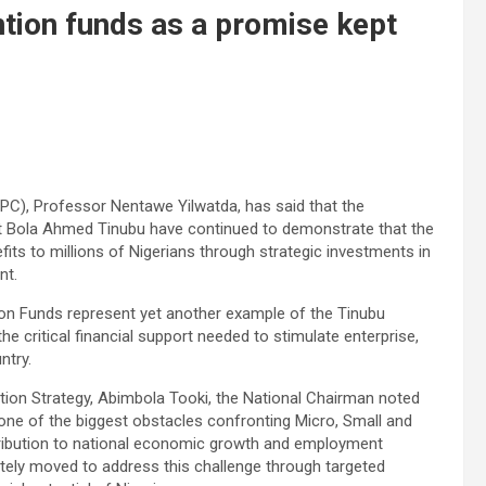
ention funds as a promise kept
PC), Professor Nentawe Yilwatda, has said that the
nt Bola Ahmed Tinubu have continued to demonstrate that the
ts to millions of Nigerians through strategic investments in
nt.
tion Funds represent yet another example of the Tinubu
the critical financial support needed to stimulate enterprise,
ntry.
tion Strategy, Abimbola Tooki, the National Chairman noted
one of the biggest obstacles confronting Micro, Small and
ribution to national economic growth and employment
rately moved to address this challenge through targeted