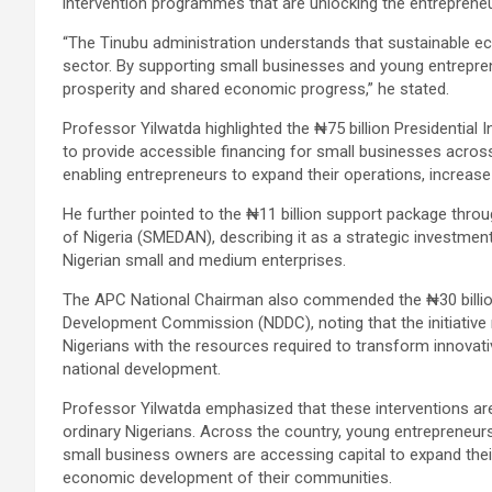
intervention programmes that are unlocking the entrepreneur
“The Tinubu administration understands that sustainable 
sector. By supporting small businesses and young entrepren
prosperity and shared economic progress,” he stated.
Professor Yilwatda highlighted the ₦75 billion Presidential
to provide accessible financing for small businesses acro
enabling entrepreneurs to expand their operations, increase
He further pointed to the ₦11 billion support package thr
of Nigeria (SMEDAN), describing it as a strategic investmen
Nigerian small and medium enterprises.
The APC National Chairman also commended the ₦30 billion
Development Commission (NDDC), noting that the initiative
Nigerians with the resources required to transform innovat
national development.
Professor Yilwatda emphasized that these interventions are
ordinary Nigerians. Across the country, young entrepreneurs,
small business owners are accessing capital to expand the
economic development of their communities.