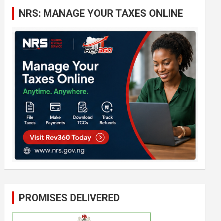
c
NRS: MANAGE YOUR TAXES ONLINE
h
PROMISES DELIVERED