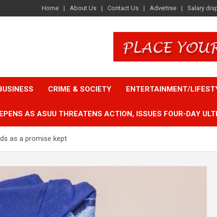
Home
About Us
Contact Us
Advertise
Salary dis
BUSINESS
CRIME & SOCIETY
ENTERTAINMENT/LIFEST
EPENS AS ASUU THREATENS ACTION, ISSUES FOUR-DAY ULT
unds as a promise kept