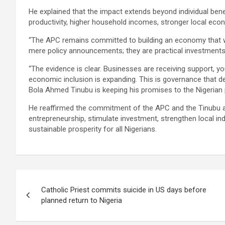
He explained that the impact extends beyond individual benef
productivity, higher household incomes, stronger local eco
“The APC remains committed to building an economy that wo
mere policy announcements; they are practical investments 
“The evidence is clear. Businesses are receiving support, 
economic inclusion is expanding. This is governance that del
Bola Ahmed Tinubu is keeping his promises to the Nigerian 
He reaffirmed the commitment of the APC and the Tinubu a
entrepreneurship, stimulate investment, strengthen local ind
sustainable prosperity for all Nigerians.
Post
Catholic Priest commits suicide in US days before
navigation
planned return to Nigeria