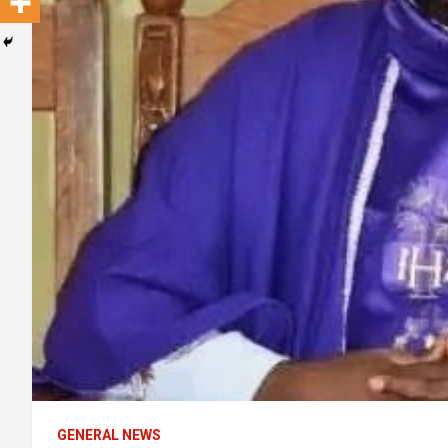
GENERAL NEWS