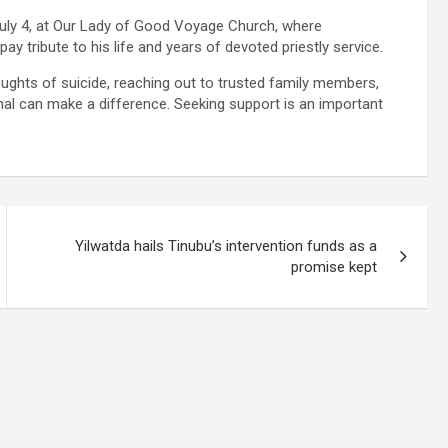
July 4, at Our Lady of Good Voyage Church, where
 tribute to his life and years of devoted priestly service.
ughts of suicide, reaching out to trusted family members,
ional can make a difference. Seeking support is an important
Yilwatda hails Tinubu’s intervention funds as a
promise kept