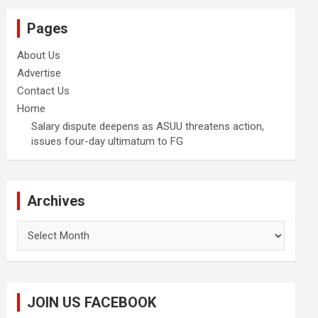
Pages
About Us
Advertise
Contact Us
Home
Salary dispute deepens as ASUU threatens action,
issues four-day ultimatum to FG
Archives
Archives
JOIN US FACEBOOK