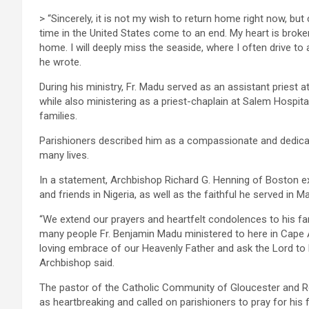
> “Sincerely, it is not my wish to return home right now, 
time in the United States come to an end. My heart is broke
home. I will deeply miss the seaside, where I often drive to
he wrote.
During his ministry, Fr. Madu served as an assistant priest
while also ministering as a priest-chaplain at Salem Hospital
families.
Parishioners described him as a compassionate and dedica
many lives.
In a statement, Archbishop Richard G. Henning of Boston ext
and friends in Nigeria, as well as the faithful he served in 
“We extend our prayers and heartfelt condolences to his fami
many people Fr. Benjamin Madu ministered to here in Cape 
loving embrace of our Heavenly Father and ask the Lord to 
Archbishop said.
The pastor of the Catholic Community of Gloucester and Roc
as heartbreaking and called on parishioners to pray for his f