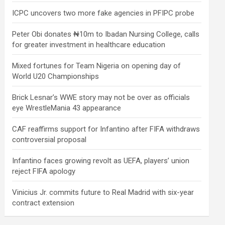
ICPC uncovers two more fake agencies in PFIPC probe
Peter Obi donates ₦10m to Ibadan Nursing College, calls
for greater investment in healthcare education
Mixed fortunes for Team Nigeria on opening day of
World U20 Championships
Brick Lesnar’s WWE story may not be over as officials
eye WrestleMania 43 appearance
CAF reaffirms support for Infantino after FIFA withdraws
controversial proposal
Infantino faces growing revolt as UEFA, players’ union
reject FIFA apology
Vinicius Jr. commits future to Real Madrid with six-year
contract extension