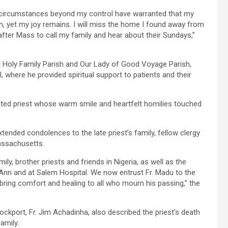
but circumstances beyond my control have warranted that my
n, yet my joy remains. I will miss the home I found away from
 after Mass to call my family and hear about their Sundays,”
 at Holy Family Parish and Our Lady of Good Voyage Parish,
, where he provided spiritual support to patients and their
ted priest whose warm smile and heartfelt homilies touched
ended condolences to the late priest’s family, fellow clergy
Massachusetts.
ly, brother priests and friends in Nigeria, as well as the
Ann and at Salem Hospital. We now entrust Fr. Madu to the
bring comfort and healing to all who mourn his passing,” the
kport, Fr. Jim Achadinha, also described the priest’s death
amily.