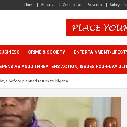
Home
About Us
Contact Us
Advertise
Salary dis
BUSINESS
CRIME & SOCIETY
ENTERTAINMENT/LIFEST
EPENS AS ASUU THREATENS ACTION, ISSUES FOUR-DAY ULT
days before planned return to Nigeria