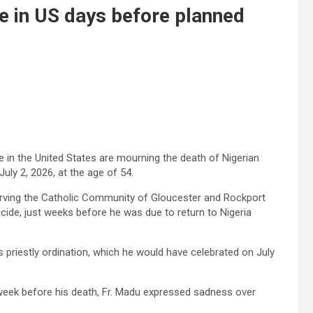
e in US days before planned
in the United States are mourning the death of Nigerian
uly 2, 2026, at the age of 54.
erving the Catholic Community of Gloucester and Rockport
uicide, just weeks before he was due to return to Nigeria
 priestly ordination, which he would have celebrated on July
 week before his death, Fr. Madu expressed sadness over