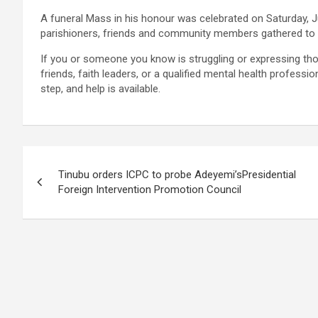
A funeral Mass in his honour was celebrated on Saturday, 
parishioners, friends and community members gathered to pay
If you or someone you know is struggling or expressing tho
friends, faith leaders, or a qualified mental health profess
step, and help is available.
Post
Tinubu orders ICPC to probe Adeyemi’sPresidential
navigation
Foreign Intervention Promotion Council