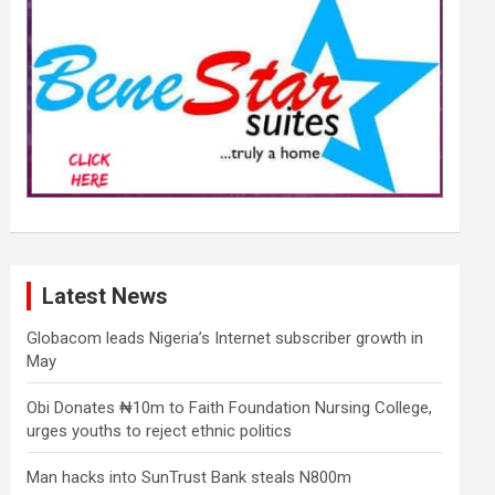
Latest News
Globacom leads Nigeria’s Internet subscriber growth in
May
Obi Donates ₦10m to Faith Foundation Nursing College,
urges youths to reject ethnic politics
Man hacks into SunTrust Bank steals N800m