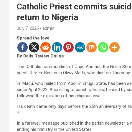
Catholic Priest commits suicid
return to Nigeria
July 7, 2026
admin
Spread the love
By Daily Review Online
The Catholic communities of Cape Ann and the North Shore 
priest, Rev. Fr. Benjamin Okwy Madu, who died on Thursday, J
Fr. Madu, who hailed from Abor in Enugu State, had been s
since April 2022. According to parish officials, he died by s
following the expiration of his religious visa.
His death came only days before the 25th anniversary of his
7.
In a farewell message published in the parish newsletter a
ending his ministry in the United States.