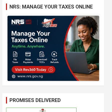
c
NRS: MANAGE YOUR TAXES ONLINE
h
PROMISES DELIVERED