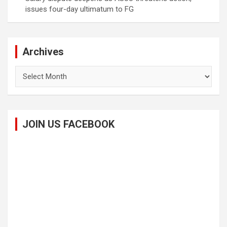
issues four-day ultimatum to FG
Archives
Archives
JOIN US FACEBOOK