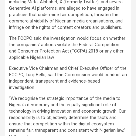
including Meta, Alphabet, X (formerly Twitter), and several
Generative AI platforms, are alleged to have engaged in
practices that undermine fair competition, threaten the
commercial viability of Nigerian media organisations, and
infringe on the rights of content creators and publishers.
The FCCPC said the investigation would focus on whether
the companies’ actions violate the Federal Competition
and Consumer Protection Act (FCCPA) 2018 or any other
applicable Nigerian law.
Executive Vice Chairman and Chief Executive Officer of the
FCCPC, Tunji Bello, said the Commission would conduct an
independent, transparent and evidence-based
investigation.
“We recognise the strategic importance of the media to
Nigeria’s democracy and the equally significant role of
technology in driving innovation and economic growth. Our
responsibility is to objectively determine the facts and
ensure that competition within the digital ecosystem
remains fair, transparent and consistent with Nigerian law,”