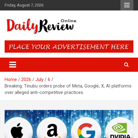
Skip
Friday, August 7, 2026
to
content
Daily Review Online – Nigeria
and World News
Home
2026
July
6
Breaking: Tinubu orders probe of Meta, Google, X, AI platforms
over alleged anti-competitive practices