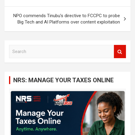
NPO commends Tinubu’s directive to FCCPC to probe
Big Tech and AI Platforms over content exploitation
S
e
a
r
c
NRS: MANAGE YOUR TAXES ONLINE
h