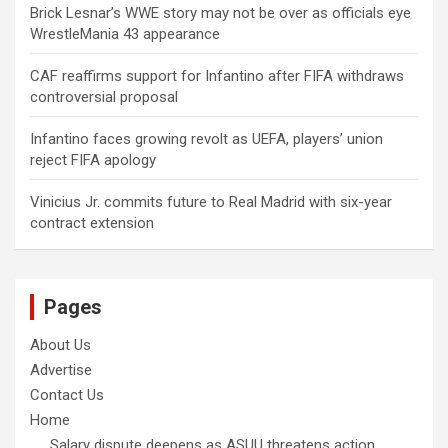
Brick Lesnar’s WWE story may not be over as officials eye
WrestleMania 43 appearance
CAF reaffirms support for Infantino after FIFA withdraws
controversial proposal
Infantino faces growing revolt as UEFA, players’ union
reject FIFA apology
Vinicius Jr. commits future to Real Madrid with six-year
contract extension
Pages
About Us
Advertise
Contact Us
Home
Salary dispute deepens as ASUU threatens action,