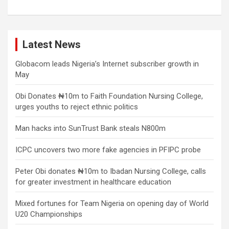
Latest News
Globacom leads Nigeria’s Internet subscriber growth in
May
Obi Donates ₦10m to Faith Foundation Nursing College,
urges youths to reject ethnic politics
Man hacks into SunTrust Bank steals N800m
ICPC uncovers two more fake agencies in PFIPC probe
Peter Obi donates ₦10m to Ibadan Nursing College, calls
for greater investment in healthcare education
Mixed fortunes for Team Nigeria on opening day of World
U20 Championships