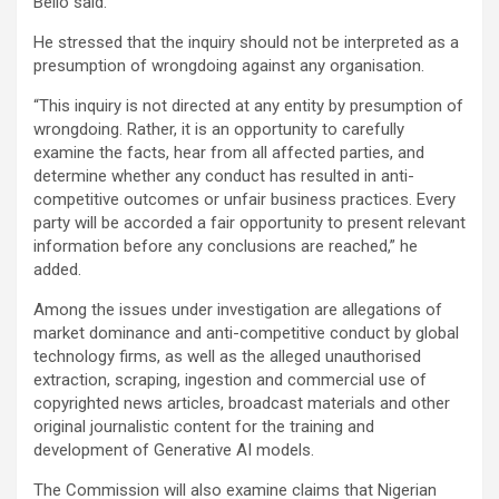
Bello said.
He stressed that the inquiry should not be interpreted as a
presumption of wrongdoing against any organisation.
“This inquiry is not directed at any entity by presumption of
wrongdoing. Rather, it is an opportunity to carefully
examine the facts, hear from all affected parties, and
determine whether any conduct has resulted in anti-
competitive outcomes or unfair business practices. Every
party will be accorded a fair opportunity to present relevant
information before any conclusions are reached,” he
added.
Among the issues under investigation are allegations of
market dominance and anti-competitive conduct by global
technology firms, as well as the alleged unauthorised
extraction, scraping, ingestion and commercial use of
copyrighted news articles, broadcast materials and other
original journalistic content for the training and
development of Generative AI models.
The Commission will also examine claims that Nigerian