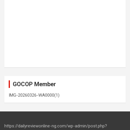
GOCOP Member
IMG-20260326-WA0000(1)
https://dailyreviewonline-ng.com/wp-admin/post.php?