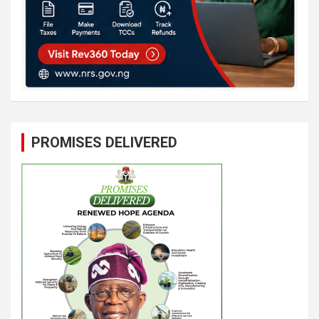
PROMISES DELIVERED