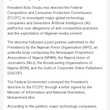
President Bola Tinubu has directed the Federal
Competition and Consumer Protection Commission
(FCCPC) to investigate major global technology
companies and Generative Artificial Intelligence (AI)
platforms over allegations of anti-competitive practices
and the exploitation of Nigerian media content.
The directive followed a joint petition submitted to the
Presidency by the Nigerian Press Organisation (NPO), an
umbrella body comprising the Newspaper Proprietors’
Association of Nigeria (NPAN), the Nigeria Union of
Journalists (NUJ), the Broadcasting Organisations of
Nigeria (BON), and the Guild of Corporate Online Publishers
(GOCOP).
The Federal Government conveyed the President’s
directive to the FCCPC through a letter signed by the
Minister of Information and National Orientation,
Mohammed Idris.
According to the petition, major technology companies,