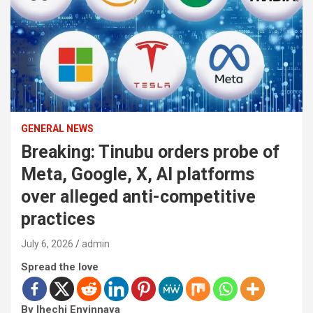
GENERAL NEWS
Breaking: Tinubu orders probe of
Meta, Google, X, AI platforms
over alleged anti-competitive
practices
July 6, 2026
admin
Spread the love
By Ihechi Enyinnaya