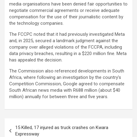
media organisations have been denied fair opportunities to
negotiate commercial agreements or receive adequate
compensation for the use of their journalistic content by
the technology companies.
The FCCPC noted that it had previously investigated Meta
and, in 2025, secured a landmark judgment against the
company over alleged violations of the FCCPA, including
data privacy breaches, resulting in a $220 million fine. Meta
has appealed the decision.
The Commission also referenced developments in South
Africa, where following an investigation by the country’s
Competition Commission, Google agreed to compensate
South African news media with R688 million (about $40
million) annually for between three and five years.
Post
15 Killed, 17 injured as truck crashes on Kwara
navigation
Expressway