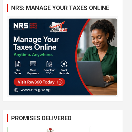
c
NRS: MANAGE YOUR TAXES ONLINE
h
PROMISES DELIVERED