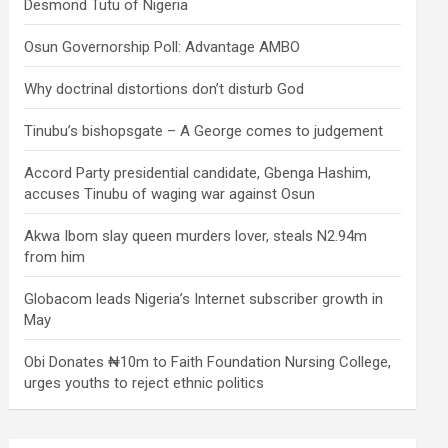
Desmond Tutu of Nigeria
Osun Governorship Poll: Advantage AMBO
Why doctrinal distortions don’t disturb God
Tinubu’s bishopsgate – A George comes to judgement
Accord Party presidential candidate, Gbenga Hashim,
accuses Tinubu of waging war against Osun
Akwa Ibom slay queen murders lover, steals N2.94m
from him
Globacom leads Nigeria’s Internet subscriber growth in
May
Obi Donates ₦10m to Faith Foundation Nursing College,
urges youths to reject ethnic politics