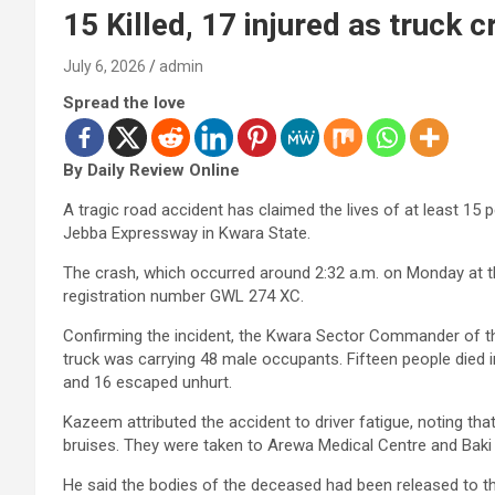
15 Killed, 17 injured as truck
July 6, 2026
admin
Spread the love
By Daily Review Online
A tragic road accident has claimed the lives of at least 1
Jebba Expressway in Kwara State.
The crash, which occurred around 2:32 a.m. on Monday at t
registration number GWL 274 XC.
Confirming the incident, the Kwara Sector Commander of t
truck was carrying 48 male occupants. Fifteen people died in
and 16 escaped unhurt.
Kazeem attributed the accident to driver fatigue, noting that
bruises. They were taken to Arewa Medical Centre and Baki 
He said the bodies of the deceased had been released to t