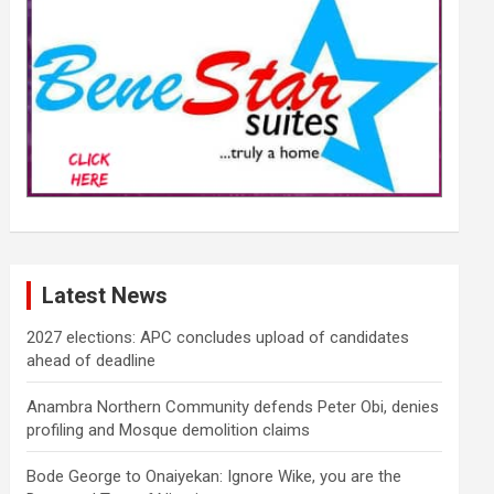
Latest News
2027 elections: APC concludes upload of candidates
ahead of deadline
Anambra Northern Community defends Peter Obi, denies
profiling and Mosque demolition claims
Bode George to Onaiyekan: Ignore Wike, you are the