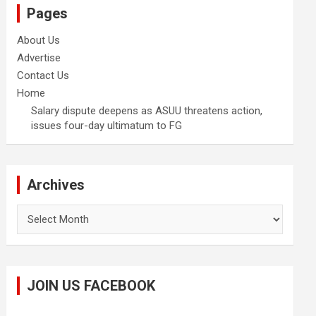
Pages
About Us
Advertise
Contact Us
Home
Salary dispute deepens as ASUU threatens action,
issues four-day ultimatum to FG
Archives
Archives
JOIN US FACEBOOK