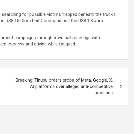
searching for possible victims trapped beneath the truck’s
f the RS8.15 Oloru Unit Command and the RS8.1 Kwara
tenment campaigns through town hall meetings with
ht journeys and driving while fatigued.
Breaking: Tinubu orders probe of Meta, Google, X,
AI platforms over alleged anti-competitive
practices