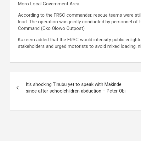
Moro Local Government Area.
According to the FRSC commander, rescue teams were still 
load. The operation was jointly conducted by personnel o
Command (Oko Olowo Outpost).
Kazeem added that the FRSC would intensify public enligh
stakeholders and urged motorists to avoid mixed loading, nig
Post
It’s shocking Tinubu yet to speak with Makinde
navigation
since after schoolchildren abduction – Peter Obi