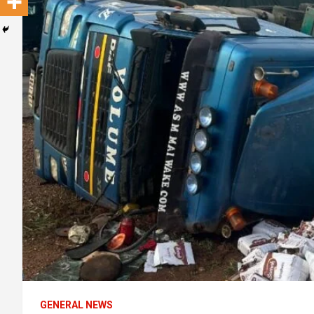
GENERAL NEWS