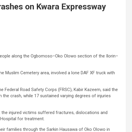
 crashes on Kwara Expressway
5 people along the Ogbomoso–Oko Olowo section of the Ilorin–
he Muslim Cemetery area, involved a lone DAF XF truck with
he Federal Road Safety Corps (FRSC), Kabir Kazeem, said the
 the crash, while 17 sustained varying degrees of injuries
 the injured victims suffered fractures, dislocations and
Hospital for treatment.
heir families through the Sarkin Hausawa of Oko Olowo in