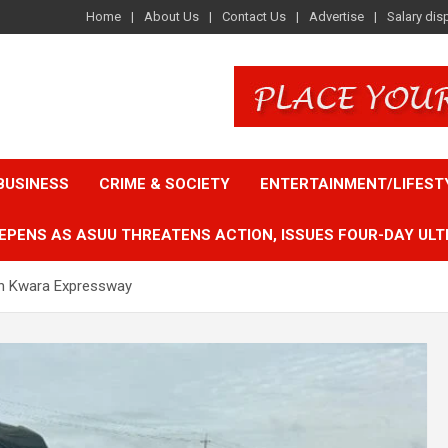
Home
About Us
Contact Us
Advertise
Salary dis
BUSINESS
CRIME & SOCIETY
ENTERTAINMENT/LIFEST
EPENS AS ASUU THREATENS ACTION, ISSUES FOUR-DAY ULT
 on Kwara Expressway