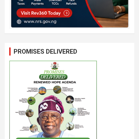
PROMISES DELIVERED