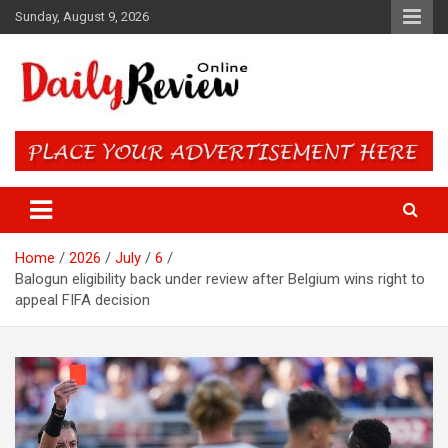
Skip
Sunday, August 9, 2026
to
content
Daily Review Online – Nigeria
and World News
Home
2026
July
6
Balogun eligibility back under review after Belgium wins right to
appeal FIFA decision