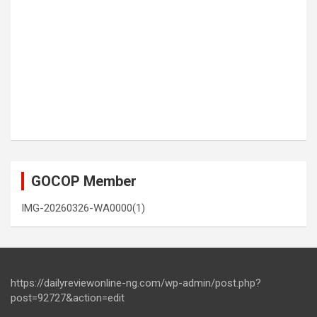
GOCOP Member
IMG-20260326-WA0000(1)
https://dailyreviewonline-ng.com/wp-admin/post.php?
post=92727&action=edit