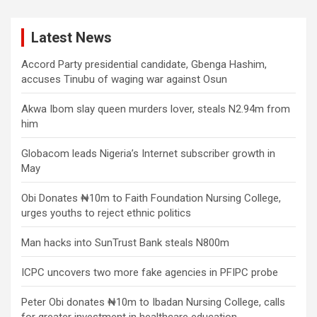
Latest News
Accord Party presidential candidate, Gbenga Hashim,
accuses Tinubu of waging war against Osun
Akwa Ibom slay queen murders lover, steals N2.94m from
him
Globacom leads Nigeria’s Internet subscriber growth in
May
Obi Donates ₦10m to Faith Foundation Nursing College,
urges youths to reject ethnic politics
Man hacks into SunTrust Bank steals N800m
ICPC uncovers two more fake agencies in PFIPC probe
Peter Obi donates ₦10m to Ibadan Nursing College, calls