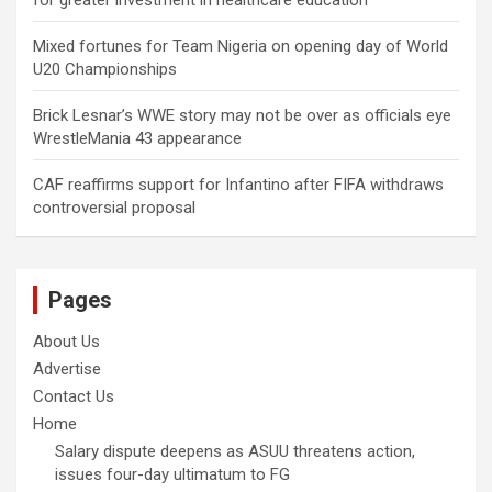
for greater investment in healthcare education
Mixed fortunes for Team Nigeria on opening day of World
U20 Championships
Brick Lesnar’s WWE story may not be over as officials eye
WrestleMania 43 appearance
CAF reaffirms support for Infantino after FIFA withdraws
controversial proposal
Pages
About Us
Advertise
Contact Us
Home
Salary dispute deepens as ASUU threatens action,
issues four-day ultimatum to FG