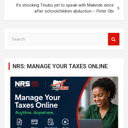
It’s shocking Tinubu yet to speak with Makinde since
after schoolchildren abduction – Peter Obi
S
e
a
r
c
NRS: MANAGE YOUR TAXES ONLINE
h