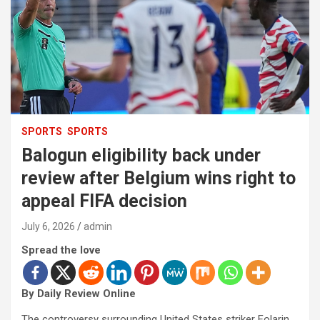
SPORTS
SPORTS
Balogun eligibility back under
review after Belgium wins right to
appeal FIFA decision
July 6, 2026
admin
Spread the love
By Daily Review Online
The controversy surrounding United States striker Folarin