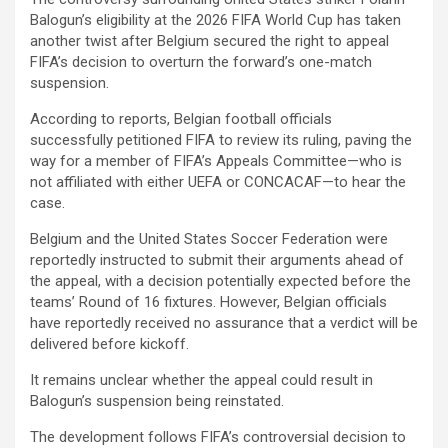
Balogun’s eligibility at the 2026 FIFA World Cup has taken
another twist after Belgium secured the right to appeal
FIFA’s decision to overturn the forward’s one-match
suspension.
According to reports, Belgian football officials
successfully petitioned FIFA to review its ruling, paving the
way for a member of FIFA’s Appeals Committee—who is
not affiliated with either UEFA or CONCACAF—to hear the
case.
Belgium and the United States Soccer Federation were
reportedly instructed to submit their arguments ahead of
the appeal, with a decision potentially expected before the
teams’ Round of 16 fixtures. However, Belgian officials
have reportedly received no assurance that a verdict will be
delivered before kickoff.
It remains unclear whether the appeal could result in
Balogun’s suspension being reinstated.
The development follows FIFA’s controversial decision to