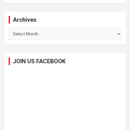
Archives
Archives
JOIN US FACEBOOK