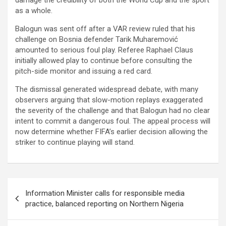
damage the credibility of both the World Cup and the sport
as a whole.
Balogun was sent off after a VAR review ruled that his
challenge on Bosnia defender Tarik Muharemović
amounted to serious foul play. Referee Raphael Claus
initially allowed play to continue before consulting the
pitch-side monitor and issuing a red card.
The dismissal generated widespread debate, with many
observers arguing that slow-motion replays exaggerated
the severity of the challenge and that Balogun had no clear
intent to commit a dangerous foul. The appeal process will
now determine whether FIFA’s earlier decision allowing the
striker to continue playing will stand.
Post
Information Minister calls for responsible media
navigation
practice, balanced reporting on Northern Nigeria