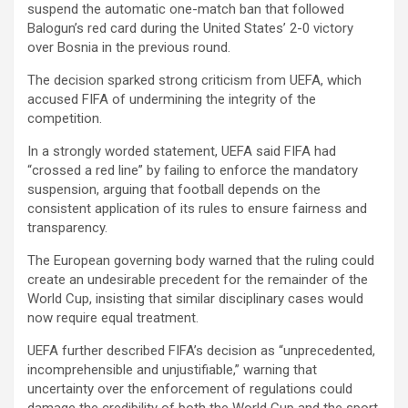
suspend the automatic one-match ban that followed
Balogun’s red card during the United States’ 2-0 victory
over Bosnia in the previous round.
The decision sparked strong criticism from UEFA, which
accused FIFA of undermining the integrity of the
competition.
In a strongly worded statement, UEFA said FIFA had
“crossed a red line” by failing to enforce the mandatory
suspension, arguing that football depends on the
consistent application of its rules to ensure fairness and
transparency.
The European governing body warned that the ruling could
create an undesirable precedent for the remainder of the
World Cup, insisting that similar disciplinary cases would
now require equal treatment.
UEFA further described FIFA’s decision as “unprecedented,
incomprehensible and unjustifiable,” warning that
uncertainty over the enforcement of regulations could