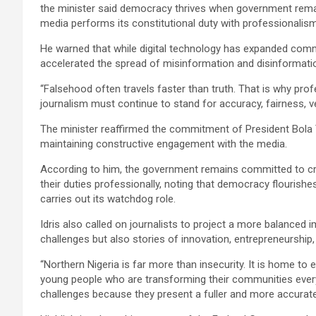
the minister said democracy thrives when government remai
media performs its constitutional duty with professionalism,
He warned that while digital technology has expanded comm
accelerated the spread of misinformation and disinformati
“Falsehood often travels faster than truth. That is why pro
journalism must continue to stand for accuracy, fairness, veri
The minister reaffirmed the commitment of President Bola 
maintaining constructive engagement with the media.
According to him, the government remains committed to cre
their duties professionally, noting that democracy flourish
carries out its watchdog role.
Idris also called on journalists to project a more balanced 
challenges but also stories of innovation, entrepreneurshi
“Northern Nigeria is far more than insecurity. It is home to 
young people who are transforming their communities every
challenges because they present a fuller and more accurate 