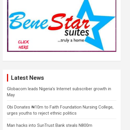
Latest News
Globacom leads Nigeria’s Internet subscriber growth in
May
Obi Donates ₦10m to Faith Foundation Nursing College,
urges youths to reject ethnic politics
Man hacks into SunTrust Bank steals N800m