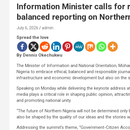
Information Minister calls for
balanced reporting on Norther
July 6, 2026
admin
Spread the love
By Dennis Okechukwu
The Minister of Information and National Orientation, Moh
Nigeria to embrace ethical, balanced and responsible journal
infrastructure and economic development but also on the sto
Speaking on Monday while delivering the keynote address at
media plays a critical role in shaping public opinion, attra
and promoting national unity.
“The future of Northern Nigeria will not be determined only by
also be shaped by the quality of our ideas and the stories we
Addressing the summit’s theme, “Government-Citizen Accord: