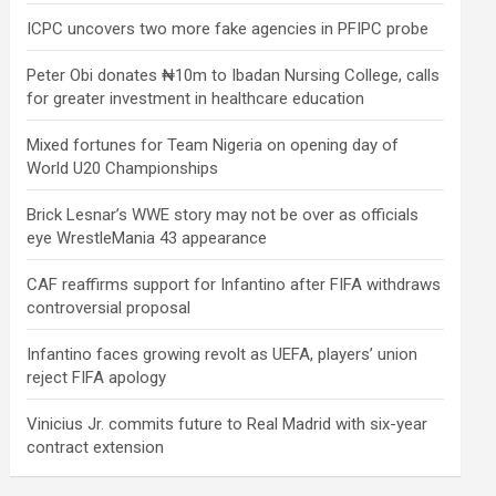
ICPC uncovers two more fake agencies in PFIPC probe
Peter Obi donates ₦10m to Ibadan Nursing College, calls
for greater investment in healthcare education
Mixed fortunes for Team Nigeria on opening day of
World U20 Championships
Brick Lesnar’s WWE story may not be over as officials
eye WrestleMania 43 appearance
CAF reaffirms support for Infantino after FIFA withdraws
controversial proposal
Infantino faces growing revolt as UEFA, players’ union
reject FIFA apology
Vinicius Jr. commits future to Real Madrid with six-year
contract extension