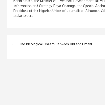
Kebbi states, the Minister of Livestock Development, Idi Mu
Information and Strategy, Bayo Onanuga, the Special Assist
President of the Nigerian Union of Journalists, Alhassan Ya
stakeholders.
Post
The Ideological Chasm Between Obi and Umahi
navigation