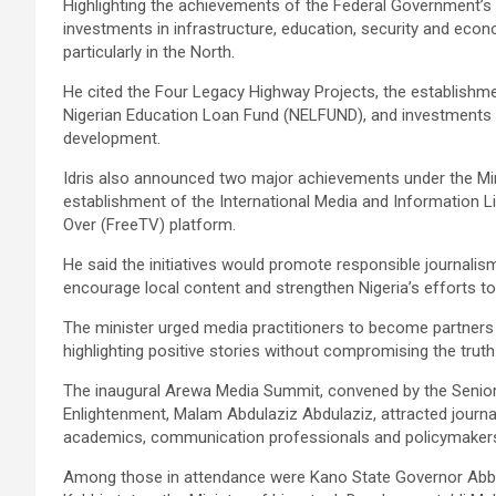
Highlighting the achievements of the Federal Government’
investments in infrastructure, education, security and econ
particularly in the North.
He cited the Four Legacy Highway Projects, the establishme
Nigerian Education Loan Fund (NELFUND), and investments in r
development.
Idris also announced two major achievements under the Min
establishment of the International Media and Information Lit
Over (FreeTV) platform.
He said the initiatives would promote responsible journalis
encourage local content and strengthen Nigeria’s efforts 
The minister urged media practitioners to become partners 
highlighting positive stories without compromising the truth
The inaugural Arewa Media Summit, convened by the Senior 
Enlightenment, Malam Abdulaziz Abdulaziz, attracted journal
academics, communication professionals and policymaker
Among those in attendance were Kano State Governor Abba 