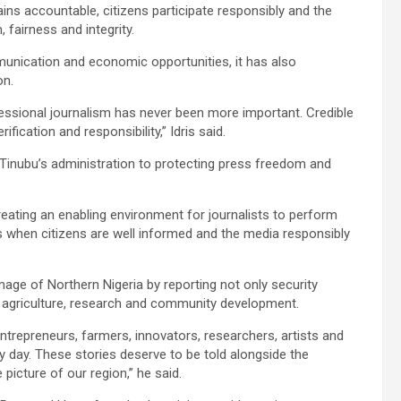
ns accountable, citizens participate responsibly and the
 fairness and integrity.
unication and economic opportunities, it has also
on.
fessional journalism has never been more important. Credible
fication and responsibility,” Idris said.
Tinubu’s administration to protecting press freedom and
ating an enabling environment for journalists to perform
es when citizens are well informed and the media responsibly
image of Northern Nigeria by reporting not only security
p, agriculture, research and community development.
entrepreneurs, farmers, innovators, researchers, artists and
 day. These stories deserve to be told alongside the
picture of our region,” he said.