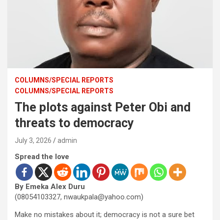
COLUMNS/SPECIAL REPORTS
COLUMNS/SPECIAL REPORTS
The plots against Peter Obi and
threats to democracy
July 3, 2026
admin
Spread the love
By Emeka Alex Duru
(08054103327, nwaukpala@yahoo.com)
Make no mistakes about it; democracy is not a sure bet