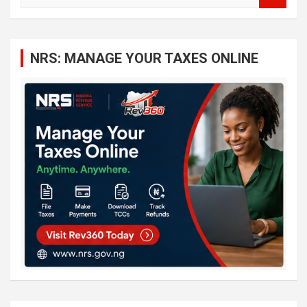
a
r
c
NRS: MANAGE YOUR TAXES ONLINE
h