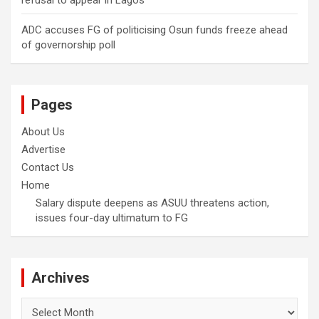
refusal to appear in Lagos
ADC accuses FG of politicising Osun funds freeze ahead
of governorship poll
Pages
About Us
Advertise
Contact Us
Home
Salary dispute deepens as ASUU threatens action,
issues four-day ultimatum to FG
Archives
Archives