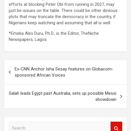
efforts at blocking Peter Obi from running in 2027, may
just be issues on the table. There could be other devious
plots that may truncate the democracy in the country, if
Nigerians keep watching and assuming that all is well.
*Emeka Alex Duru, Ph.D., is the Editor, TheNiche
Newspapers, Lagos
Post
Ex-CNN Anchor Isha Sesay features on Globacom-
navigation
sponsored African Voices
Salah leads Egypt past Australia, sets up possible Messi
showdown
S
e