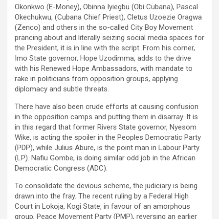
Okonkwo (E-Money), Obinna Iyiegbu (Obi Cubana), Pascal
Okechukwu, (Cubana Chief Priest), Cletus Uzoezie Oragwa
(Zenco) and others in the so-called City Boy Movement
prancing about and literally seizing social media spaces for
the President, it is in line with the script. From his corner,
Imo State governor, Hope Uzodimma, adds to the drive
with his Renewed Hope Ambassadors, with mandate to
rake in politicians from opposition groups, applying
diplomacy and subtle threats.
There have also been crude efforts at causing confusion
in the opposition camps and putting them in disarray. It is
in this regard that former Rivers State governor, Nyesom
Wike, is acting the spoiler in the Peoples Democratic Party
(PDP), while Julius Abure, is the point man in Labour Party
(LP). Nafiu Gombe, is doing similar odd job in the African
Democratic Congress (ADC).
To consolidate the devious scheme, the judiciary is being
drawn into the fray. The recent ruling by a Federal High
Court in Lokoja, Kogi State, in favour of an amorphous
group, Peace Movement Party (PMP), reversing an earlier