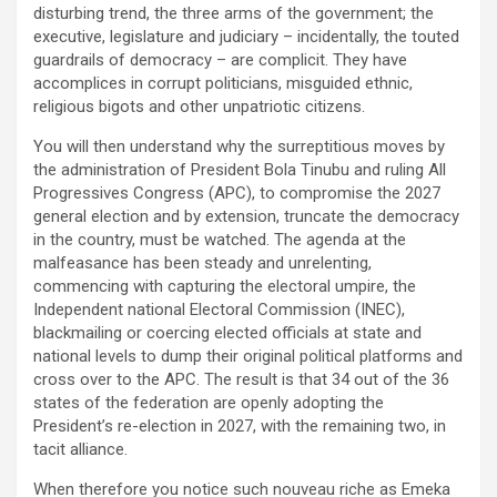
disturbing trend, the three arms of the government; the
executive, legislature and judiciary – incidentally, the touted
guardrails of democracy – are complicit. They have
accomplices in corrupt politicians, misguided ethnic,
religious bigots and other unpatriotic citizens.
You will then understand why the surreptitious moves by
the administration of President Bola Tinubu and ruling All
Progressives Congress (APC), to compromise the 2027
general election and by extension, truncate the democracy
in the country, must be watched. The agenda at the
malfeasance has been steady and unrelenting,
commencing with capturing the electoral umpire, the
Independent national Electoral Commission (INEC),
blackmailing or coercing elected officials at state and
national levels to dump their original political platforms and
cross over to the APC. The result is that 34 out of the 36
states of the federation are openly adopting the
President’s re-election in 2027, with the remaining two, in
tacit alliance.
When therefore you notice such nouveau riche as Emeka