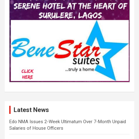
Latest News
Edo NMA Issues 2-Week Ultimatum Over 7-Month Unpaid
Salaries of House Officers