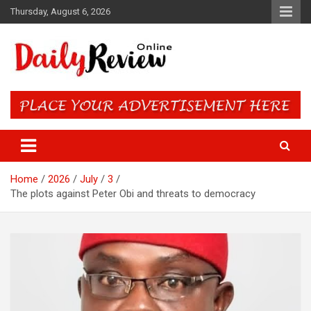
Skip
Thursday, August 6, 2026
to
content
Daily Review Online – Nigeria
and World News
Home
2026
July
3
The plots against Peter Obi and threats to democracy