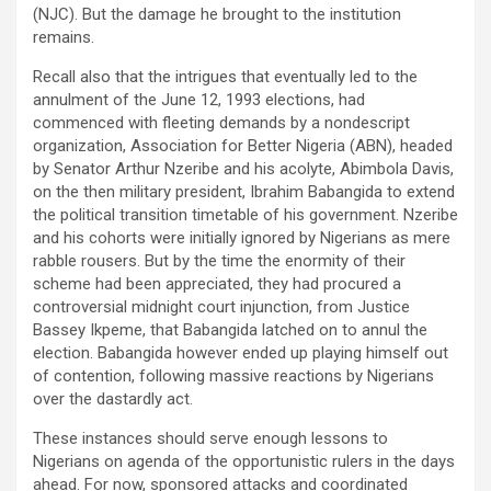
(NJC). But the damage he brought to the institution
remains.
Recall also that the intrigues that eventually led to the
annulment of the June 12, 1993 elections, had
commenced with fleeting demands by a nondescript
organization, Association for Better Nigeria (ABN), headed
by Senator Arthur Nzeribe and his acolyte, Abimbola Davis,
on the then military president, Ibrahim Babangida to extend
the political transition timetable of his government. Nzeribe
and his cohorts were initially ignored by Nigerians as mere
rabble rousers. But by the time the enormity of their
scheme had been appreciated, they had procured a
controversial midnight court injunction, from Justice
Bassey Ikpeme, that Babangida latched on to annul the
election. Babangida however ended up playing himself out
of contention, following massive reactions by Nigerians
over the dastardly act.
These instances should serve enough lessons to
Nigerians on agenda of the opportunistic rulers in the days
ahead. For now, sponsored attacks and coordinated