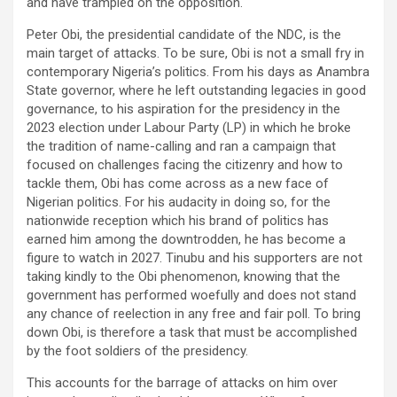
and have trampled on the opposition.
Peter Obi, the presidential candidate of the NDC, is the
main target of attacks. To be sure, Obi is not a small fry in
contemporary Nigeria’s politics. From his days as Anambra
State governor, where he left outstanding legacies in good
governance, to his aspiration for the presidency in the
2023 election under Labour Party (LP) in which he broke
the tradition of name-calling and ran a campaign that
focused on challenges facing the citizenry and how to
tackle them, Obi has come across as a new face of
Nigerian politics. For his audacity in doing so, for the
nationwide reception which his brand of politics has
earned him among the downtrodden, he has become a
figure to watch in 2027. Tinubu and his supporters are not
taking kindly to the Obi phenomenon, knowing that the
government has performed woefully and does not stand
any chance of reelection in any free and fair poll. To bring
down Obi, is therefore a task that must be accomplished
by the foot soldiers of the presidency.
This accounts for the barrage of attacks on him over