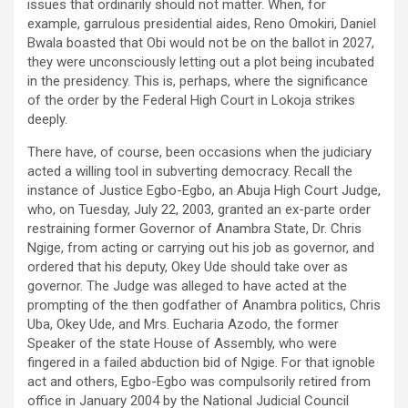
issues that ordinarily should not matter. When, for
example, garrulous presidential aides, Reno Omokiri, Daniel
Bwala boasted that Obi would not be on the ballot in 2027,
they were unconsciously letting out a plot being incubated
in the presidency. This is, perhaps, where the significance
of the order by the Federal High Court in Lokoja strikes
deeply.
There have, of course, been occasions when the judiciary
acted a willing tool in subverting democracy. Recall the
instance of Justice Egbo-Egbo, an Abuja High Court Judge,
who, on Tuesday, July 22, 2003, granted an ex-parte order
restraining former Governor of Anambra State, Dr. Chris
Ngige, from acting or carrying out his job as governor, and
ordered that his deputy, Okey Ude should take over as
governor. The Judge was alleged to have acted at the
prompting of the then godfather of Anambra politics, Chris
Uba, Okey Ude, and Mrs. Eucharia Azodo, the former
Speaker of the state House of Assembly, who were
fingered in a failed abduction bid of Ngige. For that ignoble
act and others, Egbo-Egbo was compulsorily retired from
office in January 2004 by the National Judicial Council