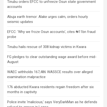
Tinubu orders EFCC to unfreeze Osun state government
accounts
Abuja earth tremor: Alake urges calm, orders hourly
seismic updates
EFCC: ‘Why we froze Osun accounts’, cites ₦11bn fraud
probe
Tinubu hails rescue of 308 kidnap victims in Kwara
FG pledges to clear outstanding wage award before mid-
August
WAEC withholds 167,486 WASSCE results over alleged
examination malpractice
176 abducted Kwara residents regain freedom after six
months in captivity
Police invite ‘malicious,’ says VeryDarkMan as he defends