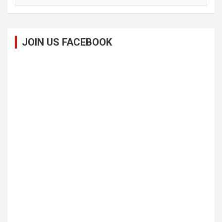
JOIN US FACEBOOK