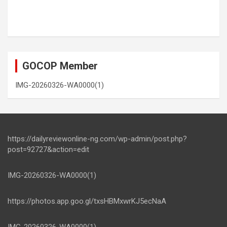
GOCOP Member
IMG-20260326-WA0000(1)
https://dailyreviewonline-ng.com/wp-admin/post.php?
post=92727&action=edit
IMG-20260326-WA0000(1)
https://photos.app.goo.gl/txsHBMxwrKJ5ecNaA