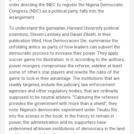
order directing the INEC to register the Nigeria Democratic
Congress (NDC) as a political party, falls into the
arrangement.
To understand the gameplan, Harvard University political
scientists, Steven Levitsky and Daniel Ziblatt, in their
publication titled, How Democracies Die, summarise the
unfolding antics as parts of how leaders can subvert the
democratic process to increase their power. They apply
soccer game for illustration. In it, according to the authors,
power mongers compromise the referee, sideline at least
some of other’s star players and rewrite the rules of the
game to lock in their advantage. The institutions that are
readily targeted, include the judiciary, law enforcement
agencies and other regulatory bodies, that are ordinarily
supposed to be neutral arbiters. “Capturing the referees
provides the government with more than a shield”, they
note. Nigeria’s democratic experiment under Tinubu fits
into the scenes in the book. In the frenzy to remain in
power, the administration and its supporters have
undermined all known institutions of democracy in the land