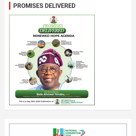
PROMISES DELIVERED