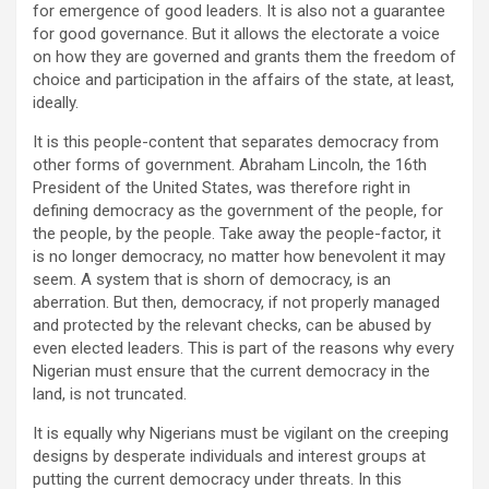
for emergence of good leaders. It is also not a guarantee
for good governance. But it allows the electorate a voice
on how they are governed and grants them the freedom of
choice and participation in the affairs of the state, at least,
ideally.
It is this people-content that separates democracy from
other forms of government. Abraham Lincoln, the 16th
President of the United States, was therefore right in
defining democracy as the government of the people, for
the people, by the people. Take away the people-factor, it
is no longer democracy, no matter how benevolent it may
seem. A system that is shorn of democracy, is an
aberration. But then, democracy, if not properly managed
and protected by the relevant checks, can be abused by
even elected leaders. This is part of the reasons why every
Nigerian must ensure that the current democracy in the
land, is not truncated.
It is equally why Nigerians must be vigilant on the creeping
designs by desperate individuals and interest groups at
putting the current democracy under threats. In this